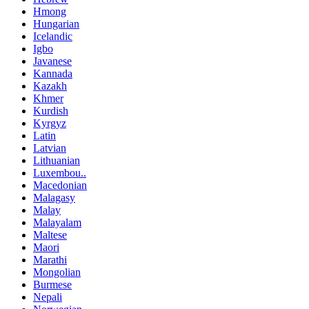
Hmong
Hungarian
Icelandic
Igbo
Javanese
Kannada
Kazakh
Khmer
Kurdish
Kyrgyz
Latin
Latvian
Lithuanian
Luxembou..
Macedonian
Malagasy
Malay
Malayalam
Maltese
Maori
Marathi
Mongolian
Burmese
Nepali