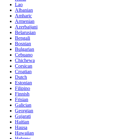
Lao
Albanian
Amharic
Armenian
Azerbaijani
Belarusian
Bengali
Bosnian
Bulgarian
Cebuano
Chichewa
Corsican
Croatian
Dutch
Estonian
Filipino
Finnish
Frisian
Galician
Georgian
Gujarati
Haitian
Hausa
Hawaiian
Hebrew