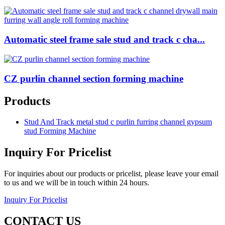
Automatic steel frame sale stud and track c cha...
CZ purlin channel section forming machine
Products
Stud And Track metal stud c purlin furring channel gypsum
stud Forming Machine
Inquiry For Pricelist
For inquiries about our products or pricelist, please leave your email
to us and we will be in touch within 24 hours.
Inquiry For Pricelist
CONTACT US