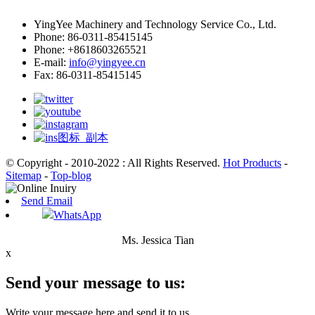
YingYee Machinery and Technology Service Co., Ltd.
Phone: 86-0311-85415145
Phone: +8618603265521
E-mail:
info@yingyee.cn
Fax: 86-0311-85415145
© Copyright - 2010-2022 : All Rights Reserved.
Hot Products
-
Sitemap
-
Top-blog
Send Email
WhatsApp
Ms. Jessica Tian
x
Send your message to us:
Write your message here and send it to us