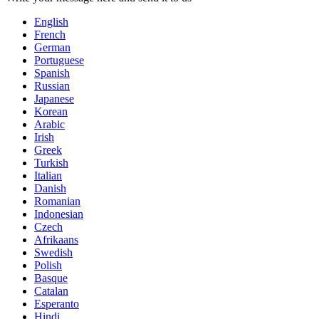
English
French
German
Portuguese
Spanish
Russian
Japanese
Korean
Arabic
Irish
Greek
Turkish
Italian
Danish
Romanian
Indonesian
Czech
Afrikaans
Swedish
Polish
Basque
Catalan
Esperanto
Hindi