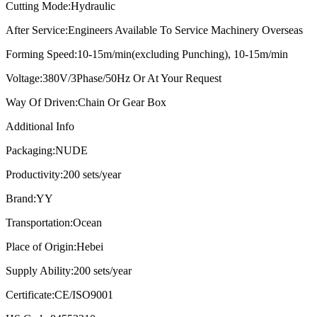
Cutting Mode:
Hydraulic
After Service:
Engineers Available To Service Machinery Overseas
Forming Speed:
10-15m/min(excluding Punching), 10-15m/min
Voltage:
380V/3Phase/50Hz Or At Your Request
Way Of Driven:
Chain Or Gear Box
Additional Info
Packaging:
NUDE
Productivity:
200 sets/year
Brand:
YY
Transportation:
Ocean
Place of Origin:
Hebei
Supply Ability:
200 sets/year
Certificate:
CE/ISO9001