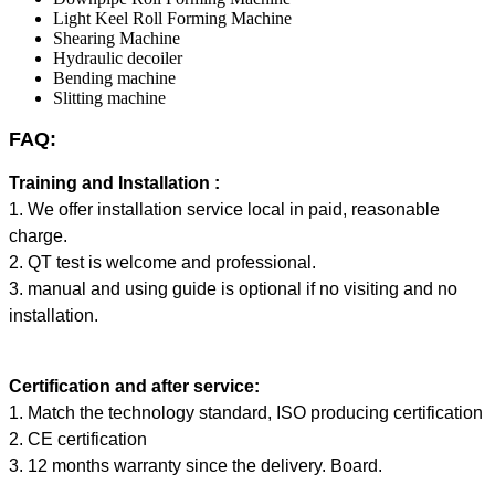
Light Keel Roll Forming Machine
Shearing Machine
Hydraulic decoiler
Bending machine
Slitting machine
FAQ:
Training and Installation :
1. We offer installation service local in paid, reasonable
charge.
2. QT test is welcome and professional.
3. manual and using guide is optional if no visiting and no
installation.
Certification and after service:
1. Match the technology standard, ISO producing certification
2. CE certification
3. 12 months warranty since the delivery. Board.