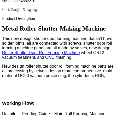
HS Code:
84552210
Port:
Tianjin Xingang
Product Description
Metal Roller Shutter Making Machine
This new design shutter door forming machine doesn’t have
solder joints, all are connected with screws, shutter door roll
forming machine panel are all made by selves, new design
Roller Shutter Door Roll Forming Machine
wheel CR12
vacuum treatment, and CNC finishing,
New design roller shutter door roll forming machine parts are
all processing by selves, design more comprehensive, mold
material DC53 vacuum processing, the cylinder is HOB,
Working Flow:
Decoiler – Feeding Guide – Main Roll Forming Machine –