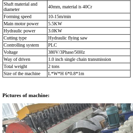
Shaft material and
40mm, material is 40Cr
diameter
Forming speed
10-15m/min
Main motor power
5.5KW
Hydraulic power
3.0KW
Cutting type
Hydraulic flying saw
Controlling system
PLC
Voltage
380V/3Phase/50Hz
Way of driven
1.0 inch single chain transmission
Total weight
2 tons
Size of the machine
L*W*H 6*0.8*1m
Pictures of machine: