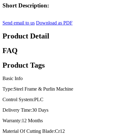
Short Description:
Send email to us
Download as PDF
Product Detail
FAQ
Product Tags
Basic Info
Type:
Steel Frame & Purlin Machine
Control System:
PLC
Delivery Time:
30 Days
Warranty:
12 Months
Material Of Cutting Blade:
Cr12