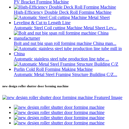
PV Bracket Forming Machine
High-Efficiency Double Deck Roll Forming Machine
Automatic Steel Coil cutting Machine Metal Sheet Lev...
Bolt and nut big span roll forming machine China man...
Automatic stainless steel tube production line tube ...
Automatic Metal Steel Framing Structure Building C/Z...
new design roller shutter door forming machine