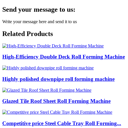
Send your message to us:
Write your message here and send it to us
Related Products
High-Efficiency Double Deck Roll Forming Machine
Highly polished downpipe roll forming machine
Glazed Tile Roof Sheet Roll Forming Machine
Competitive price Steel Cable Tray Roll Forming...