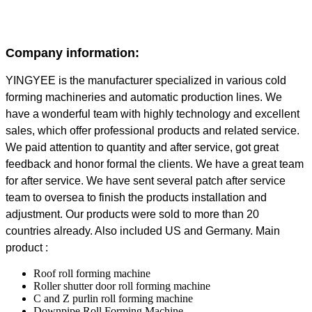
Company information:
YINGYEE is the manufacturer specialized in various cold
forming machineries and automatic production lines. We
have a wonderful team with highly technology and excellent
sales, which offer professional products and related service.
We paid attention to quantity and after service, got great
feedback and honor formal the clients. We have a great team
for after service. We have sent several patch after service
team to oversea to finish the products installation and
adjustment. Our products were sold to more than 20
countries already. Also included US and Germany. Main
product :
Roof roll forming machine
Roller shutter door roll forming machine
C and Z purlin roll forming machine
Downpipe Roll Forming Machine