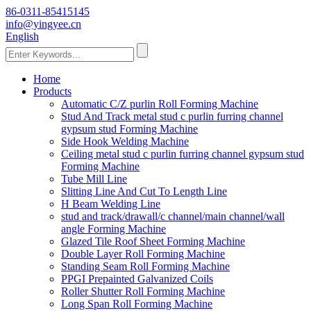
86-0311-85415145
info@yingyee.cn
English
Home
Products
Automatic C/Z purlin Roll Forming Machine
Stud And Track metal stud c purlin furring channel
gypsum stud Forming Machine
Side Hook Welding Machine
Ceiling metal stud c purlin furring channel gypsum stud
Forming Machine
Tube Mill Line
Slitting Line And Cut To Length Line
H Beam Welding Line
stud and track/drawall/c channel/main channel/wall
angle Forming Machine
Glazed Tile Roof Sheet Forming Machine
Double Layer Roll Forming Machine
Standing Seam Roll Forming Machine
PPGI Prepainted Galvanized Coils
Roller Shutter Roll Forming Machine
Long Span Roll Forming Machine