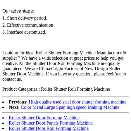
Our advantage:
1. Short delivery period.
2. Effective communication
3. Interface customized.
Looking for ideal Roller Shutter Forming Machine Manufacturer &
supplier ? We have a wide selection at great prices to help you get
creative. All the Shutter Door Roll Forming Machine are quality
guaranteed. We are China Origin Factory of New Design Roller
Shutter Door Machine. If you have any question, please feel free to
contact us.
Product Categories : Roller Shutter Roll Forming Machine
Previous:
High quality used steel door shutter forming machine
Next:
Color Metal Large Span high speed Making Machine
Roller Shutter Door Forming Machine
Roller Shutter Door Panels Forming Machine
Roller Shutter Door Roll Forming Machine