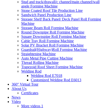
Stud and track/drawall/c channel/main channel/wall
angle Forming Machine
Stone Coated Roof Tile Production Line
Sandwich Panel Production Line
Storage Shelf Back Panel/ Deck Panel Roll Forming
Machine
Storage Beam Roll Forming Machine
Round Downpipe Roll Forming Machine
Square Downspipe Roll Forming Machine
Cable Tray Roll Forming Machine
Solar PV Bracket Roll Forming Machine
Guardrail(Highway)Roll Forming Machine
Straightening Machine
Auto Metal Pipe Cutting Machine
Thread Rolling Machine
Trapezoid Roof Sheet Forming Machine
Welding Rod
Welding Rod E7018
Customized Welding Rod E6013
360° Virtual Tour
About Us
Certificates
News
Video
More videos 1