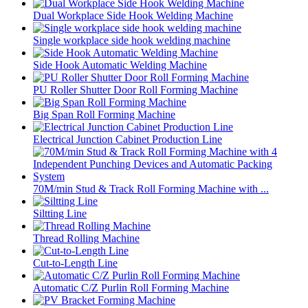
Dual Workplace Side Hook Welding Machine
Single workplace side hook welding machine
Side Hook Automatic Welding Machine
PU Roller Shutter Door Roll Forming Machine
Big Span Roll Forming Machine
Electrical Junction Cabinet Production Line
70M/min Stud & Track Roll Forming Machine with ...
Siltting Line
Thread Rolling Machine
Cut-to-Length Line
Automatic C/Z Purlin Roll Forming Machine