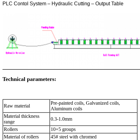
PLC Contol System – Hydraulic Cutting – Output Table
Technical parameters:
Pre-painted coils, Galvanized coils,
Raw material
Aluminum coils
Material thickness
0.3-1.0mm
range
Rollers
10+5 groups
Material of rollers
45# steel with chromed