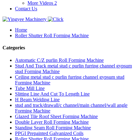
More Videos 2
Contact Us
Home
Roller Shutter Roll Forming Machine
Categories
Automatic C/Z purlin Roll Forming Machine
Stud And Track metal stud c purlin furring channel gypsum
stud Forming Machine
Ceiling metal stud c purlin furring channel gypsum stud
Forming Machine
Tube Mill Line
Slitting Line And Cut To Length Line
H Beam Welding Line
stud and track/drawall/c channel/main channel/wall angle
Forming Machine
Glazed Tile Roof Sheet Forming Machine
Double Layer Roll Forming Machine
Standing Seam Roll Forming Machine
PPGI Prepainted Galvanized Coils
Roller Shutter Roll Forming Machine