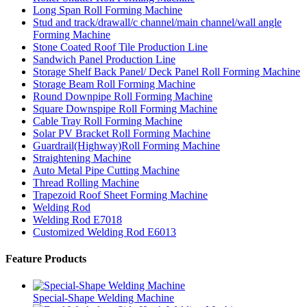
Long Span Roll Forming Machine
Stud and track/drawall/c channel/main channel/wall angle
Forming Machine
Stone Coated Roof Tile Production Line
Sandwich Panel Production Line
Storage Shelf Back Panel/ Deck Panel Roll Forming Machine
Storage Beam Roll Forming Machine
Round Downpipe Roll Forming Machine
Square Downspipe Roll Forming Machine
Cable Tray Roll Forming Machine
Solar PV Bracket Roll Forming Machine
Guardrail(Highway)Roll Forming Machine
Straightening Machine
Auto Metal Pipe Cutting Machine
Thread Rolling Machine
Trapezoid Roof Sheet Forming Machine
Welding Rod
Welding Rod E7018
Customized Welding Rod E6013
Feature Products
Special-Shape Welding Machine