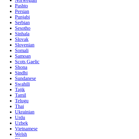
Norwegian
Pashto
Persian
Punjabi
Serbian
Sesotho
Sinhala
Slovak
Slovenian
Somali
Samoan
Scots Gaelic
Shona
Sindhi
Sundanese
Swahili
Tajik
Tamil
Telugu
Thai
Ukrainian
Urdu
Uzbek
Vietnamese
Welsh