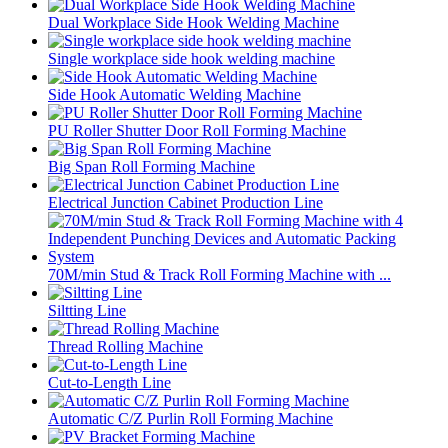
Dual Workplace Side Hook Welding Machine
Single workplace side hook welding machine
Side Hook Automatic Welding Machine
PU Roller Shutter Door Roll Forming Machine
Big Span Roll Forming Machine
Electrical Junction Cabinet Production Line
70M/min Stud & Track Roll Forming Machine with ...
Siltting Line
Thread Rolling Machine
Cut-to-Length Line
Automatic C/Z Purlin Roll Forming Machine