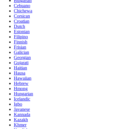
Bulgarian
Cebuano
Chichewa
Corsican
Croatian
Dutch
Estonian
Filipino
Finnish
Frisian
Galician
Georgian
Gujarati
Haitian
Hausa
Hawaiian
Hebrew
Hmong
Hungarian
Icelandic
Igbo
Javanese
Kannada
Kazakh
Khmer