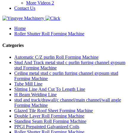
More Videos 2
Contact Us
Home
Roller Shutter Roll Forming Machine
Categories
Automatic C/Z purlin Roll Forming Machine
Stud And Track metal stud c purlin furring channel gypsum
stud Forming Machine
Ceiling metal stud c purlin furring channel gypsum stud
Forming Machine
Tube Mill Line
Slitting Line And Cut To Length Line
H Beam Welding Line
stud and track/drawall/c channel/main channel/wall angle
Forming Machine
Glazed Tile Roof Sheet Forming Machine
Double Layer Roll Forming Machine
Standing Seam Roll Forming Machine
PPGI Prepainted Galvanized Coils
Roller Shutter Roll Forming Machine