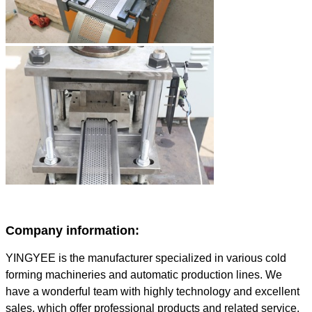
Company information:
YINGYEE is the manufacturer specialized in various cold
forming machineries and automatic production lines. We
have a wonderful team with highly technology and excellent
sales, which offer professional products and related service.