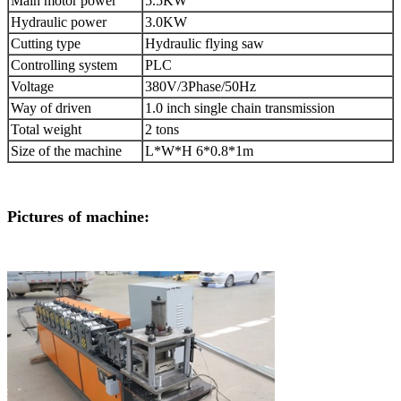
Main motor power
5.5KW
Hydraulic power
3.0KW
Cutting type
Hydraulic flying saw
Controlling system
PLC
Voltage
380V/3Phase/50Hz
Way of driven
1.0 inch single chain transmission
Total weight
2 tons
Size of the machine
L*W*H 6*0.8*1m
Pictures of machine: