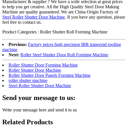
Manufacturer & supplier ? We have a wide selection at great prices
to help you get creative. All the High Quality Steel Door Making
Machine are quality guaranteed. We are China Origin Factory of
Steel Roller Shutter Door Machine
. If you have any question, please
feel free to contact us.
Product Categories : Roller Shutter Roll Forming Machine
Previous:
Factory prices high precision IBR trapezoid roofing
machine
Next:
Roller Steel Shutter Door Roll Forming Machine
Roller Shutter Door Forming Machine
Roller Shutter Door Machine
Roller Shutter Door Panels Forming Machine
roller shutter machine
Steel Roller Shutter Door Machine
Send your message to us:
Write your message here and send it to us
Related Products