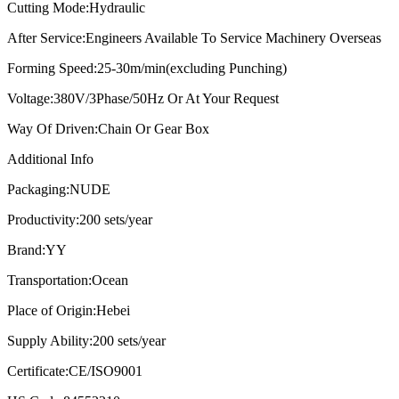
Cutting Mode:
Hydraulic
After Service:
Engineers Available To Service Machinery Overseas
Forming Speed:
25-30m/min(excluding Punching)
Voltage:
380V/3Phase/50Hz Or At Your Request
Way Of Driven:
Chain Or Gear Box
Additional Info
Packaging:
NUDE
Productivity:
200 sets/year
Brand:
YY
Transportation:
Ocean
Place of Origin:
Hebei
Supply Ability:
200 sets/year
Certificate:
CE/ISO9001