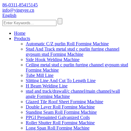
86-0311-85415145
info@yingyee.cn
English
Home
Products
Automatic C/Z purlin Roll Forming Machine
Stud And Track metal stud c purlin furring channel
gypsum stud Forming Machine
Side Hook Welding Machine
Ceiling metal stud c purlin furring channel gypsum stud
Forming Machine
Tube Mill Line
Slitting Line And Cut To Length Line
H Beam Welding Line
stud and track/drawall/c channel/main channel/wall
angle Forming Machine
Glazed Tile Roof Sheet Forming Machine
Double Layer Roll Forming Machine
Standing Seam Roll Forming Machine
PPGI Prepainted Galvanized Coils
Roller Shutter Roll Forming Machine
Long Span Roll Forming Machine