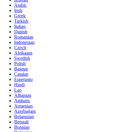
Arabic
Irish
Greek
Turkish
Italian
Danish
Romanian
Indonesian
Czech
Afrikaans
Swedish
Polish
Basque
Catalan
Esperanto
Hindi
Lao
Albanian
Amharic
Armenian
Azerbaijani
Belarusian
Bengali
Bosnian