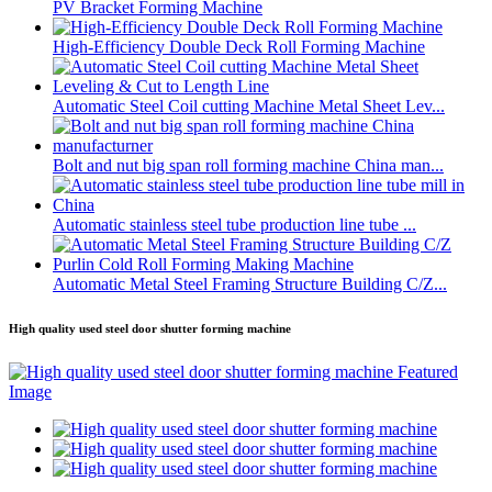
PV Bracket Forming Machine
High-Efficiency Double Deck Roll Forming Machine
Automatic Steel Coil cutting Machine Metal Sheet Lev...
Bolt and nut big span roll forming machine China man...
Automatic stainless steel tube production line tube ...
Automatic Metal Steel Framing Structure Building C/Z...
High quality used steel door shutter forming machine