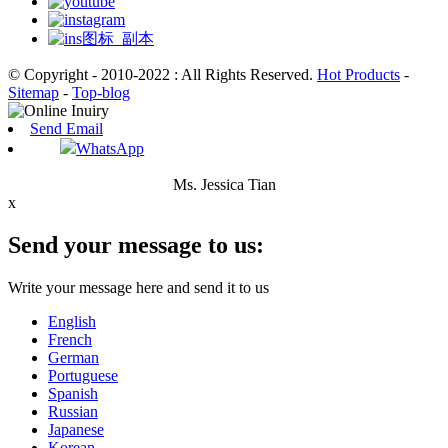
© Copyright - 2010-2022 : All Rights Reserved.
Hot Products
-
Sitemap
-
Top-blog
Send Email
WhatsApp
Ms. Jessica Tian
x
Send your message to us:
Write your message here and send it to us
English
French
German
Portuguese
Spanish
Russian
Japanese
Korean