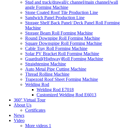
Stud and track/drawall/c channel/main channel/wall
angle Forming Machine
Stone Coated Roof Tile Production Line
Sandwich Panel Production Line
Storage Shelf Back Panel/ Deck Panel Roll Forming
Machine
Storage Beam Roll Forming Machine
Round Downpipe Roll Forming Machine
Square Downspipe Roll Forming Machine
Cable Tray Roll Forming Machine
Solar PV Bracket Roll Forming Machine
Guardrail(Highway)Roll Forming Machine
Straightening Machine
Auto Metal Pipe Cutting Machine
Thread Rolling Machine
Trapezoid Roof Sheet Forming Machine
Welding Rod
Welding Rod E7018
Customized Welding Rod E6013
360° Virtual Tour
About Us
Certificates
News
Video
More videos 1