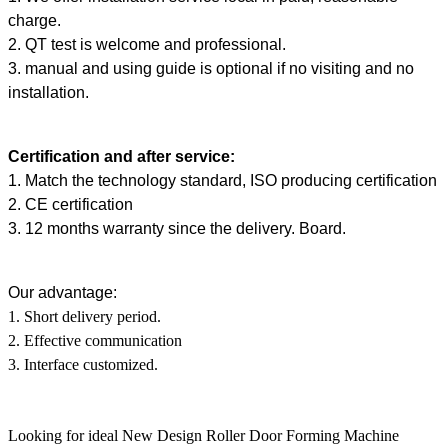
charge.
2. QT test is welcome and professional.
3. manual and using guide is optional if no visiting and no
installation.
Certification and after service:
1. Match the technology standard, ISO producing certification
2. CE certification
3. 12 months warranty since the delivery. Board.
Our advantage:
1. Short delivery period.
2. Effective communication
3. Interface customized.
Looking for ideal New Design Roller Door Forming Machine