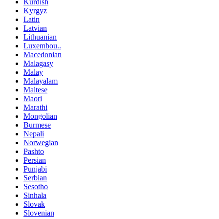
Kurdish
Kyrgyz
Latin
Latvian
Lithuanian
Luxembou..
Macedonian
Malagasy
Malay
Malayalam
Maltese
Maori
Marathi
Mongolian
Burmese
Nepali
Norwegian
Pashto
Persian
Punjabi
Serbian
Sesotho
Sinhala
Slovak
Slovenian