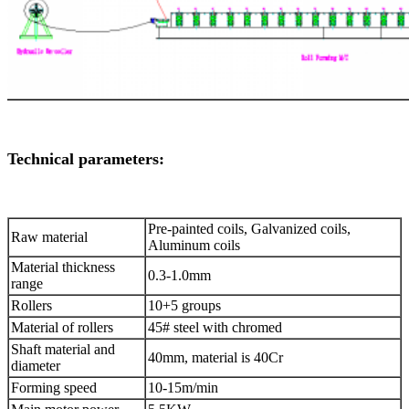
Technical parameters:
Pre-painted coils, Galvanized coils,
Raw material
Aluminum coils
Material thickness
0.3-1.0mm
range
Rollers
10+5 groups
Material of rollers
45# steel with chromed
Shaft material and
40mm, material is 40Cr
diameter
Forming speed
10-15m/min