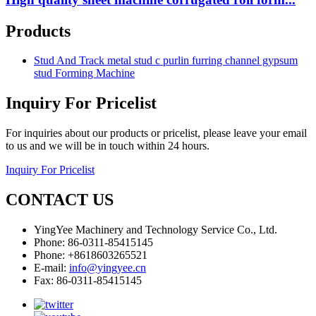
Products
Stud And Track metal stud c purlin furring channel gypsum
stud Forming Machine
Inquiry For Pricelist
For inquiries about our products or pricelist, please leave your email
to us and we will be in touch within 24 hours.
Inquiry For Pricelist
CONTACT US
YingYee Machinery and Technology Service Co., Ltd.
Phone: 86-0311-85415145
Phone: +8618603265521
E-mail:
info@yingyee.cn
Fax: 86-0311-85415145