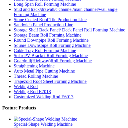
Long Span Roll Forming Machine
Stud and track/drawall/c channel/main channel/wall angle
Forming Machine
Stone Coated Roof Tile Production Line
Sandwich Panel Production Line
Storage Shelf Back Panel/ Deck Panel Roll Forming Machine
Storage Beam Roll Forming Machine
Round Downpipe Roll Forming Machine
Square Downspipe Roll Forming Machine
Cable Tray Roll Forming Machine
Solar PV Bracket Roll Forming Machine
Guardrail(Highway)Roll Forming Machine
Straightening Machine
Auto Metal Pipe Cutting Machine
Thread Rolling Machine
Trapezoid Roof Sheet Forming Machine
Welding Rod
Welding Rod E7018
Customized Welding Rod E6013
Feature Products
Special-Shape Welding Machine