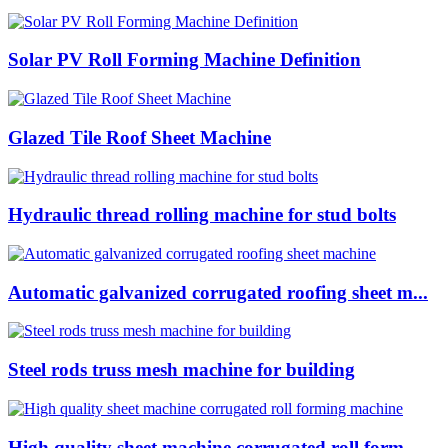
Solar PV Roll Forming Machine Definition
Glazed Tile Roof Sheet Machine
Hydraulic thread rolling machine for stud bolts
Automatic galvanized corrugated roofing sheet m...
Steel rods truss mesh machine for building
High quality sheet machine corrugated roll form...