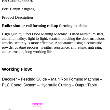
HS Code:
84552210
Port:
Tianjin Xingang
Product Description
Roller shutter roll forming roll-up forming machine
High Quality Steel Door Making Machine is used
aluminum slats,
aluminum alloy, fight to fight, scratch, blocking the door malicious
attacks, security is more effective. Appearance using electrostatic
powder coating process, weather resistance, anti-aging, anti-rain,
anti-corrosion, long working life
Working Flow:
Decoiler – Feeding Guide – Main Roll Forming Machine –
PLC Contol System – Hydraulic Cutting – Output Table