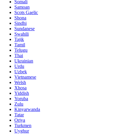
Somali
Samoan
Scots Gaelic
Shona
Sindhi
Sundanese
Swahili
Tajik
Tamil
Telugu
Thai
Ukrainian
Urdu
Uzbek
Vietnamese
Welsh
Xhosa
Yiddish
Yoruba
Zulu
Kinyarwanda
Tatar
Oriya
Turkmen
Uyghur