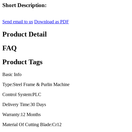
Short Description:
Send email to us
Download as PDF
Product Detail
FAQ
Product Tags
Basic Info
Type:
Steel Frame & Purlin Machine
Control System:
PLC
Delivery Time:
30 Days
Warranty:
12 Months
Material Of Cutting Blade:
Cr12