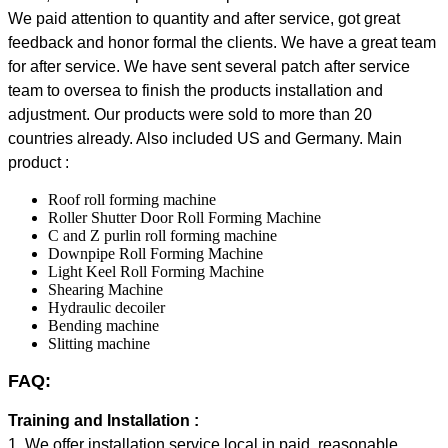
We paid attention to quantity and after service, got great
feedback and honor formal the clients. We have a great team
for after service. We have sent several patch after service
team to oversea to finish the products installation and
adjustment.
Our products were sold to more than 20
countries already. Also included US and Germany.
Main
product :
Roof roll forming machine
Roller Shutter Door Roll Forming Machine
C and Z purlin roll forming machine
Downpipe Roll Forming Machine
Light Keel Roll Forming Machine
Shearing Machine
Hydraulic decoiler
Bending machine
Slitting machine
FAQ:
Training and Installation :
1. We offer installation service local in paid, reasonable