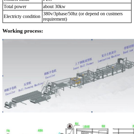
Total power
about 30kw
380v/3phase/50hz (or depend on custmers
Electricty condition
requirement)
Working process: