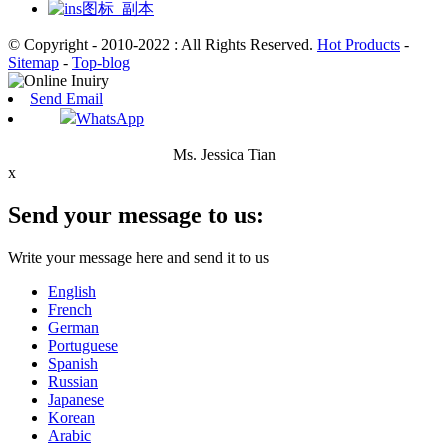
© Copyright - 2010-2022 : All Rights Reserved.
Hot Products
-
Sitemap
-
Top-blog
Send Email
WhatsApp
Ms. Jessica Tian
x
Send your message to us:
Write your message here and send it to us
English
French
German
Portuguese
Spanish
Russian
Japanese
Korean
Arabic