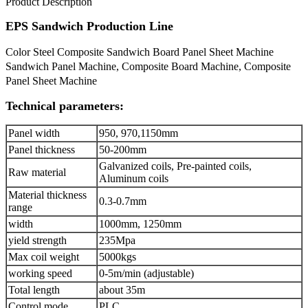
Product Description
EPS Sandwich Production Line
Color Steel Composite Sandwich Board Panel Sheet Machine
Sandwich Panel Machine, Composite Board Machine, Composite
Panel Sheet Machine
Technical parameters:
Panel width
950, 970,1150mm
Panel thickness
50-200mm
Galvanized coils, Pre-painted coils,
Raw material
Aluminum coils
Material thickness
0.3-0.7mm
range
width
1000mm, 1250mm
yield strength
235Mpa
Max coil weight
5000kgs
working speed
0-5m/min (adjustable)
Total length
about 35m
Control mode
PLC