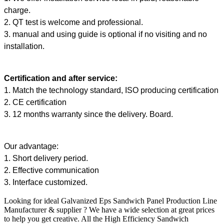
charge.
2. QT test is welcome and professional.
3. manual and using guide is optional if no visiting and no
installation.
Certification and after service:
1. Match the technology standard, ISO producing certification
2. CE certification
3. 12 months warranty since the delivery. Board.
Our advantage:
1. Short delivery period.
2. Effective communication
3. Interface customized.
Looking for ideal Galvanized
Eps Sandwich Panel Production Line
Manufacturer & supplier ? We have a wide selection at great prices
to help you get creative. All the High Efficiency Sandwich