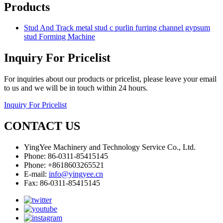
Products
Stud And Track metal stud c purlin furring channel gypsum
stud Forming Machine
Inquiry For Pricelist
For inquiries about our products or pricelist, please leave your email
to us and we will be in touch within 24 hours.
Inquiry For Pricelist
CONTACT US
YingYee Machinery and Technology Service Co., Ltd.
Phone: 86-0311-85415145
Phone: +8618603265521
E-mail:
info@yingyee.cn
Fax: 86-0311-85415145