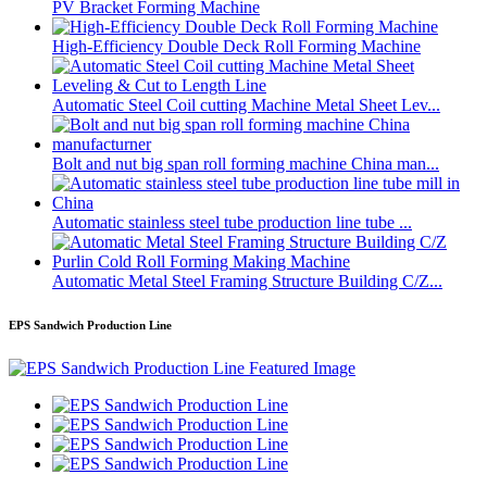
PV Bracket Forming Machine
High-Efficiency Double Deck Roll Forming Machine
Automatic Steel Coil cutting Machine Metal Sheet Lev...
Bolt and nut big span roll forming machine China man...
Automatic stainless steel tube production line tube ...
Automatic Metal Steel Framing Structure Building C/Z...
EPS Sandwich Production Line