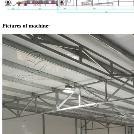
Pictures of machine: