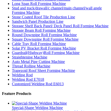
Long Span Roll Forming Machine
Stud and track/drawall/c channel/main channel/wall angle
Forming Machine
Stone Coated Roof Tile Production Line
Sandwich Panel Production Line
Storage Shelf Back Panel/ Deck Panel Roll Forming Machine
Storage Beam Roll Forming Machine
Round Downpipe Roll Forming Machine
Square Downspipe Roll Forming Machine
Cable Tray Roll Forming Machine
Solar PV Bracket Roll Forming Machine
Guardrail(Highway)Roll Forming Machine
Straightening Machine
Auto Metal Pipe Cutting Machine
Thread Rolling Machine
Trapezoid Roof Sheet Forming Machine
Welding Rod
Welding Rod E7018
Customized Welding Rod E6013
Feature Products
Special-Shape Welding Machine