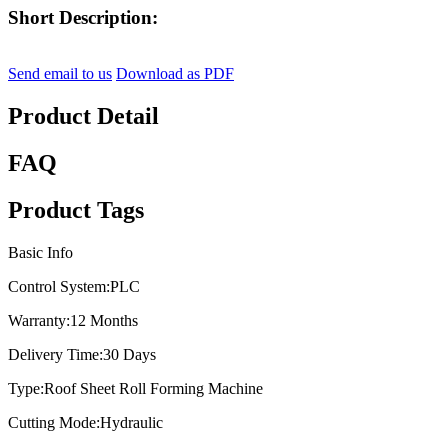
Short Description:
Send email to us
Download as PDF
Product Detail
FAQ
Product Tags
Basic Info
Control System:
PLC
Warranty:
12 Months
Delivery Time:
30 Days
Type:
Roof Sheet Roll Forming Machine
Cutting Mode:
Hydraulic