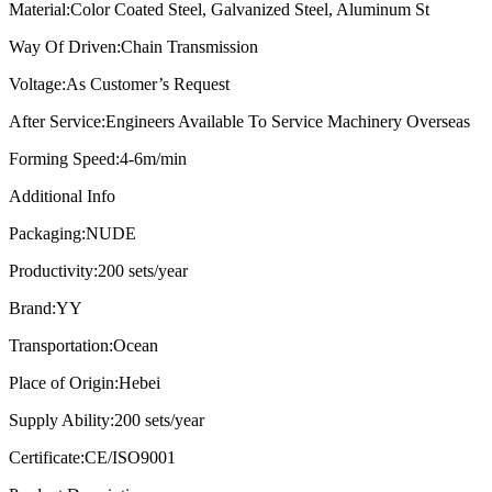
Material:
Color Coated Steel, Galvanized Steel, Aluminum St
Way Of Driven:
Chain Transmission
Voltage:
As Customer’s Request
After Service:
Engineers Available To Service Machinery Overseas
Forming Speed:
4-6m/min
Additional Info
Packaging:
NUDE
Productivity:
200 sets/year
Brand:
YY
Transportation:
Ocean
Place of Origin:
Hebei
Supply Ability:
200 sets/year
Certificate:
CE/ISO9001