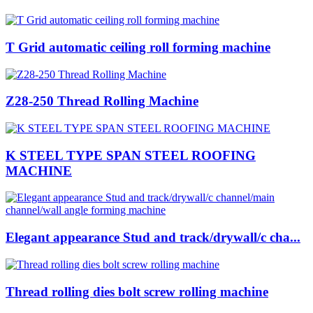
T Grid automatic ceiling roll forming machine
Z28-250 Thread Rolling Machine
K STEEL TYPE SPAN STEEL ROOFING
MACHINE
Elegant appearance Stud and track/drywall/c cha...
Thread rolling dies bolt screw rolling machine