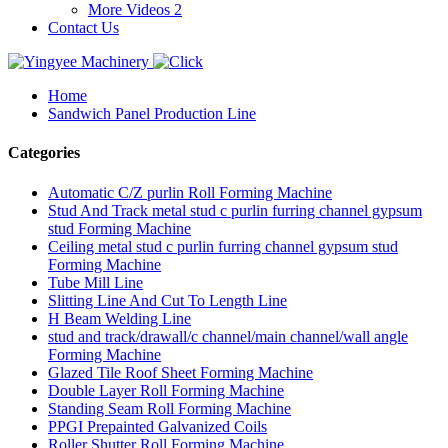
More Videos 2
Contact Us
Home
Sandwich Panel Production Line
Categories
Automatic C/Z purlin Roll Forming Machine
Stud And Track metal stud c purlin furring channel gypsum
stud Forming Machine
Ceiling metal stud c purlin furring channel gypsum stud
Forming Machine
Tube Mill Line
Slitting Line And Cut To Length Line
H Beam Welding Line
stud and track/drawall/c channel/main channel/wall angle
Forming Machine
Glazed Tile Roof Sheet Forming Machine
Double Layer Roll Forming Machine
Standing Seam Roll Forming Machine
PPGI Prepainted Galvanized Coils
Roller Shutter Roll Forming Machine