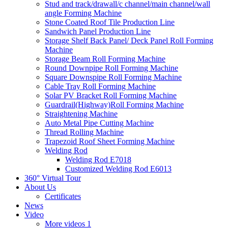
Stud and track/drawall/c channel/main channel/wall
angle Forming Machine
Stone Coated Roof Tile Production Line
Sandwich Panel Production Line
Storage Shelf Back Panel/ Deck Panel Roll Forming
Machine
Storage Beam Roll Forming Machine
Round Downpipe Roll Forming Machine
Square Downspipe Roll Forming Machine
Cable Tray Roll Forming Machine
Solar PV Bracket Roll Forming Machine
Guardrail(Highway)Roll Forming Machine
Straightening Machine
Auto Metal Pipe Cutting Machine
Thread Rolling Machine
Trapezoid Roof Sheet Forming Machine
Welding Rod
Welding Rod E7018
Customized Welding Rod E6013
360° Virtual Tour
About Us
Certificates
News
Video
More videos 1