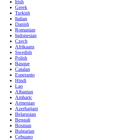
Irish
Greek
Turkish
Italian
Danish
Romanian
Indonesian
Czech
Afrikaans
Swedish
Polish
Basque
Catalan
Esperanto
Hindi
Lao
Albanian
Amharic
Armenian
Azerbaijani
Belarusian
Bengali
Bosnian
Bulgarian
Cebuano