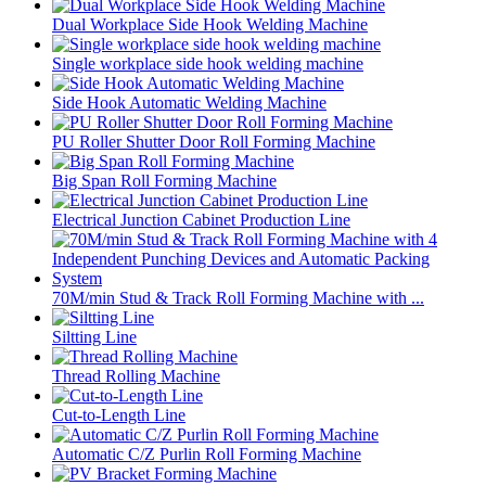
Dual Workplace Side Hook Welding Machine
Single workplace side hook welding machine
Side Hook Automatic Welding Machine
PU Roller Shutter Door Roll Forming Machine
Big Span Roll Forming Machine
Electrical Junction Cabinet Production Line
70M/min Stud & Track Roll Forming Machine with ...
Siltting Line
Thread Rolling Machine
Cut-to-Length Line
Automatic C/Z Purlin Roll Forming Machine