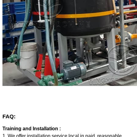
FAQ:
Training and Installation :
1. We offer installation service local in paid, reasonable