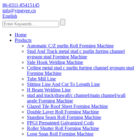
86-0311-85415145
info@yingyee.cn
English
Home
Products
Automatic C/Z purlin Roll Forming Machine
Stud And Track metal stud c purlin furring channel
gypsum stud Forming Machine
Side Hook Welding Machine
Ceiling metal stud c purlin furring channel gypsum stud
Forming Machine
Tube Mill Line
Slitting Line And Cut To Length Line
H Beam Welding Line
stud and track/drawall/c channel/main channel/wall
angle Forming Machine
Glazed Tile Roof Sheet Forming Machine
Double Layer Roll Forming Machine
Standing Seam Roll Forming Machine
PPGI Prepainted Galvanized Coils
Roller Shutter Roll Forming Machine
Long Span Roll Forming Machine