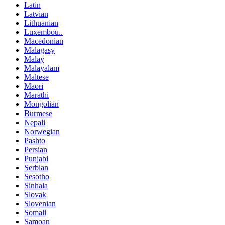
Latin
Latvian
Lithuanian
Luxembou..
Macedonian
Malagasy
Malay
Malayalam
Maltese
Maori
Marathi
Mongolian
Burmese
Nepali
Norwegian
Pashto
Persian
Punjabi
Serbian
Sesotho
Sinhala
Slovak
Slovenian
Somali
Samoan