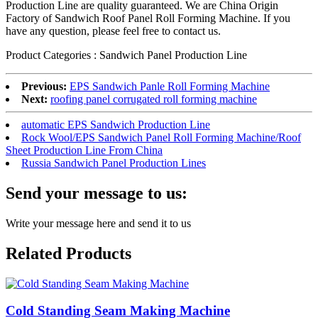
Production Line are quality guaranteed. We are China Origin
Factory of Sandwich Roof Panel Roll Forming Machine. If you
have any question, please feel free to contact us.
Product Categories : Sandwich Panel Production Line
Previous:
EPS Sandwich Panle Roll Forming Machine
Next:
roofing panel corrugated roll forming machine
automatic EPS Sandwich Production Line
Rock Wool/EPS Sandwich Panel Roll Forming Machine/Roof
Sheet Production Line From China
Russia Sandwich Panel Production Lines
Send your message to us:
Write your message here and send it to us
Related Products
Cold Standing Seam Making Machine