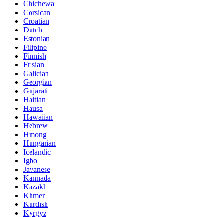
Chichewa
Corsican
Croatian
Dutch
Estonian
Filipino
Finnish
Frisian
Galician
Georgian
Gujarati
Haitian
Hausa
Hawaiian
Hebrew
Hmong
Hungarian
Icelandic
Igbo
Javanese
Kannada
Kazakh
Khmer
Kurdish
Kyrgyz