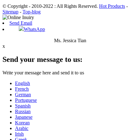
© Copyright - 2010-2022 : All Rights Reserved.
Hot Products
-
Sitemap
-
Top-blog
Send Email
WhatsApp
Ms. Jessica Tian
x
Send your message to us:
Write your message here and send it to us
English
French
German
Portuguese
Spanish
Russian
Japanese
Korean
Arabic
Irish
Greek