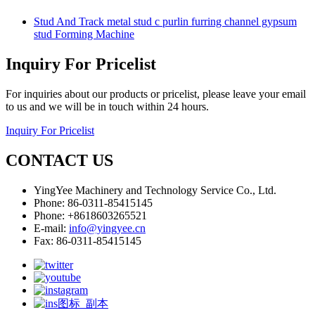
Stud And Track metal stud c purlin furring channel gypsum
stud Forming Machine
Inquiry For Pricelist
For inquiries about our products or pricelist, please leave your email
to us and we will be in touch within 24 hours.
Inquiry For Pricelist
CONTACT US
YingYee Machinery and Technology Service Co., Ltd.
Phone: 86-0311-85415145
Phone: +8618603265521
E-mail:
info@yingyee.cn
Fax: 86-0311-85415145