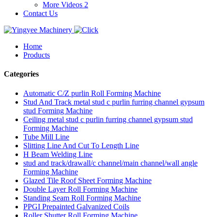
More Videos 2
Contact Us
Home
Products
Categories
Automatic C/Z purlin Roll Forming Machine
Stud And Track metal stud c purlin furring channel gypsum
stud Forming Machine
Ceiling metal stud c purlin furring channel gypsum stud
Forming Machine
Tube Mill Line
Slitting Line And Cut To Length Line
H Beam Welding Line
stud and track/drawall/c channel/main channel/wall angle
Forming Machine
Glazed Tile Roof Sheet Forming Machine
Double Layer Roll Forming Machine
Standing Seam Roll Forming Machine
PPGI Prepainted Galvanized Coils
Roller Shutter Roll Forming Machine