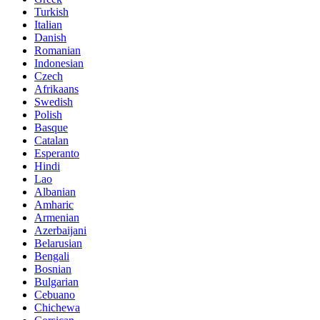
Turkish
Italian
Danish
Romanian
Indonesian
Czech
Afrikaans
Swedish
Polish
Basque
Catalan
Esperanto
Hindi
Lao
Albanian
Amharic
Armenian
Azerbaijani
Belarusian
Bengali
Bosnian
Bulgarian
Cebuano
Chichewa