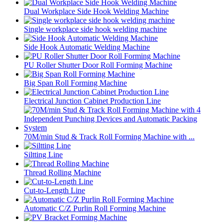
Dual Workplace Side Hook Welding Machine
Single workplace side hook welding machine
Side Hook Automatic Welding Machine
PU Roller Shutter Door Roll Forming Machine
Big Span Roll Forming Machine
Electrical Junction Cabinet Production Line
70M/min Stud & Track Roll Forming Machine with ...
Siltting Line
Thread Rolling Machine
Cut-to-Length Line
Automatic C/Z Purlin Roll Forming Machine