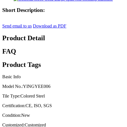
Short Description:
Send email to us
Download as PDF
Product Detail
FAQ
Product Tags
Basic Info
Model No.:
YINGYEE006
Tile Type:
Colored Steel
Certification:
CE, ISO, SGS
Condition:
New
Customized:
Customized