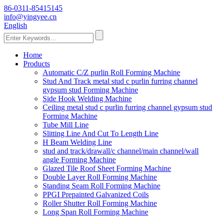
86-0311-85415145
info@yingyee.cn
English
Home
Products
Automatic C/Z purlin Roll Forming Machine
Stud And Track metal stud c purlin furring channel
gypsum stud Forming Machine
Side Hook Welding Machine
Ceiling metal stud c purlin furring channel gypsum stud
Forming Machine
Tube Mill Line
Slitting Line And Cut To Length Line
H Beam Welding Line
stud and track/drawall/c channel/main channel/wall
angle Forming Machine
Glazed Tile Roof Sheet Forming Machine
Double Layer Roll Forming Machine
Standing Seam Roll Forming Machine
PPGI Prepainted Galvanized Coils
Roller Shutter Roll Forming Machine
Long Span Roll Forming Machine