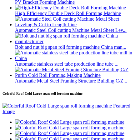
PV Bracket Forming Machine
High-Efficiency Double Deck Roll Forming Machine
Automatic Steel Coil cutting Machine Metal Sheet Lev...
Bolt and nut big span roll forming machine China man...
Automatic stainless steel tube production line tube ...
Automatic Metal Steel Framing Structure Building C/Z...
Colorful Roof Cold Large span roll forming machine