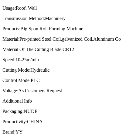
Usage:
Roof, Wall
Transmission Method:
Machinery
Products:
Big Span Roll Forming Machine
Material:
Pre-printed Steel Coil,galvanized Coil,Aluminum Co
Material Of The Cutting Blade:
CR12
Speed:
10-25m/min
Cutting Mode:
Hydraulic
Control Mode:
PLC
Voltage:
As Customers Request
Additional Info
Packaging:
NUDE
Productivity:
CHINA
Brand:
YY