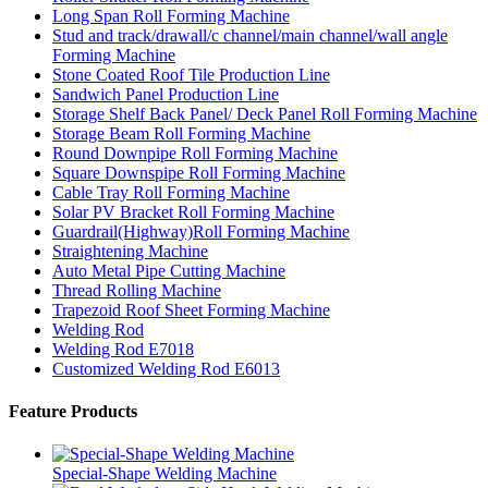
Long Span Roll Forming Machine
Stud and track/drawall/c channel/main channel/wall angle
Forming Machine
Stone Coated Roof Tile Production Line
Sandwich Panel Production Line
Storage Shelf Back Panel/ Deck Panel Roll Forming Machine
Storage Beam Roll Forming Machine
Round Downpipe Roll Forming Machine
Square Downspipe Roll Forming Machine
Cable Tray Roll Forming Machine
Solar PV Bracket Roll Forming Machine
Guardrail(Highway)Roll Forming Machine
Straightening Machine
Auto Metal Pipe Cutting Machine
Thread Rolling Machine
Trapezoid Roof Sheet Forming Machine
Welding Rod
Welding Rod E7018
Customized Welding Rod E6013
Feature Products
Special-Shape Welding Machine