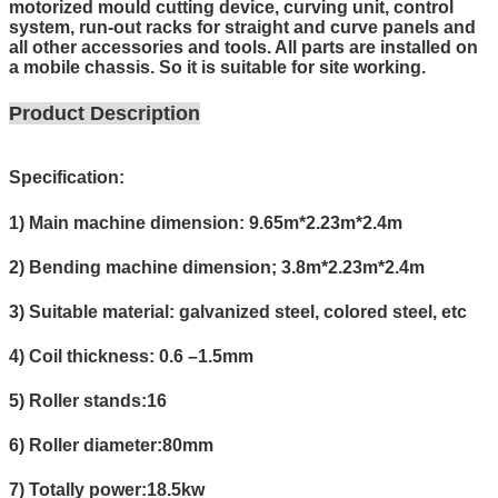
motorized mould cutting device, curving unit, control
system, run-out racks for straight and curve panels and
all other accessories and tools. All parts are installed on
a mobile chassis. So it is suitable for site working.
Product Description
Specification:
1) Main machine dimension: 9.65m*2.23m*2.4m
2) Bending machine dimension; 3.8m*2.23m*2.4m
3) Suitable material: galvanized steel, colored steel, etc
4) Coil thickness: 0.6 –1.5mm
5) Roller stands:16
6) Roller diameter:80mm
7) Totally power:18.5kw