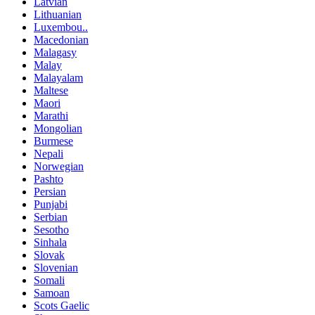
Latvian
Lithuanian
Luxembou..
Macedonian
Malagasy
Malay
Malayalam
Maltese
Maori
Marathi
Mongolian
Burmese
Nepali
Norwegian
Pashto
Persian
Punjabi
Serbian
Sesotho
Sinhala
Slovak
Slovenian
Somali
Samoan
Scots Gaelic