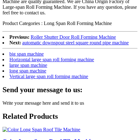
Machine
are quality guaranteed. We are China Origin Factory of
Large-span Roll Forming Machine. If you have any question, please
feel free to contact us.
Product Categories : Long Span Roll Forming Machine
Previous:
Roller Shutter Door Roll Forming Machine
Next:
automatic downspout steel square round pipe machine
big span machine
Horizontal large span roll forming machine
large span machine
long span machine
Vertical large span roll forming machine
Send your message to us:
Write your message here and send it to us
Related Products