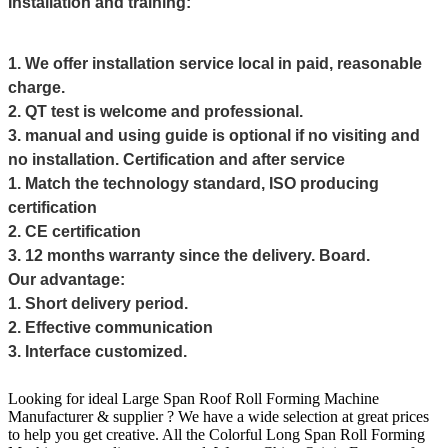
Installation and training:
1. We offer installation service local in paid, reasonable
charge.
2. QT test is welcome and professional.
3. manual and using guide is optional if no visiting and
no installation.
Certification and after service
1. Match the technology standard, ISO producing
certification
2. CE certification
3. 12 months warranty since the delivery. Board.
Our advantage:
1. Short delivery period.
2. Effective communication
3. Interface customized.
Looking for ideal Large Span Roof Roll Forming Machine
Manufacturer & supplier ? We have a wide selection at great prices
to help you get creative. All the Colorful
Long Span Roll Forming