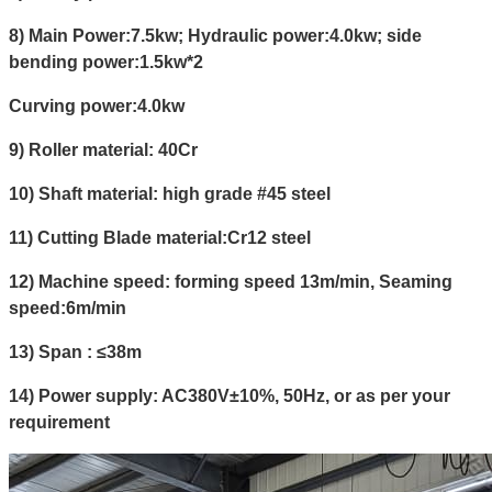
8) Main Power:7.5kw;
Hydraulic power:4.0kw;
side
bending power:1.5kw*2
Curving power:4.0kw
9) Roller material: 40Cr
10) Shaft material: high grade #45 steel
11) Cutting Blade material:Cr12 steel
12) Machine speed: forming speed 13m/min, Seaming
speed:6m/min
13) Span : ≤38m
14) Power supply: AC380V±10%, 50Hz, or as per your
requirement