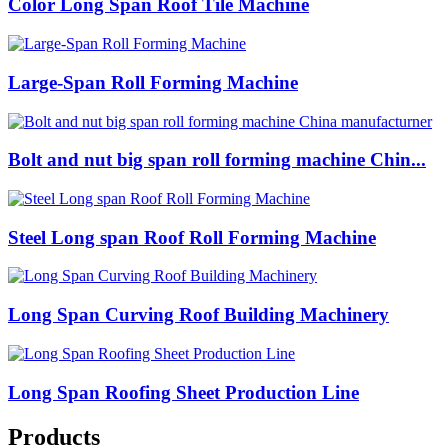
Color Long Span Roof Tile Machine
Large-Span Roll Forming Machine
Bolt and nut big span roll forming machine Chin...
Steel Long span Roof Roll Forming Machine
Long Span Curving Roof Building Machinery
Long Span Roofing Sheet Production Line
Products