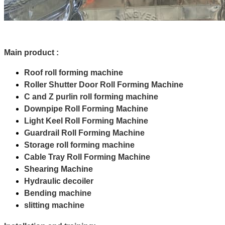
Main product :
Roof roll forming machine
Roller Shutter Door Roll Forming Machine
C and Z purlin roll forming machine
Downpipe Roll Forming Machine
Light Keel Roll Forming Machine
Guardrail Roll Forming Machine
Storage roll forming machine
Cable Tray Roll Forming Machine
Shearing Machine
Hydraulic decoiler
Bending machine
slitting machine