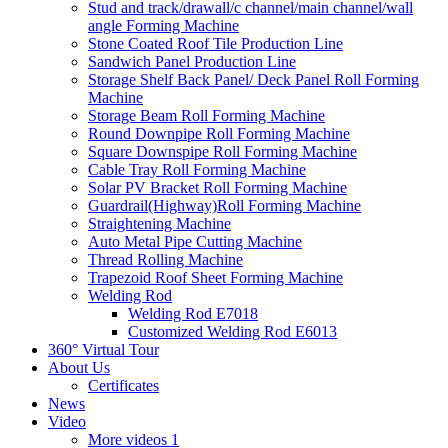
Stud and track/drawall/c channel/main channel/wall
angle Forming Machine
Stone Coated Roof Tile Production Line
Sandwich Panel Production Line
Storage Shelf Back Panel/ Deck Panel Roll Forming
Machine
Storage Beam Roll Forming Machine
Round Downpipe Roll Forming Machine
Square Downspipe Roll Forming Machine
Cable Tray Roll Forming Machine
Solar PV Bracket Roll Forming Machine
Guardrail(Highway)Roll Forming Machine
Straightening Machine
Auto Metal Pipe Cutting Machine
Thread Rolling Machine
Trapezoid Roof Sheet Forming Machine
Welding Rod
Welding Rod E7018
Customized Welding Rod E6013
360° Virtual Tour
About Us
Certificates
News
Video
More videos 1