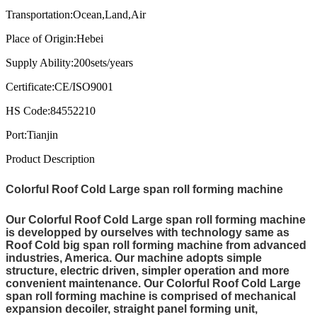
Transportation:
Ocean,Land,Air
Place of Origin:
Hebei
Supply Ability:
200sets/years
Certificate:
CE/ISO9001
HS Code:
84552210
Port:
Tianjin
Product Description
Colorful Roof Cold Large span roll forming machine
Our Colorful Roof Cold Large span roll forming machine
is developped by ourselves with technology same as
Roof Cold big span roll forming machine from advanced
industries, America. Our machine adopts simple
structure, electric driven, simpler operation and more
convenient maintenance. Our Colorful Roof Cold Large
span roll forming machine is comprised of mechanical
expansion decoiler, straight panel forming unit,