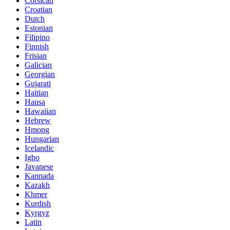
Corsican
Croatian
Dutch
Estonian
Filipino
Finnish
Frisian
Galician
Georgian
Gujarati
Haitian
Hausa
Hawaiian
Hebrew
Hmong
Hungarian
Icelandic
Igbo
Javanese
Kannada
Kazakh
Khmer
Kurdish
Kyrgyz
Latin