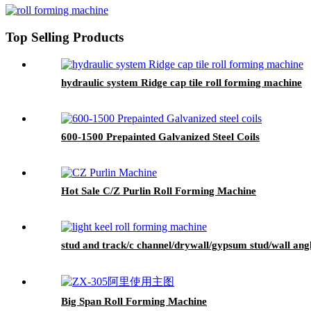
Top Selling Products
hydraulic system Ridge cap tile roll forming machine
600-1500 Prepainted Galvanized Steel Coils
Hot Sale C/Z Purlin Roll Forming Machine
stud and track/c channel/drywall/gypsum stud/wall an
Big Span Roll Forming Machine