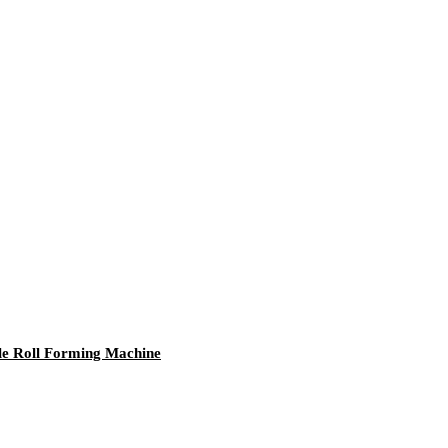
gle Roll Forming Machine