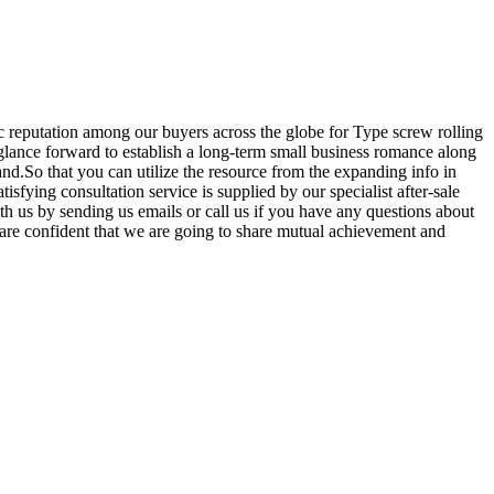
ic reputation among our buyers across the globe for Type screw rolling
glance forward to establish a long-term small business romance along
nd.So that you can utilize the resource from the expanding info in
isfying consultation service is supplied by our specialist after-sale
ith us by sending us emails or call us if you have any questions about
are confident that we are going to share mutual achievement and