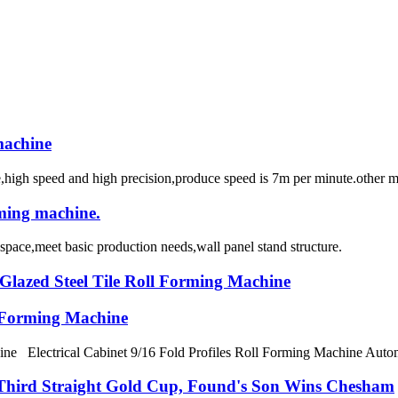
machine
ne,high speed and high precision,produce speed is 7m per minute.other 
rming machine.
space,meet basic production needs,wall panel stand structure.
lazed Steel Tile Roll Forming Machine
l Forming Machine
ne Electrical Cabinet 9/16 Fold Profiles Roll Forming Machine Automait
 Third Straight Gold Cup, Found's Son Wins Chesham