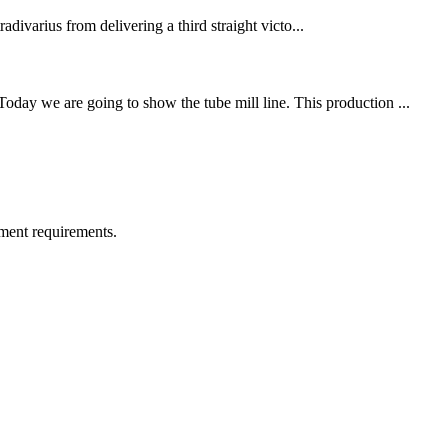
divarius from delivering a third straight victo...
ay we are going to show the tube mill line. This production ...
ment requirements.