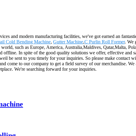
rvices and modern manufacturing facilities, we've got earned an fantast
ail Cold Bending Machine
,
Gutter Machine
,
C Purlin Roll Former
. We 
e world, such as Europe, America, Australia,Maldives, Qatar,Malta, Pola
fline. In spite of the good quality solutions we offer, effective and sat
 weil be sent to you timely for your inquiries. So please make contact w
and come to our company to get a field survey of our merchandise. We 
tplace. We're searching forward for your inquiries.
 machine
lling