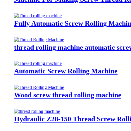
Fully Automatic Screw Rolling Machi
thread rolling machine automatic scre
Automatic Screw Rolling Machine
Wood screw thread rolling machine
Hydraulic Z28-150 Thread Screw Roll