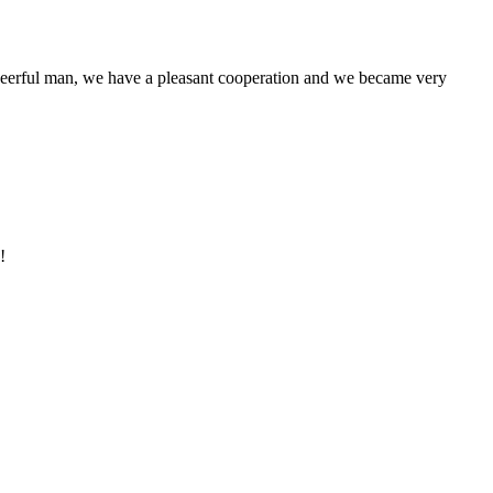
heerful man, we have a pleasant cooperation and we became very
!