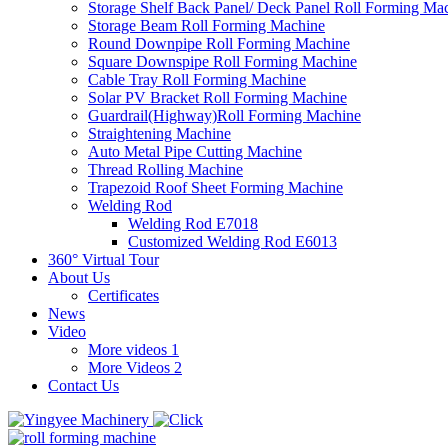
Storage Shelf Back Panel/ Deck Panel Roll Forming Ma
Storage Beam Roll Forming Machine
Round Downpipe Roll Forming Machine
Square Downspipe Roll Forming Machine
Cable Tray Roll Forming Machine
Solar PV Bracket Roll Forming Machine
Guardrail(Highway)Roll Forming Machine
Straightening Machine
Auto Metal Pipe Cutting Machine
Thread Rolling Machine
Trapezoid Roof Sheet Forming Machine
Welding Rod
Welding Rod E7018
Customized Welding Rod E6013
360° Virtual Tour
About Us
Certificates
News
Video
More videos 1
More Videos 2
Contact Us