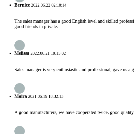
Bernice
2022.06.22 02:18:14
The sales manager has a good English level and skilled profe
good friends in private.
Melissa
2022.06.21 19:15:02
Sales manager is very enthusiastic and professional, gave us a
Moira
2021.06.19 18:32:13
A good manufacturers, we have cooperated twice, good quality 