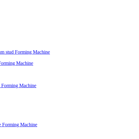
psum stud Forming Machine
d Forming Machine
le Forming Machine
le Forming Machine