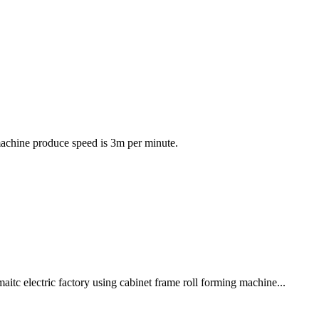
machine produce speed is 3m per minute.
c electric factory using cabinet frame roll forming machine...