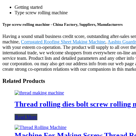
Getting started
Type screw rolling machine
Type screw rolling machine - China Factory, Suppliers, Manufacturers
Having a sound small business credit score, outstanding after-sales se
machine,
Corrugated Roofing Sheet Making Machine
,
Aashto Guardr
with your esteem co-operation. The product will supply to all over th
international trade, we welcome shoppers from everywhere on-line and of
service team. Product lists and detailed parameters and any other info
our corporation. ou may also get our address info from our web page 
create strong co-operation relations with our companions in this marke
Related Products
Thread rolling dies bolt screw rolling
Read More
Machine For Making Screw Thread Ro