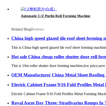
Automatic C/Z Purlin Roll Forming Machine
Related Blog
Reviews
China high speed glazed tile roof sheet forming 
This is China high speed glazed tile roof sheet forming machi
Hot sale China cheap roller shutter door roll fo
This is 10m roller shutter door forming machine,low price,save 
OEM Manufacturer China Metal Sheet Roofing G
Electric Cabinet Frame 9/16 Fold Profiles Meta
Electric Cabinet Frame 9/16 Fold Profiles Metal Forming Machi
Royal Ascot Day Three: Stradivarius Romps In