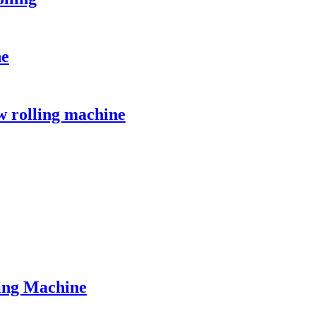
ne
w rolling machine
ing Machine