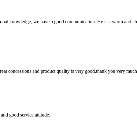
ssional knowledge, we have a good communication. He is a warm and c
 great concessions and product quality is very good,thank you very much
and good service attitude.