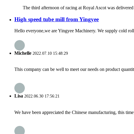
The third afternoon of racing at Royal Ascot was delivered over 
High speed tube mill from Yingyee
Hello everyone,we are Yingyee Machinery. We supply cold roll 
Michelle
2022.07.10 15:48:29
This company can be well to meet our needs on product quanti
Lisa
2022.06.30 17:56:21
We have been appreciated the Chinese manufacturing, this time a