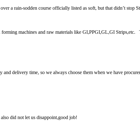
a rain-sodden course officially listed as soft, but that didn’t stop Stra
forming machines and raw materials like GI,PPGI,GL,GI Strips,etc. Tod
ty and delivery time, so we always choose them when we have procure
lso did not let us disappoint,good job!