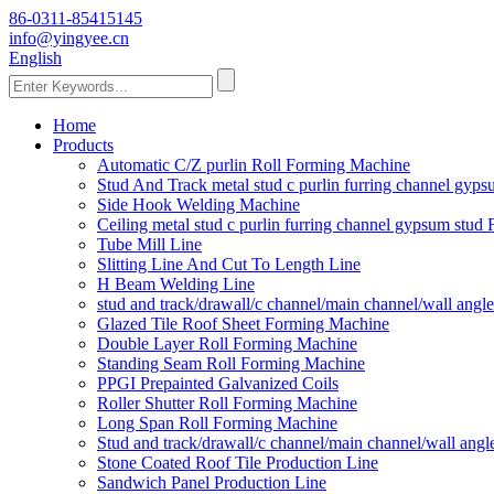
86-0311-85415145
info@yingyee.cn
English
Home
Products
Automatic C/Z purlin Roll Forming Machine
Stud And Track metal stud c purlin furring channel gy
Side Hook Welding Machine
Ceiling metal stud c purlin furring channel gypsum stu
Tube Mill Line
Slitting Line And Cut To Length Line
H Beam Welding Line
stud and track/drawall/c channel/main channel/wall ang
Glazed Tile Roof Sheet Forming Machine
Double Layer Roll Forming Machine
Standing Seam Roll Forming Machine
PPGI Prepainted Galvanized Coils
Roller Shutter Roll Forming Machine
Long Span Roll Forming Machine
Stud and track/drawall/c channel/main channel/wall ang
Stone Coated Roof Tile Production Line
Sandwich Panel Production Line