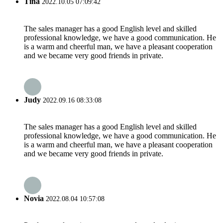
Tina
2022.10.05 07:09:42
The sales manager has a good English level and skilled
professional knowledge, we have a good communication. He
is a warm and cheerful man, we have a pleasant cooperation
and we became very good friends in private.
Judy
2022.09.16 08:33:08
The sales manager has a good English level and skilled
professional knowledge, we have a good communication. He
is a warm and cheerful man, we have a pleasant cooperation
and we became very good friends in private.
Novia
2022.08.04 10:57:08