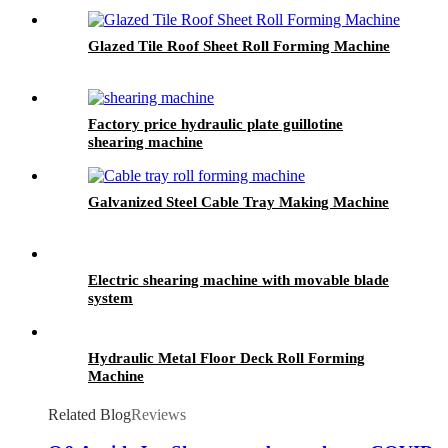
Glazed Tile Roof Sheet Roll Forming Machine
Factory price hydraulic plate guillotine
shearing machine
Galvanized Steel Cable Tray Making Machine
Electric shearing machine with movable blade
system
Hydraulic Metal Floor Deck Roll Forming
Machine
Related Blog
Reviews