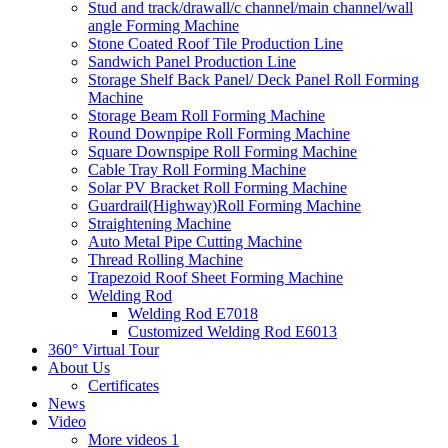
Stud and track/drawall/c channel/main channel/wall
angle Forming Machine
Stone Coated Roof Tile Production Line
Sandwich Panel Production Line
Storage Shelf Back Panel/ Deck Panel Roll Forming
Machine
Storage Beam Roll Forming Machine
Round Downpipe Roll Forming Machine
Square Downspipe Roll Forming Machine
Cable Tray Roll Forming Machine
Solar PV Bracket Roll Forming Machine
Guardrail(Highway)Roll Forming Machine
Straightening Machine
Auto Metal Pipe Cutting Machine
Thread Rolling Machine
Trapezoid Roof Sheet Forming Machine
Welding Rod
Welding Rod E7018
Customized Welding Rod E6013
360° Virtual Tour
About Us
Certificates
News
Video
More videos 1