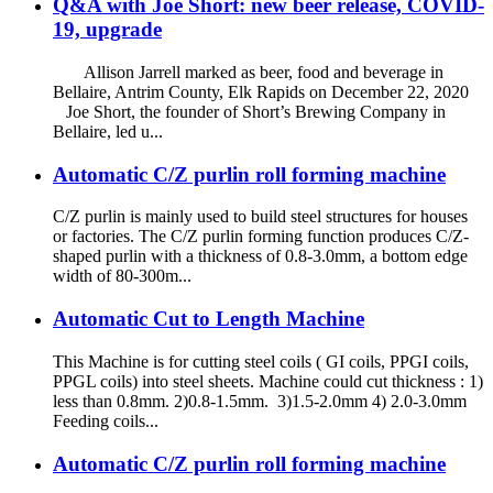
Q&A with Joe Short: new beer release, COVID-
19, upgrade
Allison Jarrell marked as beer, food and beverage in
Bellaire, Antrim County, Elk Rapids on December 22, 2020
Joe Short, the founder of Short’s Brewing Company in
Bellaire, led u...
Automatic C/Z purlin roll forming machine
C/Z purlin is mainly used to build steel structures for houses
or factories. The C/Z purlin forming function produces C/Z-
shaped purlin with a thickness of 0.8-3.0mm, a bottom edge
width of 80-300m...
Automatic Cut to Length Machine
This Machine is for cutting steel coils ( GI coils, PPGI coils,
PPGL coils) into steel sheets. Machine could cut thickness : 1)
less than 0.8mm. 2)0.8-1.5mm. 3)1.5-2.0mm 4) 2.0-3.0mm
Feeding coils...
Automatic C/Z purlin roll forming machine