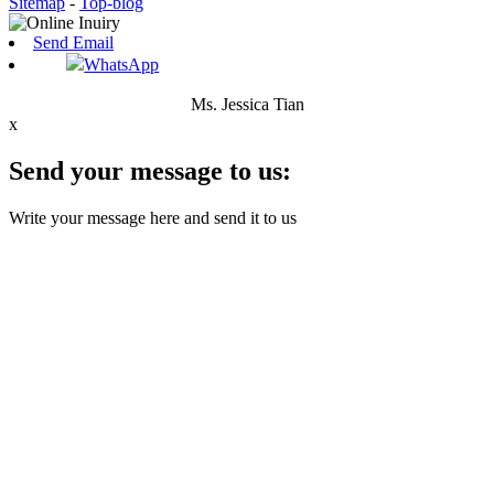
Sitemap
-
Top-blog
Send Email
WhatsApp
Ms. Jessica Tian
x
Send your message to us:
Write your message here and send it to us