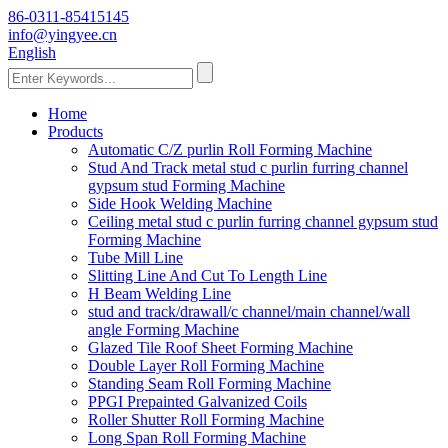
86-0311-85415145
info@yingyee.cn
English
Home
Products
Automatic C/Z purlin Roll Forming Machine
Stud And Track metal stud c purlin furring channel
gypsum stud Forming Machine
Side Hook Welding Machine
Ceiling metal stud c purlin furring channel gypsum stud
Forming Machine
Tube Mill Line
Slitting Line And Cut To Length Line
H Beam Welding Line
stud and track/drawall/c channel/main channel/wall
angle Forming Machine
Glazed Tile Roof Sheet Forming Machine
Double Layer Roll Forming Machine
Standing Seam Roll Forming Machine
PPGI Prepainted Galvanized Coils
Roller Shutter Roll Forming Machine
Long Span Roll Forming Machine