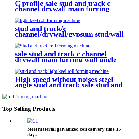
C profile sale stud and track c
channel drywall main furring
wall angle roll forming machine
stud and track/c
channel/drywall/gypsum stud/wall
angle Roll Forming Machine
sale stud and track c channel
drywall main furring wall angle
roll forming machine with
gearbox
High speed without noises steel
angle stud and track sale stud and
track c channel drywall main
furring wall angle roll forming
machine
Top Selling Products
Steel material galvanized coil delivery time 15
days