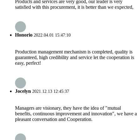
Products and services are very good, our leader is very
satisfied with this procurement, it is better than we expected,
Honorio
2022.04.01 15:47:10
Production management mechanism is completed, quality is
guaranteed, high credibility and service let the cooperation is
easy, perfect!
Jocelyn
2021.12.13 12:45:37
Managers are visionary, they have the idea of "mutual
benefits, continuous improvement and innovation", we have a
pleasant conversation and Cooperation.