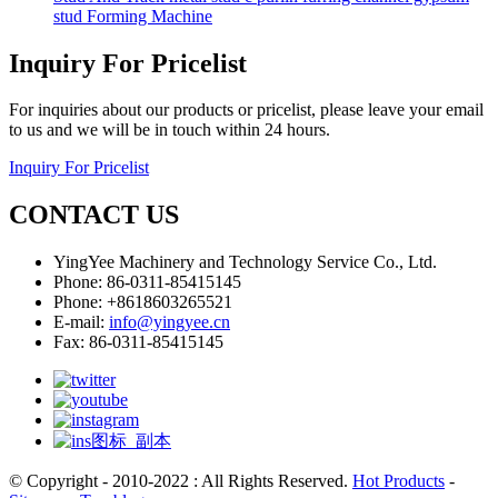
stud Forming Machine
Inquiry For Pricelist
For inquiries about our products or pricelist, please leave your email
to us and we will be in touch within 24 hours.
Inquiry For Pricelist
CONTACT US
YingYee Machinery and Technology Service Co., Ltd.
Phone: 86-0311-85415145
Phone: +8618603265521
E-mail:
info@yingyee.cn
Fax: 86-0311-85415145
© Copyright - 2010-2022 : All Rights Reserved.
Hot Products
-