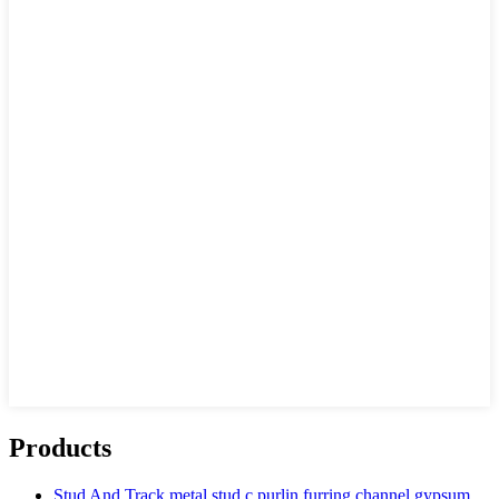
Products
Stud And Track metal stud c purlin furring channel gypsum