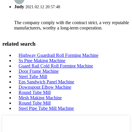
Judy
2021.02.12 20:57:48
The company comply with the contract strict, a very reputable
manufacturers, worthy a long-term cooperation.
related search
Highway Guardrail Roll Forming Machine
Ss Pipe Making Machine
Guard Rail Cold Roll Forming Machine
Door Frame Machine
Steel Tube Mill
Eps Sandwich Panel Machine
Downspout Elbow Machine
Round Tube Mill
Mesh Making Machine
Round Tube Mill
Steel Pipe Tube Mill Machine