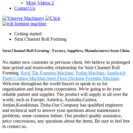
More Videos 2
Contact Us
Getting started
Strut Channel Roll Forming
Strut Channel Roll Forming - Factory, Suppliers, Manufacturers from China
No matter new customer or previous client, We believe in prolonged
time period and trustworthy relationship for Strut Channel Roll
Forming,
Roof Tile Forming Machine
,
Purlin Machine
,
Sandwich
Panel Cutting Machine
,
Steel Floor Decking Forming Machine
.
Welcome throughout the world buyers to speak to us for
organization and long-term cooperation. We're going to be your
reliable partner and supplier. The product will supply to all over the
world, such as Europe, America, Australia,Guinea,
Jordan,Kazakhstan, Doha.Our Company has qualified engineers
and technical staff to answer your questions about maintenance
problems, some common failure. Our product quality assurance,
price concessions, any questions about the items, Be sure to feel free
to contact us.