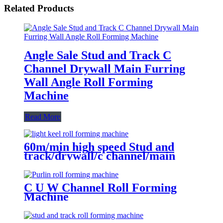
Related Products
Angle Sale Stud and Track C
Channel Drywall Main Furring
Wall Angle Roll Forming
Machine
Read More
60m/min high speed Stud and
track/drywall/c channel/main
channel/wall angle roll forming
machine
C U W Channel Roll Forming
Machine