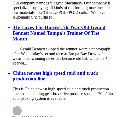
Our company name is Yingyee Machinery. Our company is
specialized supplying all kinds of roll forming machine and
raw materials, like(GI,GL,PPGI,PPGL) coils. We have
Automatic C/Z purlin rol...
'He Loves The Horses': 76-Year-Old Gerald
Bennett Named Tampa's Trainer Of The
Month
Gerald Bennett skipped the winner’s-circle photograph
after Wednesday’s second race at Tampa Bay Downs. It
wasn’t that winning races has become old hat; while his 4-
year-ol...
China newest high speed stud and truck
production line
This is China newest high speed stud and truck production
line,no stop cutting,gear box drive,produce speed is 70m/min,
auto packing system is available.