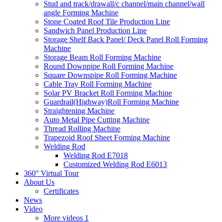
Stud and track/drawall/c channel/main channel/wall
angle Forming Machine
Stone Coated Roof Tile Production Line
Sandwich Panel Production Line
Storage Shelf Back Panel/ Deck Panel Roll Forming
Machine
Storage Beam Roll Forming Machine
Round Downpipe Roll Forming Machine
Square Downspipe Roll Forming Machine
Cable Tray Roll Forming Machine
Solar PV Bracket Roll Forming Machine
Guardrail(Highway)Roll Forming Machine
Straightening Machine
Auto Metal Pipe Cutting Machine
Thread Rolling Machine
Trapezoid Roof Sheet Forming Machine
Welding Rod
Welding Rod E7018
Customized Welding Rod E6013
360° Virtual Tour
About Us
Certificates
News
Video
More videos 1