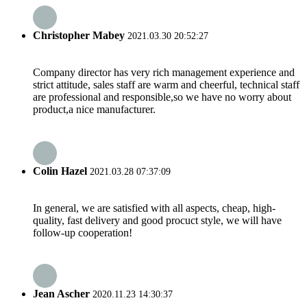
Christopher Mabey
2021.03.30 20:52:27
Company director has very rich management experience and
strict attitude, sales staff are warm and cheerful, technical staff
are professional and responsible,so we have no worry about
product,a nice manufacturer.
Colin Hazel
2021.03.28 07:37:09
In general, we are satisfied with all aspects, cheap, high-
quality, fast delivery and good procuct style, we will have
follow-up cooperation!
Jean Ascher
2020.11.23 14:30:37