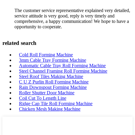
The customer service reprersentative explained very detailed,
service attitude is very good, reply is very timely and
comprehensive, a happy communication! We hope to have a
opportunity to cooperate.
related search
Cold Roll Forming Machine
3mm Cable Tray Forming Machine
Automatic Cable Tray Roll Forming Machine
Steel Channel Framing Roll Forming Machine
Steel Roof Tiles Making Machine
C U Z Purlin Roll Forming Machine
Rain Downspout Forming Machine
Roller Shutter Door Machine
Coil Cut To Length Line
Ridge Cap Tile Roll Forming Machine
Chicken Mesh Making Machine