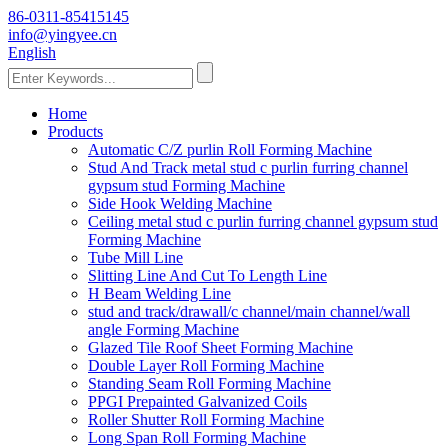
86-0311-85415145
info@yingyee.cn
English
Home
Products
Automatic C/Z purlin Roll Forming Machine
Stud And Track metal stud c purlin furring channel
gypsum stud Forming Machine
Side Hook Welding Machine
Ceiling metal stud c purlin furring channel gypsum stud
Forming Machine
Tube Mill Line
Slitting Line And Cut To Length Line
H Beam Welding Line
stud and track/drawall/c channel/main channel/wall
angle Forming Machine
Glazed Tile Roof Sheet Forming Machine
Double Layer Roll Forming Machine
Standing Seam Roll Forming Machine
PPGI Prepainted Galvanized Coils
Roller Shutter Roll Forming Machine
Long Span Roll Forming Machine