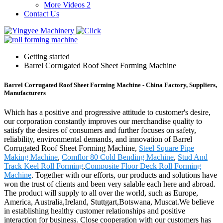
More Videos 2
Contact Us
Getting started
Barrel Corrugated Roof Sheet Forming Machine
Barrel Corrugated Roof Sheet Forming Machine - China Factory, Suppliers,
Manufacturers
Which has a positive and progressive attitude to customer's desire,
our corporation constantly improves our merchandise quality to
satisfy the desires of consumers and further focuses on safety,
reliability, environmental demands, and innovation of Barrel
Corrugated Roof Sheet Forming Machine,
Steel Square Pipe
Making Machine
,
Comflor 80 Cold Bending Machine
,
Stud And
Track Keel Roll Forming
,
Composite Floor Deck Roll Forming
Machine
. Together with our efforts, our products and solutions have
won the trust of clients and been very salable each here and abroad.
The product will supply to all over the world, such as Europe,
America, Australia,Ireland, Stuttgart,Botswana, Muscat.We believe
in establishing healthy customer relationships and positive
interaction for business. Close cooperation with our customers has