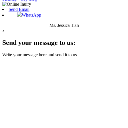
Send Email
WhatsApp
Ms. Jessica Tian
x
Send your message to us:
Write your message here and send it to us