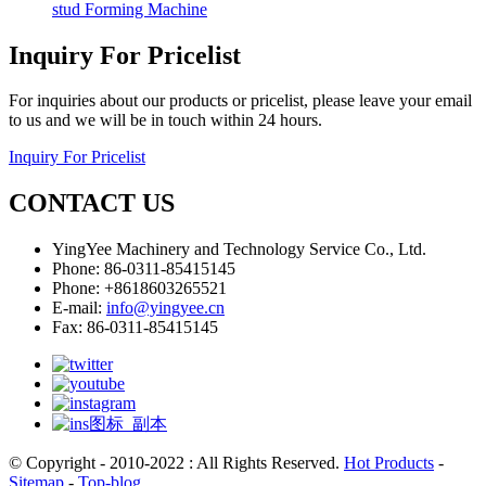
stud Forming Machine
Inquiry For Pricelist
For inquiries about our products or pricelist, please leave your email
to us and we will be in touch within 24 hours.
Inquiry For Pricelist
CONTACT US
YingYee Machinery and Technology Service Co., Ltd.
Phone: 86-0311-85415145
Phone: +8618603265521
E-mail:
info@yingyee.cn
Fax: 86-0311-85415145
© Copyright - 2010-2022 : All Rights Reserved.
Hot Products
-
Sitemap
-
Top-blog