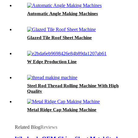
Automatic Angle Making Machines
Glazed Tile Roof Sheet Machine
W Edge Production Line
Steel Rod Thread Rolling Machine With High
Quality
Metal Ridge Cap Making Machine
Related Blog
Reviews