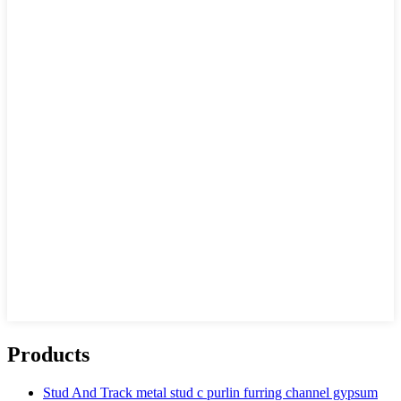
Products
Stud And Track metal stud c purlin furring channel gypsum