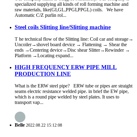
specialized supplying all kinds of roll forming machine and
raw materials, like(GI,GL,PPGI,PPGL) coils. We have
Automatic C/Z purlin rol...
Steel coils Slitting line/Slitting machine
T he technical flow of the Slitting line: Coil car and storage→
Uncoiler→shovel board device → Flattening → Shear the
ends →Centering device→Disc shear Slitter→Rewinder →
Platform →Locating expand...
HIGH FREQUENCY ERW PIPE MILL
PRODUCTION LINE
What is the ERW steel pipe? ERW tube or pipes are straight
seams electric resistance welded pipe. in brief the EW pipe,
which is a round pipe welded by steel plates. It uses to
transport vap...
Belle
2022.08.22 15:12:08