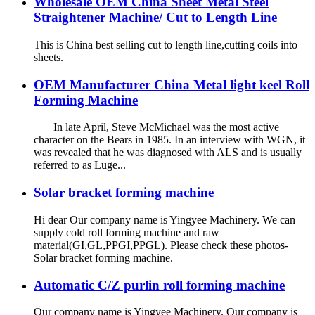
Wholesale OEM China Sheet Metal Steel
Straightener Machine/ Cut to Length Line
This is China best selling cut to length line,cutting coils into
sheets.
OEM Manufacturer China Metal light keel Roll
Forming Machine
In late April, Steve McMichael was the most active
character on the Bears in 1985. In an interview with WGN, it
was revealed that he was diagnosed with ALS and is usually
referred to as Luge...
Solar bracket forming machine
Hi dear Our company name is Yingyee Machinery. We can
supply cold roll forming machine and raw
material(GI,GL,PPGI,PPGL). Please check these photos-
Solar bracket forming machine.
Automatic C/Z purlin roll forming machine
Our company name is Yingyee Machinery. Our company is