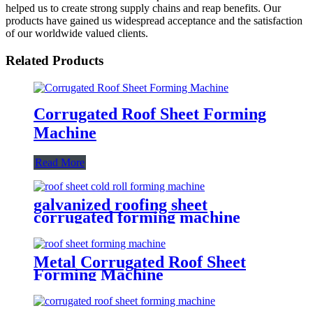
helped us to create strong supply chains and reap benefits. Our
products have gained us widespread acceptance and the satisfaction
of our worldwide valued clients.
Related Products
Corrugated Roof Sheet Forming
Machine
Read More
galvanized roofing sheet
corrugated forming machine
Metal Corrugated Roof Sheet
Forming Machine