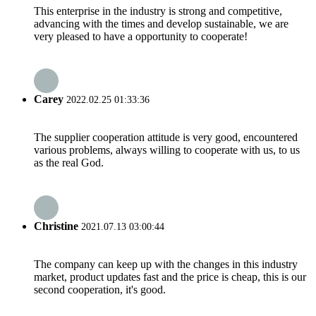
This enterprise in the industry is strong and competitive,
advancing with the times and develop sustainable, we are
very pleased to have a opportunity to cooperate!
Carey
2022.02.25 01:33:36
The supplier cooperation attitude is very good, encountered
various problems, always willing to cooperate with us, to us
as the real God.
Christine
2021.07.13 03:00:44
The company can keep up with the changes in this industry
market, product updates fast and the price is cheap, this is our
second cooperation, it's good.