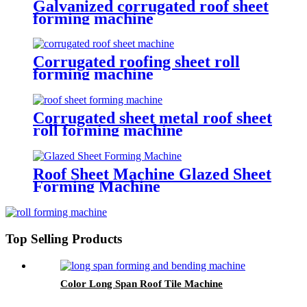
Galvanized corrugated roof sheet
forming machine
Corrugated roofing sheet roll
forming machine
Corrugated sheet metal roof sheet
roll forming machine
Roof Sheet Machine Glazed Sheet
Forming Machine
Top Selling Products
Color Long Span Roof Tile Machine