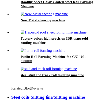
Roofing Sheet Color Coated Steel Roll Forming
Machine
New Metal shearing machine
Factory prices high precision IBR trapezoid
roofing machine
Purlin Roll Forming Machine for C/Z 100-
300mm
steel stud and track roll forming machine
Related Blog
Reviews
Steel coils Slitting line/Slitting machine