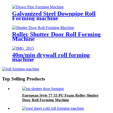
Galvanized Steel Downpipe Roll
Forming machine
Roller Shutter Door Roll Forming
Machine
40m/min drywall roll forming
machine
Top Selling Products
European Style 77 55 PU Foam Roller Shutter
Door Roll Forming Machine