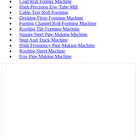
Cold Roll Former Machine
High Precision Erw Tube Mill
Cable Tray Roll Forming
Decking Floor Forming Machine
Furring Channel Roll Forming Machine
Roofing Tile Forming Machine
Square Steel Pipe Making Machine
Stud And Track Machine
High Frequency Pipe Making Machine
Roofing Sheet Machine
Erw Pipe Making Machine