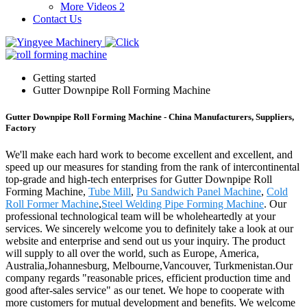
More Videos 2
Contact Us
Getting started
Gutter Downpipe Roll Forming Machine
Gutter Downpipe Roll Forming Machine - China Manufacturers, Suppliers,
Factory
We'll make each hard work to become excellent and excellent, and
speed up our measures for standing from the rank of intercontinental
top-grade and high-tech enterprises for Gutter Downpipe Roll
Forming Machine,
Tube Mill
,
Pu Sandwich Panel Machine
,
Cold
Roll Former Machine
,
Steel Welding Pipe Forming Machine
. Our
professional technological team will be wholeheartedly at your
services. We sincerely welcome you to definitely take a look at our
website and enterprise and send out us your inquiry. The product
will supply to all over the world, such as Europe, America,
Australia,Johannesburg, Melbourne,Vancouver, Turkmenistan.Our
company regards "reasonable prices, efficient production time and
good after-sales service" as our tenet. We hope to cooperate with
more customers for mutual development and benefits. We welcome