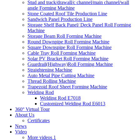
Stud and track/drawall/c channel/main channel/wall
angle Forming Machine
Stone Coated Roof Tile Production Line
Sandwich Panel Production Line
Storage Shelf Back Panel/ Deck Panel Roll Forming
Machine
Storage Beam Roll Forming Machine
Round Downpipe Roll Forming Machine
Square Downspipe Roll Forming Machine
Cable Tray Roll Forming Machine
Solar PV Bracket Roll Forming Machine
Guardrail(Highway)Roll Forming Machine
Straightening Machine
Auto Metal Pipe Cutting Machine
Thread Rolling Machine
Trapezoid Roof Sheet Forming Machine
Welding Rod
Welding Rod E7018
Customized Welding Rod E6013
360° Virtual Tour
About Us
Certificates
News
Video
More videos 1