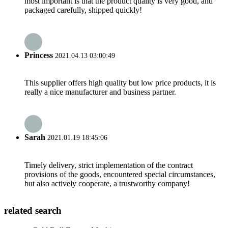
most important is that the product quality is very good, and
packaged carefully, shipped quickly!
Princess
2021.04.13 03:00:49
This supplier offers high quality but low price products, it is
really a nice manufacturer and business partner.
Sarah
2021.01.19 18:45:06
Timely delivery, strict implementation of the contract
provisions of the goods, encountered special circumstances,
but also actively cooperate, a trustworthy company!
related search