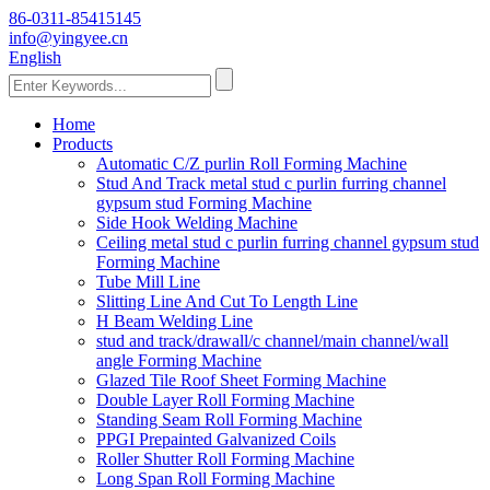
86-0311-85415145
info@yingyee.cn
English
Home
Products
Automatic C/Z purlin Roll Forming Machine
Stud And Track metal stud c purlin furring channel
gypsum stud Forming Machine
Side Hook Welding Machine
Ceiling metal stud c purlin furring channel gypsum stud
Forming Machine
Tube Mill Line
Slitting Line And Cut To Length Line
H Beam Welding Line
stud and track/drawall/c channel/main channel/wall
angle Forming Machine
Glazed Tile Roof Sheet Forming Machine
Double Layer Roll Forming Machine
Standing Seam Roll Forming Machine
PPGI Prepainted Galvanized Coils
Roller Shutter Roll Forming Machine
Long Span Roll Forming Machine