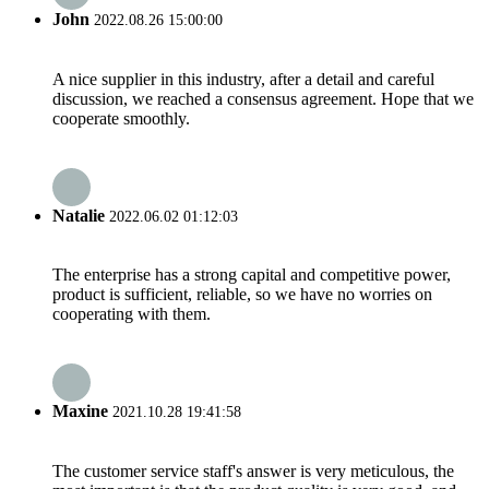
John
2022.08.26 15:00:00
A nice supplier in this industry, after a detail and careful
discussion, we reached a consensus agreement. Hope that we
cooperate smoothly.
Natalie
2022.06.02 01:12:03
The enterprise has a strong capital and competitive power,
product is sufficient, reliable, so we have no worries on
cooperating with them.
Maxine
2021.10.28 19:41:58
The customer service staff's answer is very meticulous, the