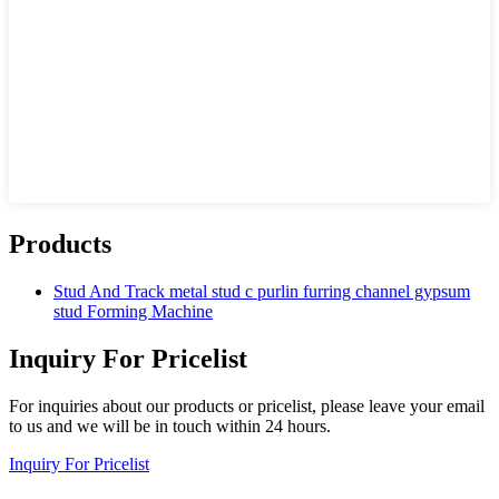
Products
Stud And Track metal stud c purlin furring channel gypsum
stud Forming Machine
Inquiry For Pricelist
For inquiries about our products or pricelist, please leave your email
to us and we will be in touch within 24 hours.
Inquiry For Pricelist