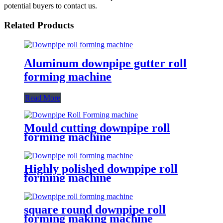
potential buyers to contact us.
Related Products
Aluminum downpipe gutter roll
forming machine
Read More
Mould cutting downpipe roll
forming machine
Highly polished downpipe roll
forming machine
square round downpipe roll
forming making machine