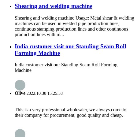
Shearing and welding machine
Shearing and welding machine Usage: Metal shear & welding
machines can be used in welded pipe production lines,
continuous stamping production lines and other continuous
production lines with m...
India customer visit our Standing Seam Roll
Forming Machine
India customer visit our Standing Seam Roll Forming
Machine
Olive
2022.10.30 15:25:58
This is a very professional wholesaler, we always come to
their company for procurement, good quality and cheap.