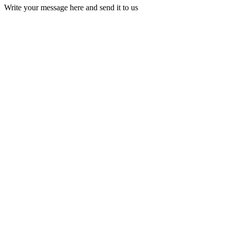
Write your message here and send it to us