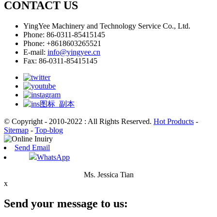
CONTACT US
YingYee Machinery and Technology Service Co., Ltd.
Phone: 86-0311-85415145
Phone: +8618603265521
E-mail:
info@yingyee.cn
Fax: 86-0311-85415145
© Copyright - 2010-2022 : All Rights Reserved.
Hot Products
-
Sitemap
-
Top-blog
Send Email
WhatsApp
Ms. Jessica Tian
x
Send your message to us: