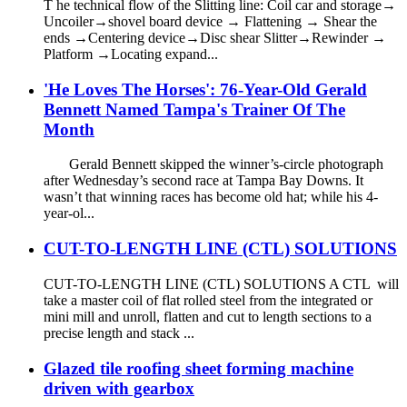
T he technical flow of the Slitting line: Coil car and storage→
Uncoiler→shovel board device → Flattening → Shear the
ends →Centering device→Disc shear Slitter→Rewinder →
Platform →Locating expand...
'He Loves The Horses': 76-Year-Old Gerald
Bennett Named Tampa's Trainer Of The
Month
Gerald Bennett skipped the winner’s-circle photograph
after Wednesday’s second race at Tampa Bay Downs. It
wasn’t that winning races has become old hat; while his 4-
year-ol...
CUT-TO-LENGTH LINE (CTL) SOLUTIONS
CUT-TO-LENGTH LINE (CTL) SOLUTIONS A CTL will
take a master coil of flat rolled steel from the integrated or
mini mill and unroll, flatten and cut to length sections to a
precise length and stack ...
Glazed tile roofing sheet forming machine
driven with gearbox