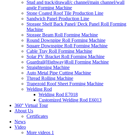
Stud and track/drawall/c channel/main channel/wall
angle Forming Machine
Stone Coated Roof Tile Production Line
Sandwich Panel Production Line
Storage Shelf Back Panel/ Deck Panel Roll Forming
Machine
Storage Beam Roll Forming Machine
Round Downpipe Roll Forming Machine
Square Downspipe Roll Forming Machine
Cable Tray Roll Forming Machine
Solar PV Bracket Roll Forming Machine
Guardrail(Highway)Roll Forming Machine
Straightening Machine
Auto Metal Pipe Cutting Machine
Thread Rolling Machine
Trapezoid Roof Sheet Forming Machine
Welding Rod
Welding Rod E7018
Customized Welding Rod E6013
360° Virtual Tour
About Us
Certificates
News
Video
More videos 1