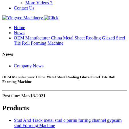
More Videos 2
Contact Us
Home
News
OEM Manufacturer China Metal Sheet Roofing Glazed Steel
Tile Roll Forming Machine
News
Company News
OEM Manufacturer China Metal Sheet Roofing Glazed Steel Tile Roll
Forming Machine
Post time: Mar-18-2021
Products
Stud And Track metal stud c purlin furring channel gypsum
stud Forming Machine