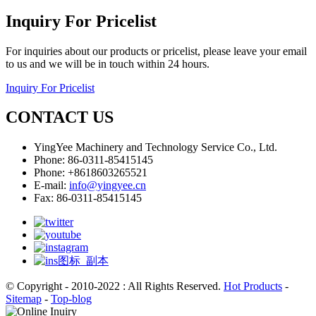
Inquiry For Pricelist
For inquiries about our products or pricelist, please leave your email
to us and we will be in touch within 24 hours.
Inquiry For Pricelist
CONTACT US
YingYee Machinery and Technology Service Co., Ltd.
Phone: 86-0311-85415145
Phone: +8618603265521
E-mail:
info@yingyee.cn
Fax: 86-0311-85415145
© Copyright - 2010-2022 : All Rights Reserved.
Hot Products
-
Sitemap
-
Top-blog