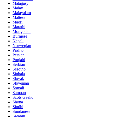
Malagasy
Malay
Malayalam
Maltese
Maori
Marathi
Mongolian
Burmese
Nepali
Norwegian
Pashto
Persian
Punjabi
Serbian
Sesotho
Sinhala
Slovak
Slovenian
Somali
Samoan
Scots Gaelic
Shona
Sindhi
Sundanese
Swahili