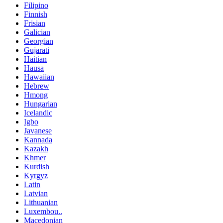
Filipino
Finnish
Frisian
Galician
Georgian
Gujarati
Haitian
Hausa
Hawaiian
Hebrew
Hmong
Hungarian
Icelandic
Igbo
Javanese
Kannada
Kazakh
Khmer
Kurdish
Kyrgyz
Latin
Latvian
Lithuanian
Luxembou..
Macedonian