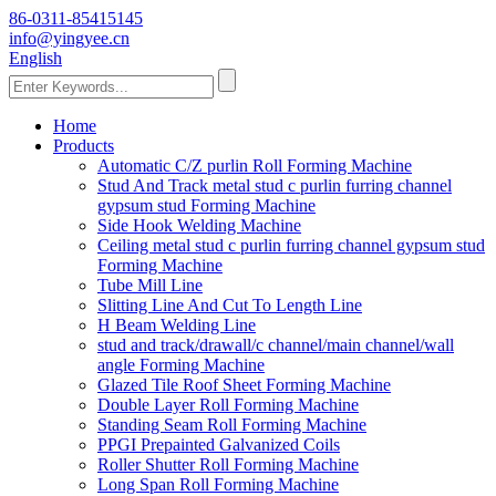
86-0311-85415145
info@yingyee.cn
English
Home
Products
Automatic C/Z purlin Roll Forming Machine
Stud And Track metal stud c purlin furring channel
gypsum stud Forming Machine
Side Hook Welding Machine
Ceiling metal stud c purlin furring channel gypsum stud
Forming Machine
Tube Mill Line
Slitting Line And Cut To Length Line
H Beam Welding Line
stud and track/drawall/c channel/main channel/wall
angle Forming Machine
Glazed Tile Roof Sheet Forming Machine
Double Layer Roll Forming Machine
Standing Seam Roll Forming Machine
PPGI Prepainted Galvanized Coils
Roller Shutter Roll Forming Machine
Long Span Roll Forming Machine