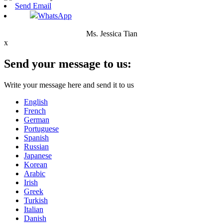
Send Email
WhatsApp
Ms. Jessica Tian
x
Send your message to us:
Write your message here and send it to us
English
French
German
Portuguese
Spanish
Russian
Japanese
Korean
Arabic
Irish
Greek
Turkish
Italian
Danish