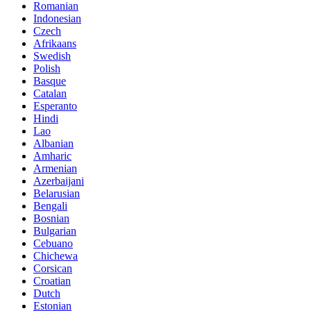
Romanian
Indonesian
Czech
Afrikaans
Swedish
Polish
Basque
Catalan
Esperanto
Hindi
Lao
Albanian
Amharic
Armenian
Azerbaijani
Belarusian
Bengali
Bosnian
Bulgarian
Cebuano
Chichewa
Corsican
Croatian
Dutch
Estonian