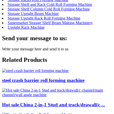
Storage Shelf and Rack Cold Roll Forming Machine
Storage Shelf Column Cold Roll Forming Machine
Storage Upright Beam Machine
Storage Upright Rack Roll Forming Machine
Supermarket Storage Shelf Beam Making Machinery
Upright Rack Machine
Send your message to us:
Write your message here and send it to us
Related Products
steel crash barrier roll forming machine
Hot sale China 2-in-1 Stud and track/drawall/c ...