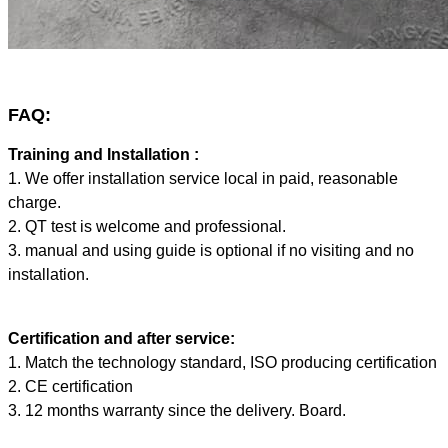
FAQ:
Training and Installation :
1. We offer installation service local in paid, reasonable
charge.
2. QT test is welcome and professional.
3. manual and using guide is optional if no visiting and no
installation.
Certification and after service:
1. Match the technology standard, ISO producing certification
2. CE certification
3. 12 months warranty since the delivery. Board.