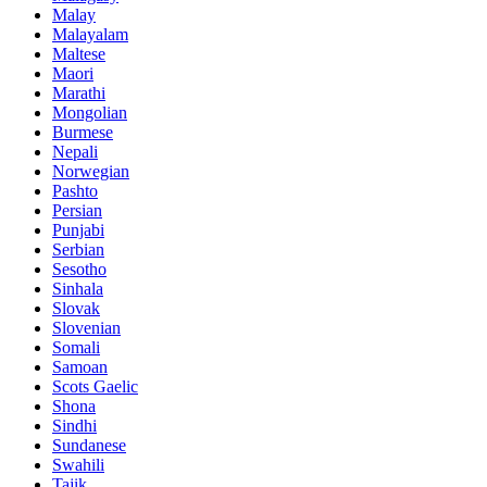
Malay
Malayalam
Maltese
Maori
Marathi
Mongolian
Burmese
Nepali
Norwegian
Pashto
Persian
Punjabi
Serbian
Sesotho
Sinhala
Slovak
Slovenian
Somali
Samoan
Scots Gaelic
Shona
Sindhi
Sundanese
Swahili
Tajik