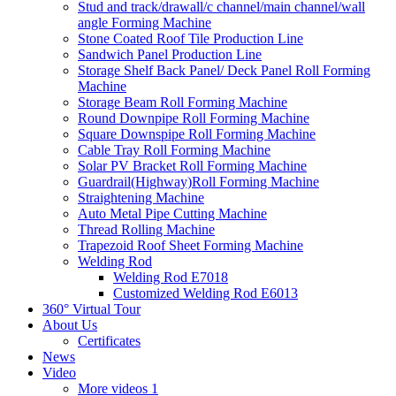
Stud and track/drawall/c channel/main channel/wall
angle Forming Machine
Stone Coated Roof Tile Production Line
Sandwich Panel Production Line
Storage Shelf Back Panel/ Deck Panel Roll Forming
Machine
Storage Beam Roll Forming Machine
Round Downpipe Roll Forming Machine
Square Downspipe Roll Forming Machine
Cable Tray Roll Forming Machine
Solar PV Bracket Roll Forming Machine
Guardrail(Highway)Roll Forming Machine
Straightening Machine
Auto Metal Pipe Cutting Machine
Thread Rolling Machine
Trapezoid Roof Sheet Forming Machine
Welding Rod
Welding Rod E7018
Customized Welding Rod E6013
360° Virtual Tour
About Us
Certificates
News
Video
More videos 1