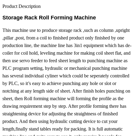
Product Description
Storage Rack Roll Forming Machine
This machine use to produce storage rack ,such as column ,upright
,pillar ,post, from a coil to finished product only finished by one
production line, the machine line has 3in1 equipment which has de-
coiler for coil hold, leveling machine for making coil sheet flat, and
then use servo feeder to feed sheet length to punching machine as
PLC program setting, hydraulic or mechanical punching machine
has several individual cyliner which could be seperately controlled
by PLC, so it’s easy to achieve punching any hole or slot or
notching at any length side of sheet. After finish holes punching on
sheet, then Roll forming machine will forming the profile as the
drawing requirement step by step. After profile forming there has
straightening device for adjusting the straightness of finished
product. And then using hydraulic cutting device to cut your
length,finally stand tables ready for packing.
It is full automatic