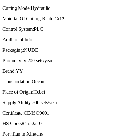
Cutting Mode:
Hydraulic
Material Of Cutting Blade:
Cr12
Control System:
PLC
Additional Info
Packaging:
NUDE
Productivity:
200 sets/year
Brand:
YY
Transportation:
Ocean
Place of Origin:
Hebei
Supply Ability:
200 sets/year
Certificate:
CE/ISO9001
HS Code:
84552210
Port:
Tianjin Xingang