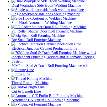
Dual Workplace Side Hook Welding Machine
Single workplace side hook welding machine
Side Hook Automatic Welding Machine
PU Roller Shutter Door Roll Forming Machine
Big Span Roll Forming Machine
Electrical Junction Cabinet Production Line
70M/min Stud & Track Roll Forming Machine with ...
Siltting Line
Thread Rolling Machine
Cut-to-Length Line
Automatic C/Z Purlin Roll Forming Machine