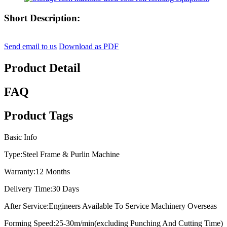
Short Description:
Send email to us
Download as PDF
Product Detail
FAQ
Product Tags
Basic Info
Type:
Steel Frame & Purlin Machine
Warranty:
12 Months
Delivery Time:
30 Days
After Service:
Engineers Available To Service Machinery Overseas
Forming Speed:
25-30m/min(excluding Punching And Cutting Time)