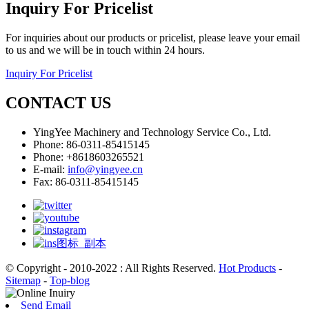
Inquiry For Pricelist
For inquiries about our products or pricelist, please leave your email
to us and we will be in touch within 24 hours.
Inquiry For Pricelist
CONTACT US
YingYee Machinery and Technology Service Co., Ltd.
Phone: 86-0311-85415145
Phone: +8618603265521
E-mail:
info@yingyee.cn
Fax: 86-0311-85415145
© Copyright - 2010-2022 : All Rights Reserved.
Hot Products
-
Sitemap
-
Top-blog
Send Email