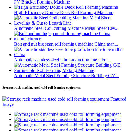
PV Bracket Forming Machine
High-Efficiency Double Deck Roll Forming Machine
Automatic Steel Coil cutting Machine Metal Sheet Lev...
Bolt and nut big span roll forming machine China man...
Automatic stainless steel tube production line tube ...
Automatic Metal Steel Framing Structure Building C/Z...
Storage rack machine used cold roll forming equipment