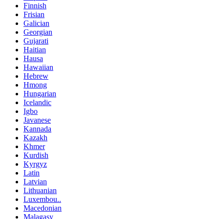
Finnish
Frisian
Galician
Georgian
Gujarati
Haitian
Hausa
Hawaiian
Hebrew
Hmong
Hungarian
Icelandic
Igbo
Javanese
Kannada
Kazakh
Khmer
Kurdish
Kyrgyz
Latin
Latvian
Lithuanian
Luxembou..
Macedonian
Malagasy