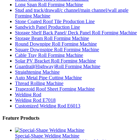
Long Span Roll Forming Machine
Stud and track/drawall/c channel/main channel/wall angle
Forming Machine
Stone Coated Roof Tile Production Line
Sandwich Panel Production Line
Storage Shelf Back Panel/ Deck Panel Roll Forming Machine
Storage Beam Roll Forming Machine
Round Downpipe Roll Forming Machine
Square Downspipe Roll Forming Machine
Cable Tray Roll Forming Machine
Solar PV Bracket Roll Forming Machine
Guardrail(Highway)Roll Forming Machine
Straightening Machine
Auto Metal Pipe Cutting Machine
Thread Rolling Machine
Trapezoid Roof Sheet Forming Machine
Welding Rod
Welding Rod E7018
Customized Welding Rod E6013
Feature Products
Special-Shape Welding Machine