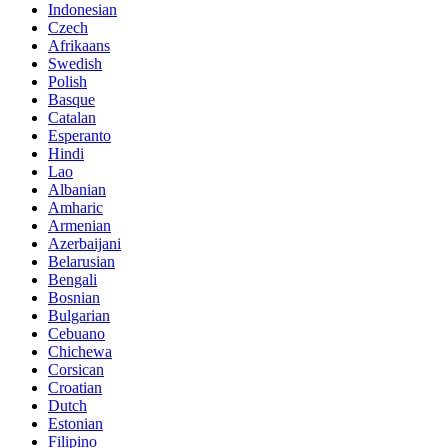
Indonesian
Czech
Afrikaans
Swedish
Polish
Basque
Catalan
Esperanto
Hindi
Lao
Albanian
Amharic
Armenian
Azerbaijani
Belarusian
Bengali
Bosnian
Bulgarian
Cebuano
Chichewa
Corsican
Croatian
Dutch
Estonian
Filipino