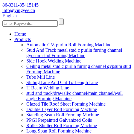
86-0311-85415145
info@yingyee.cn
English
Home
Products
Automatic C/Z purlin Roll Forming Machine
Stud And Track metal stud c purlin furring channel
gypsum stud Forming Machine
Side Hook Welding Machine
Ceiling metal stud c purlin furring channel gypsum stud
Forming Machine
Tube Mill Line
Slitting Line And Cut To Length Line
H Beam Welding Line
stud and track/drawall/c channel/main channel/wall
angle Forming Machine
Glazed Tile Roof Sheet Forming Machine
Double Layer Roll Forming Machine
Standing Seam Roll Forming Machine
PPGI Prepainted Galvanized Coils
Roller Shutter Roll Forming Machine
Long Span Roll Forming Machine