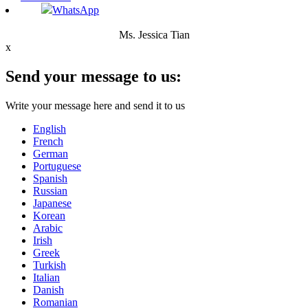
WhatsApp
Ms. Jessica Tian
x
Send your message to us:
Write your message here and send it to us
English
French
German
Portuguese
Spanish
Russian
Japanese
Korean
Arabic
Irish
Greek
Turkish
Italian
Danish
Romanian