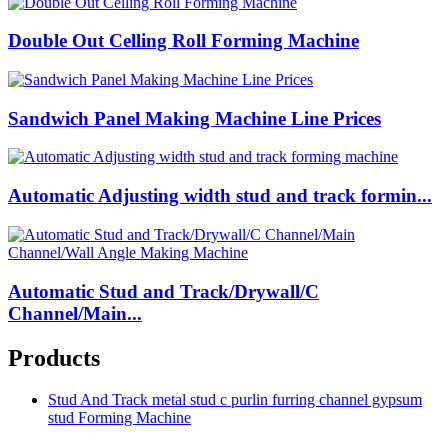
Double Out Celling Roll Forming Machine
Sandwich Panel Making Machine Line Prices
Automatic Adjusting width stud and track formin...
Automatic Stud and Track/Drywall/C
Channel/Main...
Products
Stud And Track metal stud c purlin furring channel gypsum
stud Forming Machine