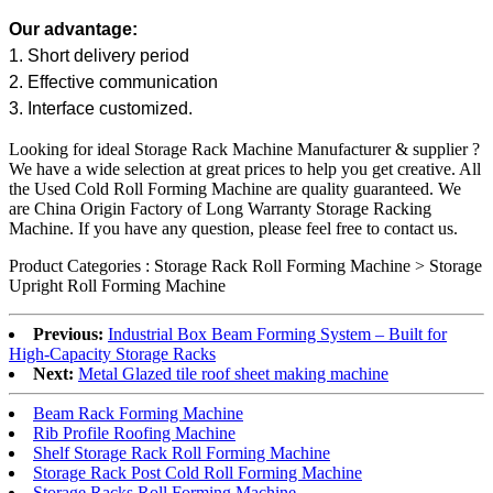
Our advantage:
1. Short delivery period
2. Effective communication
3. Interface customized.
Looking for ideal Storage Rack Machine Manufacturer & supplier ?
We have a wide selection at great prices to help you get creative. All
the Used
Cold Roll Forming Machine
are quality guaranteed. We
are China Origin Factory of Long Warranty Storage Racking
Machine. If you have any question, please feel free to contact us.
Product Categories : Storage Rack Roll Forming Machine > Storage
Upright Roll Forming Machine
Previous:
Industrial Box Beam Forming System – Built for
High-Capacity Storage Racks
Next:
Metal Glazed tile roof sheet making machine
Beam Rack Forming Machine
Rib Profile Roofing Machine
Shelf Storage Rack Roll Forming Machine
Storage Rack Post Cold Roll Forming Machine
Storage Racks Roll Forming Machine