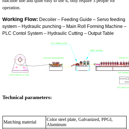
machine line and quite easy to use it, only require 3 people for
operation.
Working Flow:
Decoiler – Feeding Guide – Servo feeding
system – Hydraulic punching – Main Roll Forming Machine –
PLC Contol System – Hydraulic Cutting – Output Table
Technical parameters:
Color steel plate, Galvanized, PPGI,
Matching material
Aluminum