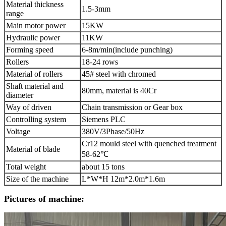
Material thickness
1.5-3mm
range
Main motor power
15KW
Hydraulic power
11KW
Forming speed
6-8m/min(include punching)
Rollers
18-24 rows
Material of rollers
45# steel with chromed
Shaft material and
80mm, material is 40Cr
diameter
Way of driven
Chain transmission or Gear box
Controlling system
Siemens PLC
Voltage
380V/3Phase/50Hz
Cr12 mould steel with quenched treatment
Material of blade
58-62℃
Total weight
about 15 tons
Size of the machine
L*W*H 12m*2.0m*1.6m
Pictures of machine: