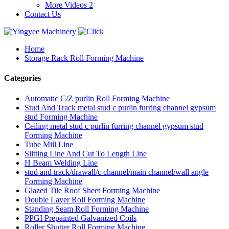
More Videos 2
Contact Us
Home
Storage Rack Roll Forming Machine
Categories
Automatic C/Z purlin Roll Forming Machine
Stud And Track metal stud c purlin furring channel gypsum
stud Forming Machine
Ceiling metal stud c purlin furring channel gypsum stud
Forming Machine
Tube Mill Line
Slitting Line And Cut To Length Line
H Beam Welding Line
stud and track/drawall/c channel/main channel/wall angle
Forming Machine
Glazed Tile Roof Sheet Forming Machine
Double Layer Roll Forming Machine
Standing Seam Roll Forming Machine
PPGI Prepainted Galvanized Coils
Roller Shutter Roll Forming Machine