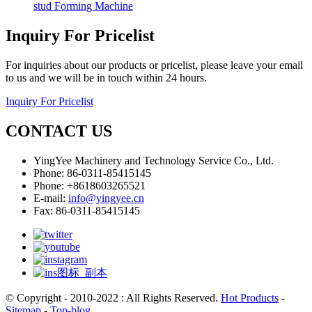
stud Forming Machine
Inquiry For Pricelist
For inquiries about our products or pricelist, please leave your email
to us and we will be in touch within 24 hours.
Inquiry For Pricelist
CONTACT US
YingYee Machinery and Technology Service Co., Ltd.
Phone: 86-0311-85415145
Phone: +8618603265521
E-mail:
info@yingyee.cn
Fax: 86-0311-85415145
© Copyright - 2010-2022 : All Rights Reserved.
Hot Products
-
Sitemap
-
Top-blog