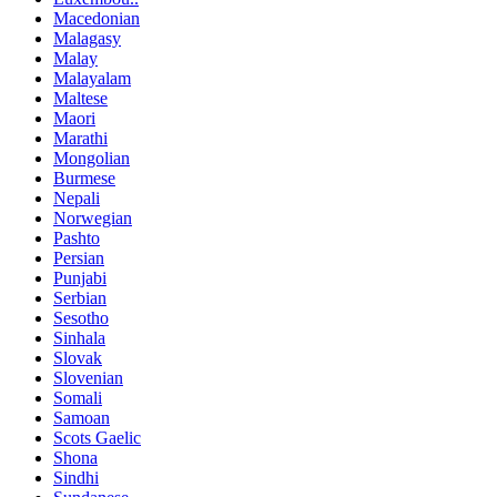
Macedonian
Malagasy
Malay
Malayalam
Maltese
Maori
Marathi
Mongolian
Burmese
Nepali
Norwegian
Pashto
Persian
Punjabi
Serbian
Sesotho
Sinhala
Slovak
Slovenian
Somali
Samoan
Scots Gaelic
Shona
Sindhi