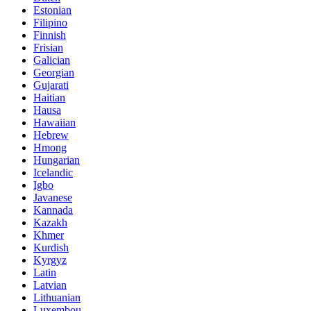
Estonian
Filipino
Finnish
Frisian
Galician
Georgian
Gujarati
Haitian
Hausa
Hawaiian
Hebrew
Hmong
Hungarian
Icelandic
Igbo
Javanese
Kannada
Kazakh
Khmer
Kurdish
Kyrgyz
Latin
Latvian
Lithuanian
Luxembou..