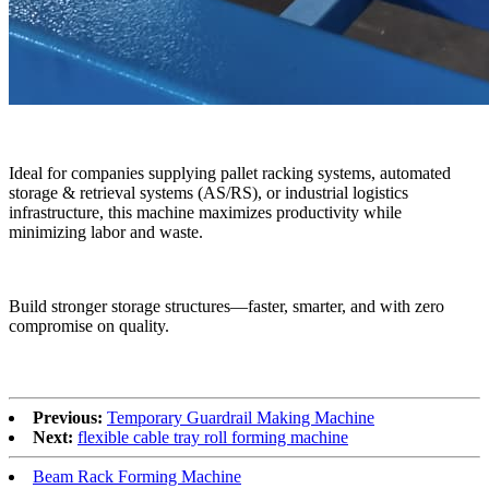
Ideal for companies supplying pallet racking systems, automated
storage & retrieval systems (AS/RS), or industrial logistics
infrastructure, this machine maximizes productivity while
minimizing labor and waste.
Build stronger storage structures—faster, smarter, and with zero
compromise on quality.
Previous:
Temporary Guardrail Making Machine
Next:
flexible cable tray roll forming machine
Beam Rack Forming Machine