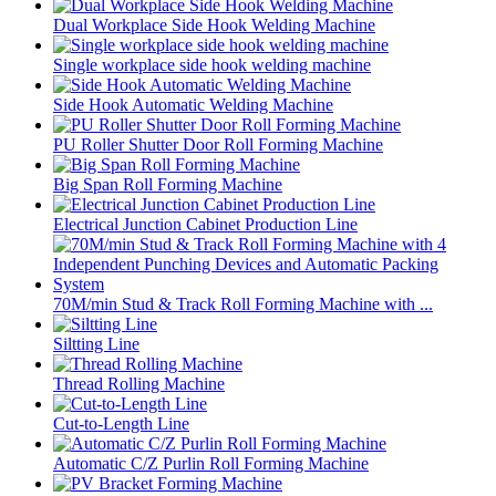
Dual Workplace Side Hook Welding Machine
Single workplace side hook welding machine
Side Hook Automatic Welding Machine
PU Roller Shutter Door Roll Forming Machine
Big Span Roll Forming Machine
Electrical Junction Cabinet Production Line
70M/min Stud & Track Roll Forming Machine with ...
Siltting Line
Thread Rolling Machine
Cut-to-Length Line
Automatic C/Z Purlin Roll Forming Machine