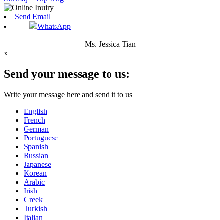
Send Email
WhatsApp
Ms. Jessica Tian
x
Send your message to us:
Write your message here and send it to us
English
French
German
Portuguese
Spanish
Russian
Japanese
Korean
Arabic
Irish
Greek
Turkish
Italian