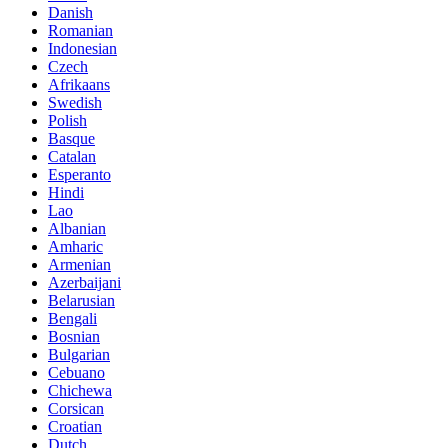
Danish
Romanian
Indonesian
Czech
Afrikaans
Swedish
Polish
Basque
Catalan
Esperanto
Hindi
Lao
Albanian
Amharic
Armenian
Azerbaijani
Belarusian
Bengali
Bosnian
Bulgarian
Cebuano
Chichewa
Corsican
Croatian
Dutch