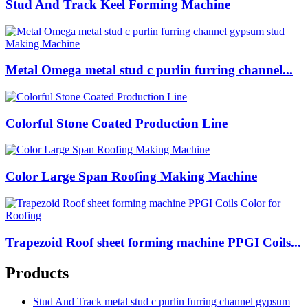
Stud And Track Keel Forming Machine
Metal Omega metal stud c purlin furring channel...
Colorful Stone Coated Production Line
Color Large Span Roofing Making Machine
Trapezoid Roof sheet forming machine PPGI Coils...
Products
Stud And Track metal stud c purlin furring channel gypsum