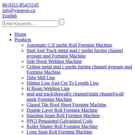
86-0311-85415145
info@yingyee.cn
English
Home
Products
Automatic C/Z purlin Roll Forming Machine
Stud And Track metal stud c purlin furring channel
gypsum stud Forming Machine
Side Hook Welding Machine
Ceiling metal stud c purlin furring channel gypsum stud
Forming Machine
Tube Mill Line
Slitting Line And Cut To Length Line
H Beam Welding Line
stud and track/drawall/c channel/main channel/wall
angle Forming Machine
Glazed Tile Roof Sheet Forming Machine
Double Layer Roll Forming Machine
Standing Seam Roll Forming Machine
PPGI Prepainted Galvanized Coils
Roller Shutter Roll Forming Machine
Long Span Roll Forming Machine