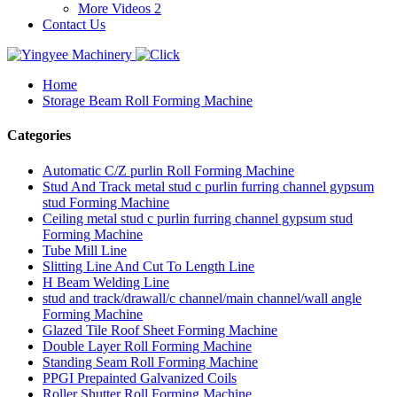
More Videos 2
Contact Us
Home
Storage Beam Roll Forming Machine
Categories
Automatic C/Z purlin Roll Forming Machine
Stud And Track metal stud c purlin furring channel gypsum
stud Forming Machine
Ceiling metal stud c purlin furring channel gypsum stud
Forming Machine
Tube Mill Line
Slitting Line And Cut To Length Line
H Beam Welding Line
stud and track/drawall/c channel/main channel/wall angle
Forming Machine
Glazed Tile Roof Sheet Forming Machine
Double Layer Roll Forming Machine
Standing Seam Roll Forming Machine
PPGI Prepainted Galvanized Coils
Roller Shutter Roll Forming Machine