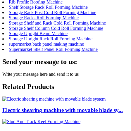
Rib Profile Roofing Machine
Shelf Storage Rack Roll Forming Machine
Storage Rack Post Cold Roll Forming Machine
Storage Racks Roll Forming Machine
Storage Shelf and Rack Cold Roll Forming Machine
Storage Shelf Column Cold Roll Forming Machine
Storage Upright Beam Machine
Storage Upright Rack Roll Forming Machine
supermarket back panel making machine
Supermarket Shelf Panel Roll Forming Machine
Send your message to us:
Write your message here and send it to us
Related Products
Electric shearing machine with movable blade sy...