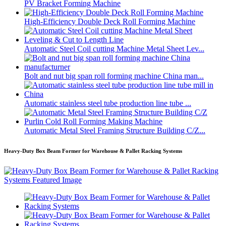
PV Bracket Forming Machine
High-Efficiency Double Deck Roll Forming Machine
Automatic Steel Coil cutting Machine Metal Sheet Lev...
Bolt and nut big span roll forming machine China man...
Automatic stainless steel tube production line tube ...
Automatic Metal Steel Framing Structure Building C/Z...
Heavy-Duty Box Beam Former for Warehouse & Pallet Racking Systems