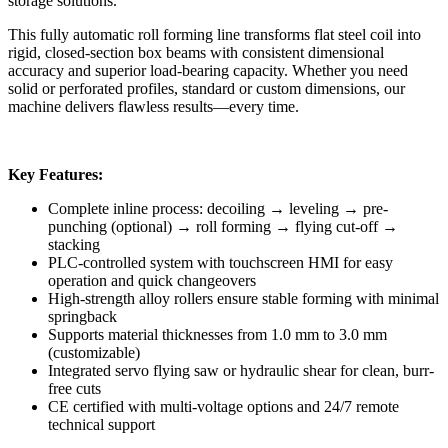
storage solutions.
This fully automatic roll forming line transforms flat steel coil into
rigid, closed-section box beams with consistent dimensional
accuracy and superior load-bearing capacity. Whether you need
solid or perforated profiles, standard or custom dimensions, our
machine delivers flawless results—every time.
Key Features:
Complete inline process: decoiling → leveling → pre-
punching (optional) → roll forming → flying cut-off →
stacking
PLC-controlled system with touchscreen HMI for easy
operation and quick changeovers
High-strength alloy rollers ensure stable forming with minimal
springback
Supports material thicknesses from 1.0 mm to 3.0 mm
(customizable)
Integrated servo flying saw or hydraulic shear for clean, burr-
free cuts
CE certified with multi-voltage options and 24/7 remote
technical support