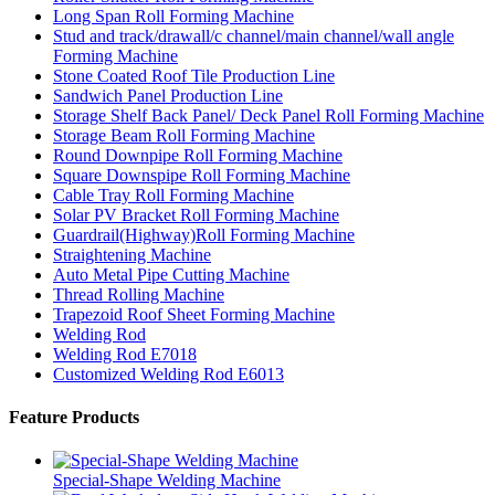
Long Span Roll Forming Machine
Stud and track/drawall/c channel/main channel/wall angle
Forming Machine
Stone Coated Roof Tile Production Line
Sandwich Panel Production Line
Storage Shelf Back Panel/ Deck Panel Roll Forming Machine
Storage Beam Roll Forming Machine
Round Downpipe Roll Forming Machine
Square Downspipe Roll Forming Machine
Cable Tray Roll Forming Machine
Solar PV Bracket Roll Forming Machine
Guardrail(Highway)Roll Forming Machine
Straightening Machine
Auto Metal Pipe Cutting Machine
Thread Rolling Machine
Trapezoid Roof Sheet Forming Machine
Welding Rod
Welding Rod E7018
Customized Welding Rod E6013
Feature Products
Special-Shape Welding Machine