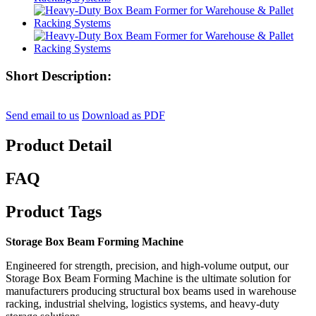
Short Description:
Send email to us
Download as PDF
Product Detail
FAQ
Product Tags
Storage Box Beam Forming Machine
Engineered for strength, precision, and high-volume output, our
Storage Box Beam Forming Machine is the ultimate solution for
manufacturers producing structural box beams used in warehouse
racking, industrial shelving, logistics systems, and heavy-duty