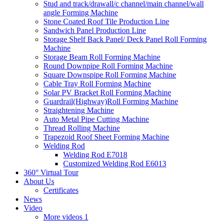
Stud and track/drawall/c channel/main channel/wall
angle Forming Machine
Stone Coated Roof Tile Production Line
Sandwich Panel Production Line
Storage Shelf Back Panel/ Deck Panel Roll Forming
Machine
Storage Beam Roll Forming Machine
Round Downpipe Roll Forming Machine
Square Downspipe Roll Forming Machine
Cable Tray Roll Forming Machine
Solar PV Bracket Roll Forming Machine
Guardrail(Highway)Roll Forming Machine
Straightening Machine
Auto Metal Pipe Cutting Machine
Thread Rolling Machine
Trapezoid Roof Sheet Forming Machine
Welding Rod
Welding Rod E7018
Customized Welding Rod E6013
360° Virtual Tour
About Us
Certificates
News
Video
More videos 1