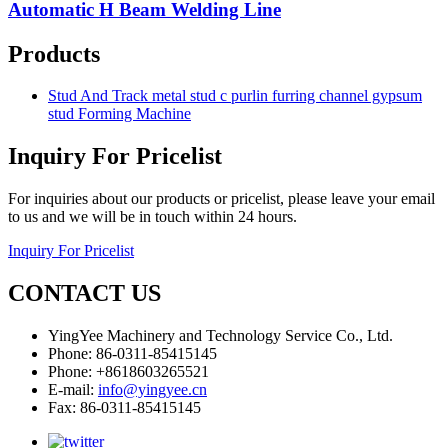
Automatic H Beam Welding Line
Products
Stud And Track metal stud c purlin furring channel gypsum
stud Forming Machine
Inquiry For Pricelist
For inquiries about our products or pricelist, please leave your email
to us and we will be in touch within 24 hours.
Inquiry For Pricelist
CONTACT US
YingYee Machinery and Technology Service Co., Ltd.
Phone: 86-0311-85415145
Phone: +8618603265521
E-mail:
info@yingyee.cn
Fax: 86-0311-85415145