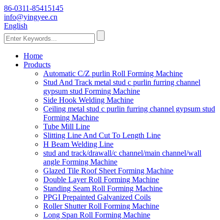
86-0311-85415145
info@yingyee.cn
English
Home
Products
Automatic C/Z purlin Roll Forming Machine
Stud And Track metal stud c purlin furring channel
gypsum stud Forming Machine
Side Hook Welding Machine
Ceiling metal stud c purlin furring channel gypsum stud
Forming Machine
Tube Mill Line
Slitting Line And Cut To Length Line
H Beam Welding Line
stud and track/drawall/c channel/main channel/wall
angle Forming Machine
Glazed Tile Roof Sheet Forming Machine
Double Layer Roll Forming Machine
Standing Seam Roll Forming Machine
PPGI Prepainted Galvanized Coils
Roller Shutter Roll Forming Machine
Long Span Roll Forming Machine