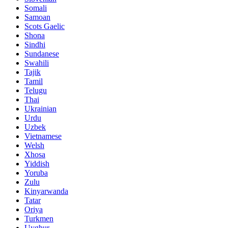
Somali
Samoan
Scots Gaelic
Shona
Sindhi
Sundanese
Swahili
Tajik
Tamil
Telugu
Thai
Ukrainian
Urdu
Uzbek
Vietnamese
Welsh
Xhosa
Yiddish
Yoruba
Zulu
Kinyarwanda
Tatar
Oriya
Turkmen
Uyghur