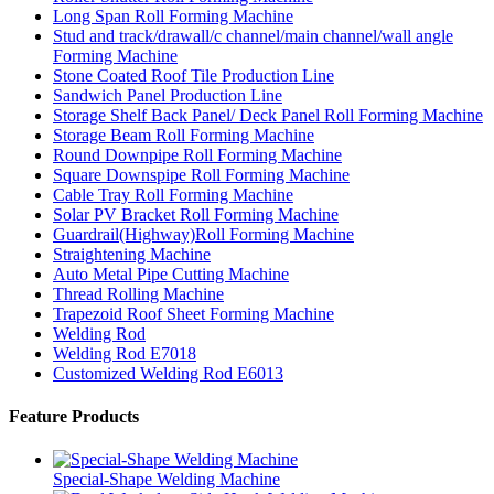
Long Span Roll Forming Machine
Stud and track/drawall/c channel/main channel/wall angle
Forming Machine
Stone Coated Roof Tile Production Line
Sandwich Panel Production Line
Storage Shelf Back Panel/ Deck Panel Roll Forming Machine
Storage Beam Roll Forming Machine
Round Downpipe Roll Forming Machine
Square Downspipe Roll Forming Machine
Cable Tray Roll Forming Machine
Solar PV Bracket Roll Forming Machine
Guardrail(Highway)Roll Forming Machine
Straightening Machine
Auto Metal Pipe Cutting Machine
Thread Rolling Machine
Trapezoid Roof Sheet Forming Machine
Welding Rod
Welding Rod E7018
Customized Welding Rod E6013
Feature Products
Special-Shape Welding Machine