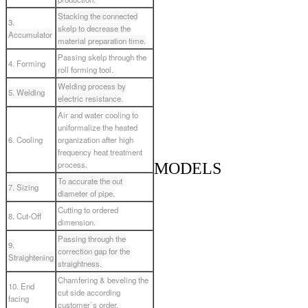
Stacking the connected
3.
skelp to decrease the
Accumulator
material preparation time.
Passing skelp through the
4. Forming
roll forming tool.
Welding process by
5. Welding
electric resistance.
Air and water cooling to
uniformalize the heated
6. Cooling
organization after high
frequency heat treatment
process.
MODELS
To accurate the out
7. Sizing
diameter of pipe.
Cutting to ordered
8. Cut-Off
dimension.
Passing through the
9.
correction gap for the
Straightening
straightness.
Chamfering & beveling the
10. End
cut side according
facing
customer`s order.