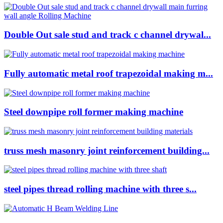
Double Out sale stud and track c channel drywal...
Fully automatic metal roof trapezoidal making m...
Steel downpipe roll former making machine
truss mesh masonry joint reinforcement building...
steel pipes thread rolling machine with three s...