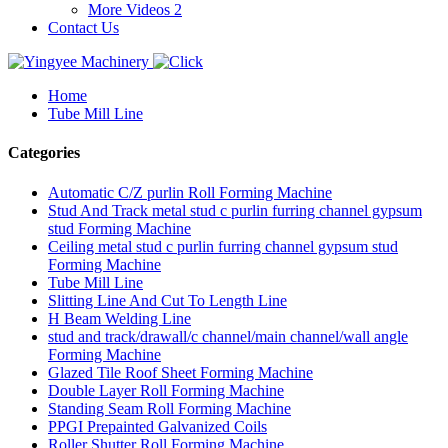
More Videos 2
Contact Us
Home
Tube Mill Line
Categories
Automatic C/Z purlin Roll Forming Machine
Stud And Track metal stud c purlin furring channel gypsum
stud Forming Machine
Ceiling metal stud c purlin furring channel gypsum stud
Forming Machine
Tube Mill Line
Slitting Line And Cut To Length Line
H Beam Welding Line
stud and track/drawall/c channel/main channel/wall angle
Forming Machine
Glazed Tile Roof Sheet Forming Machine
Double Layer Roll Forming Machine
Standing Seam Roll Forming Machine
PPGI Prepainted Galvanized Coils
Roller Shutter Roll Forming Machine