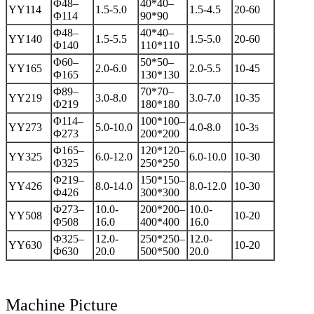
Φ48–
40*40–
YY114
1.5-5.0
1.5-4.5
20-60
Φ114
90*90
Φ48–
40*40–
YY140
1.5-5.5
1.5-5.0
20-60
Φ140
110*110
Φ60–
50*50–
YY165
2.0-6.0
2.0-5.5
10-45
Φ165
130*130
Φ89–
70*70–
YY219
3.0-8.0
3.0-7.0
10-35
Φ219
180*180
Φ114–
100*100–
YY273
5.0-10.0
4.0-8.0
10-3
5
Φ273
200*200
Φ165–
120*120–
YY325
6.0-12.0
6.0-10.0
10-30
Φ325
250*250
Φ219–
150*150–
YY426
8.0-14.0
8.0-12.0
10-30
Φ426
300*300
Φ273–
10.0-
200*200–
10.0-
YY508
10-20
Φ508
16.0
400*400
16.0
Φ325–
12.0-
250*250–
12.0-
YY630
10-20
Φ630
20.0
500*500
20.0
Machine Picture