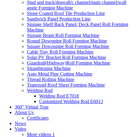
Stud and track/drawall/c channel/main channel/wall
angle Forming Machine
Stone Coated Roof Tile Production Line
Sandwich Panel Production Line
Storage Shelf Back Panel/ Deck Panel Roll Forming
Machine
Storage Beam Roll Forming Machine
Round Downpipe Roll Forming Machine
Square Downspipe Roll Forming Machine
Cable Tray Roll Forming Machine
Solar PV Bracket Roll Forming Machine
Guardrail(Highway)Roll Forming Machine
Straightening Machine
Auto Metal Pipe Cutting Machine
Thread Rolling Machine
Trapezoid Roof Sheet Forming Machine
Welding Rod
Welding Rod E7018
Customized Welding Rod E6013
360° Virtual Tour
About Us
Certificates
News
Video
More videos 1