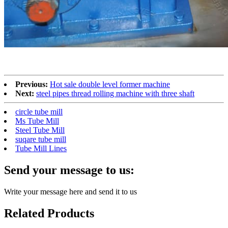
Previous:
Hot sale double level former machine
Next:
steel pipes thread rolling machine with three shaft
circle tube mill
Ms Tube Mill
Steel Tube Mill
suqare tube mill
Tube Mill Lines
Send your message to us:
Write your message here and send it to us
Related Products