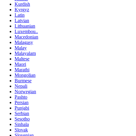
Kurdish
Kyrgyz
Latin
Latvian
Lithuanian
Luxembou..
Macedonian
Malagasy
Malay
Malayalam
Maltese
Maori
Marathi
Mongolian
Burmese
Nepali
Norwegian
Pashto
Persian
Punjabi
Serbian
Sesotho
Sinhala
Slovak
Slovenian