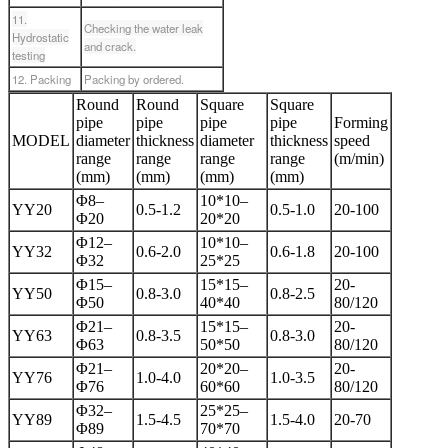
11.
Checking the water leak
Hydrostatic
and crack.
testing
12. Packing
Packing by ordered.
Round
Round
Square
Square
pipe
pipe
pipe
pipe
Forming
MODEL
diameter
thickness
diameter
thickness
speed
range
range
range
range
(m/min)
(mm)
(mm)
(mm)
(mm)
Φ8–
10*10–
YY20
0.5-1.2
0.5-1.0
20-100
Φ20
20*20
Φ12–
10*10–
YY32
0.6-2.0
0.6-1.8
20-100
Φ32
25*25
Φ15–
15*15–
20-
YY50
0.8-3.0
0.8-2.5
Φ50
40*40
80/120
Φ21–
15*15–
20-
YY63
0.8-3.5
0.8-3.0
Φ63
50*50
80/120
Φ21–
20*20–
20-
YY76
1.0-4.0
1.0-3.5
Φ76
60*60
80/120
Φ32–
25*25–
YY89
1.5-4.5
1.5-4.0
20-70
Φ89
70*70