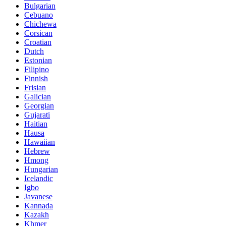
Bulgarian
Cebuano
Chichewa
Corsican
Croatian
Dutch
Estonian
Filipino
Finnish
Frisian
Galician
Georgian
Gujarati
Haitian
Hausa
Hawaiian
Hebrew
Hmong
Hungarian
Icelandic
Igbo
Javanese
Kannada
Kazakh
Khmer