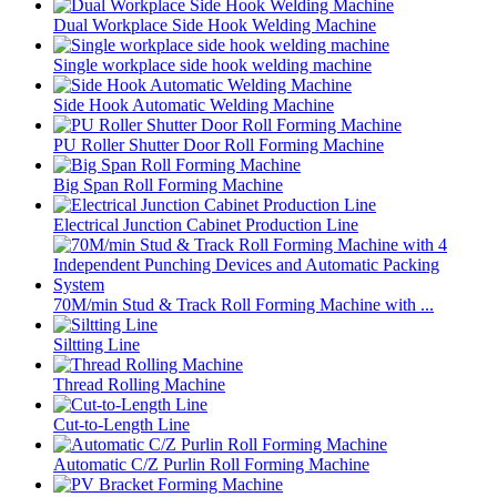
Dual Workplace Side Hook Welding Machine
Single workplace side hook welding machine
Side Hook Automatic Welding Machine
PU Roller Shutter Door Roll Forming Machine
Big Span Roll Forming Machine
Electrical Junction Cabinet Production Line
70M/min Stud & Track Roll Forming Machine with ...
Siltting Line
Thread Rolling Machine
Cut-to-Length Line
Automatic C/Z Purlin Roll Forming Machine