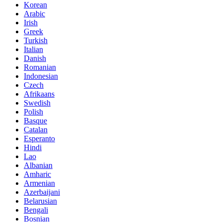
Korean
Arabic
Irish
Greek
Turkish
Italian
Danish
Romanian
Indonesian
Czech
Afrikaans
Swedish
Polish
Basque
Catalan
Esperanto
Hindi
Lao
Albanian
Amharic
Armenian
Azerbaijani
Belarusian
Bengali
Bosnian