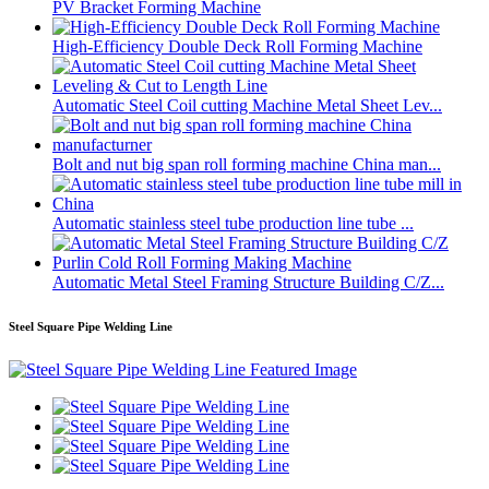
PV Bracket Forming Machine
High-Efficiency Double Deck Roll Forming Machine
Automatic Steel Coil cutting Machine Metal Sheet Lev...
Bolt and nut big span roll forming machine China man...
Automatic stainless steel tube production line tube ...
Automatic Metal Steel Framing Structure Building C/Z...
Steel Square Pipe Welding Line