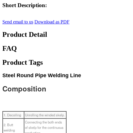
Short Description:
Send email to us
Download as PDF
Product Detail
FAQ
Product Tags
Steel Round Pipe Welding Line
Composition
1. Decoiling
Unrolling the winded skelp.
Connecting the both ends
2. Butt
of skelp for the continuous
welding
production.