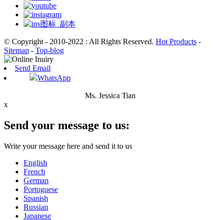
© Copyright - 2010-2022 : All Rights Reserved.
Hot Products
-
Sitemap
-
Top-blog
Send Email
WhatsApp
Ms. Jessica Tian
x
Send your message to us:
Write your message here and send it to us
English
French
German
Portuguese
Spanish
Russian
Japanese