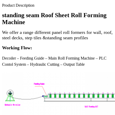
Product Description
standing seam
Roof Sheet Roll Forming
Machine
We offer a range different panel roll formers for wall, roof,
steel decks, step tiles &standing seam profiles
Working Flow:
Decoiler – Feeding Guide – Main Roll Forming Machine – PLC
Contol System – Hydraulic Cutting – Output Table