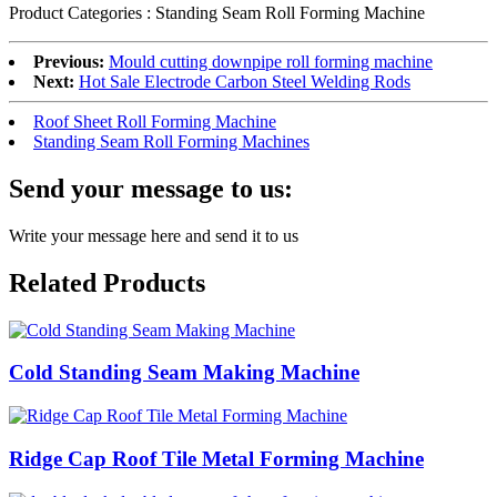
Product Categories : Standing Seam Roll Forming Machine
Previous:
Mould cutting downpipe roll forming machine
Next:
Hot Sale Electrode Carbon Steel Welding Rods
Roof Sheet Roll Forming Machine
Standing Seam Roll Forming Machines
Send your message to us:
Write your message here and send it to us
Related Products
Cold Standing Seam Making Machine
Ridge Cap Roof Tile Metal Forming Machine