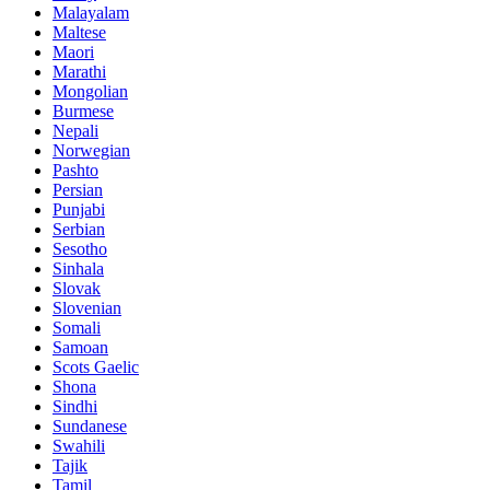
Malayalam
Maltese
Maori
Marathi
Mongolian
Burmese
Nepali
Norwegian
Pashto
Persian
Punjabi
Serbian
Sesotho
Sinhala
Slovak
Slovenian
Somali
Samoan
Scots Gaelic
Shona
Sindhi
Sundanese
Swahili
Tajik
Tamil