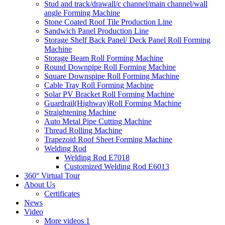
Stud and track/drawall/c channel/main channel/wall
angle Forming Machine
Stone Coated Roof Tile Production Line
Sandwich Panel Production Line
Storage Shelf Back Panel/ Deck Panel Roll Forming
Machine
Storage Beam Roll Forming Machine
Round Downpipe Roll Forming Machine
Square Downspipe Roll Forming Machine
Cable Tray Roll Forming Machine
Solar PV Bracket Roll Forming Machine
Guardrail(Highway)Roll Forming Machine
Straightening Machine
Auto Metal Pipe Cutting Machine
Thread Rolling Machine
Trapezoid Roof Sheet Forming Machine
Welding Rod
Welding Rod E7018
Customized Welding Rod E6013
360° Virtual Tour
About Us
Certificates
News
Video
More videos 1