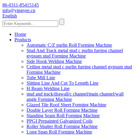
86-0311-85415145
info@yingyee.cn
English
Home
Products
Automatic C/Z purlin Roll Forming Machine
Stud And Track metal stud c purlin furring channel
gypsum stud Forming Machine
Side Hook Welding Machine
Ceiling metal stud c purlin furring channel gypsum stud
Forming Machine
Tube Mill Line
Slitting Line And Cut To Length Line
H Beam Welding Line
stud and track/drawall/c channel/main channel/wall
angle Forming Machine
Glazed Tile Roof Sheet Forming Machine
Double Layer Roll Forming Machine
Standing Seam Roll Forming Machine
PPGI Prepainted Galvanized Coils
Roller Shutter Roll Forming Machine
Long Span Roll Forming Machine