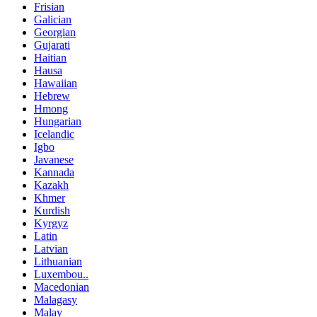
Frisian
Galician
Georgian
Gujarati
Haitian
Hausa
Hawaiian
Hebrew
Hmong
Hungarian
Icelandic
Igbo
Javanese
Kannada
Kazakh
Khmer
Kurdish
Kyrgyz
Latin
Latvian
Lithuanian
Luxembou..
Macedonian
Malagasy
Malay