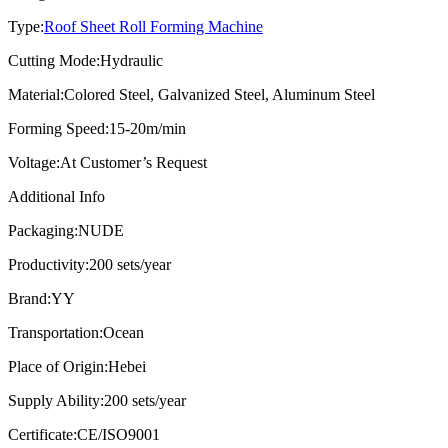
Type:
Roof Sheet Roll Forming Machine
Cutting Mode:
Hydraulic
Material:
Colored Steel, Galvanized Steel, Aluminum Steel
Forming Speed:
15-20m/min
Voltage:
At Customer’s Request
Additional Info
Packaging:
NUDE
Productivity:
200 sets/year
Brand:
YY
Transportation:
Ocean
Place of Origin:
Hebei
Supply Ability:
200 sets/year
Certificate:
CE/ISO9001