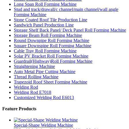
Long Span Roll Forming Machine
Stud and track/drawall/c channel/main channel/wall angle
Forming Machine
Stone Coated Roof Tile Production Line
Sandwich Panel Production Line
Storage Shelf Back Panel/ Deck Panel Roll Forming Machine
Storage Beam Roll Forming Machine
Round Downpipe Roll Forming Machine
Square Downspipe Roll Forming Machine
Cable Tray Roll Forming Machine
Solar PV Bracket Roll Forming Machine
Guardrail(Highway)Roll Forming Machine
Straightening Machine
Auto Metal Pipe Cutting Machine
Thread Rolling Machine
Trapezoid Roof Sheet Forming Machine
Welding Rod
Welding Rod E7018
Customized Welding Rod E6013
Feature Products
Special-Shape Welding Machine