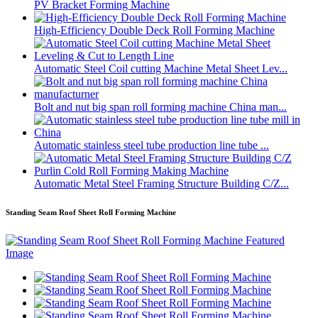
PV Bracket Forming Machine
High-Efficiency Double Deck Roll Forming Machine
Automatic Steel Coil cutting Machine Metal Sheet Lev...
Bolt and nut big span roll forming machine China man...
Automatic stainless steel tube production line tube ...
Automatic Metal Steel Framing Structure Building C/Z...
Standing Seam Roof Sheet Roll Forming Machine