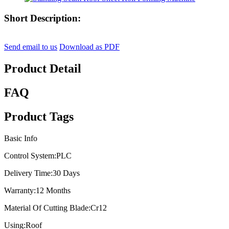
Short Description:
Send email to us
Download as PDF
Product Detail
FAQ
Product Tags
Basic Info
Control System:
PLC
Delivery Time:
30 Days
Warranty:
12 Months
Material Of Cutting Blade:
Cr12
Using:
Roof