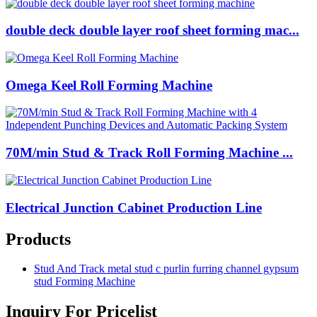
double deck double layer roof sheet forming mac...
Omega Keel Roll Forming Machine
70M/min Stud & Track Roll Forming Machine ...
Electrical Junction Cabinet Production Line
Products
Stud And Track metal stud c purlin furring channel gypsum
stud Forming Machine
Inquiry For Pricelist