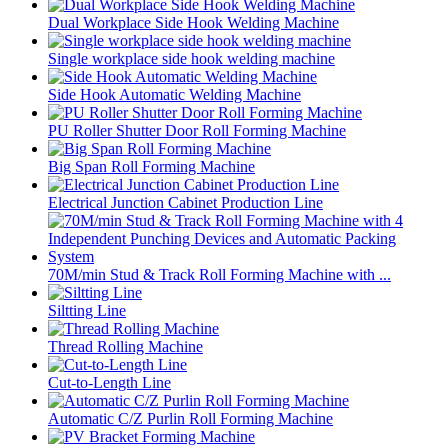
Dual Workplace Side Hook Welding Machine
Single workplace side hook welding machine
Side Hook Automatic Welding Machine
PU Roller Shutter Door Roll Forming Machine
Big Span Roll Forming Machine
Electrical Junction Cabinet Production Line
70M/min Stud & Track Roll Forming Machine with ...
Siltting Line
Thread Rolling Machine
Cut-to-Length Line
Automatic C/Z Purlin Roll Forming Machine