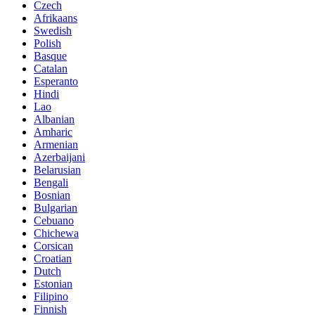
Czech
Afrikaans
Swedish
Polish
Basque
Catalan
Esperanto
Hindi
Lao
Albanian
Amharic
Armenian
Azerbaijani
Belarusian
Bengali
Bosnian
Bulgarian
Cebuano
Chichewa
Corsican
Croatian
Dutch
Estonian
Filipino
Finnish