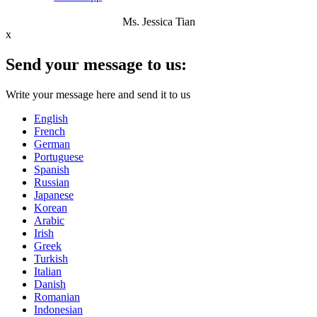
Ms. Jessica Tian
x
Send your message to us:
Write your message here and send it to us
English
French
German
Portuguese
Spanish
Russian
Japanese
Korean
Arabic
Irish
Greek
Turkish
Italian
Danish
Romanian
Indonesian