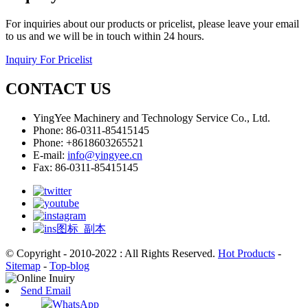
For inquiries about our products or pricelist, please leave your email
to us and we will be in touch within 24 hours.
Inquiry For Pricelist
CONTACT US
YingYee Machinery and Technology Service Co., Ltd.
Phone: 86-0311-85415145
Phone: +8618603265521
E-mail:
info@yingyee.cn
Fax: 86-0311-85415145
© Copyright - 2010-2022 : All Rights Reserved.
Hot Products
-
Sitemap
-
Top-blog
Send Email
WhatsApp