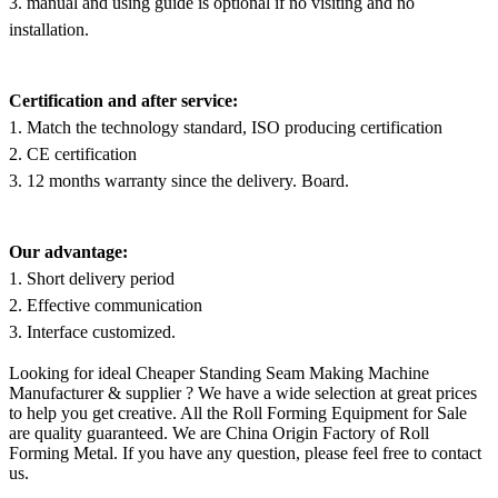
3. manual and using guide is optional if no visiting and no
installation.
Certification and after service:
1. Match the technology standard, ISO producing certification
2. CE certification
3. 12 months warranty since the delivery. Board.
Our advantage:
1. Short delivery period
2. Effective communication
3. Interface customized.
Looking for ideal Cheaper Standing Seam Making Machine
Manufacturer & supplier ? We have a wide selection at great prices
to help you get creative. All the Roll Forming Equipment for Sale
are quality guaranteed. We are China Origin Factory of Roll
Forming Metal. If you have any question, please feel free to contact
us.