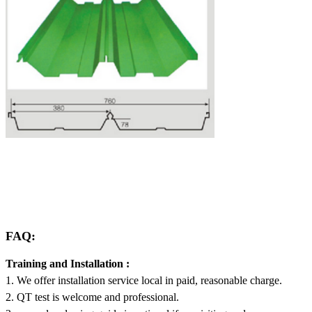
FAQ:
Training and Installation :
1. We offer installation service local in paid, reasonable charge.
2. QT test is welcome and professional.