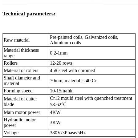
Technical parameters:
Pre-painted coils, Galvanized coils,
Raw material
Aluminum coils
Material thickness
0.2-1mm
range
Rollers
12-20 rows
Material of rollers
45# steel with chromed
Shaft diameter and
70mm, material is 40 Cr
material
Forming speed
10-15m/min
Cr12 mould steel with quenched treatment
Material of cutter
blade
58-62℃
Main motor power
4KW
Hydraulic motor
3KW
power
Voltage
380V/3Phase/5Hz