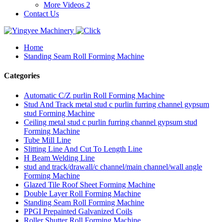
More Videos 2
Contact Us
Home
Standing Seam Roll Forming Machine
Categories
Automatic C/Z purlin Roll Forming Machine
Stud And Track metal stud c purlin furring channel gypsum
stud Forming Machine
Ceiling metal stud c purlin furring channel gypsum stud
Forming Machine
Tube Mill Line
Slitting Line And Cut To Length Line
H Beam Welding Line
stud and track/drawall/c channel/main channel/wall angle
Forming Machine
Glazed Tile Roof Sheet Forming Machine
Double Layer Roll Forming Machine
Standing Seam Roll Forming Machine
PPGI Prepainted Galvanized Coils
Roller Shutter Roll Forming Machine