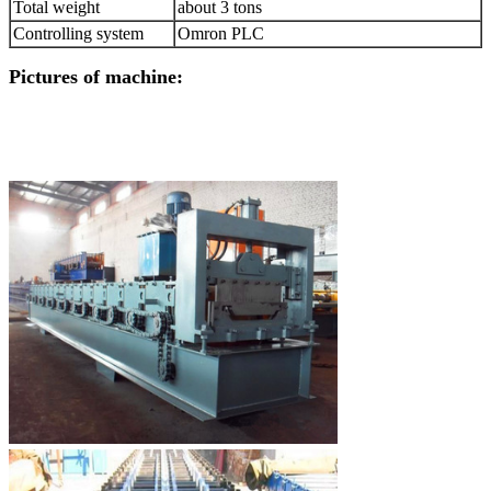
Total weight
about 3 tons
Controlling system
Omron PLC
Pictures of machine: