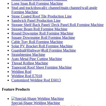
Long Span Roll Forming Machine
Stud and track/drawall/c channel/main channel/wall angle
Forming Machine
Stone Coated Roof Tile Production Line
Sandwich Panel Production Line
Storage Shelf Back Panel/ Deck Panel Roll Forming Machine
Storage Beam Roll Forming Machine
Round Downpipe Roll Forming Machine
Square Downspipe Roll Forming Machine
Cable Tray Roll Forming Machine
Solar PV Bracket Roll Forming Machine
Guardrail(Highway)Roll Forming Machine
Straightening Machine
Auto Metal Pipe Cutting Machine
Thread Rolling Machine
Trapezoid Roof Sheet Forming Machine
Welding Rod
Welding Rod E7018
Customized Welding Rod E6013
Feature Products
Special-Shape Welding Machine