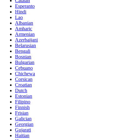
Catalan
Esperanto
Hindi
Lao
Albanian
Amharic
Armenian
Azerbaijani
Belarusian
Bengali
Bosnian
Bulgarian
Cebuano
Chichewa
Corsican
Croatian
Dutch
Estonian
Filipino
Finnish
Frisian
Galician
Georgian
Gujarati
Haitian