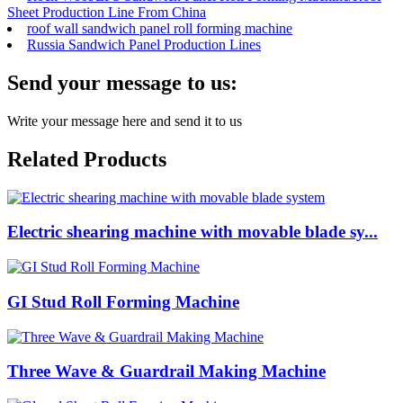
Sheet Production Line From China
roof wall sandwich panel roll forming machine
Russia Sandwich Panel Production Lines
Send your message to us:
Write your message here and send it to us
Related Products
Electric shearing machine with movable blade sy...
GI Stud Roll Forming Machine
Three Wave & Guardrail Making Machine