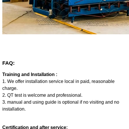
FAQ:
Training and Installation :
1. We offer installation service local in paid, reasonable
charge.
2. QT test is welcome and professional.
3. manual and using guide is optional if no visiting and no
installation.
Certification and after service: