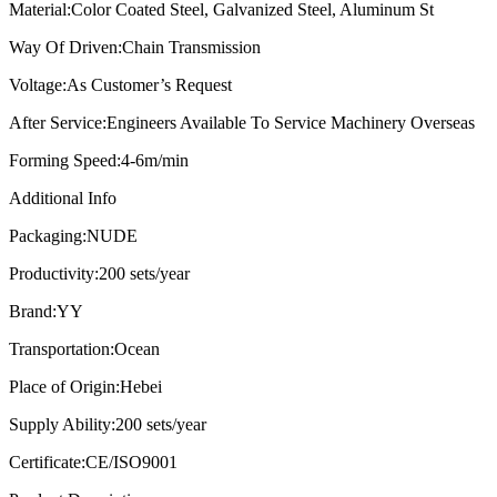
Material:
Color Coated Steel, Galvanized Steel, Aluminum St
Way Of Driven:
Chain Transmission
Voltage:
As Customer’s Request
After Service:
Engineers Available To Service Machinery Overseas
Forming Speed:
4-6m/min
Additional Info
Packaging:
NUDE
Productivity:
200 sets/year
Brand:
YY
Transportation:
Ocean
Place of Origin:
Hebei
Supply Ability:
200 sets/year
Certificate:
CE/ISO9001