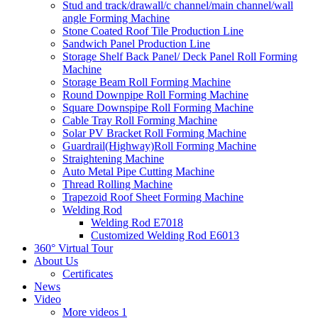
Stud and track/drawall/c channel/main channel/wall
angle Forming Machine
Stone Coated Roof Tile Production Line
Sandwich Panel Production Line
Storage Shelf Back Panel/ Deck Panel Roll Forming
Machine
Storage Beam Roll Forming Machine
Round Downpipe Roll Forming Machine
Square Downspipe Roll Forming Machine
Cable Tray Roll Forming Machine
Solar PV Bracket Roll Forming Machine
Guardrail(Highway)Roll Forming Machine
Straightening Machine
Auto Metal Pipe Cutting Machine
Thread Rolling Machine
Trapezoid Roof Sheet Forming Machine
Welding Rod
Welding Rod E7018
Customized Welding Rod E6013
360° Virtual Tour
About Us
Certificates
News
Video
More videos 1