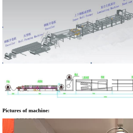
Pictures of machine: