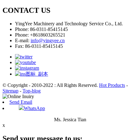
CONTACT US
YingYee Machinery and Technology Service Co., Ltd.
Phone: 86-0311-85415145
Phone: +8618603265521
E-mail:
info@yingyee.cn
Fax: 86-0311-85415145
© Copyright - 2010-2022 : All Rights Reserved.
Hot Products
-
Sitemap
-
Top-blog
Send Email
WhatsApp
Ms. Jessica Tian
x
Send your message to us: