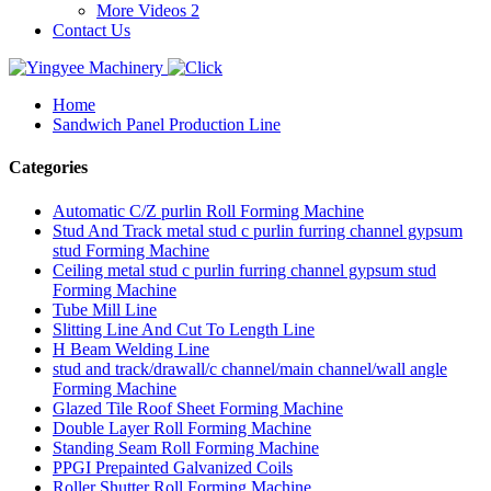
More Videos 2
Contact Us
Home
Sandwich Panel Production Line
Categories
Automatic C/Z purlin Roll Forming Machine
Stud And Track metal stud c purlin furring channel gypsum
stud Forming Machine
Ceiling metal stud c purlin furring channel gypsum stud
Forming Machine
Tube Mill Line
Slitting Line And Cut To Length Line
H Beam Welding Line
stud and track/drawall/c channel/main channel/wall angle
Forming Machine
Glazed Tile Roof Sheet Forming Machine
Double Layer Roll Forming Machine
Standing Seam Roll Forming Machine
PPGI Prepainted Galvanized Coils
Roller Shutter Roll Forming Machine