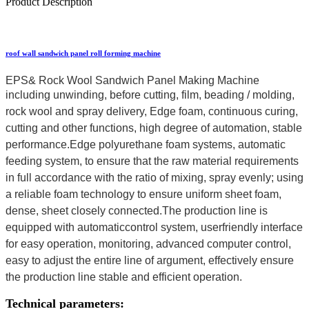
Product Description
roof wall sandwich panel roll forming machine
EPS& Rock Wool Sandwich Panel Making Machine
including unwinding, before cutting, film,
beading / molding,
rock wool and spray delivery, Edge foam, continuous curing,
cutting and other functions, high degree of automation, stable
performance.Edge polyurethane foam systems, automatic
feeding
system, to ensure that the raw material requirements
in full accordance with the ratio of mixing, spray evenly; using
a reliable foam technology to ensure uniform sheet foam,
dense, sheet closely connected.The production line is
equipped with automaticcontrol system, userfriendly interface
for easy operation, monitoring, advanced computer control,
easy to adjust the entire line of argument, effectively ensure
the production line stable and efficient operation.
Technical parameters: