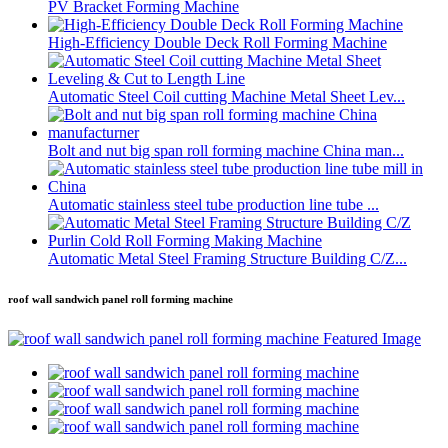
PV Bracket Forming Machine
High-Efficiency Double Deck Roll Forming Machine
Automatic Steel Coil cutting Machine Metal Sheet Lev...
Bolt and nut big span roll forming machine China man...
Automatic stainless steel tube production line tube ...
Automatic Metal Steel Framing Structure Building C/Z...
roof wall sandwich panel roll forming machine