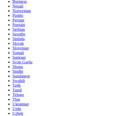
Burmese
Nepali
Norwegian
Pashto
Persian
Punjabi
Serbian
Sesotho
Sinhala
Slovak
Slovenian
Somali
Samoan
Scots Gaelic
Shona
Sindhi
Sundanese
Swahili
Tajik
Tamil
Telugu
Thai
Ukrainian
Urdu
Uzbek