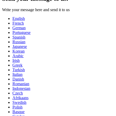
Write your message here and send it to us
English
French
German
Portuguese
Spanish
Russian
Japanese
Korean
Arabic
Irish
Greek
Turkish
Italian
Danish
Romanian
Indonesian
Czech
Afrikaans
Swedish
Polish
Basque