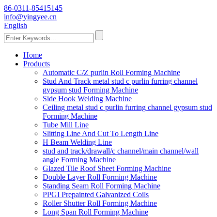
86-0311-85415145
info@yingyee.cn
English
Home
Products
Automatic C/Z purlin Roll Forming Machine
Stud And Track metal stud c purlin furring channel
gypsum stud Forming Machine
Side Hook Welding Machine
Ceiling metal stud c purlin furring channel gypsum stud
Forming Machine
Tube Mill Line
Slitting Line And Cut To Length Line
H Beam Welding Line
stud and track/drawall/c channel/main channel/wall
angle Forming Machine
Glazed Tile Roof Sheet Forming Machine
Double Layer Roll Forming Machine
Standing Seam Roll Forming Machine
PPGI Prepainted Galvanized Coils
Roller Shutter Roll Forming Machine
Long Span Roll Forming Machine