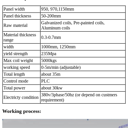
Panel width
950, 970,1150mm
Panel thickness
50-200mm
Galvanized coils, Pre-painted coils,
Raw material
Aluminum coils
Material thickness
0.3-0.7mm
range
width
1000mm, 1250mm
yield strength
235Mpa
Max coil weight
5000kgs
working speed
0-5m/min (adjustable)
Total length
about 35m
Control mode
PLC
Total power
about 30kw
380v/3phase/50hz (or depend on custmers
Electricty condition
requirement)
Working process: