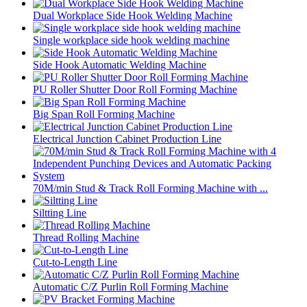
Dual Workplace Side Hook Welding Machine
Single workplace side hook welding machine
Side Hook Automatic Welding Machine
PU Roller Shutter Door Roll Forming Machine
Big Span Roll Forming Machine
Electrical Junction Cabinet Production Line
70M/min Stud & Track Roll Forming Machine with ...
Siltting Line
Thread Rolling Machine
Cut-to-Length Line
Automatic C/Z Purlin Roll Forming Machine