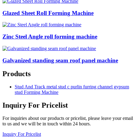
Glazed Sheet Roll Forming Machine
Zinc Steel Angle roll forming machine
Galvanized standing seam roof panel machine
Products
Stud And Track metal stud c purlin furring channel gypsum
stud Forming Machine
Inquiry For Pricelist
For inquiries about our products or pricelist, please leave your email
to us and we will be in touch within 24 hours.
Inquiry For Pricelist