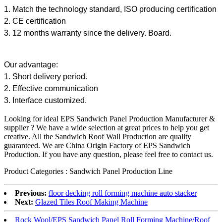
1. Match the technology standard, ISO producing certification
2. CE certification
3. 12 months warranty since the delivery. Board.
Our advantage:
1. Short delivery period.
2. Effective communication
3. Interface customized.
Looking for ideal EPS Sandwich Panel Production Manufacturer &
supplier ? We have a wide selection at great prices to help you get
creative. All the Sandwich Roof Wall Production are quality
guaranteed. We are China Origin Factory of EPS Sandwich
Production. If you have any question, please feel free to contact us.
Product Categories : Sandwich Panel Production Line
Previous:
floor decking roll forming machine auto stacker
Next:
Glazed Tiles Roof Making Machine
Rock Wool/EPS Sandwich Panel Roll Forming Machine/Roof