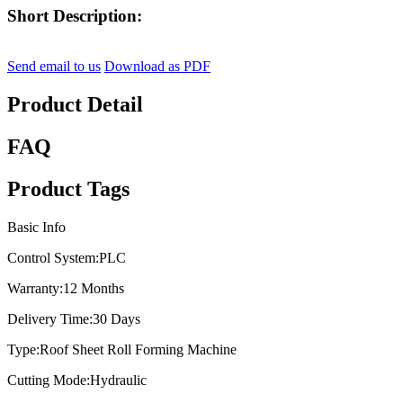
Short Description:
Send email to us
Download as PDF
Product Detail
FAQ
Product Tags
Basic Info
Control System:
PLC
Warranty:
12 Months
Delivery Time:
30 Days
Type:
Roof Sheet Roll Forming Machine
Cutting Mode:
Hydraulic