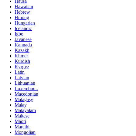
Hausa
Hawaiian
Hebrew
Hmong
Hungarian
Icelandic
Igbo
Javanese
Kannada
Kazakh
Khmer
Kurdish
Kyrgyz
Latin
Latvian
Lithuanian
Luxembou..
Macedonian
Malagasy
Malay
Malayalam
Maltese
Maori
Marathi
Mongolian