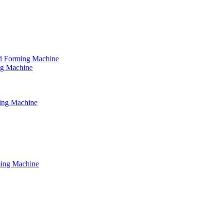
tud Forming Machine
ing Machine
ming Machine
ming Machine