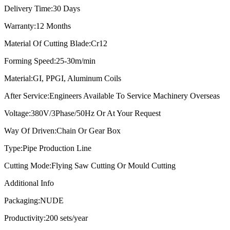
Delivery Time:
30 Days
Warranty:
12 Months
Material Of Cutting Blade:
Cr12
Forming Speed:
25-30m/min
Material:
GI, PPGI, Aluminum Coils
After Service:
Engineers Available To Service Machinery Overseas
Voltage:
380V/3Phase/50Hz Or At Your Request
Way Of Driven:
Chain Or Gear Box
Type:
Pipe Production Line
Cutting Mode:
Flying Saw Cutting Or Mould Cutting
Additional Info
Packaging:
NUDE
Productivity:
200 sets/year