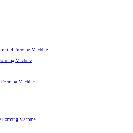
psum stud Forming Machine
d Forming Machine
le Forming Machine
le Forming Machine