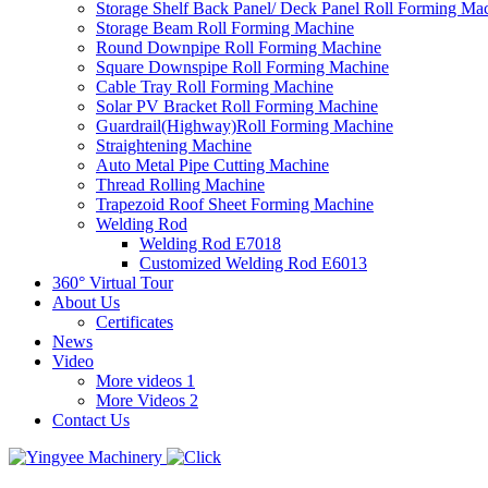
Storage Shelf Back Panel/ Deck Panel Roll Forming Ma
Storage Beam Roll Forming Machine
Round Downpipe Roll Forming Machine
Square Downspipe Roll Forming Machine
Cable Tray Roll Forming Machine
Solar PV Bracket Roll Forming Machine
Guardrail(Highway)Roll Forming Machine
Straightening Machine
Auto Metal Pipe Cutting Machine
Thread Rolling Machine
Trapezoid Roof Sheet Forming Machine
Welding Rod
Welding Rod E7018
Customized Welding Rod E6013
360° Virtual Tour
About Us
Certificates
News
Video
More videos 1
More Videos 2
Contact Us