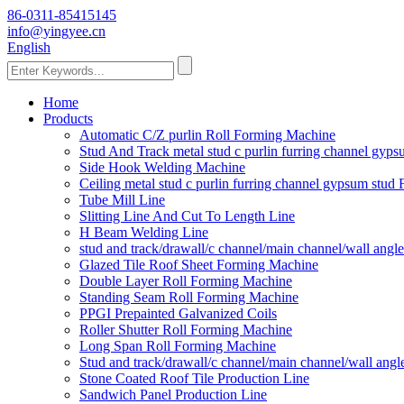
86-0311-85415145
info@yingyee.cn
English
Home
Products
Automatic C/Z purlin Roll Forming Machine
Stud And Track metal stud c purlin furring channel gy
Side Hook Welding Machine
Ceiling metal stud c purlin furring channel gypsum stu
Tube Mill Line
Slitting Line And Cut To Length Line
H Beam Welding Line
stud and track/drawall/c channel/main channel/wall ang
Glazed Tile Roof Sheet Forming Machine
Double Layer Roll Forming Machine
Standing Seam Roll Forming Machine
PPGI Prepainted Galvanized Coils
Roller Shutter Roll Forming Machine
Long Span Roll Forming Machine
Stud and track/drawall/c channel/main channel/wall ang
Stone Coated Roof Tile Production Line
Sandwich Panel Production Line