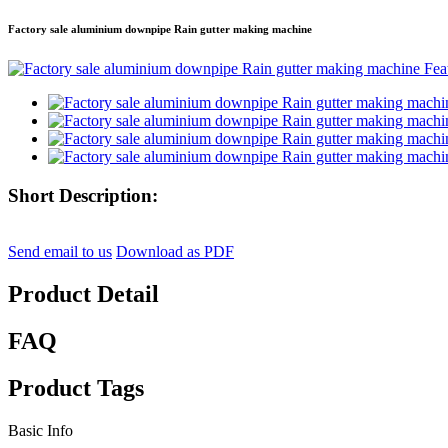
Factory sale aluminium downpipe Rain gutter making machine
Short Description:
Send email to us
Download as PDF
Product Detail
FAQ
Product Tags
Basic Info