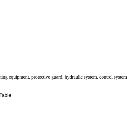
tting equipment, protective guard, hydraulic system, control system
Table