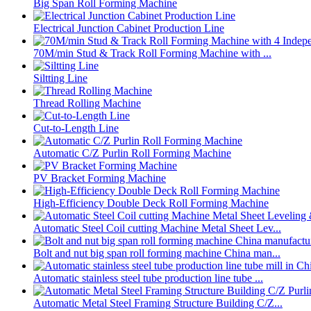
Big Span Roll Forming Machine
Electrical Junction Cabinet Production Line
70M/min Stud & Track Roll Forming Machine with ...
Siltting Line
Thread Rolling Machine
Cut-to-Length Line
Automatic C/Z Purlin Roll Forming Machine
PV Bracket Forming Machine
High-Efficiency Double Deck Roll Forming Machine
Automatic Steel Coil cutting Machine Metal Sheet Lev...
Bolt and nut big span roll forming machine China man...
Automatic stainless steel tube production line tube ...
Automatic Metal Steel Framing Structure Building C/Z...