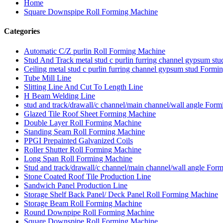
Home
Square Downspipe Roll Forming Machine
Categories
Automatic C/Z purlin Roll Forming Machine
Stud And Track metal stud c purlin furring channel gypsum s
Ceiling metal stud c purlin furring channel gypsum stud Form
Tube Mill Line
Slitting Line And Cut To Length Line
H Beam Welding Line
stud and track/drawall/c channel/main channel/wall angle For
Glazed Tile Roof Sheet Forming Machine
Double Layer Roll Forming Machine
Standing Seam Roll Forming Machine
PPGI Prepainted Galvanized Coils
Roller Shutter Roll Forming Machine
Long Span Roll Forming Machine
Stud and track/drawall/c channel/main channel/wall angle For
Stone Coated Roof Tile Production Line
Sandwich Panel Production Line
Storage Shelf Back Panel/ Deck Panel Roll Forming Machine
Storage Beam Roll Forming Machine
Round Downpipe Roll Forming Machine
Square Downspipe Roll Forming Machine