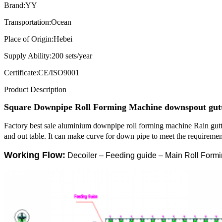
Brand:
YY
Transportation:
Ocean
Place of Origin:
Hebei
Supply Ability:
200 sets/year
Certificate:
CE/ISO9001
Product Description
Square
Downpipe Roll Forming Machine
downspout gut
Factory best sale aluminium downpipe roll forming machine Rain gu
and out table. It can make curve for down pipe to meet the requirement
Working Flow:
Decoiler – Feeding guide – Main Roll Formi