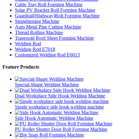
Cable Tray Roll Forming Machine
Solar PV Bracket Roll Forming Machine
Guardrail(Highway)Roll Forming Machine
Straightening Machine
Auto Metal Pipe Cutting Machine
Thread Rolling Machine
Trapezoid Roof Sheet Forming Machine
Welding Rod
Welding Rod E7018
Customized Welding Rod E6013
Feature Products
Special-Shape Welding Machine
Dual Workplace Side Hook Welding Machine
Single workplace side hook welding machine
Side Hook Automatic Welding Machine
PU Roller Shutter Door Roll Forming Machine