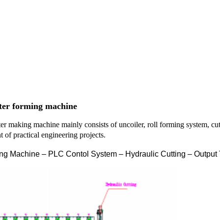
ter forming machine
tter making machine
mainly consists of uncoiler, roll forming system, cu
 of practical engineering projects.
ng Machine – PLC Contol System – Hydraulic Cutting – Output 