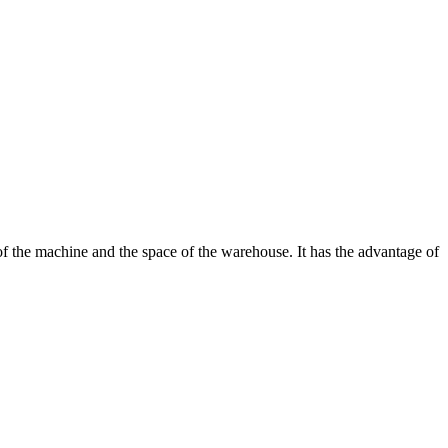
f the machine and the space of the warehouse. It has the advantage of