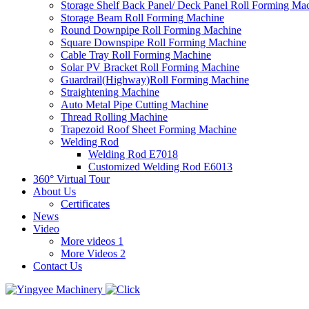
Storage Shelf Back Panel/ Deck Panel Roll Forming Ma
Storage Beam Roll Forming Machine
Round Downpipe Roll Forming Machine
Square Downspipe Roll Forming Machine
Cable Tray Roll Forming Machine
Solar PV Bracket Roll Forming Machine
Guardrail(Highway)Roll Forming Machine
Straightening Machine
Auto Metal Pipe Cutting Machine
Thread Rolling Machine
Trapezoid Roof Sheet Forming Machine
Welding Rod
Welding Rod E7018
Customized Welding Rod E6013
360° Virtual Tour
About Us
Certificates
News
Video
More videos 1
More Videos 2
Contact Us