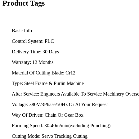
Product Tags
Basic Info
Control System:
PLC
Delivery Time:
30 Days
Warranty:
12 Months
Material Of Cutting Blade:
Cr12
Type:
Steel Frame & Purlin Machine
After Service:
Engineers Available To Service Machinery Overs
Voltage:
380V/3Phase/50Hz Or At Your Request
Way Of Driven:
Chain Or Gear Box
Forming Speed:
30-40m/min(excluding Punching)
Cutting Mode:
Servo Tracking Cutting