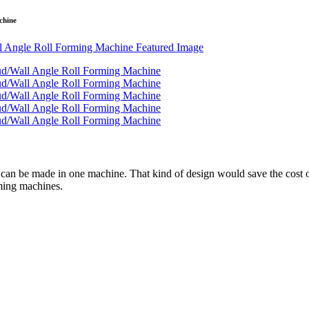
chine
 can be made in one machine. That kind of design would save the cost o
rming machines.