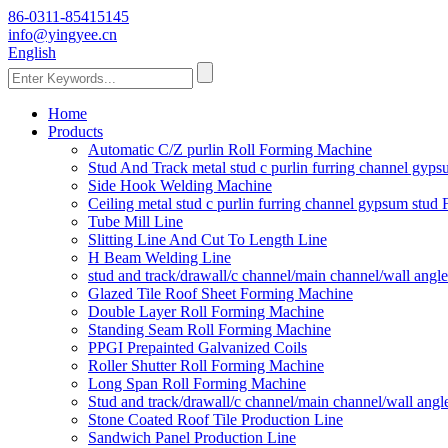
86-0311-85415145
info@yingyee.cn
English
Home
Products
Automatic C/Z purlin Roll Forming Machine
Stud And Track metal stud c purlin furring channel gy
Side Hook Welding Machine
Ceiling metal stud c purlin furring channel gypsum stu
Tube Mill Line
Slitting Line And Cut To Length Line
H Beam Welding Line
stud and track/drawall/c channel/main channel/wall ang
Glazed Tile Roof Sheet Forming Machine
Double Layer Roll Forming Machine
Standing Seam Roll Forming Machine
PPGI Prepainted Galvanized Coils
Roller Shutter Roll Forming Machine
Long Span Roll Forming Machine
Stud and track/drawall/c channel/main channel/wall ang
Stone Coated Roof Tile Production Line
Sandwich Panel Production Line