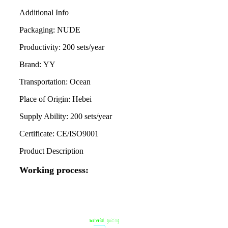
Additional Info
Packaging:
NUDE
Productivity:
200 sets/year
Brand:
YY
Transportation:
Ocean
Place of Origin:
Hebei
Supply Ability:
200 sets/year
Certificate:
CE/ISO9001
Product Description
Working process: