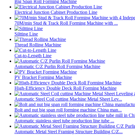
Big Span Roll Forming Machine
Electrical Junction Cabinet Production Line
70M/min Stud & Track Roll Forming Machine with ...
Siltting Line
Thread Rolling Machine
Cut-to-Length Line
Automatic C/Z Purlin Roll Forming Machine
PV Bracket Forming Machine
High-Efficiency Double Deck Roll Forming Machine
Automatic Steel Coil cutting Machine Metal Sheet Lev...
Bolt and nut big span roll forming machine China man...
Automatic stainless steel tube production line tube ...
Automatic Metal Steel Framing Structure Building C/Z...