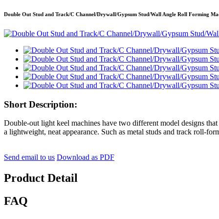
Double Out Stud and Track/C Channel/Drywall/Gypsum Stud/Wall Angle Roll Forming Ma
Short Description:
Double-out light keel machines have two different model designs that
a lightweight, neat appearance. Such as metal studs and track roll-fo
Send email to us
Download as PDF
Product Detail
FAQ