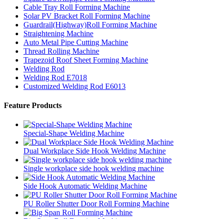
Cable Tray Roll Forming Machine
Solar PV Bracket Roll Forming Machine
Guardrail(Highway)Roll Forming Machine
Straightening Machine
Auto Metal Pipe Cutting Machine
Thread Rolling Machine
Trapezoid Roof Sheet Forming Machine
Welding Rod
Welding Rod E7018
Customized Welding Rod E6013
Feature Products
Special-Shape Welding Machine
Dual Workplace Side Hook Welding Machine
Single workplace side hook welding machine
Side Hook Automatic Welding Machine
PU Roller Shutter Door Roll Forming Machine