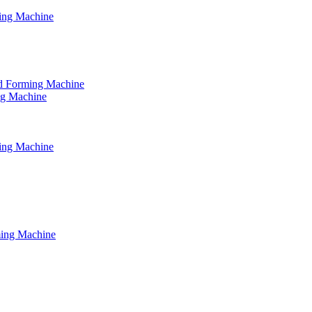
ming Machine
tud Forming Machine
ing Machine
ming Machine
ming Machine