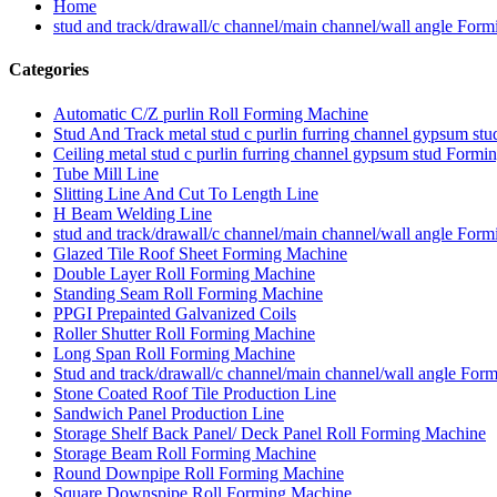
Home
stud and track/drawall/c channel/main channel/wall angle For
Categories
Automatic C/Z purlin Roll Forming Machine
Stud And Track metal stud c purlin furring channel gypsum s
Ceiling metal stud c purlin furring channel gypsum stud Form
Tube Mill Line
Slitting Line And Cut To Length Line
H Beam Welding Line
stud and track/drawall/c channel/main channel/wall angle For
Glazed Tile Roof Sheet Forming Machine
Double Layer Roll Forming Machine
Standing Seam Roll Forming Machine
PPGI Prepainted Galvanized Coils
Roller Shutter Roll Forming Machine
Long Span Roll Forming Machine
Stud and track/drawall/c channel/main channel/wall angle For
Stone Coated Roof Tile Production Line
Sandwich Panel Production Line
Storage Shelf Back Panel/ Deck Panel Roll Forming Machine
Storage Beam Roll Forming Machine
Round Downpipe Roll Forming Machine
Square Downspipe Roll Forming Machine