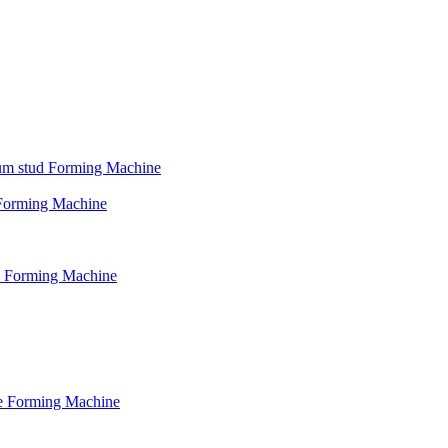
psum stud Forming Machine
d Forming Machine
le Forming Machine
le Forming Machine