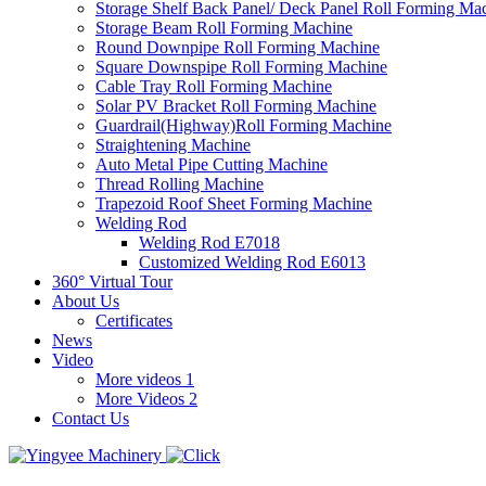
Storage Shelf Back Panel/ Deck Panel Roll Forming Ma
Storage Beam Roll Forming Machine
Round Downpipe Roll Forming Machine
Square Downspipe Roll Forming Machine
Cable Tray Roll Forming Machine
Solar PV Bracket Roll Forming Machine
Guardrail(Highway)Roll Forming Machine
Straightening Machine
Auto Metal Pipe Cutting Machine
Thread Rolling Machine
Trapezoid Roof Sheet Forming Machine
Welding Rod
Welding Rod E7018
Customized Welding Rod E6013
360° Virtual Tour
About Us
Certificates
News
Video
More videos 1
More Videos 2
Contact Us