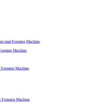
psum stud Forming Machine
d Forming Machine
le Forming Machine
le Forming Machine