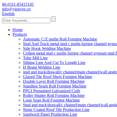
86-0311-85415145
info@yingyee.cn
English
Home
Products
Automatic C/Z purlin Roll Forming Machine
Stud And Track metal stud c purlin furring channel gy
Side Hook Welding Machine
Ceiling metal stud c purlin furring channel gypsum stu
Tube Mill Line
Slitting Line And Cut To Length Line
H Beam Welding Line
stud and track/drawall/c channel/main channel/wall ang
Glazed Tile Roof Sheet Forming Machine
Double Layer Roll Forming Machine
Standing Seam Roll Forming Machine
PPGI Prepainted Galvanized Coils
Roller Shutter Roll Forming Machine
Long Span Roll Forming Machine
Stud and track/drawall/c channel/main channel/wall ang
Stone Coated Roof Tile Production Line
Sandwich Panel Production Line