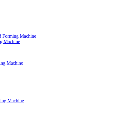
tud Forming Machine
ing Machine
ming Machine
ming Machine