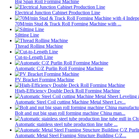
Big Span Roll Forming Machine
Electrical Junction Cabinet Production Line
70M/min Stud & Track Roll Forming Machine with ...
Siltting Line
Thread Rolling Machine
Cut-to-Length Line
Automatic C/Z Purlin Roll Forming Machine
PV Bracket Forming Machine
High-Efficiency Double Deck Roll Forming Machine
Automatic Steel Coil cutting Machine Metal Sheet Lev...
Bolt and nut big span roll forming machine China man...
Automatic stainless steel tube production line tube ...
Automatic Metal Steel Framing Structure Building C/Z...