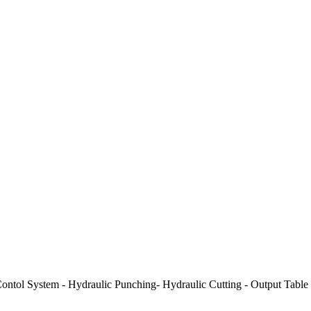
ontol System - Hydraulic Punching- Hydraulic Cutting - Output Table