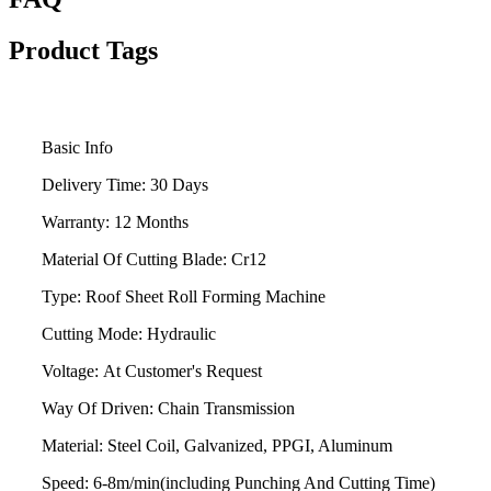
Product Tags
Basic Info
Delivery Time:
30 Days
Warranty:
12 Months
Material Of Cutting Blade:
Cr12
Type:
Roof Sheet Roll Forming Machine
Cutting Mode:
Hydraulic
Voltage:
At Customer's Request
Way Of Driven:
Chain Transmission
Material:
Steel Coil, Galvanized, PPGI, Aluminum
Speed:
6-8m/min(including Punching And Cutting Time)