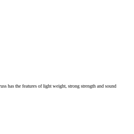
russ has the features of light weight, strong strength and sound