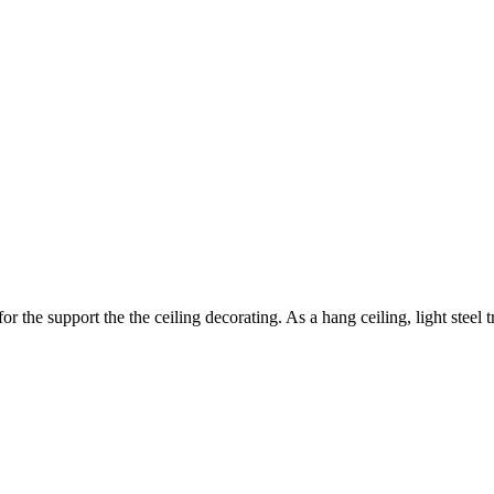
r the support the the ceiling decorating. As a hang ceiling, light steel t