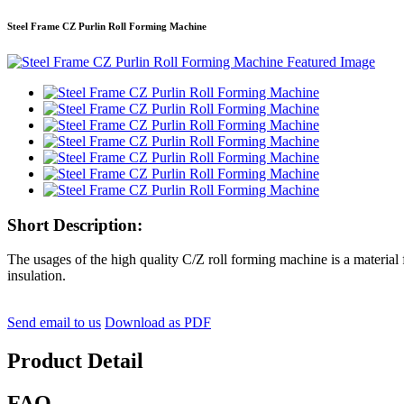
Steel Frame CZ Purlin Roll Forming Machine
Short Description:
The usages of the high quality C/Z roll forming machine is a material fo
insulation.
Send email to us
Download as PDF
Product Detail
FAQ