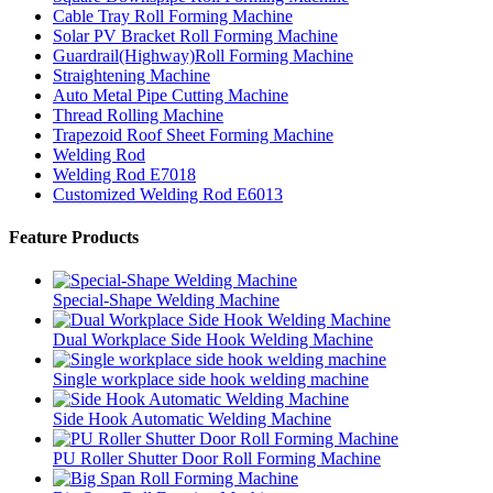
Cable Tray Roll Forming Machine
Solar PV Bracket Roll Forming Machine
Guardrail(Highway)Roll Forming Machine
Straightening Machine
Auto Metal Pipe Cutting Machine
Thread Rolling Machine
Trapezoid Roof Sheet Forming Machine
Welding Rod
Welding Rod E7018
Customized Welding Rod E6013
Feature Products
Special-Shape Welding Machine
Dual Workplace Side Hook Welding Machine
Single workplace side hook welding machine
Side Hook Automatic Welding Machine
PU Roller Shutter Door Roll Forming Machine