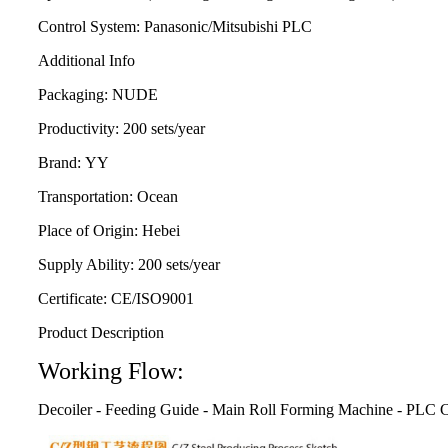
Control System:
Panasonic/Mitsubishi PLC
Additional Info
Packaging:
NUDE
Productivity:
200 sets/year
Brand:
YY
Transportation:
Ocean
Place of Origin:
Hebei
Supply Ability:
200 sets/year
Certificate:
CE/ISO9001
Product Description
Working Flow:
Decoiler - Feeding Guide - Main Roll Forming Machine - PLC C