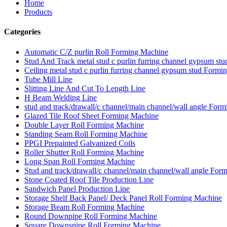
Home
Products
Categories
Automatic C/Z purlin Roll Forming Machine
Stud And Track metal stud c purlin furring channel gypsum s
Ceiling metal stud c purlin furring channel gypsum stud Form
Tube Mill Line
Slitting Line And Cut To Length Line
H Beam Welding Line
stud and track/drawall/c channel/main channel/wall angle For
Glazed Tile Roof Sheet Forming Machine
Double Layer Roll Forming Machine
Standing Seam Roll Forming Machine
PPGI Prepainted Galvanized Coils
Roller Shutter Roll Forming Machine
Long Span Roll Forming Machine
Stud and track/drawall/c channel/main channel/wall angle For
Stone Coated Roof Tile Production Line
Sandwich Panel Production Line
Storage Shelf Back Panel/ Deck Panel Roll Forming Machine
Storage Beam Roll Forming Machine
Round Downpipe Roll Forming Machine
Square Downspipe Roll Forming Machine