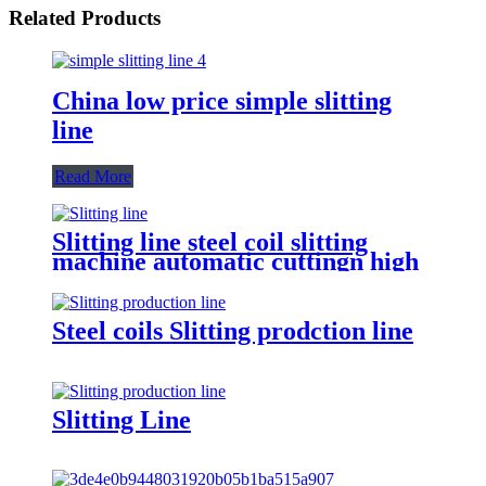
Related Products
China low price simple slitting
line
Read More
Slitting line steel coil slitting
machine automatic cuttingn high
speed
Steel coils Slitting prodction line
Slitting Line