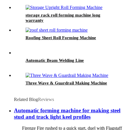
storage rack roll forming machine long
warranty
Roofing Sheet Roll Forming Machine
Automatic Beam Welding Line
Three Wave & Guardrail Making Machine
Related Blog
Reviews
Automatic forming machine for making steel
stud and track light keel profiles
Firenze Fire rushed to a quick start, duel with Flagstaff