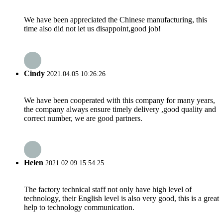
We have been appreciated the Chinese manufacturing, this
time also did not let us disappoint,good job!
Cindy
2021.04.05 10:26:26
We have been cooperated with this company for many years,
the company always ensure timely delivery ,good quality and
correct number, we are good partners.
Helen
2021.02.09 15:54:25
The factory technical staff not only have high level of
technology, their English level is also very good, this is a great
help to technology communication.