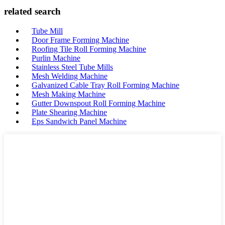
related search
Tube Mill
Door Frame Forming Machine
Roofing Tile Roll Forming Machine
Purlin Machine
Stainless Steel Tube Mills
Mesh Welding Machine
Galvanized Cable Tray Roll Forming Machine
Mesh Making Machine
Gutter Downspout Roll Forming Machine
Plate Shearing Machine
Eps Sandwich Panel Machine