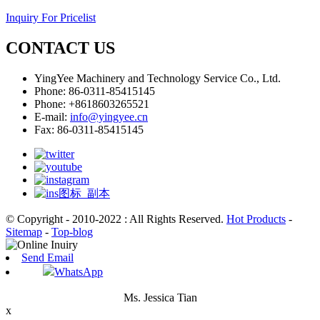
Inquiry For Pricelist
CONTACT US
YingYee Machinery and Technology Service Co., Ltd.
Phone: 86-0311-85415145
Phone: +8618603265521
E-mail:
info@yingyee.cn
Fax: 86-0311-85415145
© Copyright - 2010-2022 : All Rights Reserved.
Hot Products
-
Sitemap
-
Top-blog
Send Email
WhatsApp
Ms. Jessica Tian
x