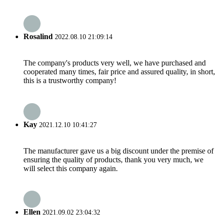
Rosalind
2022.08.10 21:09:14
The company's products very well, we have purchased and
cooperated many times, fair price and assured quality, in short,
this is a trustworthy company!
Kay
2021.12.10 10:41:27
The manufacturer gave us a big discount under the premise of
ensuring the quality of products, thank you very much, we
will select this company again.
Ellen
2021.09.02 23:04:32