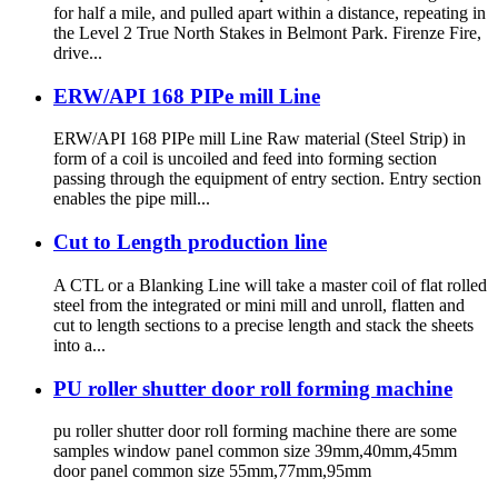
for half a mile, and pulled apart within a distance, repeating in
the Level 2 True North Stakes in Belmont Park. Firenze Fire,
drive...
ERW/API 168 PIPe mill Line
ERW/API 168 PIPe mill Line Raw material (Steel Strip) in
form of a coil is uncoiled and feed into forming section
passing through the equipment of entry section. Entry section
enables the pipe mill...
Cut to Length production line
A CTL or a Blanking Line will take a master coil of flat rolled
steel from the integrated or mini mill and unroll, flatten and
cut to length sections to a precise length and stack the sheets
into a...
PU roller shutter door roll forming machine
pu roller shutter door roll forming machine there are some
samples window panel common size 39mm,40mm,45mm
door panel common size 55mm,77mm,95mm