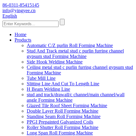
86-0311-85415145
info@yingyee.cn
English
Home
Products
Automatic C/Z purlin Roll Forming Machine
Stud And Track metal stud c purlin furring channel
gypsum stud Forming Machine
Side Hook Welding Machine
Ceiling metal stud c purlin furring channel gypsum stud
Forming Machine
Tube Mill Line
Slitting Line And Cut To Length Line
H Beam Welding Line
stud and track/drawall/c channel/main channel/wall
angle Forming Machine
Glazed Tile Roof Sheet Forming Machine
Double Layer Roll Forming Machine
Standing Seam Roll Forming Machine
PPGI Prepainted Galvanized Coils
Roller Shutter Roll Forming Machine
Long Span Roll Forming Machine