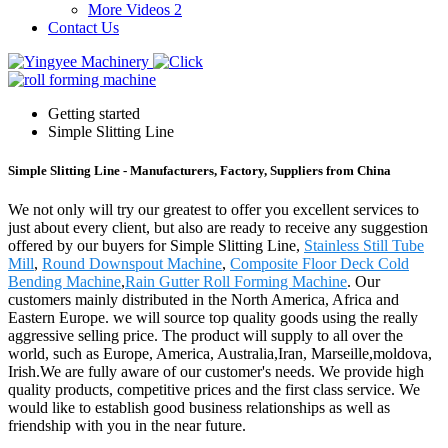
More Videos 2
Contact Us
Getting started
Simple Slitting Line
Simple Slitting Line - Manufacturers, Factory, Suppliers from China
We not only will try our greatest to offer you excellent services to
just about every client, but also are ready to receive any suggestion
offered by our buyers for Simple Slitting Line,
Stainless Still Tube
Mill
,
Round Downspout Machine
,
Composite Floor Deck Cold
Bending Machine
,
Rain Gutter Roll Forming Machine
. Our
customers mainly distributed in the North America, Africa and
Eastern Europe. we will source top quality goods using the really
aggressive selling price. The product will supply to all over the
world, such as Europe, America, Australia,Iran, Marseille,moldova,
Irish.We are fully aware of our customer's needs. We provide high
quality products, competitive prices and the first class service. We
would like to establish good business relationships as well as
friendship with you in the near future.