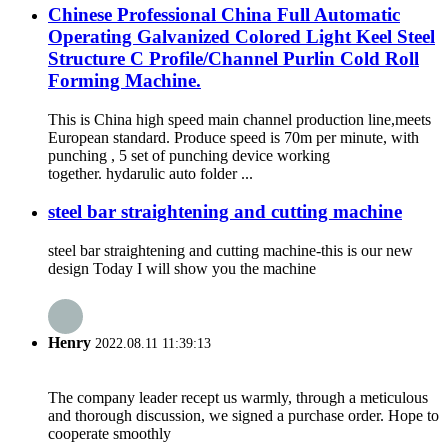
Chinese Professional China Full Automatic
Operating Galvanized Colored Light Keel Steel
Structure C Profile/Channel Purlin Cold Roll
Forming Machine.
This is China high speed main channel production line,meets
European standard. Produce speed is 70m per minute, with
punching , 5 set of punching device working
together. hydarulic auto folder ...
steel bar straightening and cutting machine
steel bar straightening and cutting machine-this is our new
design Today I will show you the machine
Henry
2022.08.11 11:39:13
The company leader recept us warmly, through a meticulous
and thorough discussion, we signed a purchase order. Hope to
cooperate smoothly