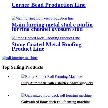
Corner Bead Production Line
Main furring metal stud c purlin
furring channel gypsum stud
production line European
Standard
Stone Coated Metal Roofing
Product Line
Top Selling Products
Fully Automatic roller shutter doors suppliers
Galvanized floor deck roll forming machine