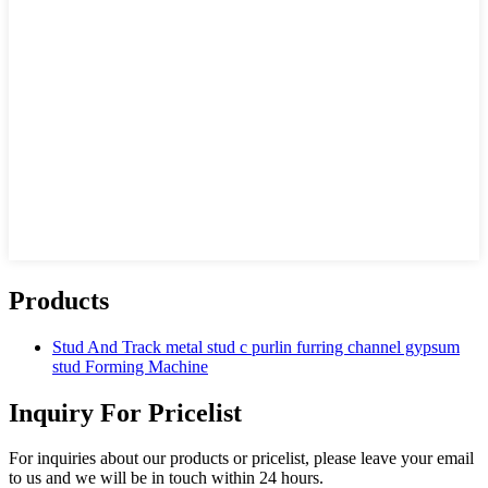
Products
Stud And Track metal stud c purlin furring channel gypsum
stud Forming Machine
Inquiry For Pricelist
For inquiries about our products or pricelist, please leave your email
to us and we will be in touch within 24 hours.