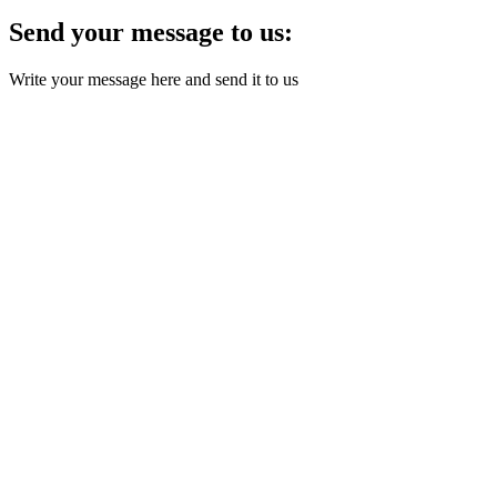
Send your message to us:
Write your message here and send it to us