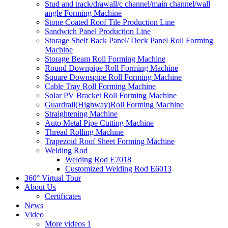
Stud and track/drawall/c channel/main channel/wall
angle Forming Machine
Stone Coated Roof Tile Production Line
Sandwich Panel Production Line
Storage Shelf Back Panel/ Deck Panel Roll Forming
Machine
Storage Beam Roll Forming Machine
Round Downpipe Roll Forming Machine
Square Downspipe Roll Forming Machine
Cable Tray Roll Forming Machine
Solar PV Bracket Roll Forming Machine
Guardrail(Highway)Roll Forming Machine
Straightening Machine
Auto Metal Pipe Cutting Machine
Thread Rolling Machine
Trapezoid Roof Sheet Forming Machine
Welding Rod
Welding Rod E7018
Customized Welding Rod E6013
360° Virtual Tour
About Us
Certificates
News
Video
More videos 1