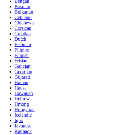
Bengali
Bosnian
Bulgarian
Cebuano
Chichewa
Corsican
Croatian
Dutch
Estonian
Filipino
Finnish
Frisian
Galician
Georgian
Gujarati
Haitian
Hausa
Hawaiian
Hebrew
Hmong
Hungarian
Icelandic
Igbo
Javanese
Kannada