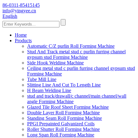
86-0311-85415145
info@yingyee.cn
English
Home
Products
Automatic C/Z purlin Roll Forming Machine
Stud And Track metal stud c purlin furring channel
gypsum stud Forming Machine
Side Hook Welding Machine
Ceiling metal stud c purlin furring channel gypsum stud
Forming Machine
Tube Mill Line
Slitting Line And Cut To Length Line
H Beam Welding Line
stud and track/drawall/c channel/main channel/wall
angle Forming Machine
Glazed Tile Roof Sheet Forming Machine
Double Layer Roll Forming Machine
Standing Seam Roll Forming Machine
PPGI Prepainted Galvanized Coils
Roller Shutter Roll Forming Machine
Long Span Roll Forming Machine