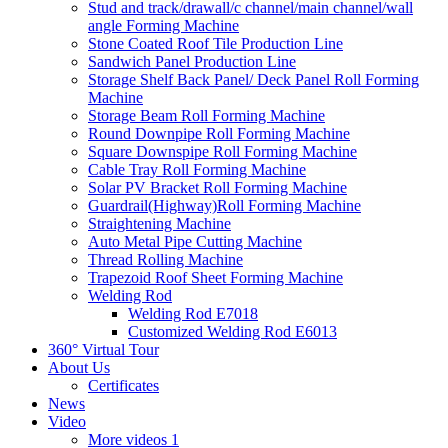
Stud and track/drawall/c channel/main channel/wall
angle Forming Machine
Stone Coated Roof Tile Production Line
Sandwich Panel Production Line
Storage Shelf Back Panel/ Deck Panel Roll Forming
Machine
Storage Beam Roll Forming Machine
Round Downpipe Roll Forming Machine
Square Downspipe Roll Forming Machine
Cable Tray Roll Forming Machine
Solar PV Bracket Roll Forming Machine
Guardrail(Highway)Roll Forming Machine
Straightening Machine
Auto Metal Pipe Cutting Machine
Thread Rolling Machine
Trapezoid Roof Sheet Forming Machine
Welding Rod
Welding Rod E7018
Customized Welding Rod E6013
360° Virtual Tour
About Us
Certificates
News
Video
More videos 1