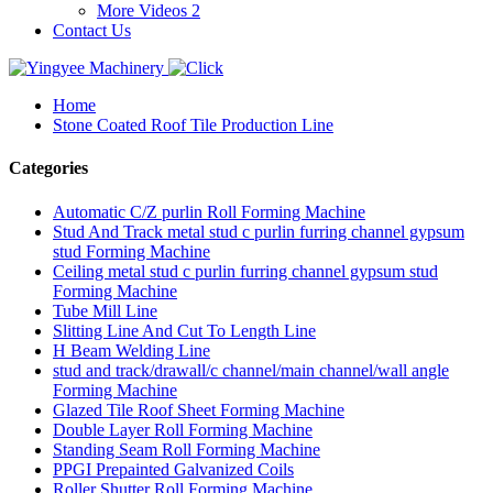
More Videos 2
Contact Us
Home
Stone Coated Roof Tile Production Line
Categories
Automatic C/Z purlin Roll Forming Machine
Stud And Track metal stud c purlin furring channel gypsum
stud Forming Machine
Ceiling metal stud c purlin furring channel gypsum stud
Forming Machine
Tube Mill Line
Slitting Line And Cut To Length Line
H Beam Welding Line
stud and track/drawall/c channel/main channel/wall angle
Forming Machine
Glazed Tile Roof Sheet Forming Machine
Double Layer Roll Forming Machine
Standing Seam Roll Forming Machine
PPGI Prepainted Galvanized Coils
Roller Shutter Roll Forming Machine