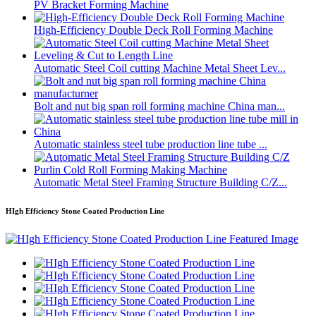
PV Bracket Forming Machine
High-Efficiency Double Deck Roll Forming Machine
Automatic Steel Coil cutting Machine Metal Sheet Lev...
Bolt and nut big span roll forming machine China man...
Automatic stainless steel tube production line tube ...
Automatic Metal Steel Framing Structure Building C/Z...
HIgh Efficiency Stone Coated Production Line