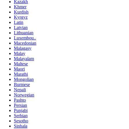
Kazakh
Khmer
Kurdish
Kyrgyz
Latin
Latvian
Lithuanian
Luxembou..
Macedonian
Malagasy
Malay
Malayalam
Maltese
Maori
Marathi
Mongolian
Burmese
Nepali
Norwegian
Pashto
Persian
Punjabi
Serbian
Sesotho
Sinhala