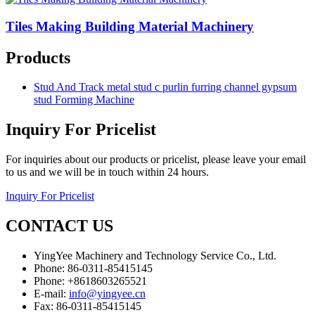
Tiles Making Building Material Machinery
Products
Stud And Track metal stud c purlin furring channel gypsum
stud Forming Machine
Inquiry For Pricelist
For inquiries about our products or pricelist, please leave your email
to us and we will be in touch within 24 hours.
Inquiry For Pricelist
CONTACT US
YingYee Machinery and Technology Service Co., Ltd.
Phone: 86-0311-85415145
Phone: +8618603265521
E-mail:
info@yingyee.cn
Fax: 86-0311-85415145