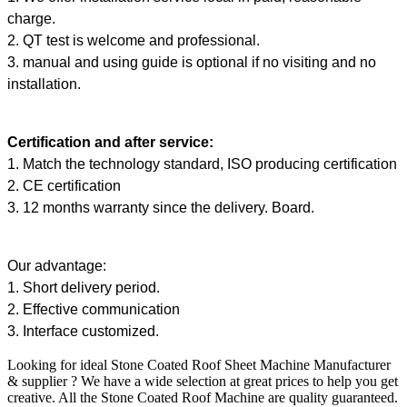
charge.
2. QT test is welcome and professional.
3. manual and using guide is optional if no visiting and no
installation.
Certification and after service:
1. Match the technology standard, ISO producing certification
2. CE certification
3. 12 months warranty since the delivery. Board.
Our advantage:
1. Short delivery period.
2. Effective communication
3. Interface customized.
Looking for ideal Stone Coated Roof Sheet Machine Manufacturer
& supplier ? We have a wide selection at great prices to help you get
creative. All the Stone Coated Roof Machine are quality guaranteed.