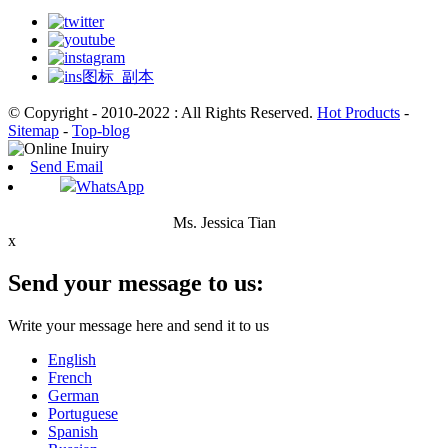
© Copyright - 2010-2022 : All Rights Reserved.
Hot Products
-
Sitemap
-
Top-blog
Send Email
WhatsApp
Ms. Jessica Tian
x
Send your message to us:
Write your message here and send it to us
English
French
German
Portuguese
Spanish