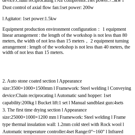
device:Chain reciprocating
l Air compressor:1set power:7.5kw
l
Dust control of axial flow fan:1set power: 200w
l Agitator: 1set power:1.5kw
Equipment production environment configuration： 1 equipment
linear arrangement : the length of the workshop is not less than 80
meters, the width of not less than 15 meters， 2 equipment turning
arrangement : length of the workshop is not less than 40 meters, the
width of not less than 15 meters.
2. Auto stone coated section
l Appearance
size:3500×1000×1500mm
l Framework: Steel welding
l Conveying
device:Chain reciprocating
l Automatic sand hopper: 1set
capability:200kg
l Bucket lift:1 set
l Manual sandblast gun:4sets
3. The first time drying section
l Appearance
size:25000×1000×1200 mm
l Framework: Steel welding
l Frame
type thermal insulation wall: 1.2mm cold steel with Rock wool
l
Automatic temperature controller:4set Range:0°~160°
l Infrared