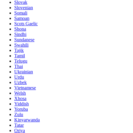
Slovak
Slovenian
Somali
Samoan
Scots Gaelic
Shona
Sindhi
Sundanese
Swahili
Tajik
Tamil
Telugu
Thai
Ukrainian
Urdu
Uzbek
Vietnamese
Welsh
Xhosa
Yiddish
Yoruba
Zulu
Kinyarwanda
Tatar
Oriya