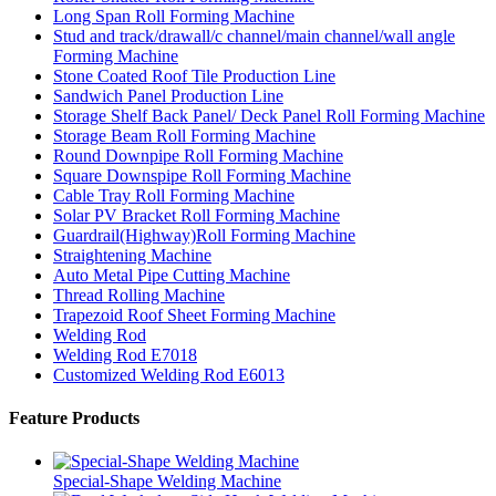
Long Span Roll Forming Machine
Stud and track/drawall/c channel/main channel/wall angle
Forming Machine
Stone Coated Roof Tile Production Line
Sandwich Panel Production Line
Storage Shelf Back Panel/ Deck Panel Roll Forming Machine
Storage Beam Roll Forming Machine
Round Downpipe Roll Forming Machine
Square Downspipe Roll Forming Machine
Cable Tray Roll Forming Machine
Solar PV Bracket Roll Forming Machine
Guardrail(Highway)Roll Forming Machine
Straightening Machine
Auto Metal Pipe Cutting Machine
Thread Rolling Machine
Trapezoid Roof Sheet Forming Machine
Welding Rod
Welding Rod E7018
Customized Welding Rod E6013
Feature Products
Special-Shape Welding Machine