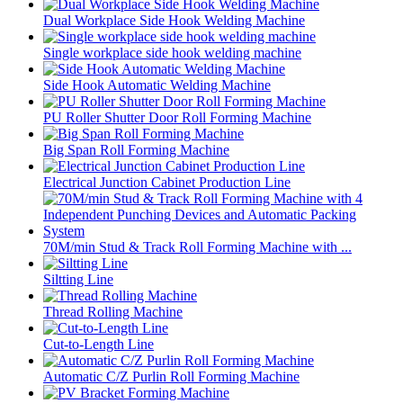
Dual Workplace Side Hook Welding Machine
Single workplace side hook welding machine
Side Hook Automatic Welding Machine
PU Roller Shutter Door Roll Forming Machine
Big Span Roll Forming Machine
Electrical Junction Cabinet Production Line
70M/min Stud & Track Roll Forming Machine with ...
Siltting Line
Thread Rolling Machine
Cut-to-Length Line
Automatic C/Z Purlin Roll Forming Machine