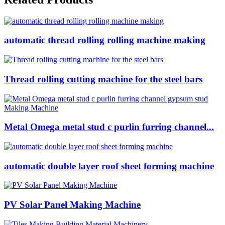
automatic thread rolling rolling machine making
Thread rolling cutting machine for the steel bars
Metal Omega metal stud c purlin furring channel...
automatic double layer roof sheet forming machine
PV Solar Panel Making Machine