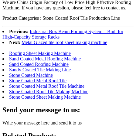
We are China Origin Factory of Low Price High Effective Roofing
Machine. If you have any question, please feel free to contact us.
Product Categories : Stone Coated Roof Tile Production Line
Previous:
Industrial Box Beam Forming System – Built for
High-Capacity Storage Racks
Next:
Metal Glazed tile roof sheet making machine
Roofing Sheet Making Machine
Sand Coated Metal Roofing Machine
Sand Coated Roofing Machine
Sandy Coated Tile Making Line
Stone Coated Machine
Stone Coated Metal Roof Tile
Stone Coated Metal Roof Tile Machine
Stone Coated Roof Tile Making Machine
Stone Coated Sheet Making Machine
Send your message to us:
Write your message here and send it to us
Related Products