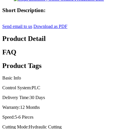
Short Description:
Send email to us
Download as PDF
Product Detail
FAQ
Product Tags
Basic Info
Control System:
PLC
Delivery Time:
30 Days
Warranty:
12 Months
Speed:
5-6 Pieces
Cutting Mode:
Hydraulic Cutting