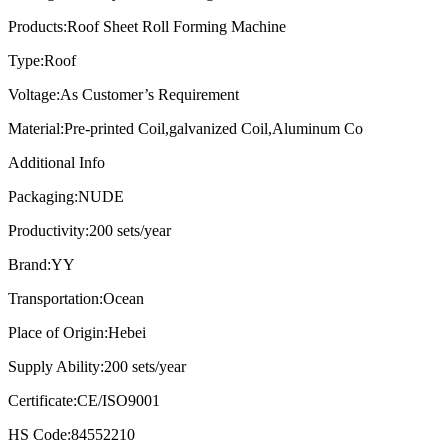
Products:
Roof Sheet Roll Forming Machine
Type:
Roof
Voltage:
As Customer’s Requirement
Material:
Pre-printed Coil,galvanized Coil,Aluminum Co
Additional Info
Packaging:
NUDE
Productivity:
200 sets/year
Brand:
YY
Transportation:
Ocean
Place of Origin:
Hebei
Supply Ability:
200 sets/year
Certificate:
CE/ISO9001
HS Code:
84552210