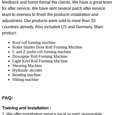
feedback and honor formal the clients. We have a great team
for after service. We have sent several patch after service
team to oversea to finish the products installation and
adjustment.
Our products were sold to more than 20
countries already. Also included US and Germany.
Main
product :
Roof roll forming machine
Roller Shutter Door Roll Forming Machine
C and Z purlin roll forming machine
Downpipe Roll Forming Machine
Light Keel Roll Forming Machine
Shearing Machine
Hydraulic decoiler
Bending machine
Slitting machine
FAQ:
Training and Installation :
1. We offer installation service local in paid, reasonable