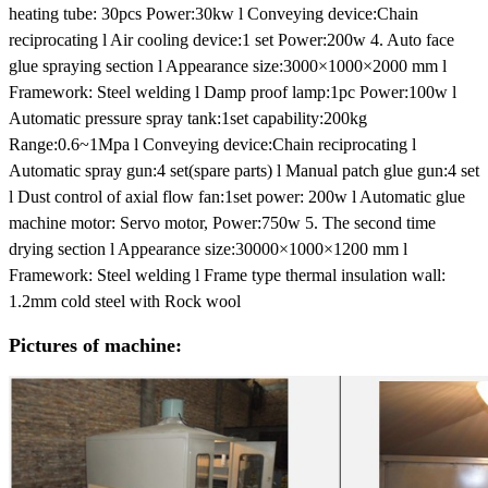
heating tube: 30pcs Power:30kw
l Conveying device:Chain
reciprocating
l Air cooling device:1 set Power:200w
4. Auto face
glue spraying section
l Appearance size:3000×1000×2000 mm
l
Framework: Steel welding
l Damp proof lamp:1pc Power:100w
l
Automatic pressure spray tank:1set capability:200kg
Range:0.6~1Mpa
l Conveying device:Chain reciprocating
l
Automatic spray gun:4 set(spare parts)
l Manual patch glue gun:4 set
l Dust control of axial flow fan:1set power: 200w
l Automatic glue
machine motor: Servo motor, Power:750w
5. The second time
drying section
l Appearance size:30000×1000×1200 mm
l
Framework: Steel welding
l Frame type thermal insulation wall:
1.2mm cold steel with Rock wool
Pictures of machine: