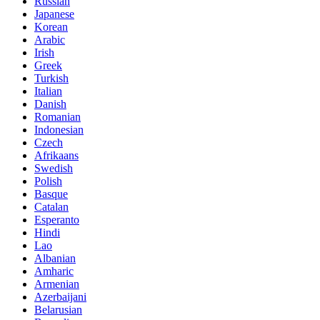
Russian
Japanese
Korean
Arabic
Irish
Greek
Turkish
Italian
Danish
Romanian
Indonesian
Czech
Afrikaans
Swedish
Polish
Basque
Catalan
Esperanto
Hindi
Lao
Albanian
Amharic
Armenian
Azerbaijani
Belarusian