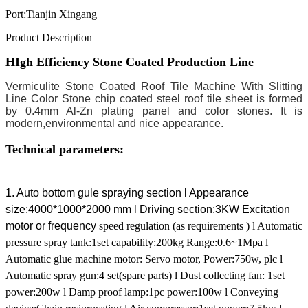
Port:
Tianjin Xingang
Product Description
HIgh Efficiency Stone Coated Production Line
Vermiculite Stone Coated Roof Tile Machine With
Slitting
Line
Color Stone chip coated steel roof tile sheet is formed
by 0.4mm Al-Zn plating panel and color stones. It is
modern,environmental and nice appearance.
Technical parameters:
1. Auto bottom gule spraying section
l Appearance
size:4000*1000*2000 mm
l Driving section:3KW Excitation
motor or frequency
speed regulation (as requirements )
l Automatic
pressure spray tank:1set capability:200kg Range:0.6~1Mpa
l
Automatic glue machine motor: Servo motor, Power:750w, plc
l
Automatic spray gun:4 set(spare parts)
l Dust collecting fan: 1set
power:200w
l Damp proof lamp:1pc power:100w
l Conveying