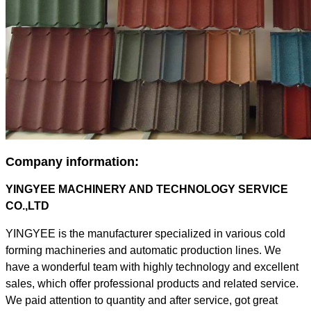
Company information:
YINGYEE MACHINERY AND TECHNOLOGY SERVICE
CO.,LTD
YINGYEE is the manufacturer specialized in various cold
forming machineries and automatic production lines. We
have a wonderful team with highly technology and excellent
sales, which offer professional products and related service.
We paid attention to quantity and after service, got great