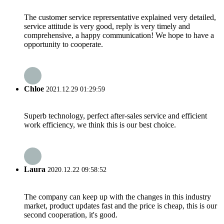
The customer service reprersentative explained very detailed,
service attitude is very good, reply is very timely and
comprehensive, a happy communication! We hope to have a
opportunity to cooperate.
Chloe
2021.12.29 01:29:59
Superb technology, perfect after-sales service and efficient
work efficiency, we think this is our best choice.
Laura
2020.12.22 09:58:52
The company can keep up with the changes in this industry
market, product updates fast and the price is cheap, this is our
second cooperation, it's good.