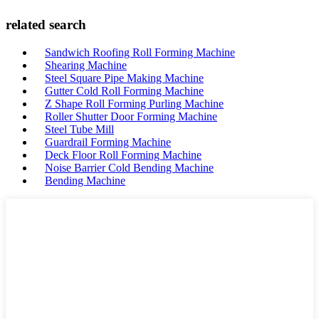
related search
Sandwich Roofing Roll Forming Machine
Shearing Machine
Steel Square Pipe Making Machine
Gutter Cold Roll Forming Machine
Z Shape Roll Forming Purling Machine
Roller Shutter Door Forming Machine
Steel Tube Mill
Guardrail Forming Machine
Deck Floor Roll Forming Machine
Noise Barrier Cold Bending Machine
Bending Machine