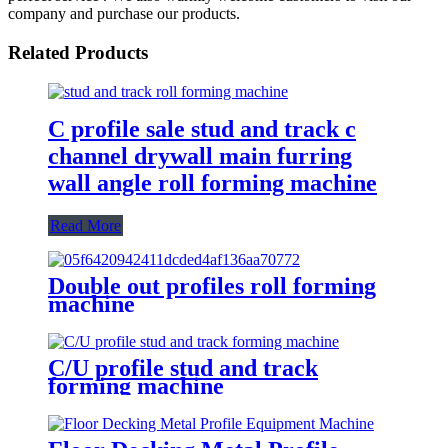
company and purchase our products.
Related Products
C profile sale stud and track c
channel drywall main furring
wall angle roll forming machine
Read More
Double out profiles roll forming
machine
C/U profile stud and track
forming machine