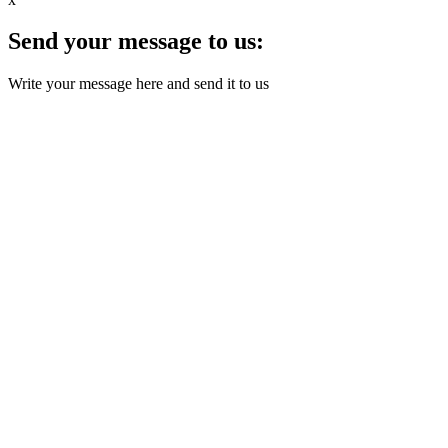
Send your message to us:
Write your message here and send it to us