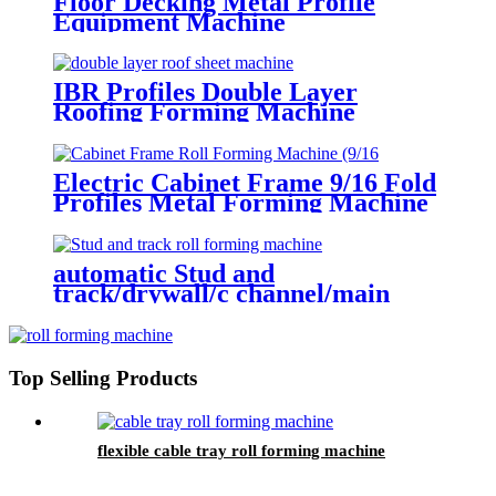
Floor Decking Metal Profile
Equipment Machine
IBR Profiles Double Layer
Roofing Forming Machine
Electric Cabinet Frame 9/16 Fold
Profiles Metal Forming Machine
automatic Stud and
track/drywall/c channel/main
channel/wall angle roll forming
machine
Top Selling Products
flexible cable tray roll forming machine