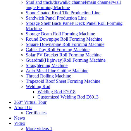
Stud and track/drawall/c channel/main channel/wall
angle Forming Machine
Stone Coated Roof Tile Production Line
Sandwich Panel Production Line
Storage Shelf Back Panel/ Deck Panel Roll Forming
Machine
Storage Beam Roll Forming Machine
Round Downpipe Roll Forming Machine
Square Downspipe Roll Forming Machine
Cable Tray Roll Forming Machine
Solar PV Bracket Roll Forming Machine
Guardrail(Highway)Roll Forming Machine
Straightening Machine
Auto Metal Pipe Cutting Machine
Thread Rolling Machine
Trapezoid Roof Sheet Forming Machine
Welding Rod
Welding Rod E7018
Customized Welding Rod E6013
360° Virtual Tour
About Us
Certificates
News
Video
More videos 1