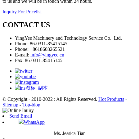
to us and we will be in touch within 24 hours.
Inquiry For Pricelist
CONTACT US
YingYee Machinery and Technology Service Co., Ltd.
Phone: 86-0311-85415145
Phone: +8618603265521
E-mail:
info@yingyee.cn
Fax: 86-0311-85415145
© Copyright - 2010-2022 : All Rights Reserved.
Hot Products
-
Sitemap
-
Top-blog
Send Email
WhatsApp
Ms. Jessica Tian
x