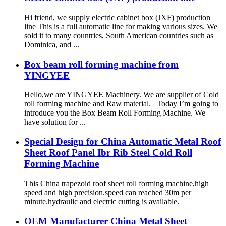
Hi friend, we supply electric cabinet box (JXF) production
line This is a full automatic line for making various sizes. We
sold it to many countries, South American countries such as
Dominica, and ...
Box beam roll forming machine from
YINGYEE
Hello,we are YINGYEE Machinery. We are supplier of Cold
roll forming machine and Raw material. Today I’m going to
introduce you the Box Beam Roll Forming Machine. We
have solution for ...
Special Design for China Automatic Metal Roof
Sheet Roof Panel Ibr Rib Steel Cold Roll
Forming Machine
This China trapezoid roof sheet roll forming machine,high
speed and high precision.speed can reached 30m per
minute.hydraulic and electric cutting is available.
OEM Manufacturer China Metal Sheet