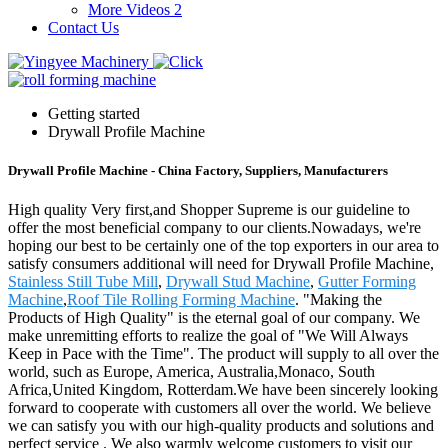
More Videos 2
Contact Us
Getting started
Drywall Profile Machine
Drywall Profile Machine - China Factory, Suppliers, Manufacturers
High quality Very first,and Shopper Supreme is our guideline to
offer the most beneficial company to our clients.Nowadays, we're
hoping our best to be certainly one of the top exporters in our area to
satisfy consumers additional will need for Drywall Profile Machine,
Stainless Still Tube Mill
,
Drywall Stud Machine
,
Gutter Forming
Machine
,
Roof Tile Rolling Forming Machine
. "Making the
Products of High Quality" is the eternal goal of our company. We
make unremitting efforts to realize the goal of "We Will Always
Keep in Pace with the Time". The product will supply to all over the
world, such as Europe, America, Australia,Monaco, South
Africa,United Kingdom, Rotterdam.We have been sincerely looking
forward to cooperate with customers all over the world. We believe
we can satisfy you with our high-quality products and solutions and
perfect service . We also warmly welcome customers to visit our