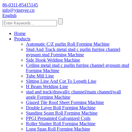
86-0311-85415145
info@yingyee.cn
English
Home
Products
Automatic C/Z purlin Roll Forming Machine
Stud And Track metal stud c purlin furring channel
gypsum stud Forming Machine
Side Hook Welding Machine
Ceiling metal stud c purlin furring channel gypsum stud
Forming Machine
Tube Mill Line
Slitting Line And Cut To Length Line
H Beam Welding Line
stud and track/drawall/c channel/main channel/wall
angle Forming Machine
Glazed Tile Roof Sheet Forming Machine
Double Layer Roll Forming Machine
Standing Seam Roll Forming Machine
PPGI Prepainted Galvanized Coils
Roller Shutter Roll Forming Machine
Long Span Roll Forming Machine