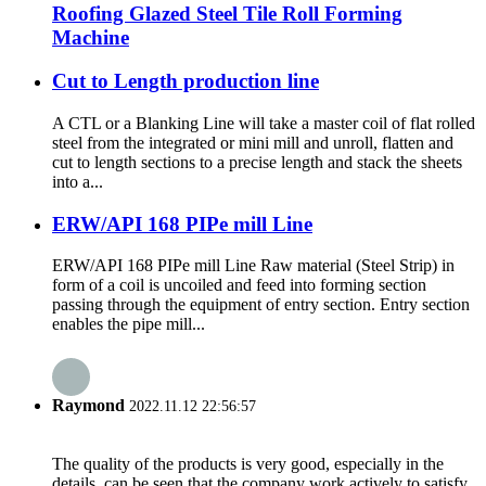
Roofing Glazed Steel Tile Roll Forming
Machine
Cut to Length production line
A CTL or a Blanking Line will take a master coil of flat rolled
steel from the integrated or mini mill and unroll, flatten and
cut to length sections to a precise length and stack the sheets
into a...
ERW/API 168 PIPe mill Line
ERW/API 168 PIPe mill Line Raw material (Steel Strip) in
form of a coil is uncoiled and feed into forming section
passing through the equipment of entry section. Entry section
enables the pipe mill...
Raymond
2022.11.12 22:56:57
The quality of the products is very good, especially in the
details, can be seen that the company work actively to satisfy