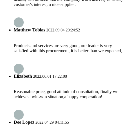
customer's interest, a nice supplier.
Matthew Tobias
2022.09.04 20:24:52
Products and services are very good, our leader is very
satisfied with this procurement, it is better than we expected,
Elizabeth
2022.06.01 17:22:08
Reasonable price, good attitude of consultation, finally we
achieve a win-win situation,a happy cooperation!
Dee Lopez
2022.04.29 04:11:55