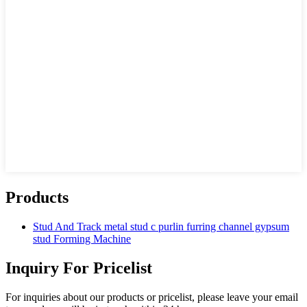
Products
Stud And Track metal stud c purlin furring channel gypsum
stud Forming Machine
Inquiry For Pricelist
For inquiries about our products or pricelist, please leave your email