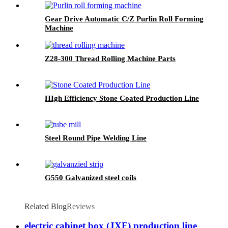
Gear Drive Automatic C/Z Purlin Roll Forming
Machine
Z28-300 Thread Rolling Machine Parts
HIgh Efficiency Stone Coated Production Line
Steel Round Pipe Welding Line
G550 Galvanized steel coils
Related Blog
Reviews
electric cabinet box (JXF) production line