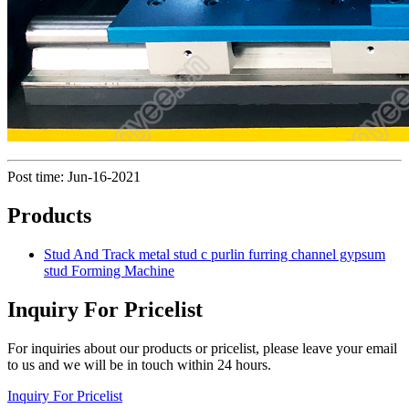
Post time: Jun-16-2021
Products
Stud And Track metal stud c purlin furring channel gypsum
stud Forming Machine
Inquiry For Pricelist
For inquiries about our products or pricelist, please leave your email
to us and we will be in touch within 24 hours.
Inquiry For Pricelist