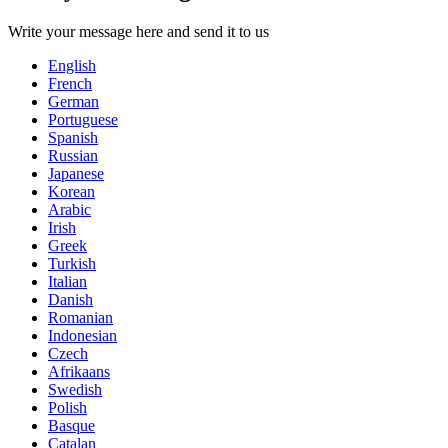
Write your message here and send it to us
English
French
German
Portuguese
Spanish
Russian
Japanese
Korean
Arabic
Irish
Greek
Turkish
Italian
Danish
Romanian
Indonesian
Czech
Afrikaans
Swedish
Polish
Basque
Catalan