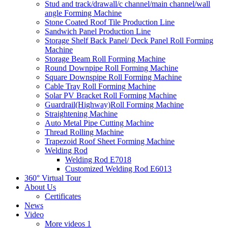
Stud and track/drawall/c channel/main channel/wall
angle Forming Machine
Stone Coated Roof Tile Production Line
Sandwich Panel Production Line
Storage Shelf Back Panel/ Deck Panel Roll Forming
Machine
Storage Beam Roll Forming Machine
Round Downpipe Roll Forming Machine
Square Downspipe Roll Forming Machine
Cable Tray Roll Forming Machine
Solar PV Bracket Roll Forming Machine
Guardrail(Highway)Roll Forming Machine
Straightening Machine
Auto Metal Pipe Cutting Machine
Thread Rolling Machine
Trapezoid Roof Sheet Forming Machine
Welding Rod
Welding Rod E7018
Customized Welding Rod E6013
360° Virtual Tour
About Us
Certificates
News
Video
More videos 1