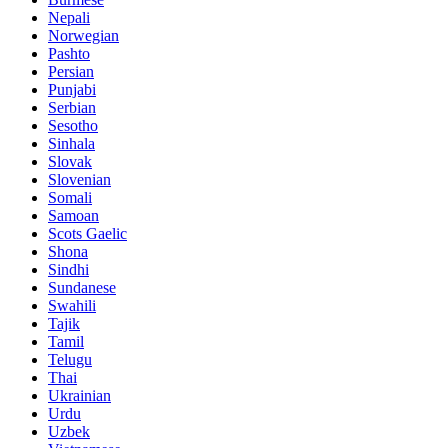
Nepali
Norwegian
Pashto
Persian
Punjabi
Serbian
Sesotho
Sinhala
Slovak
Slovenian
Somali
Samoan
Scots Gaelic
Shona
Sindhi
Sundanese
Swahili
Tajik
Tamil
Telugu
Thai
Ukrainian
Urdu
Uzbek