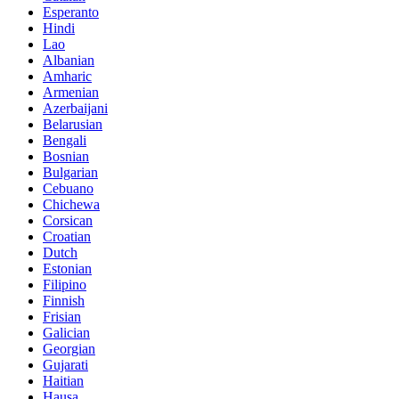
Esperanto
Hindi
Lao
Albanian
Amharic
Armenian
Azerbaijani
Belarusian
Bengali
Bosnian
Bulgarian
Cebuano
Chichewa
Corsican
Croatian
Dutch
Estonian
Filipino
Finnish
Frisian
Galician
Georgian
Gujarati
Haitian
Hausa