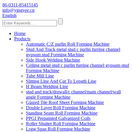
86-0311-85415145
info@yingyee.cn
English
Home
Products
Automatic C/Z purlin Roll Forming Machine
Stud And Track metal stud c purlin furring channel
gypsum stud Forming Machine
Side Hook Welding Machine
Ceiling metal stud c purlin furring channel gypsum stud
Forming Machine
Tube Mill Line
Slitting Line And Cut To Length Line
H Beam Welding Line
stud and track/drawall/c channel/main channel/wall
angle Forming Machine
Glazed Tile Roof Sheet Forming Machine
Double Layer Roll Forming Machine
Standing Seam Roll Forming Machine
PPGI Prepainted Galvanized Coils
Roller Shutter Roll Forming Machine
Long Span Roll Forming Machine