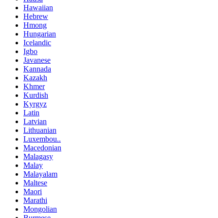
Hawaiian
Hebrew
Hmong
Hungarian
Icelandic
Igbo
Javanese
Kannada
Kazakh
Khmer
Kurdish
Kyrgyz
Latin
Latvian
Lithuanian
Luxembou..
Macedonian
Malagasy
Malay
Malayalam
Maltese
Maori
Marathi
Mongolian
Burmese