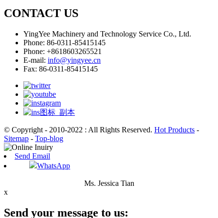
CONTACT US
YingYee Machinery and Technology Service Co., Ltd.
Phone: 86-0311-85415145
Phone: +8618603265521
E-mail:
info@yingyee.cn
Fax: 86-0311-85415145
© Copyright - 2010-2022 : All Rights Reserved.
Hot Products
-
Sitemap
-
Top-blog
Send Email
WhatsApp
Ms. Jessica Tian
x
Send your message to us: