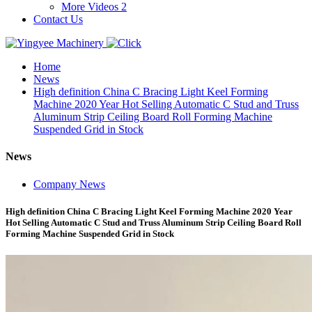
More Videos 2
Contact Us
Home
News
High definition China C Bracing Light Keel Forming
Machine 2020 Year Hot Selling Automatic C Stud and Truss
Aluminum Strip Ceiling Board Roll Forming Machine
Suspended Grid in Stock
News
Company News
High definition China C Bracing Light Keel Forming Machine 2020 Year
Hot Selling Automatic C Stud and Truss Aluminum Strip Ceiling Board Roll
Forming Machine Suspended Grid in Stock