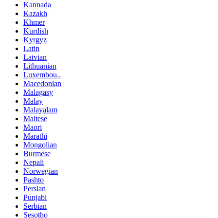
Kannada
Kazakh
Khmer
Kurdish
Kyrgyz
Latin
Latvian
Lithuanian
Luxembou..
Macedonian
Malagasy
Malay
Malayalam
Maltese
Maori
Marathi
Mongolian
Burmese
Nepali
Norwegian
Pashto
Persian
Punjabi
Serbian
Sesotho