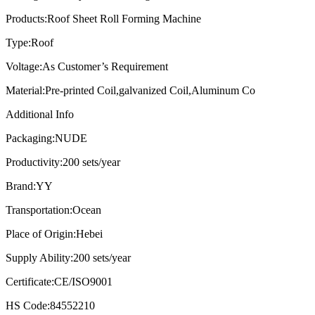
Products:
Roof Sheet Roll Forming Machine
Type:
Roof
Voltage:
As Customer’s Requirement
Material:
Pre-printed Coil,galvanized Coil,Aluminum Co
Additional Info
Packaging:
NUDE
Productivity:
200 sets/year
Brand:
YY
Transportation:
Ocean
Place of Origin:
Hebei
Supply Ability:
200 sets/year
Certificate:
CE/ISO9001
HS Code:
84552210