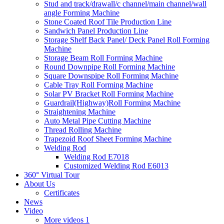
Stud and track/drawall/c channel/main channel/wall
angle Forming Machine
Stone Coated Roof Tile Production Line
Sandwich Panel Production Line
Storage Shelf Back Panel/ Deck Panel Roll Forming
Machine
Storage Beam Roll Forming Machine
Round Downpipe Roll Forming Machine
Square Downspipe Roll Forming Machine
Cable Tray Roll Forming Machine
Solar PV Bracket Roll Forming Machine
Guardrail(Highway)Roll Forming Machine
Straightening Machine
Auto Metal Pipe Cutting Machine
Thread Rolling Machine
Trapezoid Roof Sheet Forming Machine
Welding Rod
Welding Rod E7018
Customized Welding Rod E6013
360° Virtual Tour
About Us
Certificates
News
Video
More videos 1