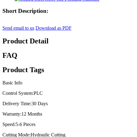
Short Description:
Send email to us
Download as PDF
Product Detail
FAQ
Product Tags
Basic Info
Control System:
PLC
Delivery Time:
30 Days
Warranty:
12 Months
Speed:
5-6 Pieces
Cutting Mode:
Hydraulic Cutting