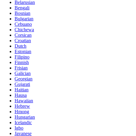
Belarusian
Bengali
Bosnian
Bulgarian
Cebuano
Chichewa
Corsican
Croatian
Dutch
Estonian
Filipino
Finnish
Frisian
Galician
Georgian
Gujarati
Haitian
Hausa
Hawaiian
Hebrew
Hmong
Hungarian
Icelandic
Igbo
Javanese