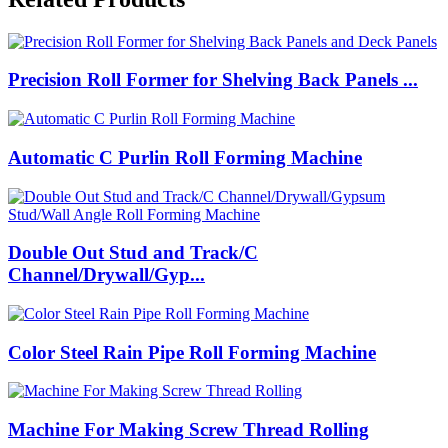
Precision Roll Former for Shelving Back Panels ...
Automatic C Purlin Roll Forming Machine
Double Out Stud and Track/C
Channel/Drywall/Gyp...
Color Steel Rain Pipe Roll Forming Machine
Machine For Making Screw Thread Rolling