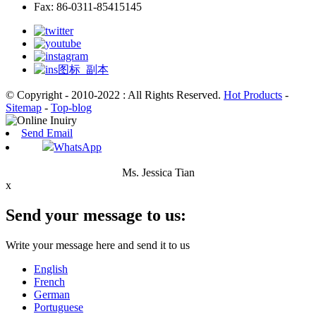
Fax: 86-0311-85415145
© Copyright - 2010-2022 : All Rights Reserved.
Hot Products
-
Sitemap
-
Top-blog
Send Email
WhatsApp
Ms. Jessica Tian
x
Send your message to us:
Write your message here and send it to us
English
French
German
Portuguese