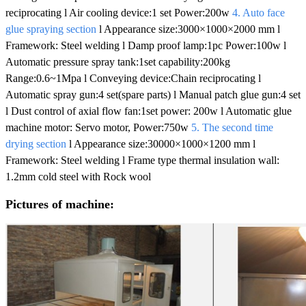
reciprocating l Air cooling device:1 set Power:200w
4. Auto face
glue spraying section
l Appearance size:3000×1000×2000 mm l
Framework: Steel welding l Damp proof lamp:1pc Power:100w l
Automatic pressure spray tank:1set capability:200kg
Range:0.6~1Mpa l Conveying device:Chain reciprocating l
Automatic spray gun:4 set(spare parts) l Manual patch glue gun:4 set
l Dust control of axial flow fan:1set power: 200w l Automatic glue
machine motor: Servo motor, Power:750w
5. The second time
drying section
l Appearance size:30000×1000×1200 mm l
Framework: Steel welding l Frame type thermal insulation wall:
1.2mm cold steel with Rock wool
Pictures of machine: