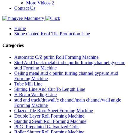
More Videos 2
Contact Us
Home
Stone Coated Roof Tile Production Line
Categories
Automatic C/Z purlin Roll Forming Machine
Stud And Track metal stud c purlin furring channel gypsum
stud Forming Machine
Ceiling metal stud c purlin furring channel gypsum stud
Forming Machine
Tube Mill Line
Slitting Line And Cut To Length Line
H Beam Welding Line
stud and track/drawall/c channel/main channel/wall angle
Forming Machine
Glazed Tile Roof Sheet Forming Machine
Double Layer Roll Forming Machine
Standing Seam Roll Forming Machine
PPGI Prepainted Galvanized Coils
Roller Shutter Roll Forming Machine