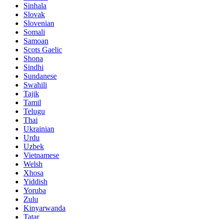
Sinhala
Slovak
Slovenian
Somali
Samoan
Scots Gaelic
Shona
Sindhi
Sundanese
Swahili
Tajik
Tamil
Telugu
Thai
Ukrainian
Urdu
Uzbek
Vietnamese
Welsh
Xhosa
Yiddish
Yoruba
Zulu
Kinyarwanda
Tatar