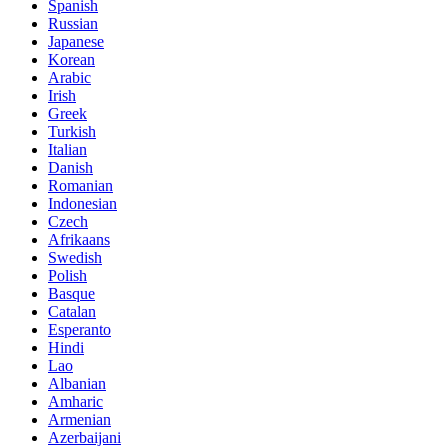
Spanish
Russian
Japanese
Korean
Arabic
Irish
Greek
Turkish
Italian
Danish
Romanian
Indonesian
Czech
Afrikaans
Swedish
Polish
Basque
Catalan
Esperanto
Hindi
Lao
Albanian
Amharic
Armenian
Azerbaijani