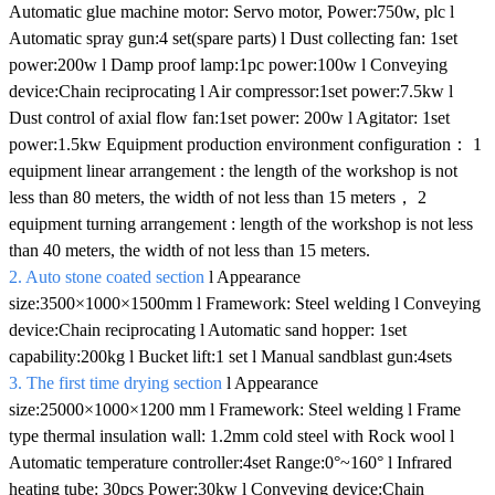
Automatic glue machine motor: Servo motor, Power:750w, plc l
Automatic spray gun:4 set(spare parts) l Dust collecting fan: 1set
power:200w l Damp proof lamp:1pc power:100w l Conveying
device:Chain reciprocating l Air compressor:1set power:7.5kw l
Dust control of axial flow fan:1set power: 200w l Agitator: 1set
power:1.5kw Equipment production environment configuration： 1
equipment linear arrangement : the length of the workshop is not
less than 80 meters, the width of not less than 15 meters， 2
equipment turning arrangement : length of the workshop is not less
than 40 meters, the width of not less than 15 meters.
2. Auto stone coated section
l Appearance
size:3500×1000×1500mm l Framework: Steel welding l Conveying
device:Chain reciprocating l Automatic sand hopper: 1set
capability:200kg l Bucket lift:1 set l Manual sandblast gun:4sets
3. The first time drying section
l Appearance
size:25000×1000×1200 mm l Framework: Steel welding l Frame
type thermal insulation wall: 1.2mm cold steel with Rock wool l
Automatic temperature controller:4set Range:0°~160° l Infrared
heating tube: 30pcs Power:30kw l Conveying device:Chain