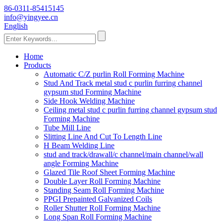
86-0311-85415145
info@yingyee.cn
English
Home
Products
Automatic C/Z purlin Roll Forming Machine
Stud And Track metal stud c purlin furring channel
gypsum stud Forming Machine
Side Hook Welding Machine
Ceiling metal stud c purlin furring channel gypsum stud
Forming Machine
Tube Mill Line
Slitting Line And Cut To Length Line
H Beam Welding Line
stud and track/drawall/c channel/main channel/wall
angle Forming Machine
Glazed Tile Roof Sheet Forming Machine
Double Layer Roll Forming Machine
Standing Seam Roll Forming Machine
PPGI Prepainted Galvanized Coils
Roller Shutter Roll Forming Machine
Long Span Roll Forming Machine