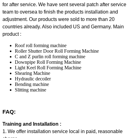
for after service. We have sent several patch after service
team to oversea to finish the products installation and
adjustment. Our products were sold to more than 20
countries already. Also included US and Germany. Main
product :
Roof roll forming machine
Roller Shutter Door Roll Forming Machine
C and Z purlin roll forming machine
Downpipe Roll Forming Machine
Light Keel Roll Forming Machine
Shearing Machine
Hydraulic decoiler
Bending machine
Slitting machine
FAQ:
Training and Installation :
1. We offer installation service local in paid, reasonable