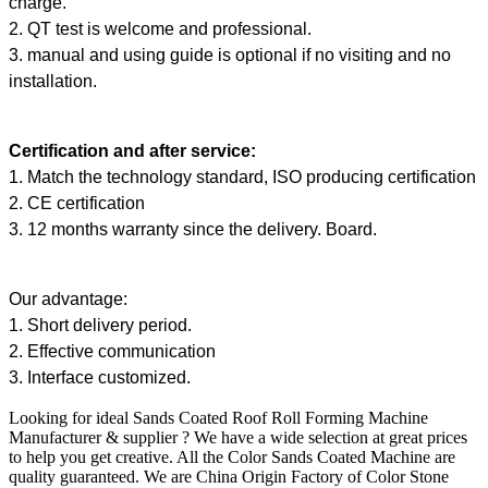
charge.
2. QT test is welcome and professional.
3. manual and using guide is optional if no visiting and no
installation.
Certification and after service:
1. Match the technology standard, ISO producing certification
2. CE certification
3. 12 months warranty since the delivery. Board.
Our advantage:
1. Short delivery period.
2. Effective communication
3. Interface customized.
Looking for ideal Sands Coated Roof Roll Forming Machine
Manufacturer & supplier ? We have a wide selection at great prices
to help you get creative. All the Color Sands Coated Machine are
quality guaranteed. We are China Origin Factory of Color Stone