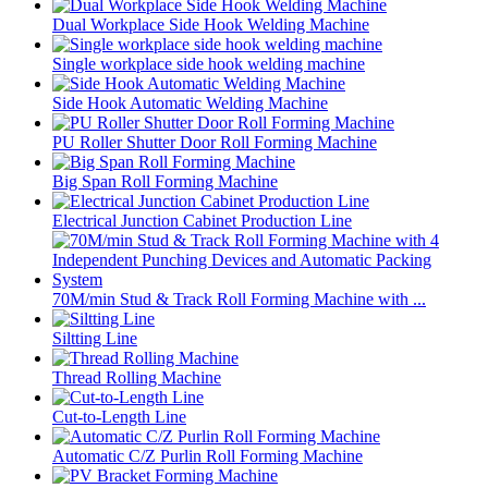
Dual Workplace Side Hook Welding Machine
Single workplace side hook welding machine
Side Hook Automatic Welding Machine
PU Roller Shutter Door Roll Forming Machine
Big Span Roll Forming Machine
Electrical Junction Cabinet Production Line
70M/min Stud & Track Roll Forming Machine with ...
Siltting Line
Thread Rolling Machine
Cut-to-Length Line
Automatic C/Z Purlin Roll Forming Machine