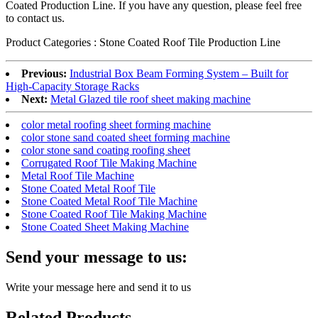
Coated Production Line. If you have any question, please feel free
to contact us.
Product Categories : Stone Coated Roof Tile Production Line
Previous:
Industrial Box Beam Forming System – Built for
High-Capacity Storage Racks
Next:
Metal Glazed tile roof sheet making machine
color metal roofing sheet forming machine
color stone sand coated sheet forming machine
color stone sand coating roofing sheet
Corrugated Roof Tile Making Machine
Metal Roof Tile Machine
Stone Coated Metal Roof Tile
Stone Coated Metal Roof Tile Machine
Stone Coated Roof Tile Making Machine
Stone Coated Sheet Making Machine
Send your message to us:
Write your message here and send it to us
Related Products