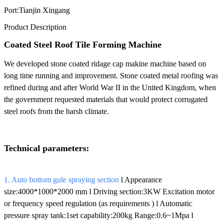
Port:
Tianjin Xingang
Product Description
Coated Steel Roof Tile Forming Machine
We developed stone coated ridage cap makine machine based on
long time running and improvement. Stone coated metal roofing was
refined during and after World War II in the United Kingdom, when
the government requested materials that would protect corrugated
steel roofs from the harsh climate.
Technical parameters:
1. Auto bottom gule spraying section
l Appearance
size:4000*1000*2000 mm l Driving section:3KW Excitation motor
or frequency speed regulation (as requirements ) l Automatic
pressure spray tank:1set capability:200kg Range:0.6~1Mpa l