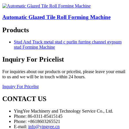
Automatic Glazed Tile Roll Forming Machine
Products
Stud And Track metal stud c purlin furring channel gypsum
stud Forming Machine
Inquiry For Pricelist
For inquiries about our products or pricelist, please leave your email
to us and we will be in touch within 24 hours.
Inquiry For Pricelist
CONTACT US
YingYee Machinery and Technology Service Co., Ltd.
Phone: 86-0311-85415145
Phone: +8618603265521
E-mail:
info@yingyee.cn