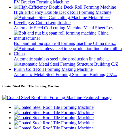
PV Bracket Forming Machine
High-Efficiency Double Deck Roll Forming Machine
Automatic Steel Coil cutting Machine Metal Sheet Lev...
Bolt and nut big span roll forming machine China man...
Automatic stainless steel tube production line tube ...
Automatic Metal Steel Framing Structure Building C/Z...
Coated Steel Roof Tile Forming Machine