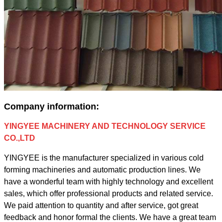
Company information:
YINGYEE MACHINERY AND TECHNOLOGY SERVICE
CO.,LTD
YINGYEE is the manufacturer specialized in various cold
forming machineries and automatic production lines. We
have a wonderful team with highly technology and excellent
sales, which offer professional products and related service.
We paid attention to quantity and after service, got great
feedback and honor formal the clients. We have a great team