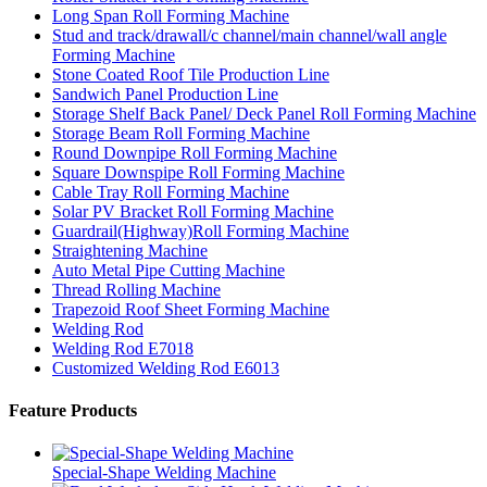
Long Span Roll Forming Machine
Stud and track/drawall/c channel/main channel/wall angle
Forming Machine
Stone Coated Roof Tile Production Line
Sandwich Panel Production Line
Storage Shelf Back Panel/ Deck Panel Roll Forming Machine
Storage Beam Roll Forming Machine
Round Downpipe Roll Forming Machine
Square Downspipe Roll Forming Machine
Cable Tray Roll Forming Machine
Solar PV Bracket Roll Forming Machine
Guardrail(Highway)Roll Forming Machine
Straightening Machine
Auto Metal Pipe Cutting Machine
Thread Rolling Machine
Trapezoid Roof Sheet Forming Machine
Welding Rod
Welding Rod E7018
Customized Welding Rod E6013
Feature Products
Special-Shape Welding Machine