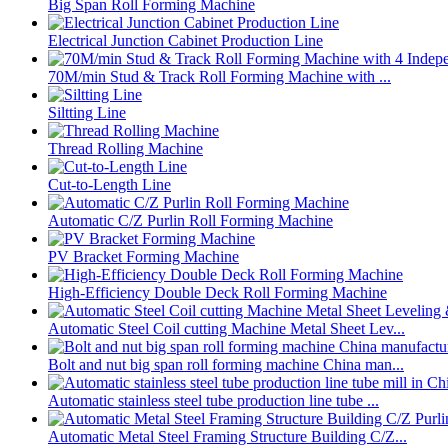
Big Span Roll Forming Machine
Electrical Junction Cabinet Production Line
70M/min Stud & Track Roll Forming Machine with ...
Siltting Line
Thread Rolling Machine
Cut-to-Length Line
Automatic C/Z Purlin Roll Forming Machine
PV Bracket Forming Machine
High-Efficiency Double Deck Roll Forming Machine
Automatic Steel Coil cutting Machine Metal Sheet Lev...
Bolt and nut big span roll forming machine China man...
Automatic stainless steel tube production line tube ...
Automatic Metal Steel Framing Structure Building C/Z...