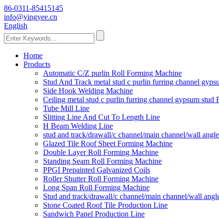
86-0311-85415145
info@yingyee.cn
English
Home
Products
Automatic C/Z purlin Roll Forming Machine
Stud And Track metal stud c purlin furring channel gy
Side Hook Welding Machine
Ceiling metal stud c purlin furring channel gypsum stu
Tube Mill Line
Slitting Line And Cut To Length Line
H Beam Welding Line
stud and track/drawall/c channel/main channel/wall ang
Glazed Tile Roof Sheet Forming Machine
Double Layer Roll Forming Machine
Standing Seam Roll Forming Machine
PPGI Prepainted Galvanized Coils
Roller Shutter Roll Forming Machine
Long Span Roll Forming Machine
Stud and track/drawall/c channel/main channel/wall ang
Stone Coated Roof Tile Production Line
Sandwich Panel Production Line