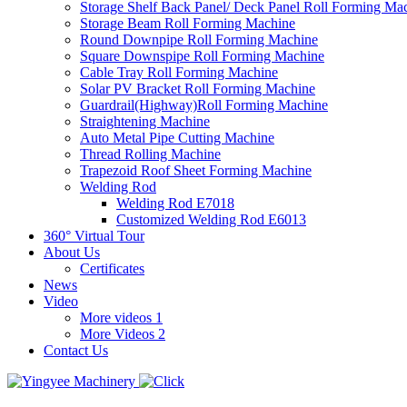
Storage Shelf Back Panel/ Deck Panel Roll Forming Ma
Storage Beam Roll Forming Machine
Round Downpipe Roll Forming Machine
Square Downspipe Roll Forming Machine
Cable Tray Roll Forming Machine
Solar PV Bracket Roll Forming Machine
Guardrail(Highway)Roll Forming Machine
Straightening Machine
Auto Metal Pipe Cutting Machine
Thread Rolling Machine
Trapezoid Roof Sheet Forming Machine
Welding Rod
Welding Rod E7018
Customized Welding Rod E6013
360° Virtual Tour
About Us
Certificates
News
Video
More videos 1
More Videos 2
Contact Us