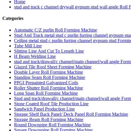
Home
stud and track c channel drywall gypsum stud wall angle Roll
Categories
Automatic C/Z purlin Roll Forming Machine
Stud And Track metal stud c purlin furring channel gypsum s
Ceiling metal stud c purlin furring channel gypsum stud Form
Tube Mill Line
Slitting Line And Cut To Length Line
H Beam Welding Line
stud and track/drawall/c channel/main channel/wall angle For
Glazed Tile Roof Sheet Forming Machine
Double Layer Roll Forming Machine
Standing Seam Roll Forming Machine
PPGI Prepainted Galvanized Coils
Roller Shutter Roll Forming Machine
Long Span Roll Forming Machine
Stud and track/drawall/c channel/main channel/wall angle For
Stone Coated Roof Tile Production Line
Sandwich Panel Production Line
Storage Shelf Back Panel/ Deck Panel Roll Forming Machine
Storage Beam Roll Forming Machine
Round Downpipe Roll Forming Machine
Square Downspipe Roll Forming Machine