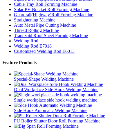
Cable Tray Roll Forming Machine
Solar PV Bracket Roll Forming Machine
Guardrail(Highway)Roll Forming Machine
Straightening Machine
Auto Metal Pipe Cutting Machine
Thread Rolling Machine
Trapezoid Roof Sheet Forming Machine
Welding Rod
Welding Rod E7018
Customized Welding Rod E6013
Feature Products
Special-Shape Welding Machine
Dual Workplace Side Hook Welding Machine
Single workplace side hook welding machine
Side Hook Automatic Welding Machine
PU Roller Shutter Door Roll Forming Machine