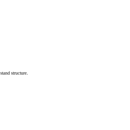
stand structure.