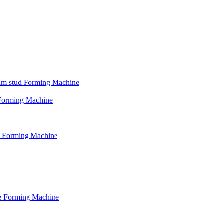
psum stud Forming Machine
d Forming Machine
le Forming Machine
le Forming Machine