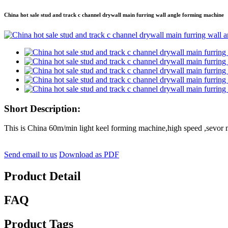
China hot sale stud and track c channel drywall main furring wall angle forming machine
Short Description:
This is China 60m/min light keel forming machine,high speed ,sevor m
Send email to us
Download as PDF
Product Detail
FAQ
Product Tags