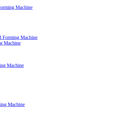
 Forming Machine
tud Forming Machine
ing Machine
ming Machine
ming Machine