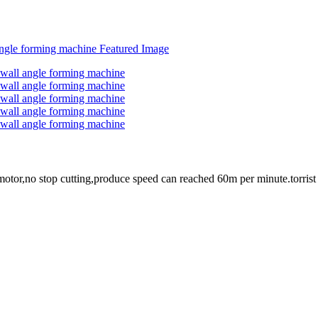
otor,no stop cutting,produce speed can reached 60m per minute.torrist 