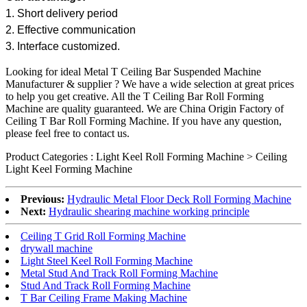
1. Short delivery period
2. Effective communication
3. Interface customized.
Looking for ideal Metal T Ceiling Bar Suspended Machine
Manufacturer & supplier ? We have a wide selection at great prices
to help you get creative. All the T Ceiling Bar Roll Forming
Machine are quality guaranteed. We are China Origin Factory of
Ceiling T Bar Roll Forming Machine. If you have any question,
please feel free to contact us.
Product Categories : Light Keel Roll Forming Machine > Ceiling
Light Keel Forming Machine
Previous:
Hydraulic Metal Floor Deck Roll Forming Machine
Next:
Hydraulic shearing machine working principle
Ceiling T Grid Roll Forming Machine
drywall machine
Light Steel Keel Roll Forming Machine
Metal Stud And Track Roll Forming Machine
Stud And Track Roll Forming Machine
T Bar Ceiling Frame Making Machine