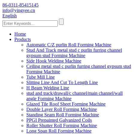
86-0311-85415145
info@yingyee.cn
English
Home
Products
Automatic C/Z purlin Roll Forming Machine
Stud And Track metal stud c purlin furring channel
gypsum stud Forming Machine
Side Hook Welding Machine
Ceiling metal stud c purlin furring channel gypsum stud
Forming Machine
Tube Mill Line
Slitting Line And Cut To Length Line
H Beam Welding Line
stud and track/drawall/c channel/main channel/wall
angle Forming Machine
Glazed Tile Roof Sheet Forming Machine
Double Layer Roll Forming Machine
Standing Seam Roll Forming Machine
PPGI Prepainted Galvanized Coils
Roller Shutter Roll Forming Machine
Long Span Roll Forming Machine