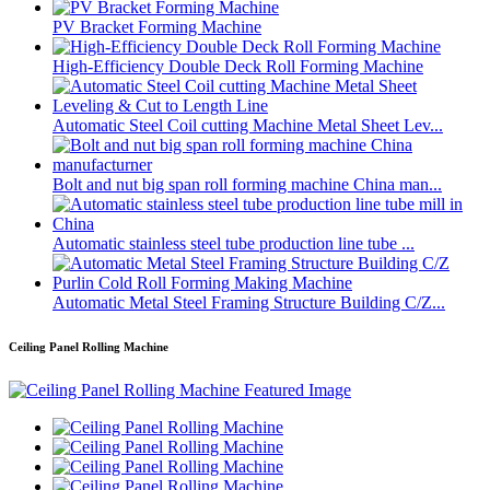
PV Bracket Forming Machine
High-Efficiency Double Deck Roll Forming Machine
Automatic Steel Coil cutting Machine Metal Sheet Lev...
Bolt and nut big span roll forming machine China man...
Automatic stainless steel tube production line tube ...
Automatic Metal Steel Framing Structure Building C/Z...
Ceiling Panel Rolling Machine