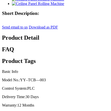
Short Description:
Send email to us
Download as PDF
Product Detail
FAQ
Product Tags
Basic Info
Model No.:
YY–TCB—003
Control System:
PLC
Delivery Time:
30 Days
Warranty:
12 Months