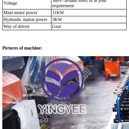
380V/3Phase/50Hz or at your
Voltage
requirement
Main motor power
11KW
Hydraulic station power
3KW
Way of driven
Gear
Pictures of machine: