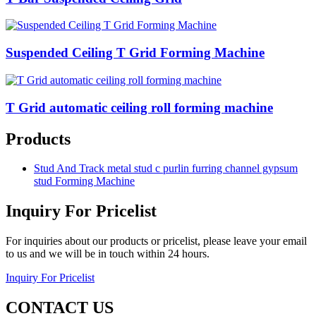
Suspended Ceiling T Grid Forming Machine
T Grid automatic ceiling roll forming machine
Products
Stud And Track metal stud c purlin furring channel gypsum
stud Forming Machine
Inquiry For Pricelist
For inquiries about our products or pricelist, please leave your email
to us and we will be in touch within 24 hours.
Inquiry For Pricelist
CONTACT US