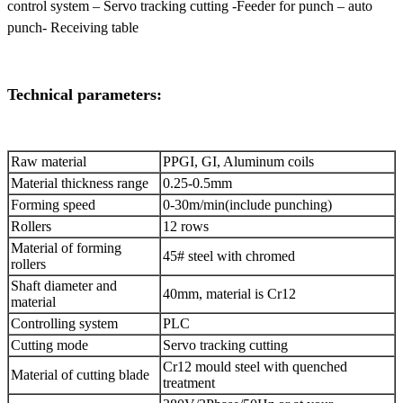
control system – Servo tracking cutting -Feeder for punch – auto
punch- Receiving table
Technical parameters:
Raw material
PPGI, GI, Aluminum coils
Material thickness range
0.25-0.5mm
Forming speed
0-30m/min(include punching)
Rollers
12 rows
Material of forming
45# steel with chromed
rollers
Shaft diameter and
40mm, material is Cr12
material
Controlling system
PLC
Cutting mode
Servo tracking cutting
Cr12 mould steel with quenched
Material of cutting blade
treatment