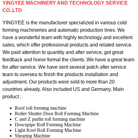
YINGYEE MACHINERY AND TECHNOLOGY SERVICE
CO.,LTD
YINGYEE is the manufacturer specialized in various cold
forming machineries and automatic production lines. We
have a wonderful team with highly technology and excellent
sales, which offer professional products and related service.
We paid attention to quantity and after service, got great
feedback and honor formal the clients. We have a great team
for after service. We have sent several patch after service
team to oversea to finish the products installation and
adjustment.
Our products were sold to more than 20
countries already. Also included US and Germany. Main
product :
Roof roll forming machine
Roller Shutter Door Roll Forming Machine
C and Z purlin roll forming machine
Downpipe Roll Forming Machine
Light Keel Roll Forming Machine
Shearing Machine