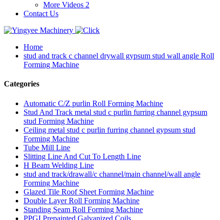
More Videos 2
Contact Us
Home
stud and track c channel drywall gypsum stud wall angle Roll
Forming Machine
Categories
Automatic C/Z purlin Roll Forming Machine
Stud And Track metal stud c purlin furring channel gypsum
stud Forming Machine
Ceiling metal stud c purlin furring channel gypsum stud
Forming Machine
Tube Mill Line
Slitting Line And Cut To Length Line
H Beam Welding Line
stud and track/drawall/c channel/main channel/wall angle
Forming Machine
Glazed Tile Roof Sheet Forming Machine
Double Layer Roll Forming Machine
Standing Seam Roll Forming Machine
PPGI Prepainted Galvanized Coils