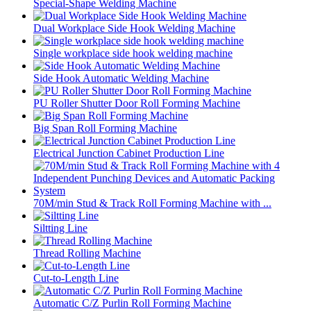
Special-Shape Welding Machine
Dual Workplace Side Hook Welding Machine
Single workplace side hook welding machine
Side Hook Automatic Welding Machine
PU Roller Shutter Door Roll Forming Machine
Big Span Roll Forming Machine
Electrical Junction Cabinet Production Line
70M/min Stud & Track Roll Forming Machine with ...
Siltting Line
Thread Rolling Machine
Cut-to-Length Line
Automatic C/Z Purlin Roll Forming Machine