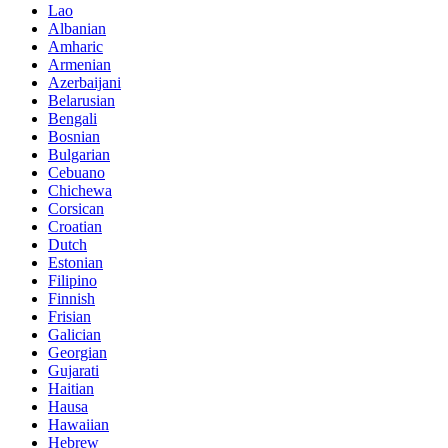
Lao
Albanian
Amharic
Armenian
Azerbaijani
Belarusian
Bengali
Bosnian
Bulgarian
Cebuano
Chichewa
Corsican
Croatian
Dutch
Estonian
Filipino
Finnish
Frisian
Galician
Georgian
Gujarati
Haitian
Hausa
Hawaiian
Hebrew