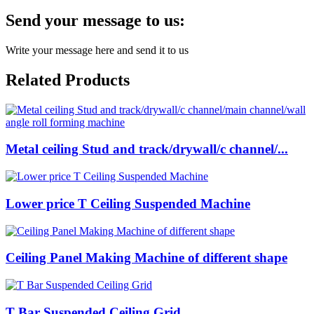
Send your message to us:
Write your message here and send it to us
Related Products
Metal ceiling Stud and track/drywall/c channel/...
Lower price T Ceiling Suspended Machine
Ceiling Panel Making Machine of different shape
T Bar Suspended Ceiling Grid