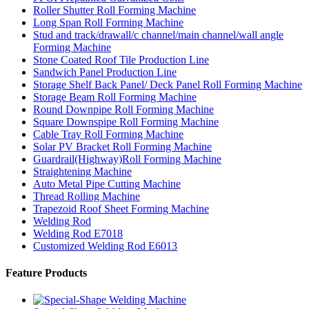
Roller Shutter Roll Forming Machine
Long Span Roll Forming Machine
Stud and track/drawall/c channel/main channel/wall angle
Forming Machine
Stone Coated Roof Tile Production Line
Sandwich Panel Production Line
Storage Shelf Back Panel/ Deck Panel Roll Forming Machine
Storage Beam Roll Forming Machine
Round Downpipe Roll Forming Machine
Square Downspipe Roll Forming Machine
Cable Tray Roll Forming Machine
Solar PV Bracket Roll Forming Machine
Guardrail(Highway)Roll Forming Machine
Straightening Machine
Auto Metal Pipe Cutting Machine
Thread Rolling Machine
Trapezoid Roof Sheet Forming Machine
Welding Rod
Welding Rod E7018
Customized Welding Rod E6013
Feature Products