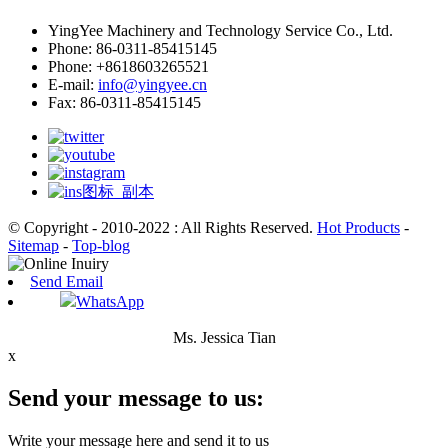
YingYee Machinery and Technology Service Co., Ltd.
Phone: 86-0311-85415145
Phone: +8618603265521
E-mail:
info@yingyee.cn
Fax: 86-0311-85415145
© Copyright - 2010-2022 : All Rights Reserved.
Hot Products
-
Sitemap
-
Top-blog
Send Email
WhatsApp
Ms. Jessica Tian
x
Send your message to us:
Write your message here and send it to us