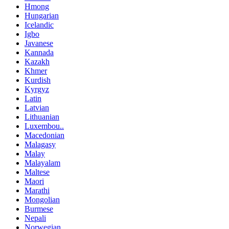
Hmong
Hungarian
Icelandic
Igbo
Javanese
Kannada
Kazakh
Khmer
Kurdish
Kyrgyz
Latin
Latvian
Lithuanian
Luxembou..
Macedonian
Malagasy
Malay
Malayalam
Maltese
Maori
Marathi
Mongolian
Burmese
Nepali
Norwegian