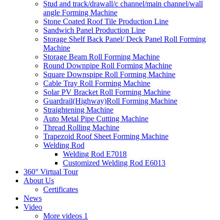
Stud and track/drawall/c channel/main channel/wall
angle Forming Machine
Stone Coated Roof Tile Production Line
Sandwich Panel Production Line
Storage Shelf Back Panel/ Deck Panel Roll Forming
Machine
Storage Beam Roll Forming Machine
Round Downpipe Roll Forming Machine
Square Downspipe Roll Forming Machine
Cable Tray Roll Forming Machine
Solar PV Bracket Roll Forming Machine
Guardrail(Highway)Roll Forming Machine
Straightening Machine
Auto Metal Pipe Cutting Machine
Thread Rolling Machine
Trapezoid Roof Sheet Forming Machine
Welding Rod
Welding Rod E7018
Customized Welding Rod E6013
360° Virtual Tour
About Us
Certificates
News
Video
More videos 1