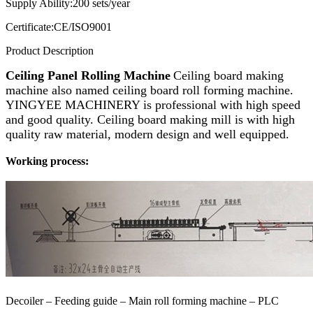
Supply Ability:
200 sets/year
Certificate:
CE/ISO9001
Product Description
Ceiling Panel Rolling Machine
Ceiling board making
machine also named ceiling board roll forming machine.
YINGYEE MACHINERY is professional with high speed
and good quality. Ceiling board making mill is with high
quality raw material, modern design and well equipped.
Working process:
Decoiler – Feeding guide – Main roll forming machine –
PLC