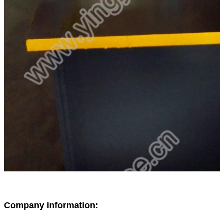
Company information: