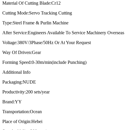
Material Of Cutting Blade:
Cr12
Cutting Mode:
Servo Tracking Cutting
Type:
Steel Frame & Purlin Machine
After Service:
Engineers Available To Service Machinery Overseas
Voltage:
380V/3Phase/50Hz Or At Your Request
Way Of Driven:
Gear
Forming Speed:
0-30m/min(include Punching)
Additional Info
Packaging:
NUDE
Productivity:
200 sets/year
Brand:
YY
Transportation:
Ocean
Place of Origin:
Hebei