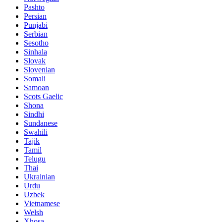
Pashto
Persian
Punjabi
Serbian
Sesotho
Sinhala
Slovak
Slovenian
Somali
Samoan
Scots Gaelic
Shona
Sindhi
Sundanese
Swahili
Tajik
Tamil
Telugu
Thai
Ukrainian
Urdu
Uzbek
Vietnamese
Welsh
Xhosa