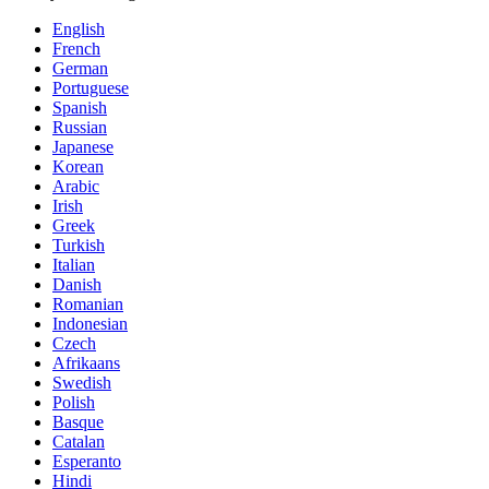
English
French
German
Portuguese
Spanish
Russian
Japanese
Korean
Arabic
Irish
Greek
Turkish
Italian
Danish
Romanian
Indonesian
Czech
Afrikaans
Swedish
Polish
Basque
Catalan
Esperanto
Hindi