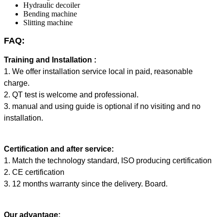
Hydraulic decoiler
Bending machine
Slitting machine
FAQ:
Training and Installation :
1. We offer installation service local in paid, reasonable
charge.
2. QT test is welcome and professional.
3. manual and using guide is optional if no visiting and no
installation.
Certification and after service:
1. Match the technology standard, ISO producing certification
2. CE certification
3. 12 months warranty since the delivery. Board.
Our advantage: