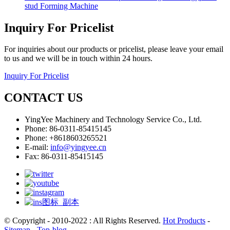
stud Forming Machine
Inquiry For Pricelist
For inquiries about our products or pricelist, please leave your email
to us and we will be in touch within 24 hours.
Inquiry For Pricelist
CONTACT US
YingYee Machinery and Technology Service Co., Ltd.
Phone: 86-0311-85415145
Phone: +8618603265521
E-mail:
info@yingyee.cn
Fax: 86-0311-85415145
© Copyright - 2010-2022 : All Rights Reserved.
Hot Products
-
Sitemap
-
Top-blog