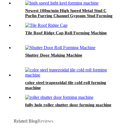
Newest 100m/min High Speed Metal Stud C
Purlin Furring Channel Gypsum Stud Forming
Machine
Tile Roof Ridge Cap Roll Forming Machine
Shutter Door Making Machine
color steel trapezoidal tile cold roll forming
machine
fully hole roller shutter door forming machine
Related Blog
Reviews