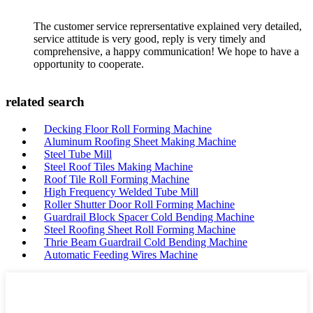
The customer service reprersentative explained very detailed,
service attitude is very good, reply is very timely and
comprehensive, a happy communication! We hope to have a
opportunity to cooperate.
related search
Decking Floor Roll Forming Machine
Aluminum Roofing Sheet Making Machine
Steel Tube Mill
Steel Roof Tiles Making Machine
Roof Tile Roll Forming Machine
High Frequency Welded Tube Mill
Roller Shutter Door Roll Forming Machine
Guardrail Block Spacer Cold Bending Machine
Steel Roofing Sheet Roll Forming Machine
Thrie Beam Guardrail Cold Bending Machine
Automatic Feeding Wires Machine