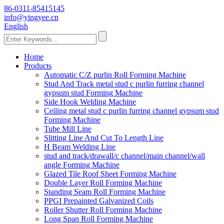
86-0311-85415145
info@yingyee.cn
English
Home
Products
Automatic C/Z purlin Roll Forming Machine
Stud And Track metal stud c purlin furring channel
gypsum stud Forming Machine
Side Hook Welding Machine
Ceiling metal stud c purlin furring channel gypsum stud
Forming Machine
Tube Mill Line
Slitting Line And Cut To Length Line
H Beam Welding Line
stud and track/drawall/c channel/main channel/wall
angle Forming Machine
Glazed Tile Roof Sheet Forming Machine
Double Layer Roll Forming Machine
Standing Seam Roll Forming Machine
PPGI Prepainted Galvanized Coils
Roller Shutter Roll Forming Machine
Long Span Roll Forming Machine