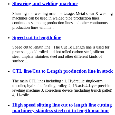
Shearing and welding machine
Shearing and welding machine Usage: Metal shear & welding
machines can be used in welded pipe production lines,
continuous stamping production lines and other continuous
production lines with m...
Speed cut to length line
Speed cut to length line The Cut To Length line is used for
processing cold rolled and hot rolled carbon steel, silicon
steel, tinplate, stainless steel and other different kinds of
surface ...
CTL line/Cut to Length production line in stock
The main CTL lines including : 1, Hydraulic single-arm
uncoiler, hydraulic feeding trolley, 2, 15-axis 4-layer precision
leveling machine 3, correction device (including trench pallet)
4, 11-rolle...
High speed slitting line cut to length line cutting
machinery stainless steel cut to length machine