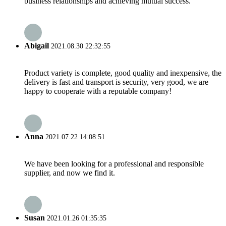
business relationships and achieving mutual success.
Abigail
2021.08.30 22:32:55
Product variety is complete, good quality and inexpensive, the
delivery is fast and transport is security, very good, we are
happy to cooperate with a reputable company!
Anna
2021.07.22 14:08:51
We have been looking for a professional and responsible
supplier, and now we find it.
Susan
2021.01.26 01:35:35