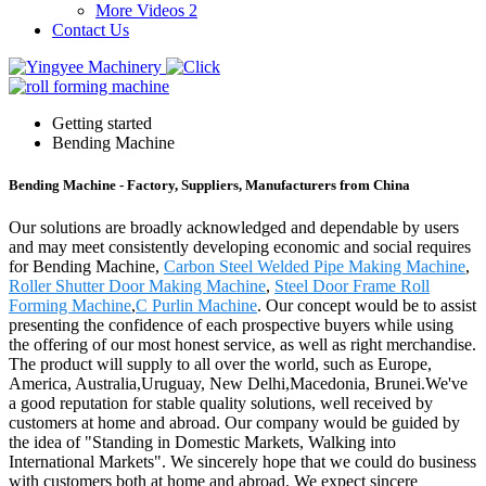
More Videos 2
Contact Us
Getting started
Bending Machine
Bending Machine - Factory, Suppliers, Manufacturers from China
Our solutions are broadly acknowledged and dependable by users
and may meet consistently developing economic and social requires
for Bending Machine,
Carbon Steel Welded Pipe Making Machine
,
Roller Shutter Door Making Machine
,
Steel Door Frame Roll
Forming Machine
,
C Purlin Machine
. Our concept would be to assist
presenting the confidence of each prospective buyers while using
the offering of our most honest service, as well as right merchandise.
The product will supply to all over the world, such as Europe,
America, Australia,Uruguay, New Delhi,Macedonia, Brunei.We've
a good reputation for stable quality solutions, well received by
customers at home and abroad. Our company would be guided by
the idea of "Standing in Domestic Markets, Walking into
International Markets". We sincerely hope that we could do business
with customers both at home and abroad. We expect sincere