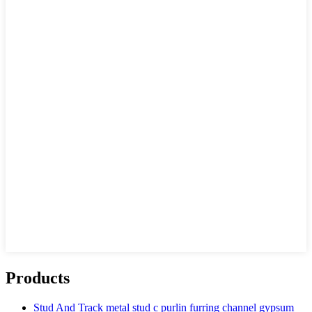
Products
Stud And Track metal stud c purlin furring channel gypsum