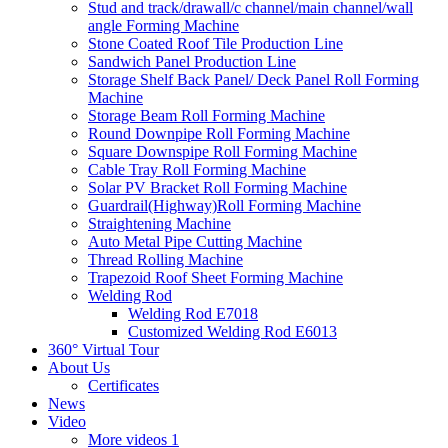
Stud and track/drawall/c channel/main channel/wall
angle Forming Machine
Stone Coated Roof Tile Production Line
Sandwich Panel Production Line
Storage Shelf Back Panel/ Deck Panel Roll Forming
Machine
Storage Beam Roll Forming Machine
Round Downpipe Roll Forming Machine
Square Downspipe Roll Forming Machine
Cable Tray Roll Forming Machine
Solar PV Bracket Roll Forming Machine
Guardrail(Highway)Roll Forming Machine
Straightening Machine
Auto Metal Pipe Cutting Machine
Thread Rolling Machine
Trapezoid Roof Sheet Forming Machine
Welding Rod
Welding Rod E7018
Customized Welding Rod E6013
360° Virtual Tour
About Us
Certificates
News
Video
More videos 1