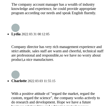
The company account manager has a wealth of industry
knowledge and experience, he could provide appropriate
program according our needs and speak English fluently.
Lydia
2022.03.31 00:12:05
Company director has very rich management experience and
strict attitude, sales staff are warm and cheerful, technical staff
are professional and responsible,so we have no worry about
product,a nice manufacturer.
Charlotte
2022.03.03 11:55:15
With a positive attitude of "regard the market, regard the
custom, regard the science", the company works actively to
do research and development. Hope we have a future