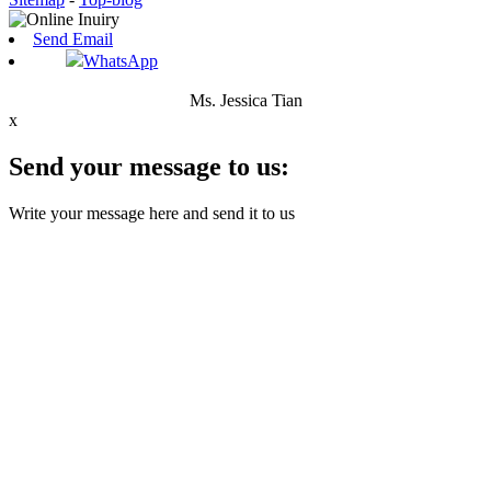
Send Email
WhatsApp
Ms. Jessica Tian
x
Send your message to us:
Write your message here and send it to us