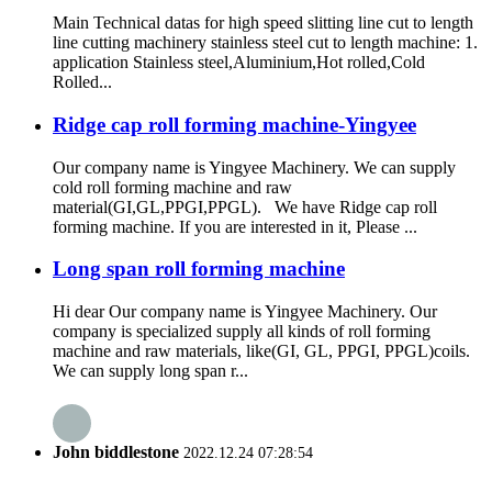
Main Technical datas for high speed slitting line cut to length
line cutting machinery stainless steel cut to length machine: 1.
application Stainless steel,Aluminium,Hot rolled,Cold
Rolled...
Ridge cap roll forming machine-Yingyee
Our company name is Yingyee Machinery. We can supply
cold roll forming machine and raw
material(GI,GL,PPGI,PPGL). We have Ridge cap roll
forming machine. If you are interested in it, Please ...
Long span roll forming machine
Hi dear Our company name is Yingyee Machinery. Our
company is specialized supply all kinds of roll forming
machine and raw materials, like(GI, GL, PPGI, PPGL)coils.
We can supply long span r...
John biddlestone
2022.12.24 07:28:54