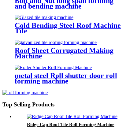
Bolt and Nut long span forming
and bending machine
Cold Bending Steel Roof Machine
Tile
Roof Sheet Corrugated Making
Machine
metal steel Roll shutter door roll
forming machine
Top Selling Products
Ridge Cap Roof Tile Roll Forming Machine