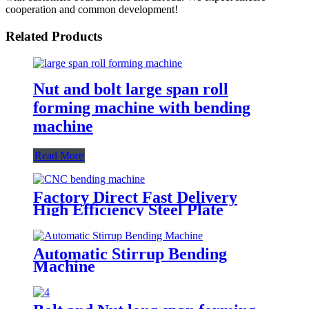
cooperation and common development!
Related Products
Nut and bolt large span roll
forming machine with bending
machine
Read More
Factory Direct Fast Delivery
High Efficiency Steel Plate
Hydraulic CNC Metal Bending
Machine From China
Automatic Stirrup Bending
Machine