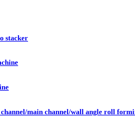
o stacker
achine
ine
c channel/main channel/wall angle roll form