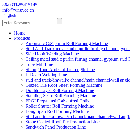
86-0311-85415145
info@yingyee.cn
English
Home
Products
Automatic C/Z purlin Roll Forming Machine
Stud And Track metal stud c purlin furring channel gy
Side Hook Welding Machine
Ceiling metal stud c purlin furring channel gypsum stu
Tube Mill Line
Slitting Line And Cut To Length Line
H Beam Welding Line
stud and track/drawall/c channel/main channel/wall ang
Glazed Tile Roof Sheet Forming Machine
Double Layer Roll Forming Machine
Standing Seam Roll Forming Machine
PPGI Prepainted Galvanized Coils
Roller Shutter Roll Forming Machine
Long Span Roll Forming Machine
Stud and track/drawall/c channel/main channel/wall ang
Stone Coated Roof Tile Production Line
Sandwich Panel Production Line