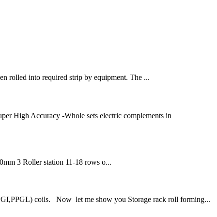
hen rolled into required strip by equipment. The ...
uper High Accuracy -Whole sets electric complements in
50mm 3 Roller station 11-18 rows o...
PGI,PPGL) coils. Now let me show you Storage rack roll forming...