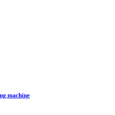
ing machine