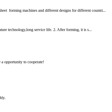
eet forming machines and different designs for different countri...
 technology,long service life. 2. After forming, it is s...
e a opportunity to cooperate!
hly.