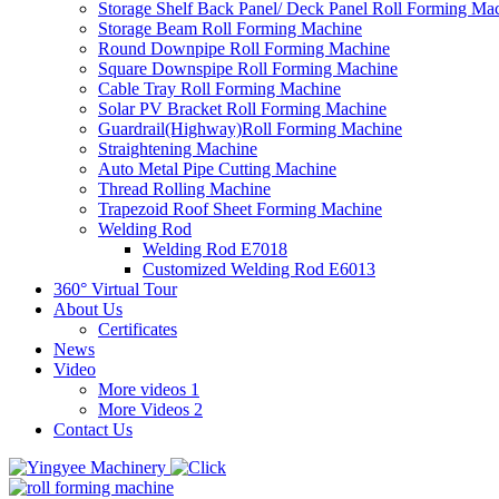
Storage Shelf Back Panel/ Deck Panel Roll Forming Ma
Storage Beam Roll Forming Machine
Round Downpipe Roll Forming Machine
Square Downspipe Roll Forming Machine
Cable Tray Roll Forming Machine
Solar PV Bracket Roll Forming Machine
Guardrail(Highway)Roll Forming Machine
Straightening Machine
Auto Metal Pipe Cutting Machine
Thread Rolling Machine
Trapezoid Roof Sheet Forming Machine
Welding Rod
Welding Rod E7018
Customized Welding Rod E6013
360° Virtual Tour
About Us
Certificates
News
Video
More videos 1
More Videos 2
Contact Us