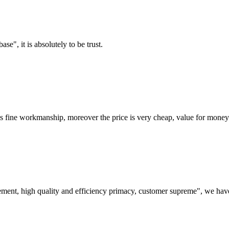
ase", it is absolutely to be trust.
is fine workmanship, moreover the price is very cheap, value for money
ement, high quality and efficiency primacy, customer supreme", we hav