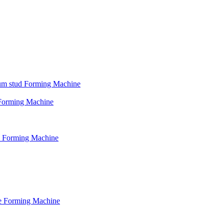
psum stud Forming Machine
d Forming Machine
le Forming Machine
le Forming Machine