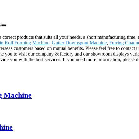
hina
e correct products that suits all your needs, a short manufacturing time,
in Roll Forming Machine
,
Gutter Downspout Machine
,
Furring Chann
rseas customers based on mutual benefits. Please feel free to contact us
e you to visit our company & factory and our showroom displays various
provide you with the best services. If you need more information, please d
ng Machine
hine