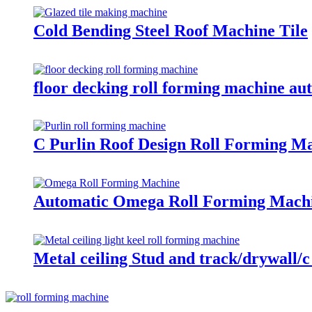
Cold Bending Steel Roof Machine Tile
floor decking roll forming machine aut
C Purlin Roof Design Roll Forming M
Automatic Omega Roll Forming Mach
Metal ceiling Stud and track/drywall/