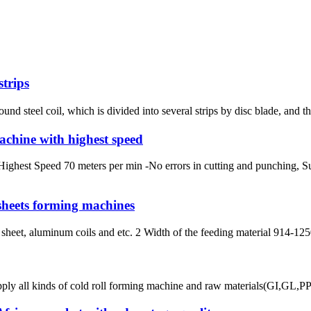
strips
und steel coil, which is divided into several strips by disc blade, and t
achine with highest speed
Highest Speed 70 meters per min -No errors in cutting and punching, S
sheets forming machines
ed sheet, aluminum coils and etc. 2 Width of the feeding material 914-12
ply all kinds of cold roll forming machine and raw materials(GI,GL,P