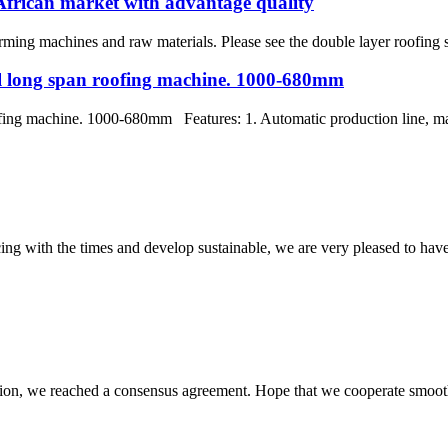
African market with advantage quality
ing machines and raw materials. Please see the double layer roofing sh
eel long span roofing machine. 1000-680mm
fing machine. 1000-680mm Features: 1. Automatic production line, mature
cing with the times and develop sustainable, we are very pleased to hav
scussion, we reached a consensus agreement. Hope that we cooperate smoot