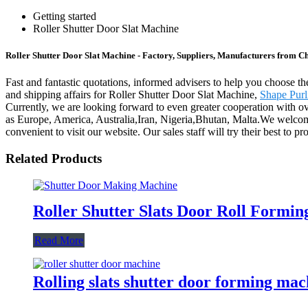
Getting started
Roller Shutter Door Slat Machine
Roller Shutter Door Slat Machine - Factory, Suppliers, Manufacturers from C
Fast and fantastic quotations, informed advisers to help you choose th
and shipping affairs for Roller Shutter Door Slat Machine,
Shape Purl
Currently, we are looking forward to even greater cooperation with ove
as Europe, America, Australia,Iran, Nigeria,Bhutan, Malta.We welcom
convenient to visit our website. Our sales staff will try their best to 
Related Products
Roller Shutter Slats Door Roll Formi
Read More
Rolling slats shutter door forming mac