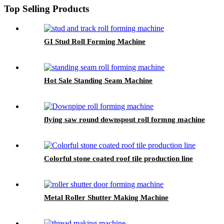
Top Selling Products
GI Stud Roll Forming Machine
Hot Sale Standing Seam Machine
flying saw round downspout roll formng machine
Colorful stone coated roof tile production line
Metal Roller Shutter Making Machine