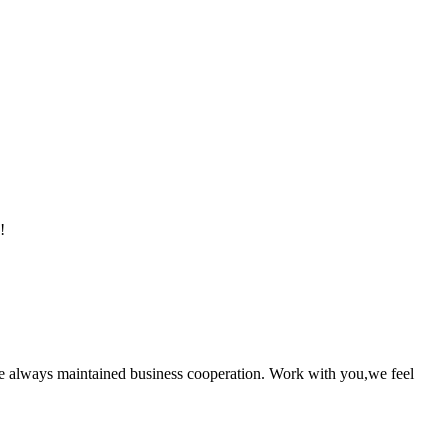
!
e always maintained business cooperation. Work with you,we feel