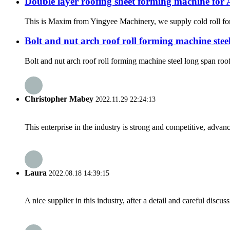
Double layer roofing sheet forming machine for 
This is Maxim from Yingyee Machinery, we supply cold roll form
Bolt and nut arch roof roll forming machine st
Bolt and nut arch roof roll forming machine steel long span roo
Christopher Mabey
2022.11.29 22:24:13
This enterprise in the industry is strong and competitive, advan
Laura
2022.08.18 14:39:15
A nice supplier in this industry, after a detail and careful di