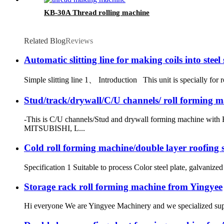
KB-30A Thread rolling machine
Related Blog
Reviews
Automatic slitting line for making coils into steel 
Simple slitting line 1、 Introduction This unit is specially for ro
Stud/track/drywall/C/U channels/ roll forming m
-This is C/U channels/Stud and drywall forming machine with 
MITSUBISHI, L...
Cold roll forming machine/double layer roofing 
Specification 1 Suitable to process Color steel plate, galvaniz
Storage rack roll forming machine from Yingyee
Hi everyone We are Yingyee Machinery and we specialized sup