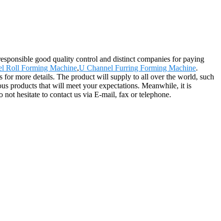
 responsible good quality control and distinct companies for paying
el Roll Forming Machine
,
U Channel Furring Forming Machine
.
 for more details. The product will supply to all over the world, such
 products that will meet your expectations. Meanwhile, it is
o not hesitate to contact us via E-mail, fax or telephone.