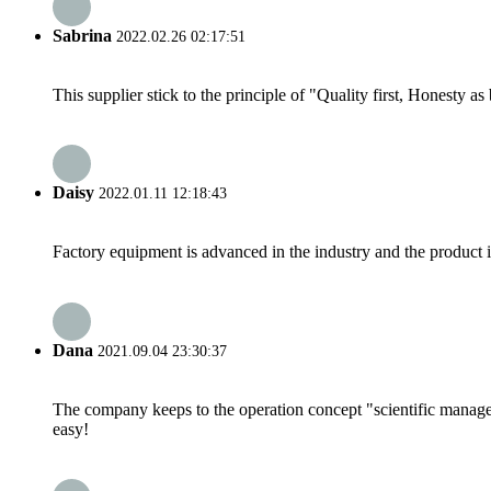
Sabrina
2022.02.26 02:17:51
This supplier stick to the principle of "Quality first, Honesty as b
Daisy
2022.01.11 12:18:43
Factory equipment is advanced in the industry and the product 
Dana
2021.09.04 23:30:37
The company keeps to the operation concept "scientific manag
easy!