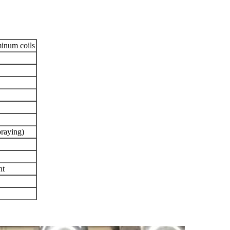
minum coils
praying)
nt