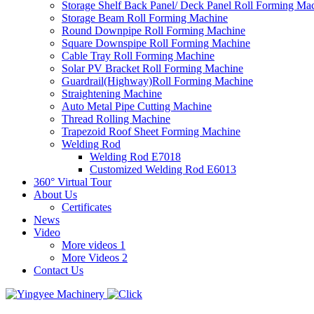
Storage Shelf Back Panel/ Deck Panel Roll Forming Ma
Storage Beam Roll Forming Machine
Round Downpipe Roll Forming Machine
Square Downspipe Roll Forming Machine
Cable Tray Roll Forming Machine
Solar PV Bracket Roll Forming Machine
Guardrail(Highway)Roll Forming Machine
Straightening Machine
Auto Metal Pipe Cutting Machine
Thread Rolling Machine
Trapezoid Roof Sheet Forming Machine
Welding Rod
Welding Rod E7018
Customized Welding Rod E6013
360° Virtual Tour
About Us
Certificates
News
Video
More videos 1
More Videos 2
Contact Us