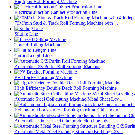
Big Span Roll Forming Machine
Electrical Junction Cabinet Production Line
70M/min Stud & Track Roll Forming Machine with ...
Siltting Line
Thread Rolling Machine
Cut-to-Length Line
Automatic C/Z Purlin Roll Forming Machine
PV Bracket Forming Machine
High-Efficiency Double Deck Roll Forming Machine
Automatic Steel Coil cutting Machine Metal Sheet Lev...
Bolt and nut big span roll forming machine China man...
Automatic stainless steel tube production line tube ...
Automatic Metal Steel Framing Structure Building C/Z...