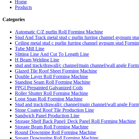
Home
Products
Categories
Automatic C/Z purlin Roll Forming Machine
Stud And Track metal stud c purlin furring channel gypsum s
Ceiling metal stud c purlin furring channel gypsum stud Form
Tube Mill Line
Slitting Line And Cut To Length Line
H Beam Welding Line
stud and track/drawall/c channel/main channel/wall angle For
Glazed Tile Roof Sheet Forming Machine
Double Layer Roll Forming Machine
Standing Seam Roll Forming Machine
PPGI Prepainted Galvanized Coils
Roller Shutter Roll Forming Machine
Long Span Roll Forming Machine
Stud and track/drawall/c channel/main channel/wall angle For
Stone Coated Roof Tile Production Line
Sandwich Panel Production Line
Storage Shelf Back Panel/ Deck Panel Roll Forming Machine
Storage Beam Roll Forming Machine
Round Downpipe Roll Forming Machine
Square Downspipe Roll Forming Machine