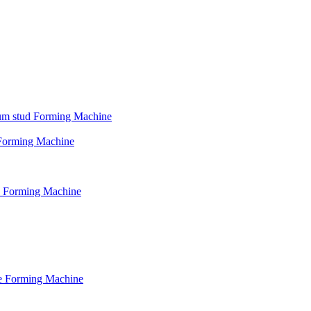
psum stud Forming Machine
d Forming Machine
le Forming Machine
le Forming Machine