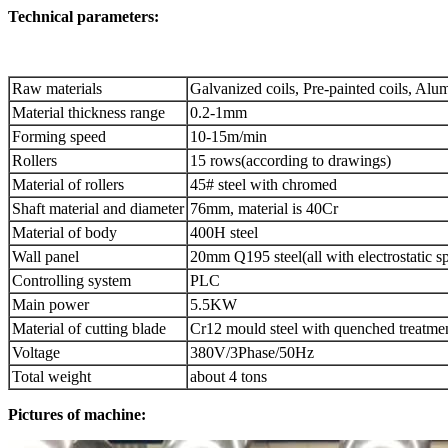
Technical parameters:
Raw materials
Galvanized coils, Pre-painted coils, Alu
Material thickness range
0.2-1mm
Forming speed
10-15m/min
Rollers
15 rows(according to drawings)
Material of rollers
45# steel with chromed
Shaft material and diameter
76mm, material is 40Cr
Material of body
400H steel
Wall panel
20mm Q195 steel(all with electrostatic s
Controlling system
PLC
Main power
5.5KW
Material of cutting blade
Cr12 mould steel with quenched treatme
Voltage
380V/3Phase/50Hz
Total weight
about 4 tons
Pictures of machine: