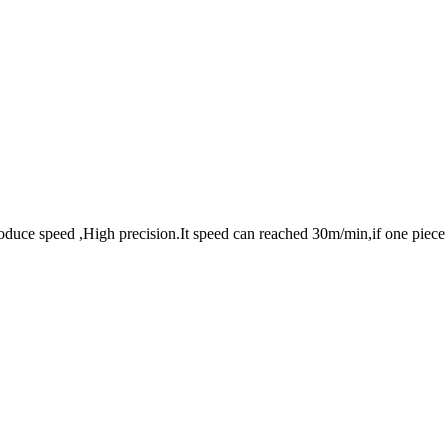
oduce speed ,High precision.It speed can reached 30m/min,if one piece 