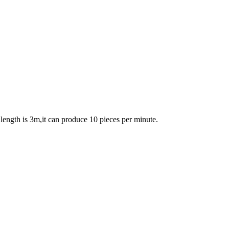
length is 3m,it can produce 10 pieces per minute.