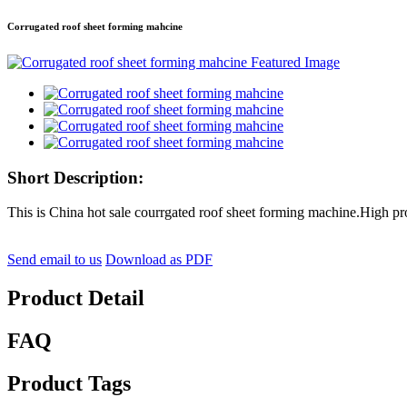
Corrugated roof sheet forming mahcine
Short Description:
This is China hot sale courrgated roof sheet forming machine.High pr
Send email to us
Download as PDF
Product Detail
FAQ
Product Tags