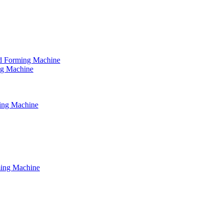
tud Forming Machine
ing Machine
ming Machine
ming Machine