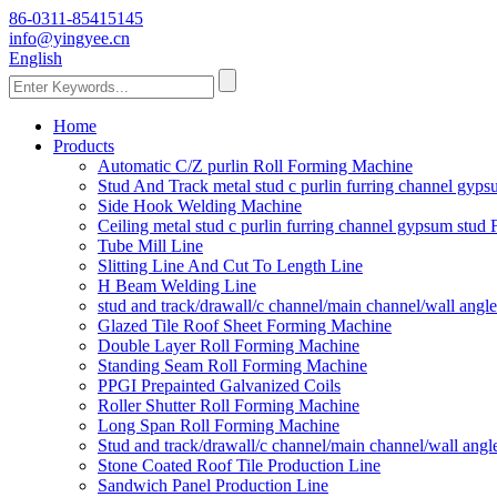
86-0311-85415145
info@yingyee.cn
English
Home
Products
Automatic C/Z purlin Roll Forming Machine
Stud And Track metal stud c purlin furring channel gy
Side Hook Welding Machine
Ceiling metal stud c purlin furring channel gypsum stu
Tube Mill Line
Slitting Line And Cut To Length Line
H Beam Welding Line
stud and track/drawall/c channel/main channel/wall ang
Glazed Tile Roof Sheet Forming Machine
Double Layer Roll Forming Machine
Standing Seam Roll Forming Machine
PPGI Prepainted Galvanized Coils
Roller Shutter Roll Forming Machine
Long Span Roll Forming Machine
Stud and track/drawall/c channel/main channel/wall ang
Stone Coated Roof Tile Production Line
Sandwich Panel Production Line