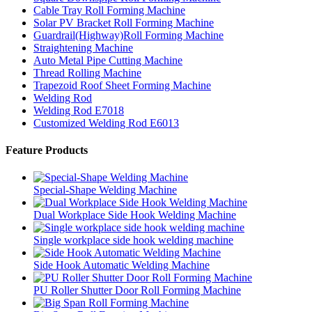
Cable Tray Roll Forming Machine
Solar PV Bracket Roll Forming Machine
Guardrail(Highway)Roll Forming Machine
Straightening Machine
Auto Metal Pipe Cutting Machine
Thread Rolling Machine
Trapezoid Roof Sheet Forming Machine
Welding Rod
Welding Rod E7018
Customized Welding Rod E6013
Feature Products
Special-Shape Welding Machine
Dual Workplace Side Hook Welding Machine
Single workplace side hook welding machine
Side Hook Automatic Welding Machine
PU Roller Shutter Door Roll Forming Machine