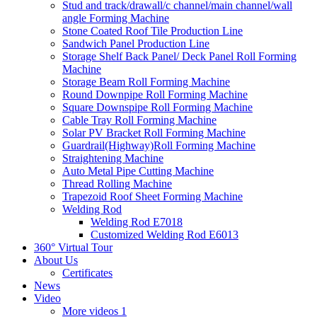
Stud and track/drawall/c channel/main channel/wall
angle Forming Machine
Stone Coated Roof Tile Production Line
Sandwich Panel Production Line
Storage Shelf Back Panel/ Deck Panel Roll Forming
Machine
Storage Beam Roll Forming Machine
Round Downpipe Roll Forming Machine
Square Downspipe Roll Forming Machine
Cable Tray Roll Forming Machine
Solar PV Bracket Roll Forming Machine
Guardrail(Highway)Roll Forming Machine
Straightening Machine
Auto Metal Pipe Cutting Machine
Thread Rolling Machine
Trapezoid Roof Sheet Forming Machine
Welding Rod
Welding Rod E7018
Customized Welding Rod E6013
360° Virtual Tour
About Us
Certificates
News
Video
More videos 1