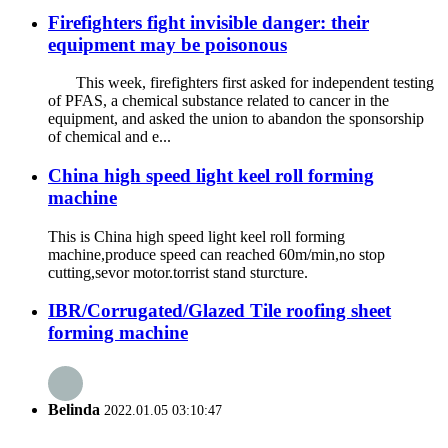
Firefighters fight invisible danger: their
equipment may be poisonous
This week, firefighters first asked for independent testing
of PFAS, a chemical substance related to cancer in the
equipment, and asked the union to abandon the sponsorship
of chemical and e...
China high speed light keel roll forming
machine
This is China high speed light keel roll forming
machine,produce speed can reached 60m/min,no stop
cutting,sevor motor.torrist stand sturcture.
IBR/Corrugated/Glazed Tile roofing sheet
forming machine
Belinda
2022.01.05 03:10:47