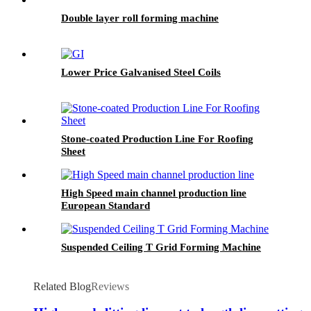
Double layer roll forming machine
Lower Price Galvanised Steel Coils
Stone-coated Production Line For Roofing
Sheet
High Speed main channel production line
European Standard
Suspended Ceiling T Grid Forming Machine
Related Blog
Reviews