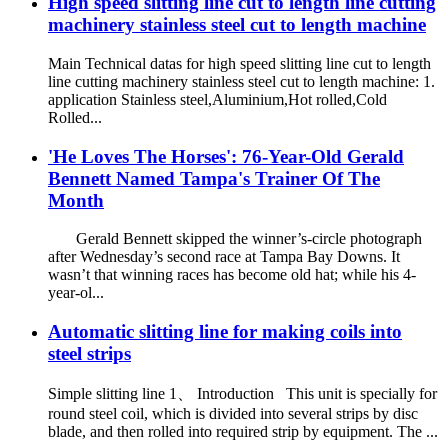
High speed slitting line cut to length line cutting
machinery stainless steel cut to length machine
Main Technical datas for high speed slitting line cut to length
line cutting machinery stainless steel cut to length machine: 1.
application Stainless steel,Aluminium,Hot rolled,Cold
Rolled...
'He Loves The Horses': 76-Year-Old Gerald
Bennett Named Tampa's Trainer Of The
Month
Gerald Bennett skipped the winner’s-circle photograph
after Wednesday’s second race at Tampa Bay Downs. It
wasn’t that winning races has become old hat; while his 4-
year-ol...
Automatic slitting line for making coils into
steel strips
Simple slitting line 1、 Introduction This unit is specially for
round steel coil, which is divided into several strips by disc
blade, and then rolled into required strip by equipment. The ...