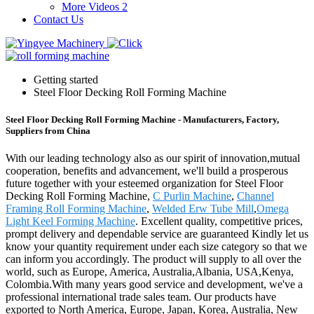
More Videos 2
Contact Us
Getting started
Steel Floor Decking Roll Forming Machine
Steel Floor Decking Roll Forming Machine - Manufacturers, Factory,
Suppliers from China
With our leading technology also as our spirit of innovation,mutual
cooperation, benefits and advancement, we'll build a prosperous
future together with your esteemed organization for Steel Floor
Decking Roll Forming Machine,
C Purlin Machine
,
Channel
Framing Roll Forming Machine
,
Welded Erw Tube Mill
,
Omega
Light Keel Forming Machine
. Excellent quality, competitive prices,
prompt delivery and dependable service are guaranteed Kindly let us
know your quantity requirement under each size category so that we
can inform you accordingly. The product will supply to all over the
world, such as Europe, America, Australia,Albania, USA,Kenya,
Colombia.With many years good service and development, we've a
professional international trade sales team. Our products have
exported to North America, Europe, Japan, Korea, Australia, New