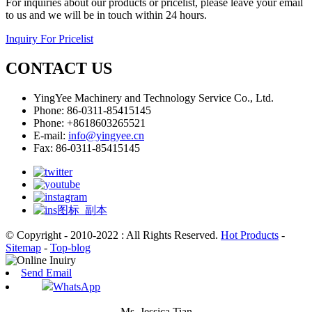
For inquiries about our products or pricelist, please leave your email
to us and we will be in touch within 24 hours.
Inquiry For Pricelist
CONTACT US
YingYee Machinery and Technology Service Co., Ltd.
Phone: 86-0311-85415145
Phone: +8618603265521
E-mail:
info@yingyee.cn
Fax: 86-0311-85415145
© Copyright - 2010-2022 : All Rights Reserved.
Hot Products
-
Sitemap
-
Top-blog
Send Email
WhatsApp
Ms. Jessica Tian