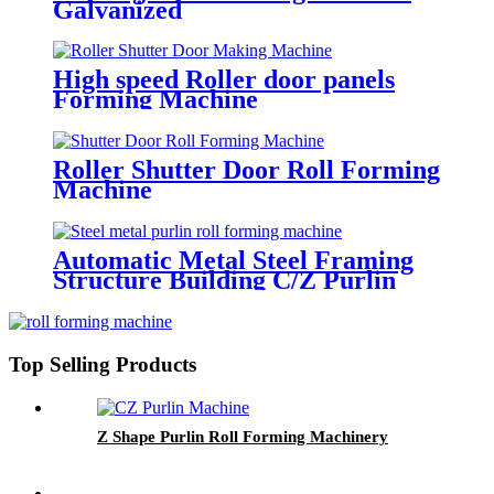
Galvanized
High speed Roller door panels
Forming Machine
Roller Shutter Door Roll Forming
Machine
Automatic Metal Steel Framing
Structure Building C/Z Purlin
Cold Roll Forming Making
Machine
Top Selling Products
Z Shape Purlin Roll Forming Machinery