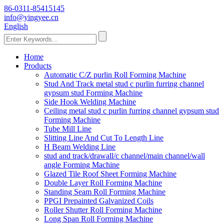
86-0311-85415145
info@yingyee.cn
English
Home
Products
Automatic C/Z purlin Roll Forming Machine
Stud And Track metal stud c purlin furring channel
gypsum stud Forming Machine
Side Hook Welding Machine
Ceiling metal stud c purlin furring channel gypsum stud
Forming Machine
Tube Mill Line
Slitting Line And Cut To Length Line
H Beam Welding Line
stud and track/drawall/c channel/main channel/wall
angle Forming Machine
Glazed Tile Roof Sheet Forming Machine
Double Layer Roll Forming Machine
Standing Seam Roll Forming Machine
PPGI Prepainted Galvanized Coils
Roller Shutter Roll Forming Machine
Long Span Roll Forming Machine