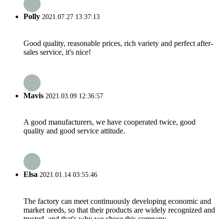
Polly
2021.07.27 13:37:13
Good quality, reasonable prices, rich variety and perfect after-
sales service, it's nice!
Mavis
2021.03.09 12:36:57
A good manufacturers, we have cooperated twice, good
quality and good service attitude.
Elsa
2021.01.14 03:55:46
The factory can meet continuously developing economic and
market needs, so that their products are widely recognized and
trusted, and that's why we chose this company.