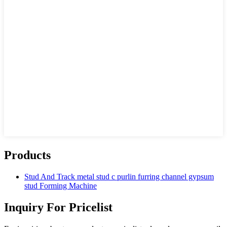
Products
Stud And Track metal stud c purlin furring channel gypsum
stud Forming Machine
Inquiry For Pricelist