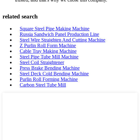
related search
Square Steel Pipe Making Machine
Russia Sandwich Panel Production Line
Steel Wire Straighten And Cutting Machine
Z Purlin Roll Form Machine
Cable Tray Making Machine
Steel Pipe Tube Mill Machine
Steel Coil Straightener
Press Brake Bending Machine
Steel Deck Cold Bending Machine
Purlin Roll Forming Machine
Carbon Steel Tube Mill