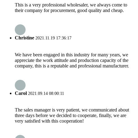
This is a very professional wholesaler, we always come to
their company for procurement, good quality and cheap.
Christine
2021.11.19 17:36:17
We have been engaged in this industry for many years, we
appreciate the work attitude and production capacity of the
company, this is a reputable and professional manufacturer.
Carol
2021.09.14 08:00:11
The sales manager is very patient, we communicated about
three days before we decided to cooperate, finally, we are
very satisfied with this cooperation!