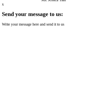
x
Send your message to us:
Write your message here and send it to us