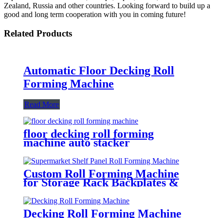
Zealand, Russia and other countries. Looking forward to build up a
good and long term cooperation with you in coming future!
Related Products
Automatic Floor Decking Roll
Forming Machine
Read More
floor decking roll forming
machine auto stacker
Custom Roll Forming Machine
for Storage Rack Backplates &
Decking
Decking Roll Forming Machine