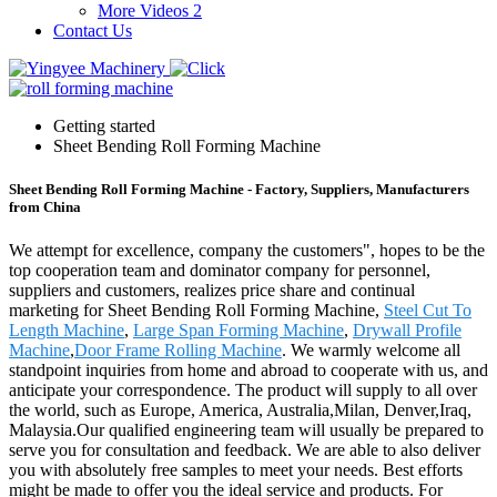
More Videos 2
Contact Us
Getting started
Sheet Bending Roll Forming Machine
Sheet Bending Roll Forming Machine - Factory, Suppliers, Manufacturers
from China
We attempt for excellence, company the customers", hopes to be the
top cooperation team and dominator company for personnel,
suppliers and customers, realizes price share and continual
marketing for Sheet Bending Roll Forming Machine,
Steel Cut To
Length Machine
,
Large Span Forming Machine
,
Drywall Profile
Machine
,
Door Frame Rolling Machine
. We warmly welcome all
standpoint inquiries from home and abroad to cooperate with us, and
anticipate your correspondence. The product will supply to all over
the world, such as Europe, America, Australia,Milan, Denver,Iraq,
Malaysia.Our qualified engineering team will usually be prepared to
serve you for consultation and feedback. We are able to also deliver
you with absolutely free samples to meet your needs. Best efforts
might be made to offer you the ideal service and products. For