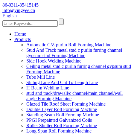
86-0311-85415145
info@yingyee.cn
English
Home
Products
Automatic C/Z purlin Roll Forming Machine
Stud And Track metal stud c purlin furring channel
gypsum stud Forming Machine
Side Hook Welding Machine
Ceiling metal stud c purlin furring channel gypsum stud
Forming Machine
Tube Mill Line
Slitting Line And Cut To Length Line
H Beam Welding Line
stud and track/drawall/c channel/main channel/wall
angle Forming Machine
Glazed Tile Roof Sheet Forming Machine
Double Layer Roll Forming Machine
Standing Seam Roll Forming Machine
PPGI Prepainted Galvanized Coils
Roller Shutter Roll Forming Machine
Long Span Roll Forming Machine