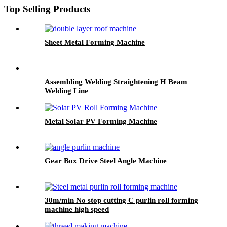
Top Selling Products
Sheet Metal Forming Machine
Assembling Welding Straightening H Beam
Welding Line
Metal Solar PV Forming Machine
Gear Box Drive Steel Angle Machine
30m/min No stop cutting C purlin roll forming
machine high speed