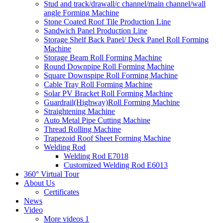
Stud and track/drawall/c channel/main channel/wall
angle Forming Machine
Stone Coated Roof Tile Production Line
Sandwich Panel Production Line
Storage Shelf Back Panel/ Deck Panel Roll Forming
Machine
Storage Beam Roll Forming Machine
Round Downpipe Roll Forming Machine
Square Downspipe Roll Forming Machine
Cable Tray Roll Forming Machine
Solar PV Bracket Roll Forming Machine
Guardrail(Highway)Roll Forming Machine
Straightening Machine
Auto Metal Pipe Cutting Machine
Thread Rolling Machine
Trapezoid Roof Sheet Forming Machine
Welding Rod
Welding Rod E7018
Customized Welding Rod E6013
360° Virtual Tour
About Us
Certificates
News
Video
More videos 1