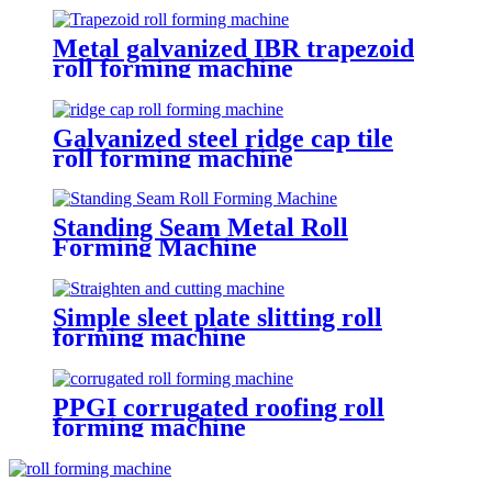
Metal galvanized IBR trapezoid
roll forming machine
Galvanized steel ridge cap tile
roll forming machine
Standing Seam Metal Roll
Forming Machine
Simple sleet plate slitting roll
forming machine
PPGI corrugated roofing roll
forming machine