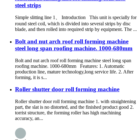
steel strips
Simple slitting line 1、 Introduction This unit is specially for
round steel coil, which is divided into several strips by disc
blade, and then rolled into required strip by equipment. The ...
Bolt and nut arch roof roll forming machine
steel long span roofing machine. 1000-680mm
Bolt and nut arch roof roll forming machine steel long span
roofing machine. 1000-680mm Features: 1. Automatic
production line, mature technology,long service life. 2. After
forming, it is s...
Roller shutter door roll forming machine
Roller shutter door roll forming machine 1. with straightening
part, the slat is no distorted, and the finished product good 2.
torrist structure, the forming roller has high machining
accuracy, an...