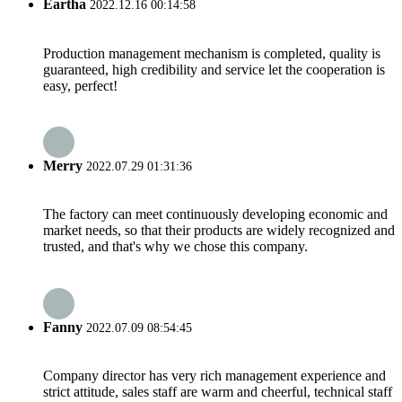
Eartha
2022.12.16 00:14:58
Production management mechanism is completed, quality is
guaranteed, high credibility and service let the cooperation is
easy, perfect!
Merry
2022.07.29 01:31:36
The factory can meet continuously developing economic and
market needs, so that their products are widely recognized and
trusted, and that's why we chose this company.
Fanny
2022.07.09 08:54:45
Company director has very rich management experience and
strict attitude, sales staff are warm and cheerful, technical staff