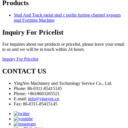
Products
Stud And Track metal stud c purlin furring channel gypsum
stud Forming Machine
Inquiry For Pricelist
For inquiries about our products or pricelist, please leave your email
to us and we will be in touch within 24 hours.
Inquiry For Pricelist
CONTACT US
YingYee Machinery and Technology Service Co., Ltd.
Phone: 86-0311-85415145
Phone: +8618603265521
E-mail:
info@yingyee.cn
Fax: 86-0311-85415145