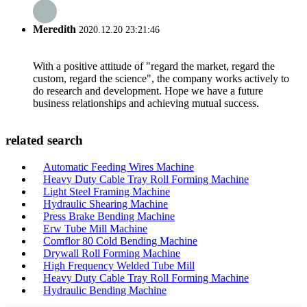
Meredith
2020.12.20 23:21:46
With a positive attitude of "regard the market, regard the
custom, regard the science", the company works actively to
do research and development. Hope we have a future
business relationships and achieving mutual success.
related search
Automatic Feeding Wires Machine
Heavy Duty Cable Tray Roll Forming Machine
Light Steel Framing Machine
Hydraulic Shearing Machine
Press Brake Bending Machine
Erw Tube Mill Machine
Comflor 80 Cold Bending Machine
Drywall Roll Forming Machine
High Frequency Welded Tube Mill
Heavy Duty Cable Tray Roll Forming Machine
Hydraulic Bending Machine