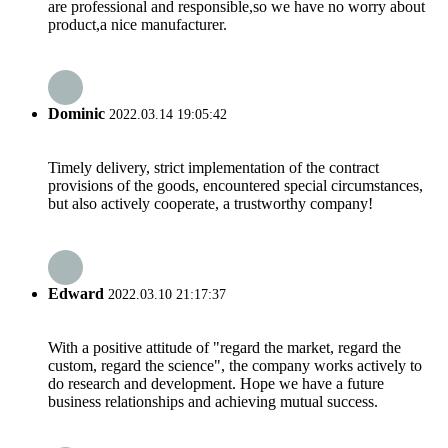
are professional and responsible,so we have no worry about
product,a nice manufacturer.
Dominic
2022.03.14 19:05:42
Timely delivery, strict implementation of the contract
provisions of the goods, encountered special circumstances,
but also actively cooperate, a trustworthy company!
Edward
2022.03.10 21:17:37
With a positive attitude of "regard the market, regard the
custom, regard the science", the company works actively to
do research and development. Hope we have a future
business relationships and achieving mutual success.