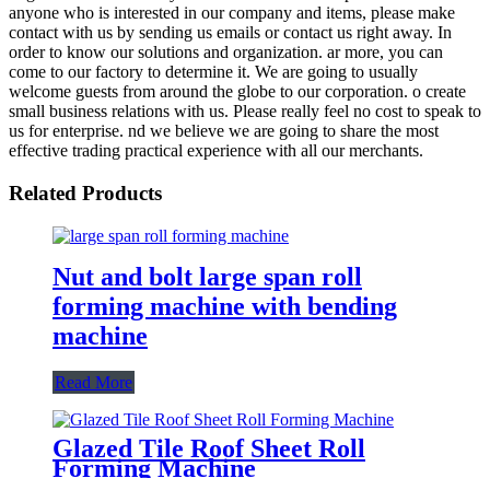
anyone who is interested in our company and items, please make
contact with us by sending us emails or contact us right away. In
order to know our solutions and organization. ar more, you can
come to our factory to determine it. We are going to usually
welcome guests from around the globe to our corporation. o create
small business relations with us. Please really feel no cost to speak to
us for enterprise. nd we believe we are going to share the most
effective trading practical experience with all our merchants.
Related Products
Nut and bolt large span roll
forming machine with bending
machine
Read More
Glazed Tile Roof Sheet Roll
Forming Machine