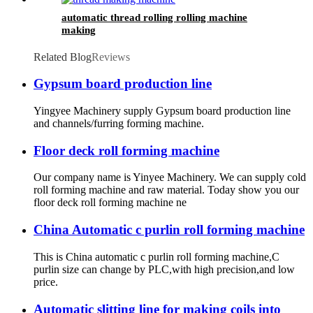
automatic thread rolling rolling machine
making
Related Blog
Reviews
Gypsum board production line
Yingyee Machinery supply Gypsum board production line
and channels/furring forming machine.
Floor deck roll forming machine
Our company name is Yinyee Machinery. We can supply cold
roll forming machine and raw material. Today show you our
floor deck roll forming machine ne
China Automatic c purlin roll forming machine
This is China automatic c purlin roll forming machine,C
purlin size can change by PLC,with high precision,and low
price.
Automatic slitting line for making coils into