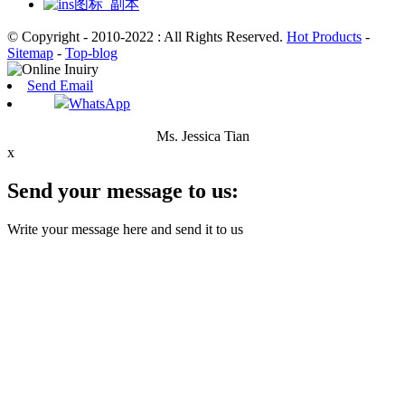
© Copyright - 2010-2022 : All Rights Reserved.
Hot Products
-
Sitemap
-
Top-blog
Send Email
WhatsApp
Ms. Jessica Tian
x
Send your message to us:
Write your message here and send it to us