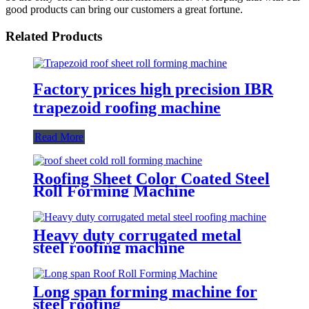
good products can bring our customers a great fortune.
Related Products
Factory prices high precision IBR
trapezoid roofing machine
Read More
Roofing Sheet Color Coated Steel
Roll Forming Machine
Heavy duty corrugated metal
steel roofing machine
Long span forming machine for
steel roofing