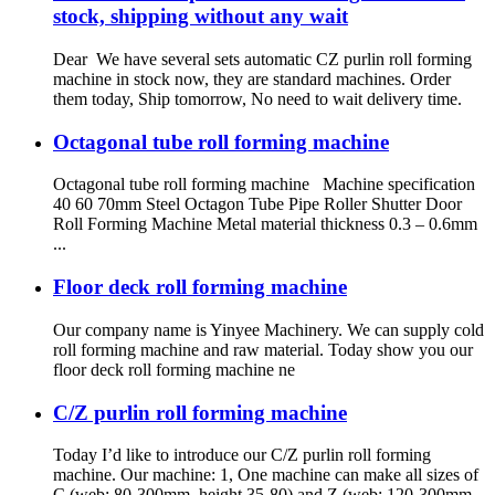
stock, shipping without any wait
Dear We have several sets automatic CZ purlin roll forming
machine in stock now, they are standard machines. Order
them today, Ship tomorrow, No need to wait delivery time.
Octagonal tube roll forming machine
Octagonal tube roll forming machine Machine specification
40 60 70mm Steel Octagon Tube Pipe Roller Shutter Door
Roll Forming Machine Metal material thickness 0.3 – 0.6mm
...
Floor deck roll forming machine
Our company name is Yinyee Machinery. We can supply cold
roll forming machine and raw material. Today show you our
floor deck roll forming machine ne
C/Z purlin roll forming machine
Today I’d like to introduce our C/Z purlin roll forming
machine. Our machine: 1, One machine can make all sizes of
C (web: 80-300mm, height 35-80) and Z (web: 120-300mm,