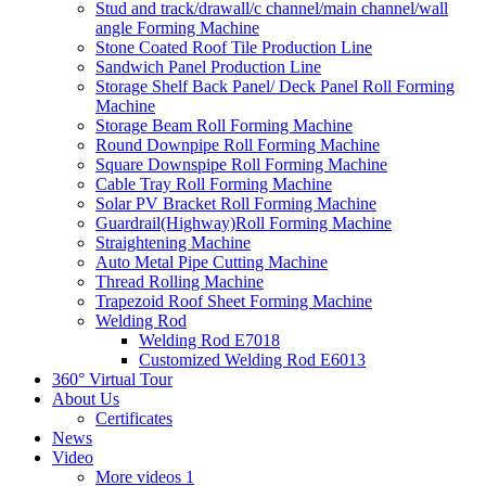
Stud and track/drawall/c channel/main channel/wall
angle Forming Machine
Stone Coated Roof Tile Production Line
Sandwich Panel Production Line
Storage Shelf Back Panel/ Deck Panel Roll Forming
Machine
Storage Beam Roll Forming Machine
Round Downpipe Roll Forming Machine
Square Downspipe Roll Forming Machine
Cable Tray Roll Forming Machine
Solar PV Bracket Roll Forming Machine
Guardrail(Highway)Roll Forming Machine
Straightening Machine
Auto Metal Pipe Cutting Machine
Thread Rolling Machine
Trapezoid Roof Sheet Forming Machine
Welding Rod
Welding Rod E7018
Customized Welding Rod E6013
360° Virtual Tour
About Us
Certificates
News
Video
More videos 1