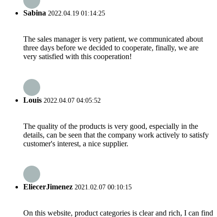
Sabina
2022.04.19 01:14:25
The sales manager is very patient, we communicated about
three days before we decided to cooperate, finally, we are
very satisfied with this cooperation!
Louis
2022.04.07 04:05:52
The quality of the products is very good, especially in the
details, can be seen that the company work actively to satisfy
customer's interest, a nice supplier.
EliecerJimenez
2021.02.07 00:10:15
On this website, product categories is clear and rich, I can find