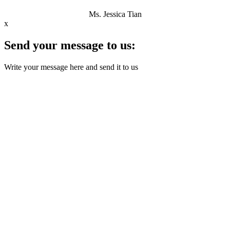
Ms. Jessica Tian
x
Send your message to us:
Write your message here and send it to us