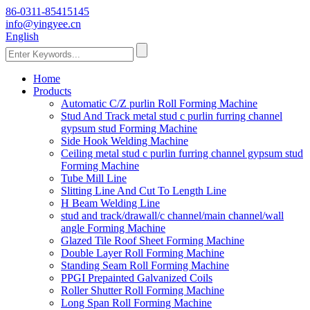
86-0311-85415145
info@yingyee.cn
English
Home
Products
Automatic C/Z purlin Roll Forming Machine
Stud And Track metal stud c purlin furring channel
gypsum stud Forming Machine
Side Hook Welding Machine
Ceiling metal stud c purlin furring channel gypsum stud
Forming Machine
Tube Mill Line
Slitting Line And Cut To Length Line
H Beam Welding Line
stud and track/drawall/c channel/main channel/wall
angle Forming Machine
Glazed Tile Roof Sheet Forming Machine
Double Layer Roll Forming Machine
Standing Seam Roll Forming Machine
PPGI Prepainted Galvanized Coils
Roller Shutter Roll Forming Machine
Long Span Roll Forming Machine