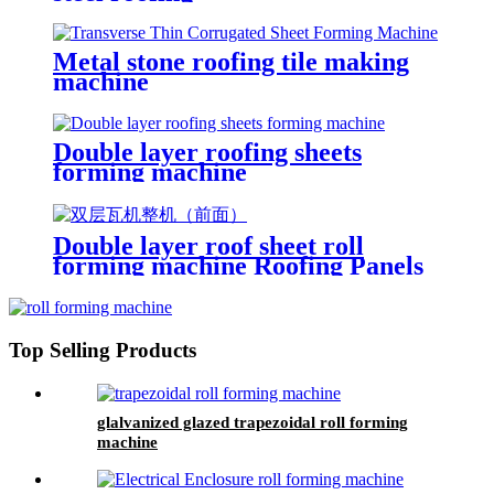
Metal stone roofing tile making
machine
Double layer roofing sheets
forming machine
Double layer roof sheet roll
forming machine Roofing Panels
Galvanized Tile Roofing Sheet
Top Selling Products
glalvanized glazed trapezoidal roll forming
machine