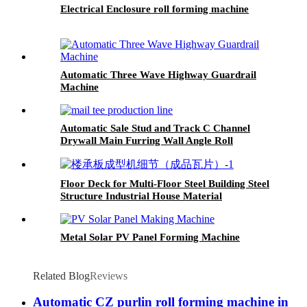
Electrical Enclosure roll forming machine
Automatic Three Wave Highway Guardrail
Machine
Automatic Sale Stud and Track C Channel
Drywall Main Furring Wall Angle Roll
Forming Machine
Floor Deck for Multi-Floor Steel Building Steel
Structure Industrial House Material
Metal Solar PV Panel Forming Machine
Related Blog
Reviews
Automatic CZ purlin roll forming machine in