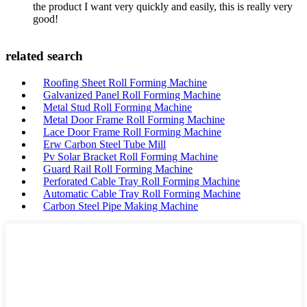
the product I want very quickly and easily, this is really very
good!
related search
Roofing Sheet Roll Forming Machine
Galvanized Panel Roll Forming Machine
Metal Stud Roll Forming Machine
Metal Door Frame Roll Forming Machine
Lace Door Frame Roll Forming Machine
Erw Carbon Steel Tube Mill
Pv Solar Bracket Roll Forming Machine
Guard Rail Roll Forming Machine
Perforated Cable Tray Roll Forming Machine
Automatic Cable Tray Roll Forming Machine
Carbon Steel Pipe Making Machine