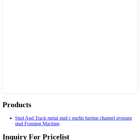
Products
Stud And Track metal stud c purlin furring channel gypsum
stud Forming Machine
Inquiry For Pricelist