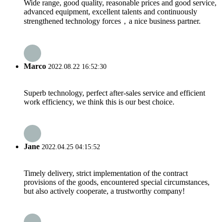
Wide range, good quality, reasonable prices and good service,
advanced equipment, excellent talents and continuously
strengthened technology forces，a nice business partner.
Marco
2022.08.22 16:52:30
Superb technology, perfect after-sales service and efficient
work efficiency, we think this is our best choice.
Jane
2022.04.25 04:15:52
Timely delivery, strict implementation of the contract
provisions of the goods, encountered special circumstances,
but also actively cooperate, a trustworthy company!