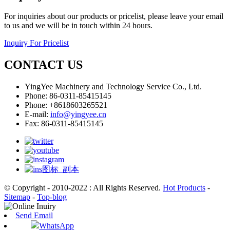
For inquiries about our products or pricelist, please leave your email
to us and we will be in touch within 24 hours.
Inquiry For Pricelist
CONTACT US
YingYee Machinery and Technology Service Co., Ltd.
Phone: 86-0311-85415145
Phone: +8618603265521
E-mail:
info@yingyee.cn
Fax: 86-0311-85415145
© Copyright - 2010-2022 : All Rights Reserved.
Hot Products
-
Sitemap
-
Top-blog
Send Email
WhatsApp