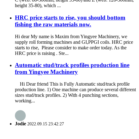
height 35-80), which ...
HRC price starts to rise, you should bottom
fishing the raw materials now.
Hi dear My name is Maxim from Yingyee Machinery, we
supply roll forming machines and GI,PPGI coils. HRC price
starts to rise, Please consider to make order today. As the
HRC price is raising . Ste...
Automatic stud/track profiles production line
from Yingyee Machinery
Hi Dear friend This is Fully Automatic stud/track profile
production line. 1) One machine can produce several different
sizes stud/track profiles. 2) With 4 punching sections,
working...
Jodie
2022.09.15 23:42:27