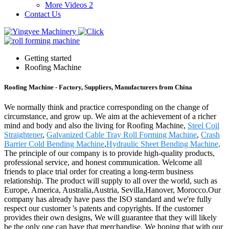
More Videos 2
Contact Us
Getting started
Roofing Machine
Roofing Machine - Factory, Suppliers, Manufacturers from China
We normally think and practice corresponding on the change of
circumstance, and grow up. We aim at the achievement of a richer
mind and body and also the living for Roofing Machine,
Steel Coil
Straightener
,
Galvanized Cable Tray Roll Forming Machine
,
Crash
Barrier Cold Bending Machine
,
Hydraulic Sheet Bending Machine
.
The principle of our company is to provide high-quality products,
professional service, and honest communication. Welcome all
friends to place trial order for creating a long-term business
relationship. The product will supply to all over the world, such as
Europe, America, Australia,Austria, Sevilla,Hanover, Morocco.Our
company has already have pass the ISO standard and we're fully
respect our customer 's patents and copyrights. If the customer
provides their own designs, We will guarantee that they will likely
be the only one can have that merchandise. We hoping that with our