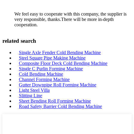
We feel easy to cooperate with this company, the supplier is
very responsible, thanks.There will be more in-depth
cooperation.
related search
Single Axle Fender Cold Bending Machine
Steel Square Pipe Making Machine
Composite Floor Deck Cold Bending Machine
Single C Purlin Forming Machine
Cold Bending Machine
Channel Forming Machine
Gutter Downpipe Roll Forming Machine
Light Steel Villa
Slitting Line
Sheet Bending Roll Forming Machine
Road Safety Barrier Cold Bending Machine