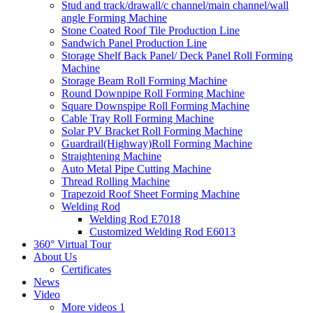
Stud and track/drawall/c channel/main channel/wall
angle Forming Machine
Stone Coated Roof Tile Production Line
Sandwich Panel Production Line
Storage Shelf Back Panel/ Deck Panel Roll Forming
Machine
Storage Beam Roll Forming Machine
Round Downpipe Roll Forming Machine
Square Downspipe Roll Forming Machine
Cable Tray Roll Forming Machine
Solar PV Bracket Roll Forming Machine
Guardrail(Highway)Roll Forming Machine
Straightening Machine
Auto Metal Pipe Cutting Machine
Thread Rolling Machine
Trapezoid Roof Sheet Forming Machine
Welding Rod
Welding Rod E7018
Customized Welding Rod E6013
360° Virtual Tour
About Us
Certificates
News
Video
More videos 1