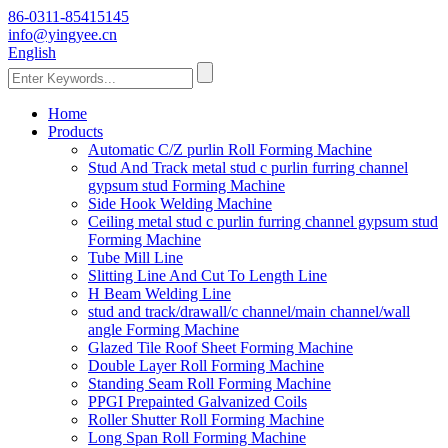
86-0311-85415145
info@yingyee.cn
English
Home
Products
Automatic C/Z purlin Roll Forming Machine
Stud And Track metal stud c purlin furring channel
gypsum stud Forming Machine
Side Hook Welding Machine
Ceiling metal stud c purlin furring channel gypsum stud
Forming Machine
Tube Mill Line
Slitting Line And Cut To Length Line
H Beam Welding Line
stud and track/drawall/c channel/main channel/wall
angle Forming Machine
Glazed Tile Roof Sheet Forming Machine
Double Layer Roll Forming Machine
Standing Seam Roll Forming Machine
PPGI Prepainted Galvanized Coils
Roller Shutter Roll Forming Machine
Long Span Roll Forming Machine