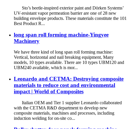
Sto’s beetle-inspired exterior paint and Dörken Systems’
UV-resistant vapor permeation barrier are one of 28 new
building envelope products. These materials constitute the 101
Best Product R...
long span roll forming machine-Yingyee
Machinery
We have three kind of long span roll forming machine:
Vertical, horizontal and nail breaking equipment, Many
models, 10 types available. There are 10 types UBM120 and
UBM240 available, which is mor...
Leonardo and CETMA: Destroying composite
materials to reduce cost and environmental
impact | World of Composites
Italian OEM and Tier 1 supplier Leonardo collaborated
with the CETMA R&D department to develop new
composite materials, machines and processes, including
induction welding for on-site co...