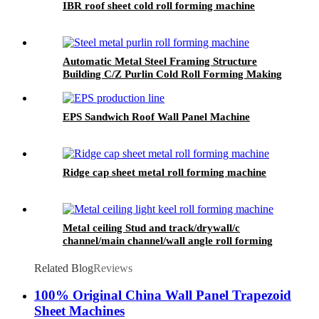
IBR roof sheet cold roll forming machine
Automatic Metal Steel Framing Structure
Building C/Z Purlin Cold Roll Forming Making
Machine
EPS Sandwich Roof Wall Panel Machine
Ridge cap sheet metal roll forming machine
Metal ceiling Stud and track/drywall/c
channel/main channel/wall angle roll forming
machine
Related Blog
Reviews
100% Original China Wall Panel Trapezoid
Sheet Machines