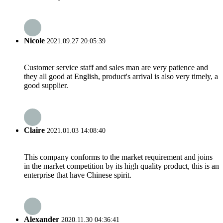
Nicole
2021.09.27 20:05:39
Customer service staff and sales man are very patience and
they all good at English, product's arrival is also very timely, a
good supplier.
Claire
2021.01.03 14:08:40
This company conforms to the market requirement and joins
in the market competition by its high quality product, this is an
enterprise that have Chinese spirit.
Alexander
2020.11.30 04:36:41