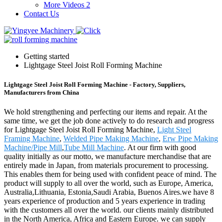
More Videos 2
Contact Us
Getting started
Lightgage Steel Joist Roll Forming Machine
Lightgage Steel Joist Roll Forming Machine - Factory, Suppliers,
Manufacturers from China
We hold strengthening and perfecting our items and repair. At the
same time, we get the job done actively to do research and progress
for Lightgage Steel Joist Roll Forming Machine,
Light Steel
Framing Machine
,
Welded Pipe Making Machine
,
Erw Pipe Making
Machine/Pipe Mill
,
Tube Mill Machine
. At our firm with good
quality initially as our motto, we manufacture merchandise that are
entirely made in Japan, from materials procurement to processing.
This enables them for being used with confident peace of mind. The
product will supply to all over the world, such as Europe, America,
Australia,Lithuania, Estonia,Saudi Arabia, Buenos Aires.we have 8
years experience of production and 5 years experience in trading
with the customers all over the world. our clients mainly distributed
in the North America, Africa and Eastern Europe. we can supply