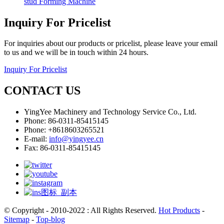
stud Forming Machine
Inquiry For Pricelist
For inquiries about our products or pricelist, please leave your email
to us and we will be in touch within 24 hours.
Inquiry For Pricelist
CONTACT US
YingYee Machinery and Technology Service Co., Ltd.
Phone: 86-0311-85415145
Phone: +8618603265521
E-mail:
info@yingyee.cn
Fax: 86-0311-85415145
© Copyright - 2010-2022 : All Rights Reserved.
Hot Products
-
Sitemap
-
Top-blog