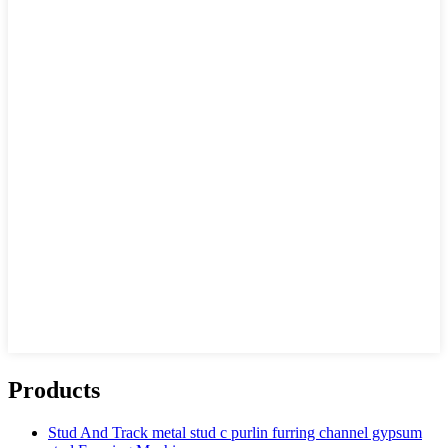
Products
Stud And Track metal stud c purlin furring channel gypsum