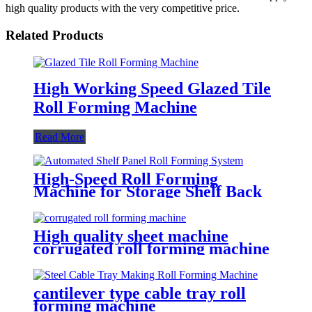
high quality products with the very competitive price.
Related Products
High Working Speed Glazed Tile
Roll Forming Machine
Read More
High-Speed Roll Forming
Machine for Storage Shelf Back
& Deck Panels
High quality sheet machine
corrugated roll forming machine
cantilever type cable tray roll
forming machine