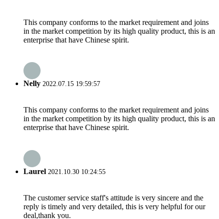
This company conforms to the market requirement and joins
in the market competition by its high quality product, this is an
enterprise that have Chinese spirit.
Nelly
2022.07.15 19:59:57
This company conforms to the market requirement and joins
in the market competition by its high quality product, this is an
enterprise that have Chinese spirit.
Laurel
2021.10.30 10:24:55
The customer service staff's attitude is very sincere and the
reply is timely and very detailed, this is very helpful for our
deal,thank you.