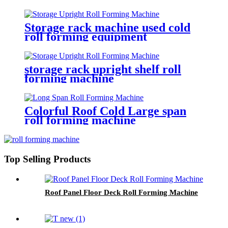
Storage rack machine used cold
roll forming equipment
storage rack upright shelf roll
forming machine
Colorful Roof Cold Large span
roll forming machine
Top Selling Products
Roof Panel Floor Deck Roll Forming Machine