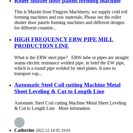
Roller shutter door panels forming machine
This is Maxim from Yingyee Machinery, we supply cold roll
forming machines and raw materials. Please see the roller
shutter door panels forming machines and different designs
for different countrie...
HIGH FREQUENCY ERW PIPE MILL
PRODUCTION LINE
What is the ERW steel pipe? ERW tube or pipes are straight
seams electric resistance welded pipe. in brief the EW pipe,
which is a round pipe welded by steel plates. It uses to
transport vap...
Automatic Steel Coil cutting Machine Metal
Sheet Leveling & Cut to Length Line
Automatic Steel Coil cutting Machine Metal Sheet Leveling
& Cut to Length Line More infomation
Catherine
2022.12.14 05:19:01