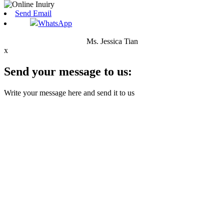
Send Email
WhatsApp
Ms. Jessica Tian
x
Send your message to us:
Write your message here and send it to us