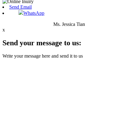
Send Email
WhatsApp
Ms. Jessica Tian
x
Send your message to us:
Write your message here and send it to us