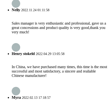
Nelly
2022.11.24 01:11:58
Sales manager is very enthusiastic and professional, gave us a
great concessions and product quality is very good,thank you
very much!
Henry stokeld
2022.04.29 13:05:58
In China, we have purchased many times, this time is the most
successful and most satisfactory, a sincere and realiable
Chinese manufacturer!
Myra
2022.02.13 17:18:57