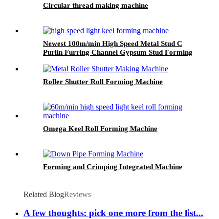
Circular thread making machine
Newest 100m/min High Speed Metal Stud C
Purlin Furring Channel Gypsum Stud Forming
Machine
Roller Shutter Roll Forming Machine
Omega Keel Roll Forming Machine
Forming and Crimping Integrated Machine
Related Blog
Reviews
A few thoughts: pick one more from the list...