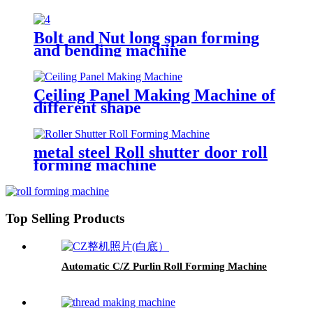
Hydraulic CNC Metal Bending
Machine From China
Bolt and Nut long span forming
and bending machine
Ceiling Panel Making Machine of
different shape
metal steel Roll shutter door roll
forming machine
Top Selling Products
Automatic C/Z Purlin Roll Forming Machine