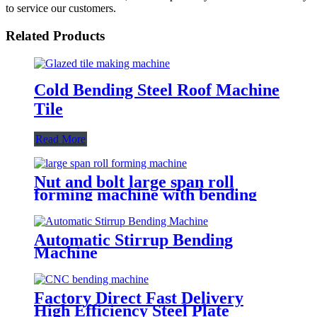
to service our customers.
Related Products
Cold Bending Steel Roof Machine
Tile
Read More
Nut and bolt large span roll
forming machine with bending
machine
Automatic Stirrup Bending
Machine
Factory Direct Fast Delivery
High Efficiency Steel Plate