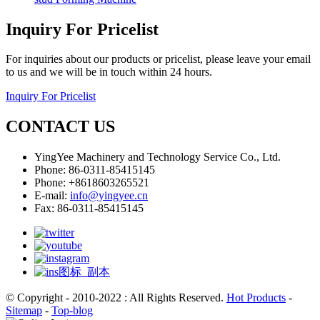
Inquiry For Pricelist
For inquiries about our products or pricelist, please leave your email
to us and we will be in touch within 24 hours.
Inquiry For Pricelist
CONTACT US
YingYee Machinery and Technology Service Co., Ltd.
Phone: 86-0311-85415145
Phone: +8618603265521
E-mail:
info@yingyee.cn
Fax: 86-0311-85415145
© Copyright - 2010-2022 : All Rights Reserved.
Hot Products
-
Sitemap
-
Top-blog