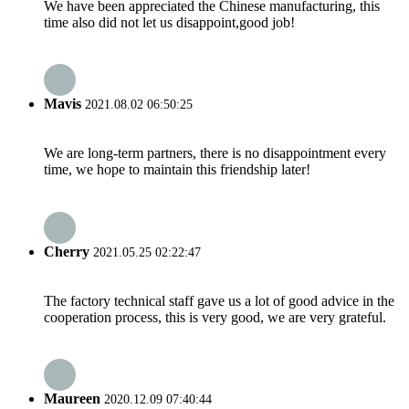
We have been appreciated the Chinese manufacturing, this
time also did not let us disappoint,good job!
Mavis
2021.08.02 06:50:25
We are long-term partners, there is no disappointment every
time, we hope to maintain this friendship later!
Cherry
2021.05.25 02:22:47
The factory technical staff gave us a lot of good advice in the
cooperation process, this is very good, we are very grateful.
Maureen
2020.12.09 07:40:44