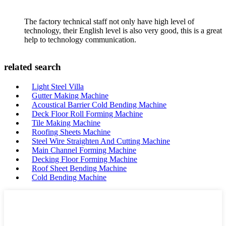
The factory technical staff not only have high level of
technology, their English level is also very good, this is a great
help to technology communication.
related search
Light Steel Villa
Gutter Making Machine
Acoustical Barrier Cold Bending Machine
Deck Floor Roll Forming Machine
Tile Making Machine
Roofing Sheets Machine
Steel Wire Straighten And Cutting Machine
Main Channel Forming Machine
Decking Floor Forming Machine
Roof Sheet Bending Machine
Cold Bending Machine