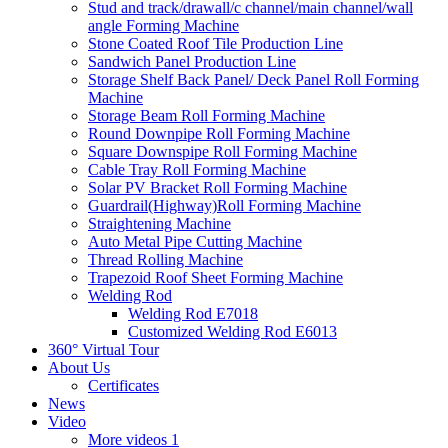
Stud and track/drawall/c channel/main channel/wall
angle Forming Machine
Stone Coated Roof Tile Production Line
Sandwich Panel Production Line
Storage Shelf Back Panel/ Deck Panel Roll Forming
Machine
Storage Beam Roll Forming Machine
Round Downpipe Roll Forming Machine
Square Downspipe Roll Forming Machine
Cable Tray Roll Forming Machine
Solar PV Bracket Roll Forming Machine
Guardrail(Highway)Roll Forming Machine
Straightening Machine
Auto Metal Pipe Cutting Machine
Thread Rolling Machine
Trapezoid Roof Sheet Forming Machine
Welding Rod
Welding Rod E7018
Customized Welding Rod E6013
360° Virtual Tour
About Us
Certificates
News
Video
More videos 1