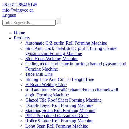
86-0311-85415145
info@yingyee.cn
English
Home
Products
Automatic C/Z purlin Roll Forming Machine
Stud And Track metal stud c purlin furring channel
gypsum stud Forming Machine
Side Hook Welding Machine
Ceiling metal stud c purlin furring channel gypsum stud
Forming Machine
Tube Mill Line
Slitting Line And Cut To Length Line
H Beam Welding Line
stud and track/drawall/c channel/main channel/wall
angle Forming Machine
Glazed Tile Roof Sheet Forming Machine
Double Layer Roll Forming Machine
Standing Seam Roll Forming Machine
PPGI Prepainted Galvanized Coils
Roller Shutter Roll Forming Machine
Long Span Roll Forming Machine