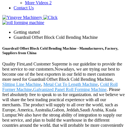
More Videos 2
Contact Us
Getting started
Guardrail Offset Block Cold Bending Machine
Guardrail Offset Block Cold Bending Machine - Manufacturers, Factory,
Suppliers from China
Quality First,and Customer Supreme is our guideline to provide the
best service to our customers.Nowadays, we are trying our best to
become one of the best exporters in our field to meet customers
more need for Guardrail Offset Block Cold Bending Machine,
Slitting Line Machine
,
Metal Cut To Length Machine
,
Cold Roll
Former Machine
,
Galvanized Panel Roll Forming Machine
. Please
feel absolutely free to speak to us for organization. nd we believe we
will share the best trading practical experience with all our
merchants. The product will supply to all over the world, such as
Europe, America, Australia,Gabon, Jeddah,Saudi Arabia, Kuala
Lumpur.We also have the strong ability of integration to supply our
best service, and plan to build the warehouse in the different
countries around the world, that will probably be more conveniently