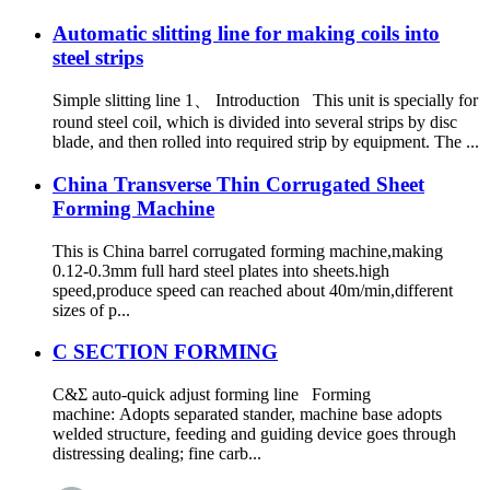
Automatic slitting line for making coils into
steel strips
Simple slitting line 1、 Introduction This unit is specially for
round steel coil, which is divided into several strips by disc
blade, and then rolled into required strip by equipment. The ...
China Transverse Thin Corrugated Sheet
Forming Machine
This is China barrel corrugated forming machine,making
0.12-0.3mm full hard steel plates into sheets.high
speed,produce speed can reached about 40m/min,different
sizes of p...
C SECTION FORMING
C&Σ auto-quick adjust forming line Forming
machine: Adopts separated stander, machine base adopts
welded structure, feeding and guiding device goes through
distressing dealing; fine carb...