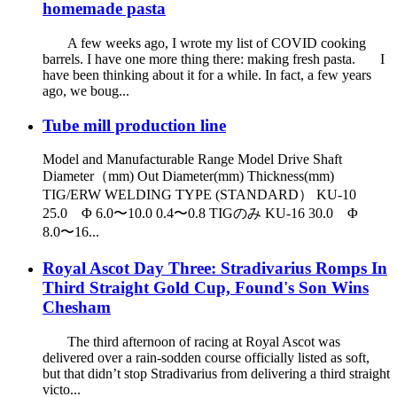
homemade pasta
A few weeks ago, I wrote my list of COVID cooking
barrels. I have one more thing there: making fresh pasta. I
have been thinking about it for a while. In fact, a few years
ago, we boug...
Tube mill production line
Model and Manufacturable Range Model Drive Shaft
Diameter（mm) Out Diameter(mm) Thickness(mm)
TIG/ERW WELDING TYPE (STANDARD） KU-10
25.0 Φ 6.0〜10.0 0.4〜0.8 TIGのみ KU-16 30.0 Φ
8.0〜16...
Royal Ascot Day Three: Stradivarius Romps In
Third Straight Gold Cup, Found's Son Wins
Chesham
The third afternoon of racing at Royal Ascot was
delivered over a rain-sodden course officially listed as soft,
but that didn’t stop Stradivarius from delivering a third straight
victo...