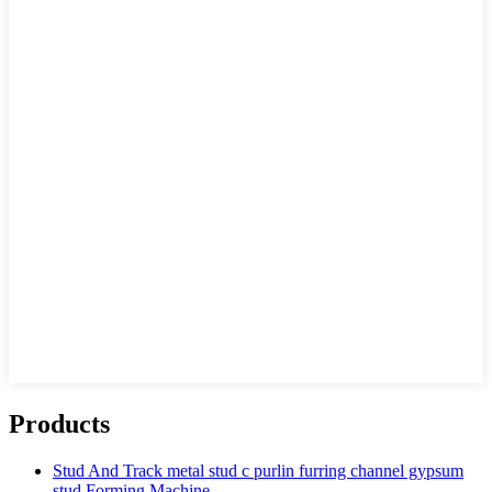
Products
Stud And Track metal stud c purlin furring channel gypsum
stud Forming Machine