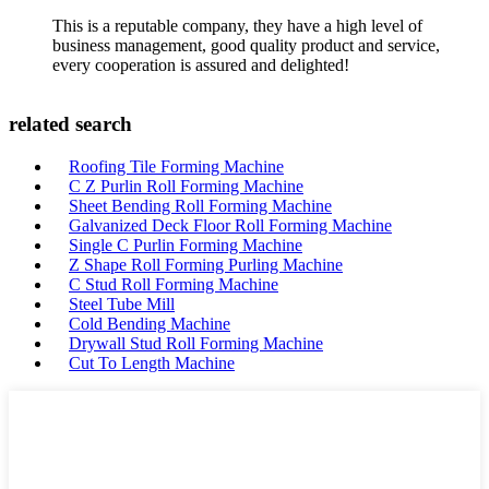
This is a reputable company, they have a high level of
business management, good quality product and service,
every cooperation is assured and delighted!
related search
Roofing Tile Forming Machine
C Z Purlin Roll Forming Machine
Sheet Bending Roll Forming Machine
Galvanized Deck Floor Roll Forming Machine
Single C Purlin Forming Machine
Z Shape Roll Forming Purling Machine
C Stud Roll Forming Machine
Steel Tube Mill
Cold Bending Machine
Drywall Stud Roll Forming Machine
Cut To Length Machine