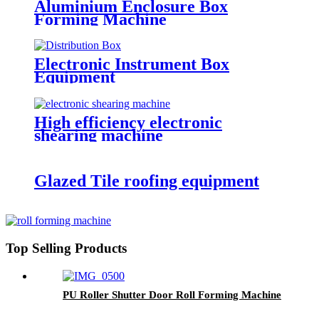
Aluminium Enclosure Box
Forming Machine
Electronic Instrument Box
Equipment
High efficiency electronic
shearing machine
Glazed Tile roofing equipment
Top Selling Products
PU Roller Shutter Door Roll Forming Machine