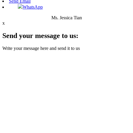
Send Email
WhatsApp
Ms. Jessica Tian
x
Send your message to us:
Write your message here and send it to us