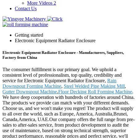
More Videos 2
Contact Us
Getting started
Electronic Equipment Radiator Enclosure
Electronic Equipment Radiator Enclosure - Manufacturers, Suppliers,
Factory from China
The consumer fulfillment is our primary goal. We uphold a
consistent level of professionalism, top quality, credibility and
service for Electronic Equipment Radiator Enclosure,
Rain
Downspout Forming Machine
,
Steel Welded Pipe Making Mill
,
Gutter Downspout Machine
,
Floor Decking Roll Forming Machine
.
We have deep cooperation with hundreds of factories around China.
The products we provide can match with your different demands.
Choose us, and we won't make you regret! The product will supply
to all over the world, such as Europe, America, Australia,Brunei,
Canada,America, UAE.Our company offers the full range from pre-
sales to after-sales service, from product development to audit the
use of maintenance, based on strong technical strength, superior
product performance, reasonable prices and perfect service, we'll