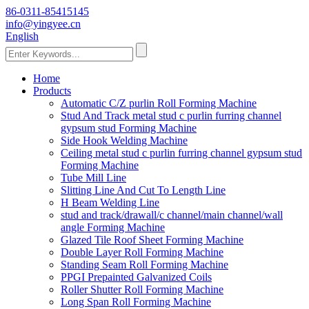
86-0311-85415145
info@yingyee.cn
English
Home
Products
Automatic C/Z purlin Roll Forming Machine
Stud And Track metal stud c purlin furring channel
gypsum stud Forming Machine
Side Hook Welding Machine
Ceiling metal stud c purlin furring channel gypsum stud
Forming Machine
Tube Mill Line
Slitting Line And Cut To Length Line
H Beam Welding Line
stud and track/drawall/c channel/main channel/wall
angle Forming Machine
Glazed Tile Roof Sheet Forming Machine
Double Layer Roll Forming Machine
Standing Seam Roll Forming Machine
PPGI Prepainted Galvanized Coils
Roller Shutter Roll Forming Machine
Long Span Roll Forming Machine