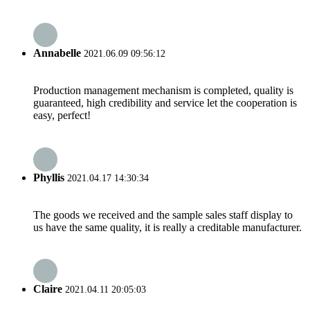
Annabelle
2021.06.09 09:56:12
Production management mechanism is completed, quality is
guaranteed, high credibility and service let the cooperation is
easy, perfect!
Phyllis
2021.04.17 14:30:34
The goods we received and the sample sales staff display to
us have the same quality, it is really a creditable manufacturer.
Claire
2021.04.11 20:05:03