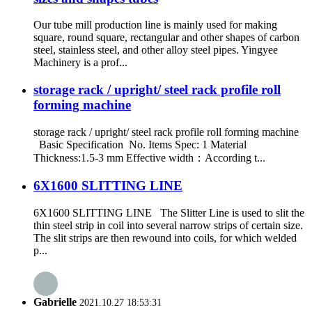
Our tube mill production line is mainly used for making
square, round square, rectangular and other shapes of carbon
steel, stainless steel, and other alloy steel pipes. Yingyee
Machinery is a prof...
storage rack / upright/ steel rack profile roll
forming machine
storage rack / upright/ steel rack profile roll forming machine
Basic Specification No. Items Spec: 1 Material
Thickness:1.5-3 mm Effective width：According t...
6X1600 SLITTING LINE
6X1600 SLITTING LINE The Slitter Line is used to slit the
thin steel strip in coil into several narrow strips of certain size.
The slit strips are then rewound into coils, for which welded
p...
Gabrielle
2021.10.27 18:53:31