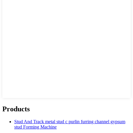
Products
Stud And Track metal stud c purlin furring channel gypsum
stud Forming Machine