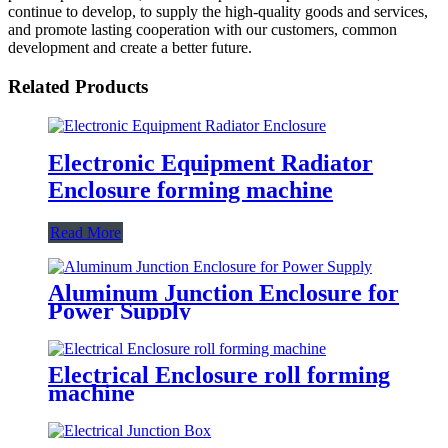
continue to develop, to supply the high-quality goods and services,
and promote lasting cooperation with our customers, common
development and create a better future.
Related Products
Electronic Equipment Radiator
Enclosure forming machine
Read More
Aluminum Junction Enclosure for
Power Supply
Electrical Enclosure roll forming
machine