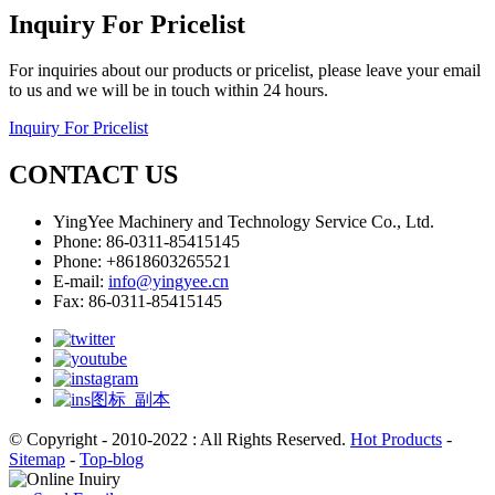
Inquiry For Pricelist
For inquiries about our products or pricelist, please leave your email
to us and we will be in touch within 24 hours.
Inquiry For Pricelist
CONTACT US
YingYee Machinery and Technology Service Co., Ltd.
Phone: 86-0311-85415145
Phone: +8618603265521
E-mail:
info@yingyee.cn
Fax: 86-0311-85415145
© Copyright - 2010-2022 : All Rights Reserved.
Hot Products
-
Sitemap
-
Top-blog