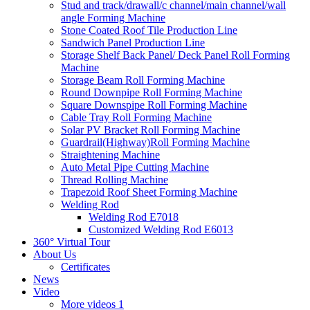
Stud and track/drawall/c channel/main channel/wall
angle Forming Machine
Stone Coated Roof Tile Production Line
Sandwich Panel Production Line
Storage Shelf Back Panel/ Deck Panel Roll Forming
Machine
Storage Beam Roll Forming Machine
Round Downpipe Roll Forming Machine
Square Downspipe Roll Forming Machine
Cable Tray Roll Forming Machine
Solar PV Bracket Roll Forming Machine
Guardrail(Highway)Roll Forming Machine
Straightening Machine
Auto Metal Pipe Cutting Machine
Thread Rolling Machine
Trapezoid Roof Sheet Forming Machine
Welding Rod
Welding Rod E7018
Customized Welding Rod E6013
360° Virtual Tour
About Us
Certificates
News
Video
More videos 1