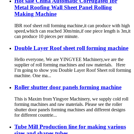
Hot sale China Automatic Corrugated Ibr
Metal Roofing Wall Sheet Panel Rolling
Making Machine
IBR roof sheet roll forming machine,it can produce with high
speed,which can reached 30m/min,if one piece length is 3m,it
can produce 10 pieces per minute.
Double Layer Roof sheet roll forming machine
Hello everyone, We are YINGYEE Machinery,we are the
supplier of roll forming machines and raw materials. Here
I’m going to show you Double Layer Roof Sheet roll forming
machine. One ma...
Roller shutter door panels forming machine
This is Maxim from Yingyee Machinery, we supply cold roll
forming machines and raw materials. Please see the roller
shutter door panels forming machines and different designs
for different countrie...
Tube Mill Production line for making various
sizes and shapes tubes