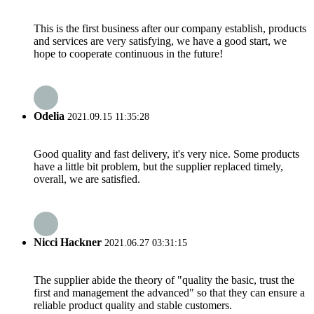
This is the first business after our company establish, products
and services are very satisfying, we have a good start, we
hope to cooperate continuous in the future!
Odelia
2021.09.15 11:35:28
Good quality and fast delivery, it's very nice. Some products
have a little bit problem, but the supplier replaced timely,
overall, we are satisfied.
Nicci Hackner
2021.06.27 03:31:15
The supplier abide the theory of "quality the basic, trust the
first and management the advanced" so that they can ensure a
reliable product quality and stable customers.