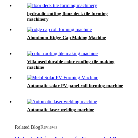
hydraulic cutting floor deck tile forming
machinery
Aluminum Ridge Cap Making Machine
Villa used durable color roofing tile making
machine
Automatic solar PV panel roll forming machine
Automatic laser welding machine
Related Blog
Reviews