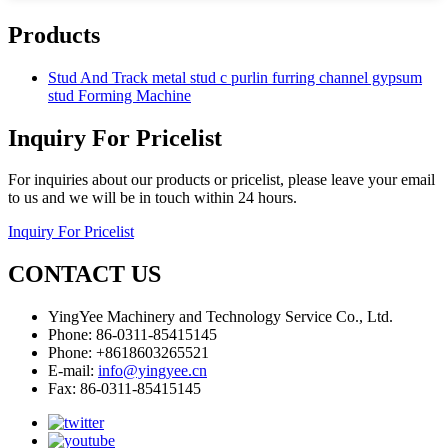
Products
Stud And Track metal stud c purlin furring channel gypsum
stud Forming Machine
Inquiry For Pricelist
For inquiries about our products or pricelist, please leave your email
to us and we will be in touch within 24 hours.
Inquiry For Pricelist
CONTACT US
YingYee Machinery and Technology Service Co., Ltd.
Phone: 86-0311-85415145
Phone: +8618603265521
E-mail:
info@yingyee.cn
Fax: 86-0311-85415145