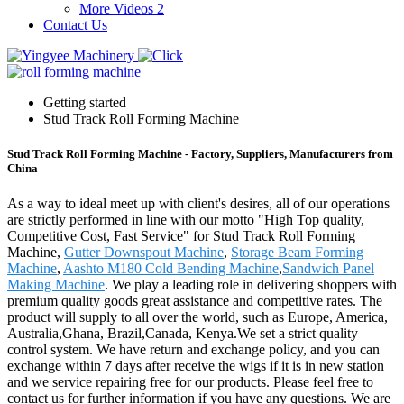
More Videos 2
Contact Us
Getting started
Stud Track Roll Forming Machine
Stud Track Roll Forming Machine - Factory, Suppliers, Manufacturers from
China
As a way to ideal meet up with client's desires, all of our operations
are strictly performed in line with our motto "High Top quality,
Competitive Cost, Fast Service" for Stud Track Roll Forming
Machine,
Gutter Downspout Machine
,
Storage Beam Forming
Machine
,
Aashto M180 Cold Bending Machine
,
Sandwich Panel
Making Machine
. We play a leading role in delivering shoppers with
premium quality goods great assistance and competitive rates. The
product will supply to all over the world, such as Europe, America,
Australia,Ghana, Brazil,Canada, Kenya.We set a strict quality
control system. We have return and exchange policy, and you can
exchange within 7 days after receive the wigs if it is in new station
and we service repairing free for our products. Please feel free to
contact us for further information if you have any questions. We are