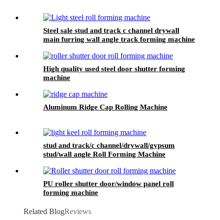
Steel sale stud and track c channel drywall
main furring wall angle track forming machine
High quality used steel door shutter forming
machine
Aluminum Ridge Cap Rolling Machine
stud and track/c channel/drywall/gypsum
stud/wall angle Roll Forming Machine
PU roller shutter door/window panel roll
forming machine
Related Blog
Reviews