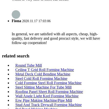
Fiona
2020.11.17 17:03:06
In general, we are satisfied with all aspects, cheap, high-
quality, fast delivery and good procuct style, we will have
follow-up cooperation!
related search
Round Tube Mill
Ceiling T Grid Roll Forming Machine
Metal Deck Cold Bending Machine
Steel Cold Roll Forming Machine
Cold Forming Steel Roll Forming Machine
Steel Slitting Machine For Tube Mill
Roofing Panel Sheet Roll Forming Machine
Wall Angle Light Keel Forming Machine
Erw Pipe Making Machine/Pipe Mill
Stud And Track Drywall Forming Machine