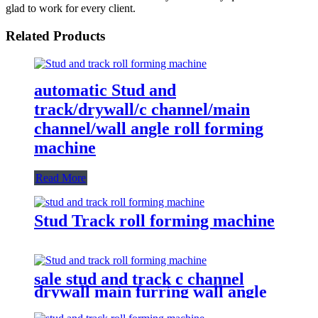
glad to work for every client.
Related Products
automatic Stud and
track/drywall/c channel/main
channel/wall angle roll forming
machine
Read More
Stud Track roll forming machine
sale stud and track c channel
drywall main furring wall angle
roll forming machine with
gearbox