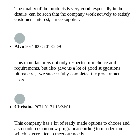
The quality of the products is very good, especially in the
details, can be seen that the company work actively to satisfy
customer's interest, a nice supplier.
Alva
2021.02.03 01:02:09
This manufacturers not only respected our choice and
requirements, but also gave us a lot of good suggestions,
ultimately， we successfully completed the procurement
tasks.
Christina
2021.01.31 13:24:01
This company has a lot of ready-made options to choose and
also could custom new program according to our demand,
which is very nice to meet our needs.