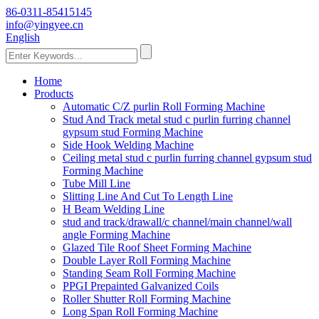
86-0311-85415145
info@yingyee.cn
English
Home
Products
Automatic C/Z purlin Roll Forming Machine
Stud And Track metal stud c purlin furring channel
gypsum stud Forming Machine
Side Hook Welding Machine
Ceiling metal stud c purlin furring channel gypsum stud
Forming Machine
Tube Mill Line
Slitting Line And Cut To Length Line
H Beam Welding Line
stud and track/drawall/c channel/main channel/wall
angle Forming Machine
Glazed Tile Roof Sheet Forming Machine
Double Layer Roll Forming Machine
Standing Seam Roll Forming Machine
PPGI Prepainted Galvanized Coils
Roller Shutter Roll Forming Machine
Long Span Roll Forming Machine