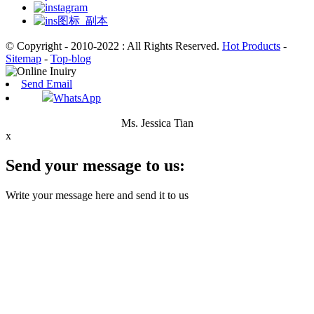
© Copyright - 2010-2022 : All Rights Reserved.
Hot Products
-
Sitemap
-
Top-blog
Send Email
WhatsApp
Ms. Jessica Tian
x
Send your message to us:
Write your message here and send it to us