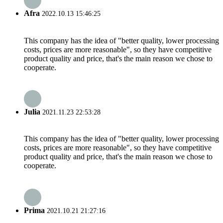
Afra
2022.10.13 15:46:25
This company has the idea of "better quality, lower processing
costs, prices are more reasonable", so they have competitive
product quality and price, that's the main reason we chose to
cooperate.
Julia
2021.11.23 22:53:28
This company has the idea of "better quality, lower processing
costs, prices are more reasonable", so they have competitive
product quality and price, that's the main reason we chose to
cooperate.
Prima
2021.10.21 21:27:16