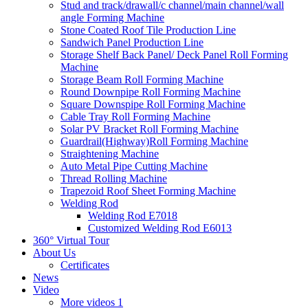
Stud and track/drawall/c channel/main channel/wall
angle Forming Machine
Stone Coated Roof Tile Production Line
Sandwich Panel Production Line
Storage Shelf Back Panel/ Deck Panel Roll Forming
Machine
Storage Beam Roll Forming Machine
Round Downpipe Roll Forming Machine
Square Downspipe Roll Forming Machine
Cable Tray Roll Forming Machine
Solar PV Bracket Roll Forming Machine
Guardrail(Highway)Roll Forming Machine
Straightening Machine
Auto Metal Pipe Cutting Machine
Thread Rolling Machine
Trapezoid Roof Sheet Forming Machine
Welding Rod
Welding Rod E7018
Customized Welding Rod E6013
360° Virtual Tour
About Us
Certificates
News
Video
More videos 1