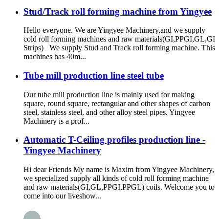
Stud/Track roll forming machine from Yingyee
Hello everyone. We are Yingyee Machinery,and we supply
cold roll forming machines and raw materials(GI,PPGI,GL,GI
Strips) We supply Stud and Track roll forming machine. This
machines has 40m...
Tube mill production line steel tube
Our tube mill production line is mainly used for making
square, round square, rectangular and other shapes of carbon
steel, stainless steel, and other alloy steel pipes. Yingyee
Machinery is a prof...
Automatic T-Ceiling profiles production line -
Yingyee Machinery
Hi dear Friends My name is Maxim from Yingyee Machinery,
we specialized supply all kinds of cold roll forming machine
and raw materials(GI,GL,PPGI,PPGL) coils. Welcome you to
come into our liveshow...