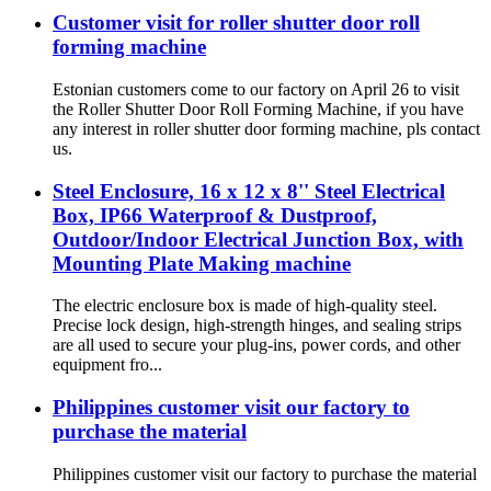
Customer visit for roller shutter door roll
forming machine
Estonian customers come to our factory on April 26 to visit
the Roller Shutter Door Roll Forming Machine, if you have
any interest in roller shutter door forming machine, pls contact
us.
Steel Enclosure, 16 x 12 x 8'' Steel Electrical
Box, IP66 Waterproof & Dustproof,
Outdoor/Indoor Electrical Junction Box, with
Mounting Plate Making machine
The electric enclosure box is made of high-quality steel.
Precise lock design, high-strength hinges, and sealing strips
are all used to secure your plug-ins, power cords, and other
equipment fro...
Philippines customer visit our factory to
purchase the material
Philippines customer visit our factory to purchase the material