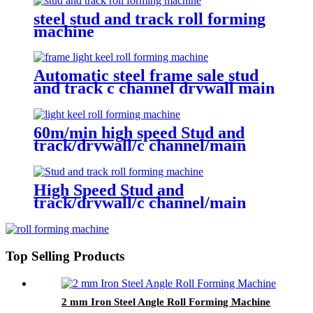
steel stud and track roll forming
machine
Automatic steel frame sale stud
and track c channel drywall main
furring wall angle roll forming
machine
60m/min high speed Stud and
track/drywall/c channel/main
channel/wall angle roll forming
machine
High Speed Stud and
track/drywall/c channel/main
channel/wall angle roll forming
machine
Top Selling Products
2 mm Iron Steel Angle Roll Forming Machine