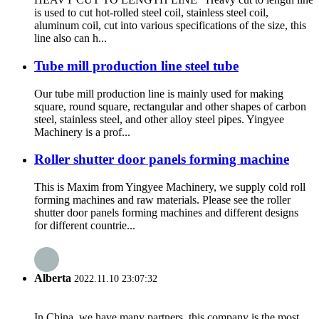
is used to cut hot-rolled steel coil, stainless steel coil,
aluminum coil, cut into various specifications of the size, this
line also can h...
Tube mill production line steel tube
Our tube mill production line is mainly used for making
square, round square, rectangular and other shapes of carbon
steel, stainless steel, and other alloy steel pipes. Yingyee
Machinery is a prof...
Roller shutter door panels forming machine
This is Maxim from Yingyee Machinery, we supply cold roll
forming machines and raw materials. Please see the roller
shutter door panels forming machines and different designs
for different countrie...
Alberta
2022.11.10 23:07:32
In China, we have many partners, this company is the most