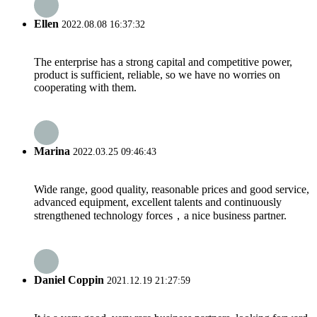
Ellen
2022.08.08 16:37:32
The enterprise has a strong capital and competitive power,
product is sufficient, reliable, so we have no worries on
cooperating with them.
Marina
2022.03.25 09:46:43
Wide range, good quality, reasonable prices and good service,
advanced equipment, excellent talents and continuously
strengthened technology forces，a nice business partner.
Daniel Coppin
2021.12.19 21:27:59