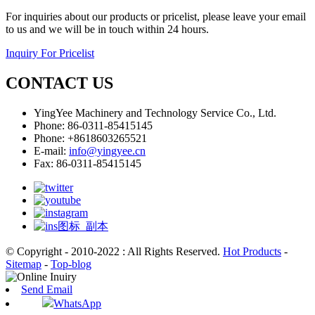
For inquiries about our products or pricelist, please leave your email
to us and we will be in touch within 24 hours.
Inquiry For Pricelist
CONTACT US
YingYee Machinery and Technology Service Co., Ltd.
Phone: 86-0311-85415145
Phone: +8618603265521
E-mail:
info@yingyee.cn
Fax: 86-0311-85415145
© Copyright - 2010-2022 : All Rights Reserved.
Hot Products
-
Sitemap
-
Top-blog
Send Email
WhatsApp