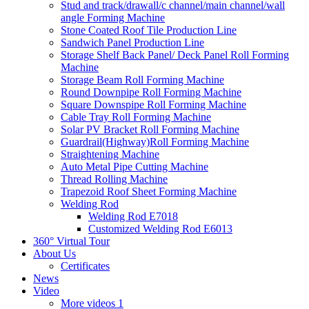
Stud and track/drawall/c channel/main channel/wall
angle Forming Machine
Stone Coated Roof Tile Production Line
Sandwich Panel Production Line
Storage Shelf Back Panel/ Deck Panel Roll Forming
Machine
Storage Beam Roll Forming Machine
Round Downpipe Roll Forming Machine
Square Downspipe Roll Forming Machine
Cable Tray Roll Forming Machine
Solar PV Bracket Roll Forming Machine
Guardrail(Highway)Roll Forming Machine
Straightening Machine
Auto Metal Pipe Cutting Machine
Thread Rolling Machine
Trapezoid Roof Sheet Forming Machine
Welding Rod
Welding Rod E7018
Customized Welding Rod E6013
360° Virtual Tour
About Us
Certificates
News
Video
More videos 1