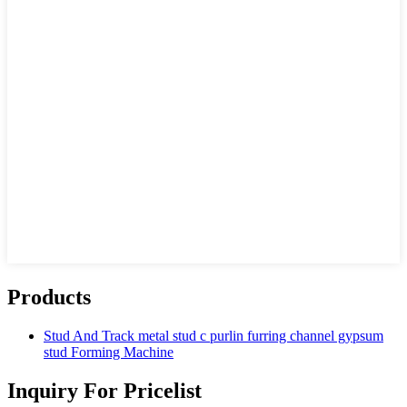
Products
Stud And Track metal stud c purlin furring channel gypsum
stud Forming Machine
Inquiry For Pricelist