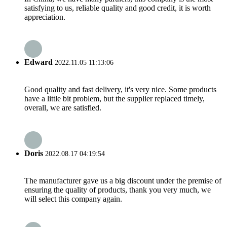
satisfying to us, reliable quality and good credit, it is worth
appreciation.
Edward
2022.11.05 11:13:06
Good quality and fast delivery, it's very nice. Some products
have a little bit problem, but the supplier replaced timely,
overall, we are satisfied.
Doris
2022.08.17 04:19:54
The manufacturer gave us a big discount under the premise of
ensuring the quality of products, thank you very much, we
will select this company again.