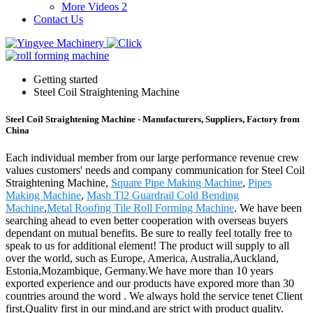
More Videos 2
Contact Us
Getting started
Steel Coil Straightening Machine
Steel Coil Straightening Machine - Manufacturers, Suppliers, Factory from
China
Each individual member from our large performance revenue crew
values customers' needs and company communication for Steel Coil
Straightening Machine,
Square Pipe Making Machine
,
Pipes
Making Machine
,
Mash Tl2 Guardrail Cold Bending
Machine
,
Metal Roofing Tile Roll Forming Machine
. We have been
searching ahead to even better cooperation with overseas buyers
dependant on mutual benefits. Be sure to really feel totally free to
speak to us for additional element! The product will supply to all
over the world, such as Europe, America, Australia,Auckland,
Estonia,Mozambique, Germany.We have more than 10 years
exported experience and our products have expored more than 30
countries around the word . We always hold the service tenet Client
first,Quality first in our mind,and are strict with product quality.