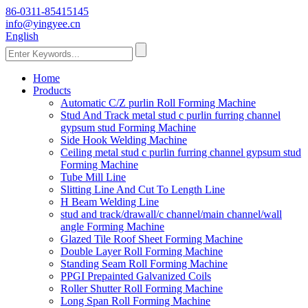
86-0311-85415145
info@yingyee.cn
English
Home
Products
Automatic C/Z purlin Roll Forming Machine
Stud And Track metal stud c purlin furring channel
gypsum stud Forming Machine
Side Hook Welding Machine
Ceiling metal stud c purlin furring channel gypsum stud
Forming Machine
Tube Mill Line
Slitting Line And Cut To Length Line
H Beam Welding Line
stud and track/drawall/c channel/main channel/wall
angle Forming Machine
Glazed Tile Roof Sheet Forming Machine
Double Layer Roll Forming Machine
Standing Seam Roll Forming Machine
PPGI Prepainted Galvanized Coils
Roller Shutter Roll Forming Machine
Long Span Roll Forming Machine