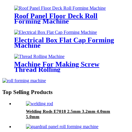
Roof Panel Floor Deck Roll
Forming Machine
Electrical Box Flat Cap Forming
Machine
Machine For Making Screw
Thread Rolling
Top Selling Products
Welding Rods E7018 2.5mm 3.2mm 4.0mm
5.0mm