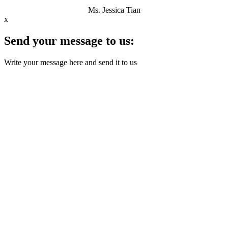
Ms. Jessica Tian
x
Send your message to us:
Write your message here and send it to us