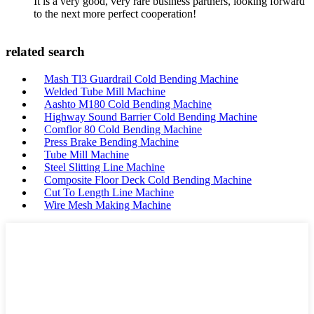
It is a very good, very rare business partners, looking forward
to the next more perfect cooperation!
related search
Mash Tl3 Guardrail Cold Bending Machine
Welded Tube Mill Machine
Aashto M180 Cold Bending Machine
Highway Sound Barrier Cold Bending Machine
Comflor 80 Cold Bending Machine
Press Brake Bending Machine
Tube Mill Machine
Steel Slitting Line Machine
Composite Floor Deck Cold Bending Machine
Cut To Length Line Machine
Wire Mesh Making Machine