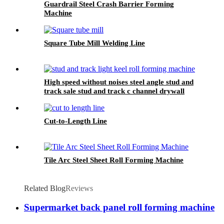
Guardrail Steel Crash Barrier Forming
Machine
Square Tube Mill Welding Line
High speed without noises steel angle stud and
track sale stud and track c channel drywall
main furring wall angle roll forming machine
Cut-to-Length Line
Tile Arc Steel Sheet Roll Forming Machine
Related Blog
Reviews
Supermarket back panel roll forming machine