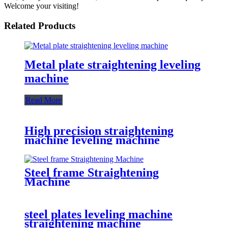
Welcome your visiting!
Related Products
Metal plate straightening leveling
machine
Read More
High precision straightening
machine leveling machine
Steel frame Straightening
Machine
steel plates leveling machine
straightening machine