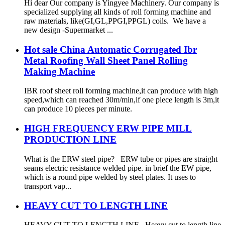
Hi dear Our company is Yingyee Machinery. Our company is
specialized supplying all kinds of roll forming machine and
raw materials, like(GI,GL,PPGI,PPGL) coils. We have a
new design -Supermarket ...
Hot sale China Automatic Corrugated Ibr
Metal Roofing Wall Sheet Panel Rolling
Making Machine
IBR roof sheet roll forming machine,it can produce with high
speed,which can reached 30m/min,if one piece length is 3m,it
can produce 10 pieces per minute.
HIGH FREQUENCY ERW PIPE MILL
PRODUCTION LINE
What is the ERW steel pipe? ERW tube or pipes are straight
seams electric resistance welded pipe. in brief the EW pipe,
which is a round pipe welded by steel plates. It uses to
transport vap...
HEAVY CUT TO LENGTH LINE
HEAVY CUT TO LENGTH LINE Heavy cut to length line