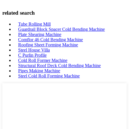
related search
Tube Rolling Mill
Guardrail Block Spacer Cold Bending Machine
Plate Shearing Machine
Comflor 46 Cold Bending Machine
Roofing Sheet Forming Machine
Steel House Villa
C Purlin Profile
Cold Roll Former Machine
Structural Roof Deck Cold Bending Machine
Pipes Making Machine
Steel Cold Roll Forming Machine