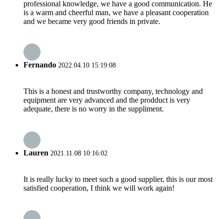
professional knowledge, we have a good communication. He
is a warm and cheerful man, we have a pleasant cooperation
and we became very good friends in private.
Fernando
2022.04.10 15:19:08
This is a honest and trustworthy company, technology and
equipment are very advanced and the prodduct is very
adequate, there is no worry in the suppliment.
Lauren
2021.11.08 10:16:02
It is really lucky to meet such a good supplier, this is our most
satisfied cooperation, I think we will work again!