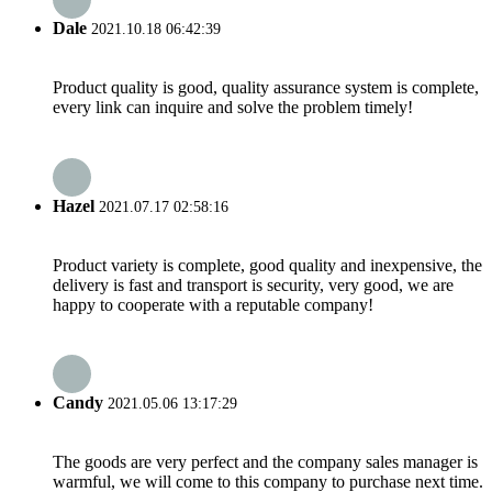
Dale
2021.10.18 06:42:39
Product quality is good, quality assurance system is complete,
every link can inquire and solve the problem timely!
Hazel
2021.07.17 02:58:16
Product variety is complete, good quality and inexpensive, the
delivery is fast and transport is security, very good, we are
happy to cooperate with a reputable company!
Candy
2021.05.06 13:17:29
The goods are very perfect and the company sales manager is
warmful, we will come to this company to purchase next time.