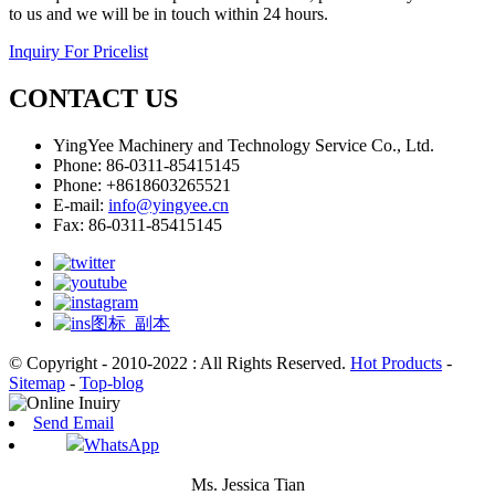
to us and we will be in touch within 24 hours.
Inquiry For Pricelist
CONTACT US
YingYee Machinery and Technology Service Co., Ltd.
Phone: 86-0311-85415145
Phone: +8618603265521
E-mail:
info@yingyee.cn
Fax: 86-0311-85415145
© Copyright - 2010-2022 : All Rights Reserved.
Hot Products
-
Sitemap
-
Top-blog
Send Email
WhatsApp
Ms. Jessica Tian