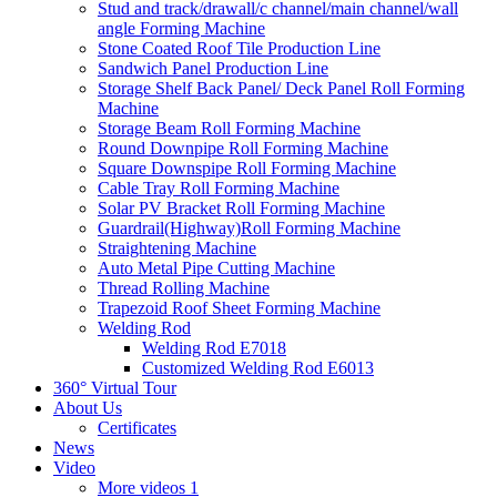
Stud and track/drawall/c channel/main channel/wall
angle Forming Machine
Stone Coated Roof Tile Production Line
Sandwich Panel Production Line
Storage Shelf Back Panel/ Deck Panel Roll Forming
Machine
Storage Beam Roll Forming Machine
Round Downpipe Roll Forming Machine
Square Downspipe Roll Forming Machine
Cable Tray Roll Forming Machine
Solar PV Bracket Roll Forming Machine
Guardrail(Highway)Roll Forming Machine
Straightening Machine
Auto Metal Pipe Cutting Machine
Thread Rolling Machine
Trapezoid Roof Sheet Forming Machine
Welding Rod
Welding Rod E7018
Customized Welding Rod E6013
360° Virtual Tour
About Us
Certificates
News
Video
More videos 1