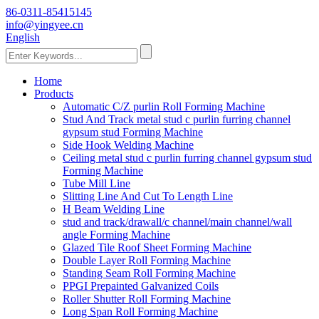
86-0311-85415145
info@yingyee.cn
English
Home
Products
Automatic C/Z purlin Roll Forming Machine
Stud And Track metal stud c purlin furring channel
gypsum stud Forming Machine
Side Hook Welding Machine
Ceiling metal stud c purlin furring channel gypsum stud
Forming Machine
Tube Mill Line
Slitting Line And Cut To Length Line
H Beam Welding Line
stud and track/drawall/c channel/main channel/wall
angle Forming Machine
Glazed Tile Roof Sheet Forming Machine
Double Layer Roll Forming Machine
Standing Seam Roll Forming Machine
PPGI Prepainted Galvanized Coils
Roller Shutter Roll Forming Machine
Long Span Roll Forming Machine