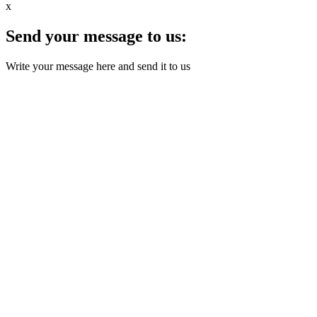
x
Send your message to us:
Write your message here and send it to us