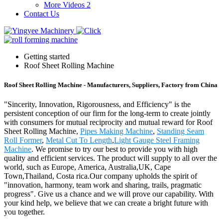
More Videos 2
Contact Us
Getting started
Roof Sheet Rolling Machine
Roof Sheet Rolling Machine - Manufacturers, Suppliers, Factory from China
"Sincerity, Innovation, Rigorousness, and Efficiency" is the
persistent conception of our firm for the long-term to create jointly
with consumers for mutual reciprocity and mutual reward for Roof
Sheet Rolling Machine,
Pipes Making Machine
,
Standing Seam
Roll Former
,
Metal Cut To Length
,
Light Gauge Steel Framing
Machine
. We promise to try our best to provide you with high
quality and efficient services. The product will supply to all over the
world, such as Europe, America, Australia,UK, Cape
Town,Thailand, Costa rica.Our company upholds the spirit of
"innovation, harmony, team work and sharing, trails, pragmatic
progress". Give us a chance and we will prove our capability. With
your kind help, we believe that we can create a bright future with
you together.