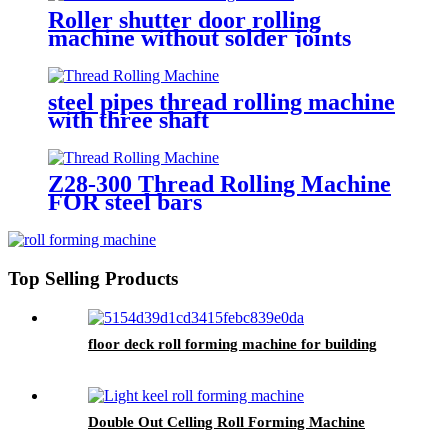
Roller shutter door rolling
machine without solder joints
steel pipes thread rolling machine
with three shaft
Z28-300 Thread Rolling Machine
FOR steel bars
Top Selling Products
floor deck roll forming machine for building
Double Out Celling Roll Forming Machine