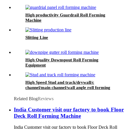
High productivity Guardrail Roll Forming
Machine
Slitting Line
High Quality Downspout Roll Forming
Equipment
High Speed Stud and track/drywall/c
channel/main channel/wall angle roll forming
machine
Related Blog
Reviews
India Customer visit our factory to book Floor
Deck Roll Forming Machine
India Customer visit our factory to book Floor Deck Roll