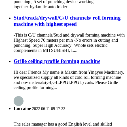
punching , 5 set of punching device working
together. hydarulic auto folder ...
Stud/track/drywall/C/U channels/ roll forming
machine with highest speed
-This is C/U channels/Stud and drywall forming machine with
Highest Speed 70 meters per min -No errors in cutting and
punching, Super High Accuracy -Whole sets electric
complements in MITSUBISHI, L...
Grille ceiling profile forming machine
Hi dear Friends My name is Maxim from Yingyee Machinery,
we specialized supply all kinds of cold roll forming machine
and raw materials(GI,GL,PPGI,PPGL) coils. Please Grille
ceiling profile forming...
Lorraine
2022.06.11 09:17:22
The sales manager has a good English level and skilled