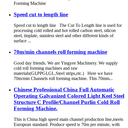
Forming Machine
Speed cut to length line
Speed cut to length line The Cut To Length line is used for
processing cold rolled and hot rolled carbon steel, silicon
steel, tinplate, stainless steel and other different kinds of
surface ...
70m/min channels roll forming machine
Good day friends. We are Yingyee Machinery. We supply
cold roll forming machines and raw
materials(GI,PPGI,GL,Steel strips,etc.) Here we have
70m/min Channels roll forming machine. This 70mm...
Chinese Professional China Full Automatic
Operating Galvanized Colored Light Keel Steel
Structure C Profile/Channel Purlin Cold Roll
Forming Machine.
This is China high speed main channel production line,meets
European standard. Produce speed is 70m per minute, with