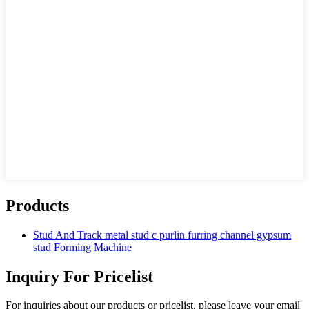
Products
Stud And Track metal stud c purlin furring channel gypsum
stud Forming Machine
Inquiry For Pricelist
For inquiries about our products or pricelist, please leave your email