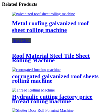
Related Products
Metal roofing galvanized roof
sheet rolling machine
Read More
Roof Material Steel Tile Sheet
Rolling Machine
corrugated galvanized roof sheets
rolling machine
Hydraulic cutting factory price
thread rolling machine