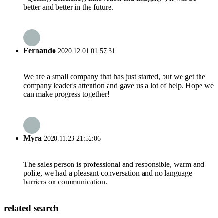
better and better in the future.
Fernando
2020.12.01 01:57:31
We are a small company that has just started, but we get the
company leader's attention and gave us a lot of help. Hope we
can make progress together!
Myra
2020.11.23 21:52:06
The sales person is professional and responsible, warm and
polite, we had a pleasant conversation and no language
barriers on communication.
related search