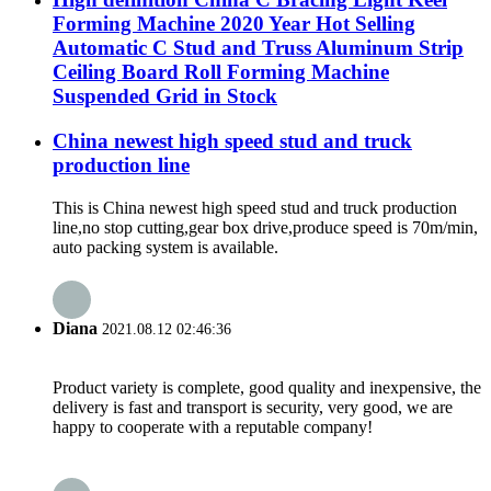
Forming Machine 2020 Year Hot Selling
Automatic C Stud and Truss Aluminum Strip
Ceiling Board Roll Forming Machine
Suspended Grid in Stock
China newest high speed stud and truck
production line
This is China newest high speed stud and truck production
line,no stop cutting,gear box drive,produce speed is 70m/min,
auto packing system is available.
Diana
2021.08.12 02:46:36
Product variety is complete, good quality and inexpensive, the
delivery is fast and transport is security, very good, we are
happy to cooperate with a reputable company!