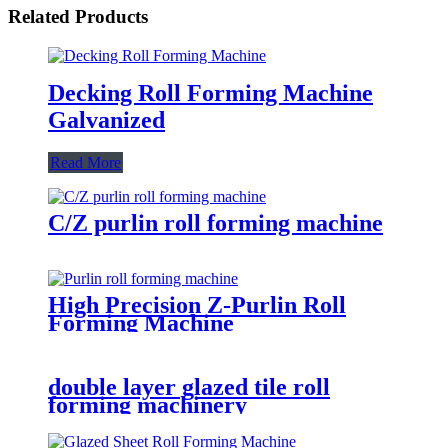
Related Products
Decking Roll Forming Machine
Galvanized
Read More
C/Z purlin roll forming machine
High Precision Z-Purlin Roll
Forming Machine
double layer glazed tile roll
forming machinery