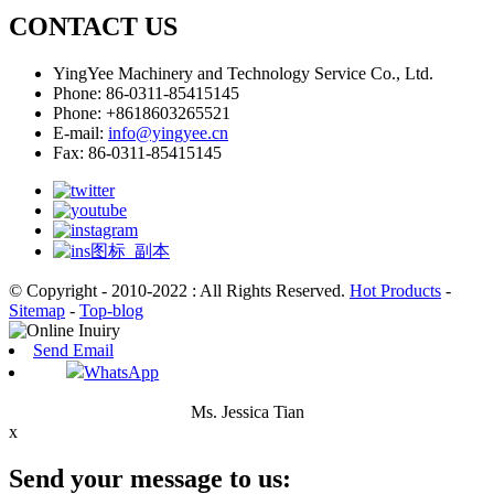
CONTACT US
YingYee Machinery and Technology Service Co., Ltd.
Phone: 86-0311-85415145
Phone: +8618603265521
E-mail:
info@yingyee.cn
Fax: 86-0311-85415145
© Copyright - 2010-2022 : All Rights Reserved.
Hot Products
-
Sitemap
-
Top-blog
Send Email
WhatsApp
Ms. Jessica Tian
x
Send your message to us: