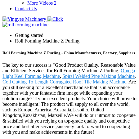
More Videos 2
Contact Us
Getting started
Roll Forming Machine Z Purling
Roll Forming Machine Z Purling - China Manufacturers, Factory, Suppliers
The key to our success is "Good Product Quality, Reasonable Value
and Efficient Service" for Roll Forming Machine Z Purling,
Omega
Light Keel Forming Machine
,
Spiral Welded Pipe Making Machine
,
Coil Cutting To Length
,
Corrugated Roof Tile Making Machine
. Are
you still seeking for a excellent merchandise that is in accordance
together with your fantastic firm image while expanding your
solution range? Try our excellent products. Your choice will prove to
become intelligent! The product will supply to all over the world,
such as Europe, America, Australia,Lesotho, United
Kingdom,Kazakhstan, Marseille.We will do our utmost to cooperate
& satisfied with you relying on top-grade quality and competitive
price and best after service ,sincerely look forward to cooperating
with you and make achievements in the future!