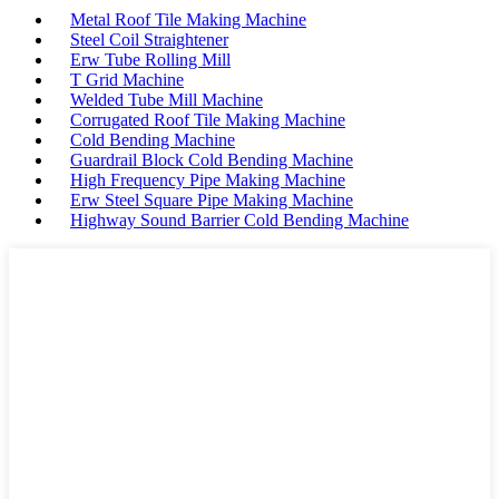
Metal Roof Tile Making Machine
Steel Coil Straightener
Erw Tube Rolling Mill
T Grid Machine
Welded Tube Mill Machine
Corrugated Roof Tile Making Machine
Cold Bending Machine
Guardrail Block Cold Bending Machine
High Frequency Pipe Making Machine
Erw Steel Square Pipe Making Machine
Highway Sound Barrier Cold Bending Machine