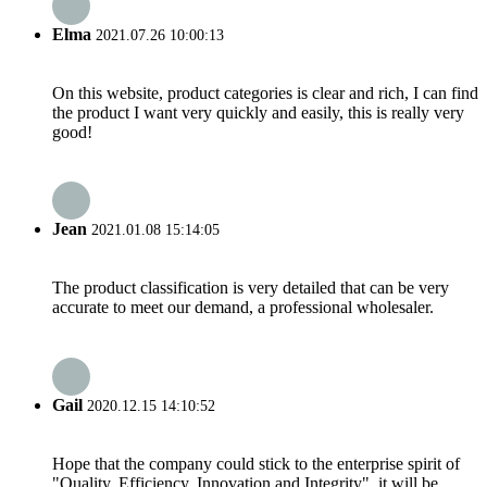
Elma
2021.07.26 10:00:13
On this website, product categories is clear and rich, I can find
the product I want very quickly and easily, this is really very
good!
Jean
2021.01.08 15:14:05
The product classification is very detailed that can be very
accurate to meet our demand, a professional wholesaler.
Gail
2020.12.15 14:10:52
Hope that the company could stick to the enterprise spirit of
"Quality, Efficiency, Innovation and Integrity", it will be