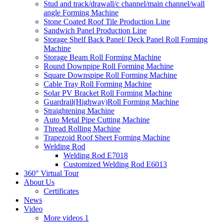
Stud and track/drawall/c channel/main channel/wall
angle Forming Machine
Stone Coated Roof Tile Production Line
Sandwich Panel Production Line
Storage Shelf Back Panel/ Deck Panel Roll Forming
Machine
Storage Beam Roll Forming Machine
Round Downpipe Roll Forming Machine
Square Downspipe Roll Forming Machine
Cable Tray Roll Forming Machine
Solar PV Bracket Roll Forming Machine
Guardrail(Highway)Roll Forming Machine
Straightening Machine
Auto Metal Pipe Cutting Machine
Thread Rolling Machine
Trapezoid Roof Sheet Forming Machine
Welding Rod
Welding Rod E7018
Customized Welding Rod E6013
360° Virtual Tour
About Us
Certificates
News
Video
More videos 1