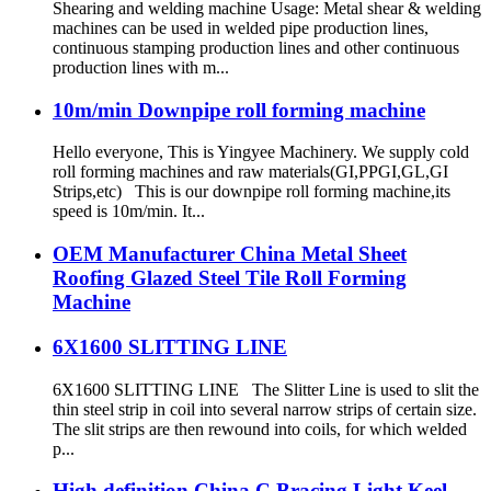
Shearing and welding machine Usage: Metal shear & welding
machines can be used in welded pipe production lines,
continuous stamping production lines and other continuous
production lines with m...
10m/min Downpipe roll forming machine
Hello everyone, This is Yingyee Machinery. We supply cold
roll forming machines and raw materials(GI,PPGI,GL,GI
Strips,etc) This is our downpipe roll forming machine,its
speed is 10m/min. It...
OEM Manufacturer China Metal Sheet
Roofing Glazed Steel Tile Roll Forming
Machine
6X1600 SLITTING LINE
6X1600 SLITTING LINE The Slitter Line is used to slit the
thin steel strip in coil into several narrow strips of certain size.
The slit strips are then rewound into coils, for which welded
p...
High definition China C Bracing Light Keel