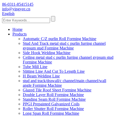
86-0311-85415145
info@yingyee.cn
English
Home
Products
Automatic C/Z purlin Roll Forming Machine
Stud And Track metal stud c purlin furring channel
gypsum stud Forming Machine
Side Hook Welding Machine
Ceiling metal stud c purlin furring channel gypsum stud
Forming Machine
Tube Mill Line
Slitting Line And Cut To Length Line
H Beam Welding Line
stud and track/drawall/c channel/main channel/wall
angle Forming Machine
Glazed Tile Roof Sheet Forming Machine
Double Layer Roll Forming Machine
Standing Seam Roll Forming Machine
PPGI Prepainted Galvanized Coils
Roller Shutter Roll Forming Machine
Long Span Roll Forming Machine