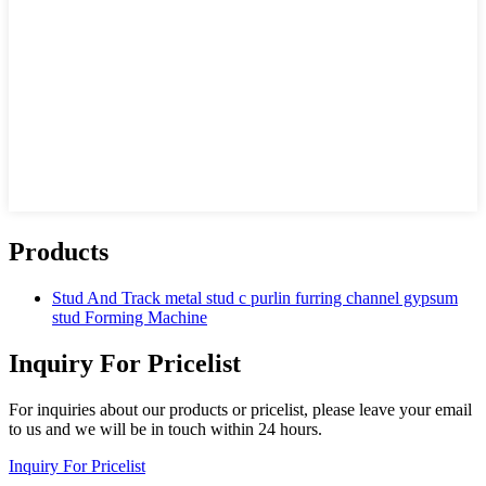
Products
Stud And Track metal stud c purlin furring channel gypsum
stud Forming Machine
Inquiry For Pricelist
For inquiries about our products or pricelist, please leave your email
to us and we will be in touch within 24 hours.
Inquiry For Pricelist