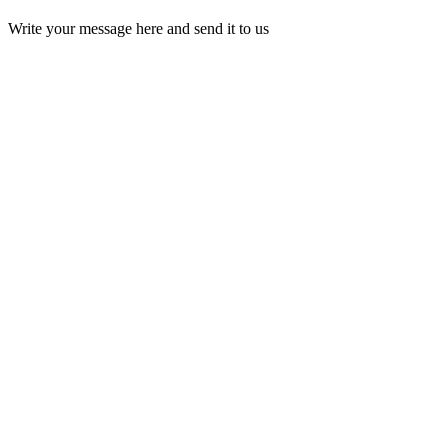
Write your message here and send it to us