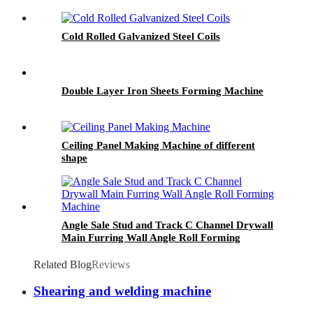
Cold Rolled Galvanized Steel Coils
Double Layer Iron Sheets Forming Machine
Ceiling Panel Making Machine of different
shape
Angle Sale Stud and Track C Channel Drywall
Main Furring Wall Angle Roll Forming
Machine
Related Blog
Reviews
Shearing and welding machine