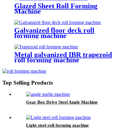
Glazed Sheet Roll Forming
Machine
Galvanized floor deck roll
forming machine
Metal galvanized IBR trapezoid
roll forming machine
Top Selling Products
Gear Box Drive Steel Angle Machine
Light steel roll forming machine