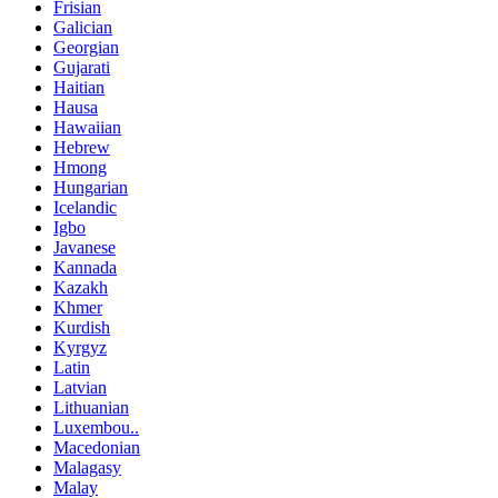
Frisian
Galician
Georgian
Gujarati
Haitian
Hausa
Hawaiian
Hebrew
Hmong
Hungarian
Icelandic
Igbo
Javanese
Kannada
Kazakh
Khmer
Kurdish
Kyrgyz
Latin
Latvian
Lithuanian
Luxembou..
Macedonian
Malagasy
Malay