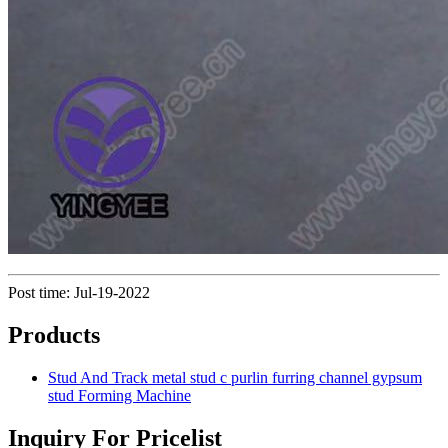
Post time: Jul-19-2022
Products
Stud And Track metal stud c purlin furring channel gypsum
stud Forming Machine
Inquiry For Pricelist