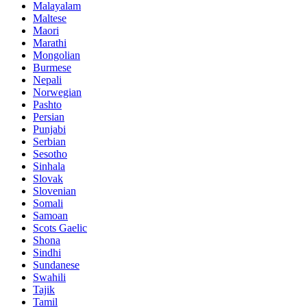
Malayalam
Maltese
Maori
Marathi
Mongolian
Burmese
Nepali
Norwegian
Pashto
Persian
Punjabi
Serbian
Sesotho
Sinhala
Slovak
Slovenian
Somali
Samoan
Scots Gaelic
Shona
Sindhi
Sundanese
Swahili
Tajik
Tamil