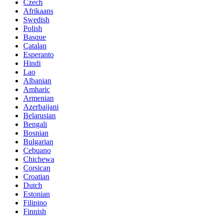
Czech
Afrikaans
Swedish
Polish
Basque
Catalan
Esperanto
Hindi
Lao
Albanian
Amharic
Armenian
Azerbaijani
Belarusian
Bengali
Bosnian
Bulgarian
Cebuano
Chichewa
Corsican
Croatian
Dutch
Estonian
Filipino
Finnish