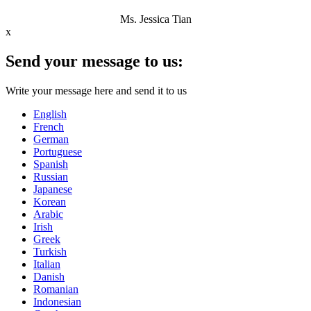
Ms. Jessica Tian
x
Send your message to us:
Write your message here and send it to us
English
French
German
Portuguese
Spanish
Russian
Japanese
Korean
Arabic
Irish
Greek
Turkish
Italian
Danish
Romanian
Indonesian