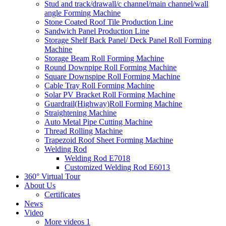
Stud and track/drawall/c channel/main channel/wall
angle Forming Machine
Stone Coated Roof Tile Production Line
Sandwich Panel Production Line
Storage Shelf Back Panel/ Deck Panel Roll Forming
Machine
Storage Beam Roll Forming Machine
Round Downpipe Roll Forming Machine
Square Downspipe Roll Forming Machine
Cable Tray Roll Forming Machine
Solar PV Bracket Roll Forming Machine
Guardrail(Highway)Roll Forming Machine
Straightening Machine
Auto Metal Pipe Cutting Machine
Thread Rolling Machine
Trapezoid Roof Sheet Forming Machine
Welding Rod
Welding Rod E7018
Customized Welding Rod E6013
360° Virtual Tour
About Us
Certificates
News
Video
More videos 1