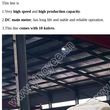
This line is
1.Very
high speed
and
high production capacity
.
2.
DC main motor
, has long life and stable and reliable operation.
3.This line
comes with 10 knives
.