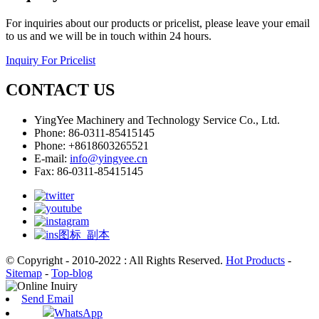
For inquiries about our products or pricelist, please leave your email
to us and we will be in touch within 24 hours.
Inquiry For Pricelist
CONTACT US
YingYee Machinery and Technology Service Co., Ltd.
Phone: 86-0311-85415145
Phone: +8618603265521
E-mail:
info@yingyee.cn
Fax: 86-0311-85415145
© Copyright - 2010-2022 : All Rights Reserved.
Hot Products
-
Sitemap
-
Top-blog
Send Email
WhatsApp