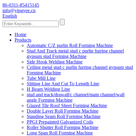
86-0311-85415145
info@yingyee.cn
English
Home
Products
Automatic C/Z purlin Roll Forming Machine
Stud And Track metal stud c purlin furring channel
gypsum stud Forming Machine
Side Hook Welding Machine
Ceiling metal stud c purlin furring channel gypsum stud
Forming Machine
Tube Mill Line
Slitting Line And Cut To Length Line
H Beam Welding Line
stud and track/drawall/c channel/main channel/wall
angle Forming Machine
Glazed Tile Roof Sheet Forming Machine
Double Layer Roll Forming Machine
Standing Seam Roll Forming Machine
PPGI Prepainted Galvanized Coils
Roller Shutter Roll Forming Machine
Long Span Roll Forming Machine