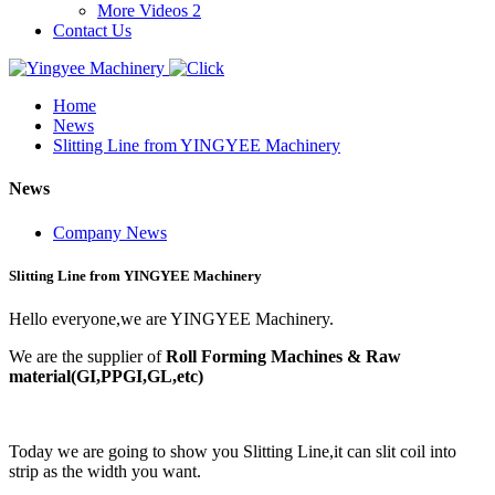
More Videos 2
Contact Us
Home
News
Slitting Line from YINGYEE Machinery
News
Company News
Slitting Line from YINGYEE Machinery
Hello everyone,we are YINGYEE Machinery.
We are the supplier of
Roll Forming Machines & Raw
material(GI,PPGI,GL,etc)
Today we are going to show you Slitting Line,it can slit coil into
strip as the width you want.