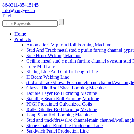
86-0311-85415145
info@yingyee.cn
English
Home
Products
Automatic C/Z purlin Roll Forming Machine
Stud And Track metal stud c purlin furring channel gy
Side Hook Welding Machine
Ceiling metal stud c purlin furring channel gypsum stu
Tube Mill Line
Slitting Line And Cut To Length Line
H Beam Welding Line
stud and track/drawall/c channel/main channel/wall ang
Glazed Tile Roof Sheet Forming Machine
Double Layer Roll Forming Machine
Standing Seam Roll Forming Machine
PPGI Prepainted Galvanized Coils
Roller Shutter Roll Forming Machine
Long Span Roll Forming Machine
Stud and track/drawall/c channel/main channel/wall ang
Stone Coated Roof Tile Production Line
Sandwich Panel Production Line