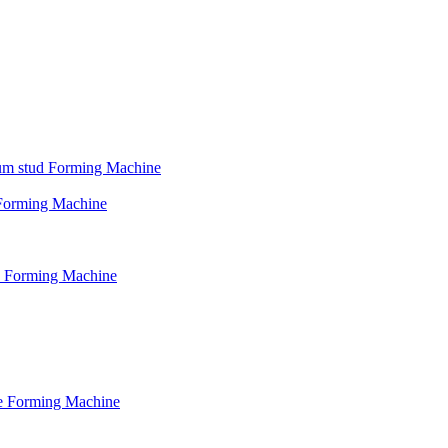
psum stud Forming Machine
d Forming Machine
le Forming Machine
le Forming Machine