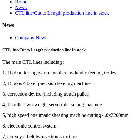
Home
News
CTL line/Cut to Length production line in stock
News
Company News
CTL line/Cut to Length production line in stock
The main CTL lines including :
1, Hydraulic single-arm uncoiler, hydraulic feeding trolley,
2, 15-axis 4-layer precision leveling machine
3, correction device (including trench pallet)
4, 11-roller two-weight servo ruler setting machine
5, high-speed pneumatic shearing machine cutting 4.0x2200mm
6, electronic control system
7, conveyor belt two-section structure