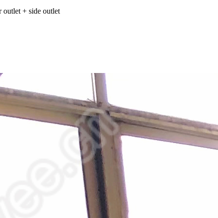
 outlet + side outlet