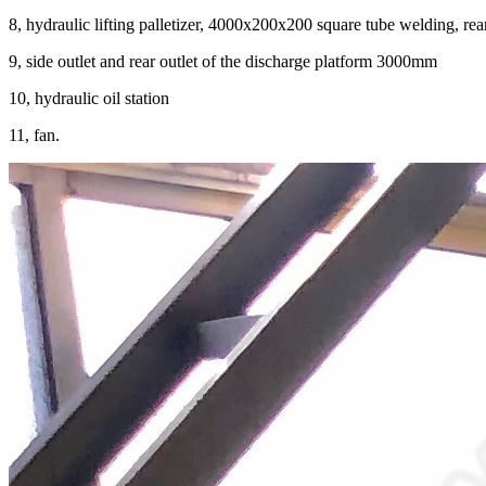
8, hydraulic lifting palletizer, 4000x200x200 square tube welding, rear
9, side outlet and rear outlet of the discharge platform 3000mm
10, hydraulic oil station
11, fan.