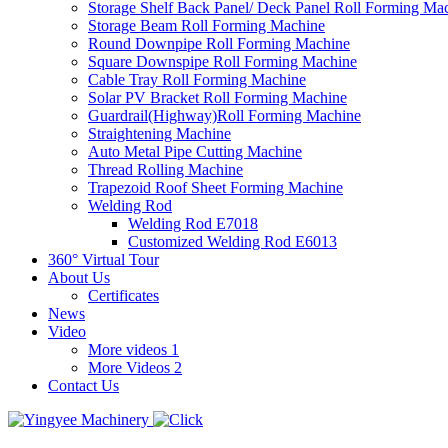
Storage Shelf Back Panel/ Deck Panel Roll Forming Ma
Storage Beam Roll Forming Machine
Round Downpipe Roll Forming Machine
Square Downspipe Roll Forming Machine
Cable Tray Roll Forming Machine
Solar PV Bracket Roll Forming Machine
Guardrail(Highway)Roll Forming Machine
Straightening Machine
Auto Metal Pipe Cutting Machine
Thread Rolling Machine
Trapezoid Roof Sheet Forming Machine
Welding Rod
Welding Rod E7018
Customized Welding Rod E6013
360° Virtual Tour
About Us
Certificates
News
Video
More videos 1
More Videos 2
Contact Us