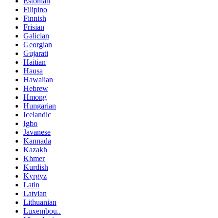
Estonian
Filipino
Finnish
Frisian
Galician
Georgian
Gujarati
Haitian
Hausa
Hawaiian
Hebrew
Hmong
Hungarian
Icelandic
Igbo
Javanese
Kannada
Kazakh
Khmer
Kurdish
Kyrgyz
Latin
Latvian
Lithuanian
Luxembou..