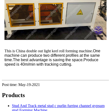
This is China double out light keel roll forming machine.
One
machine can produce two different profiles at the same
time.
The best advantage is saving the space.
Produce
speed is 40m/min with tracking cutting.
Post time: May-19-2021
Products
Stud And Track metal stud c purlin furring channel gypsum
stud Forming Machine