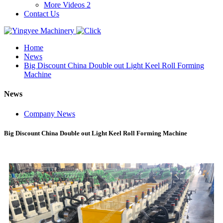
More Videos 2
Contact Us
Home
News
Big Discount China Double out Light Keel Roll Forming
Machine
News
Company News
Big Discount China Double out Light Keel Roll Forming Machine