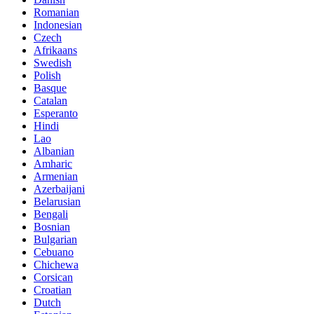
Romanian
Indonesian
Czech
Afrikaans
Swedish
Polish
Basque
Catalan
Esperanto
Hindi
Lao
Albanian
Amharic
Armenian
Azerbaijani
Belarusian
Bengali
Bosnian
Bulgarian
Cebuano
Chichewa
Corsican
Croatian
Dutch