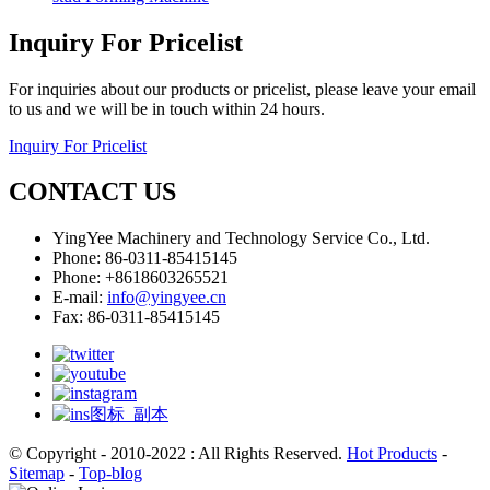
Inquiry For Pricelist
For inquiries about our products or pricelist, please leave your email
to us and we will be in touch within 24 hours.
Inquiry For Pricelist
CONTACT US
YingYee Machinery and Technology Service Co., Ltd.
Phone: 86-0311-85415145
Phone: +8618603265521
E-mail:
info@yingyee.cn
Fax: 86-0311-85415145
© Copyright - 2010-2022 : All Rights Reserved.
Hot Products
-
Sitemap
-
Top-blog