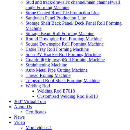
Stud and track/drawall/c channel/main channel/wall
angle Forming Machine
Stone Coated Roof Tile Production Line
Sandwich Panel Production Line
Storage Shelf Back Panel/ Deck Panel Roll Forming
Machine
Storage Beam Roll Forming Machine
Round Downpipe Roll Forming Machine
Square Downspipe Roll Forming Machine
Cable Tray Roll Forming Machine
Solar PV Bracket Roll Forming Machine
Guardrail(Highway)Roll Forming Machine
Straightening Machine
Auto Metal Pipe Cutting Machine
Thread Rolling Machine
Trapezoid Roof Sheet Forming Machine
Welding Rod
Welding Rod E7018
Customized Welding Rod E6013
360° Virtual Tour
About Us
Certificates
News
Video
More videos 1