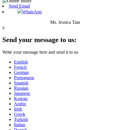
Send Email
WhatsApp
Ms. Jessica Tian
x
Send your message to us:
Write your message here and send it to us
English
French
German
Portuguese
Spanish
Russian
Japanese
Korean
Arabic
Irish
Greek
Turkish
Italian
Danish