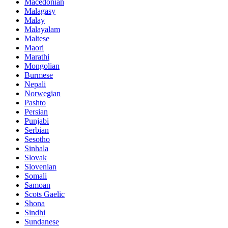
Macedonian
Malagasy
Malay
Malayalam
Maltese
Maori
Marathi
Mongolian
Burmese
Nepali
Norwegian
Pashto
Persian
Punjabi
Serbian
Sesotho
Sinhala
Slovak
Slovenian
Somali
Samoan
Scots Gaelic
Shona
Sindhi
Sundanese