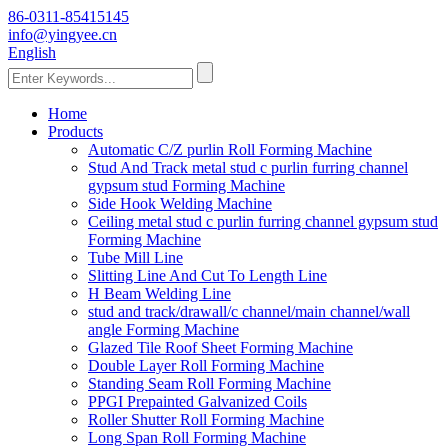
86-0311-85415145
info@yingyee.cn
English
Home
Products
Automatic C/Z purlin Roll Forming Machine
Stud And Track metal stud c purlin furring channel
gypsum stud Forming Machine
Side Hook Welding Machine
Ceiling metal stud c purlin furring channel gypsum stud
Forming Machine
Tube Mill Line
Slitting Line And Cut To Length Line
H Beam Welding Line
stud and track/drawall/c channel/main channel/wall
angle Forming Machine
Glazed Tile Roof Sheet Forming Machine
Double Layer Roll Forming Machine
Standing Seam Roll Forming Machine
PPGI Prepainted Galvanized Coils
Roller Shutter Roll Forming Machine
Long Span Roll Forming Machine