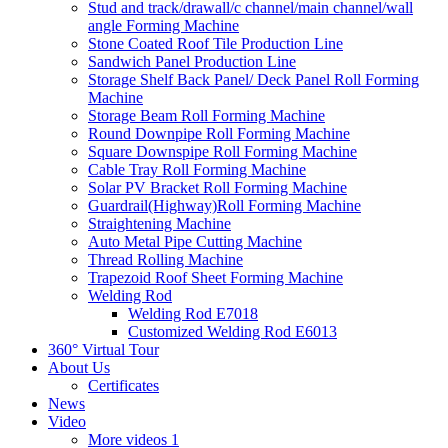
Stud and track/drawall/c channel/main channel/wall
angle Forming Machine
Stone Coated Roof Tile Production Line
Sandwich Panel Production Line
Storage Shelf Back Panel/ Deck Panel Roll Forming
Machine
Storage Beam Roll Forming Machine
Round Downpipe Roll Forming Machine
Square Downspipe Roll Forming Machine
Cable Tray Roll Forming Machine
Solar PV Bracket Roll Forming Machine
Guardrail(Highway)Roll Forming Machine
Straightening Machine
Auto Metal Pipe Cutting Machine
Thread Rolling Machine
Trapezoid Roof Sheet Forming Machine
Welding Rod
Welding Rod E7018
Customized Welding Rod E6013
360° Virtual Tour
About Us
Certificates
News
Video
More videos 1