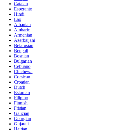
Catalan
Esperanto
Hindi
Lao
Albanian
Amharic
Armenian
Azerbaijani
Belarusian
Bengali
Bosnian
Bulgarian
Cebuano
Chichewa
Corsican
Croatian
Dutch
Estonian
Filipino
Finnish
Frisian
Galician
Georgian
Gujarati
Haitian