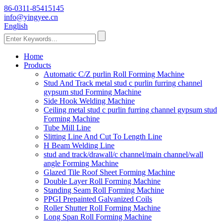
86-0311-85415145
info@yingyee.cn
English
Home
Products
Automatic C/Z purlin Roll Forming Machine
Stud And Track metal stud c purlin furring channel
gypsum stud Forming Machine
Side Hook Welding Machine
Ceiling metal stud c purlin furring channel gypsum stud
Forming Machine
Tube Mill Line
Slitting Line And Cut To Length Line
H Beam Welding Line
stud and track/drawall/c channel/main channel/wall
angle Forming Machine
Glazed Tile Roof Sheet Forming Machine
Double Layer Roll Forming Machine
Standing Seam Roll Forming Machine
PPGI Prepainted Galvanized Coils
Roller Shutter Roll Forming Machine
Long Span Roll Forming Machine