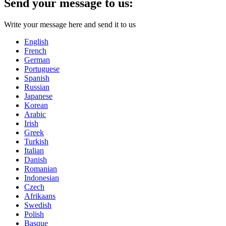
Send your message to us:
Write your message here and send it to us
English
French
German
Portuguese
Spanish
Russian
Japanese
Korean
Arabic
Irish
Greek
Turkish
Italian
Danish
Romanian
Indonesian
Czech
Afrikaans
Swedish
Polish
Basque