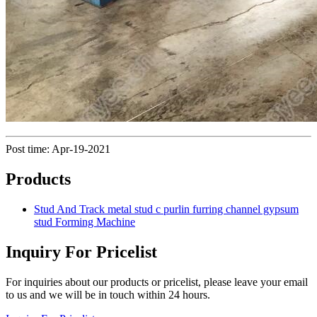
Post time: Apr-19-2021
Products
Stud And Track metal stud c purlin furring channel gypsum
stud Forming Machine
Inquiry For Pricelist
For inquiries about our products or pricelist, please leave your email
to us and we will be in touch within 24 hours.