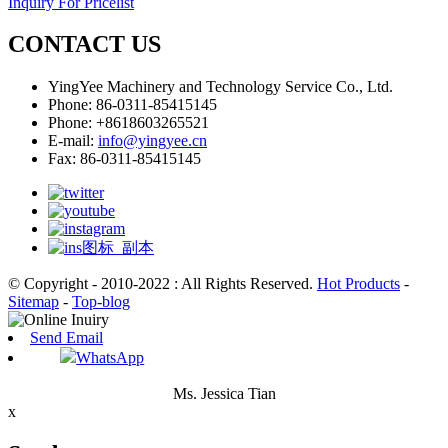
Inquiry For Pricelist
CONTACT US
YingYee Machinery and Technology Service Co., Ltd.
Phone: 86-0311-85415145
Phone: +8618603265521
E-mail:
info@yingyee.cn
Fax: 86-0311-85415145
© Copyright - 2010-2022 : All Rights Reserved.
Hot Products
-
Sitemap
-
Top-blog
Send Email
WhatsApp
Ms. Jessica Tian
x