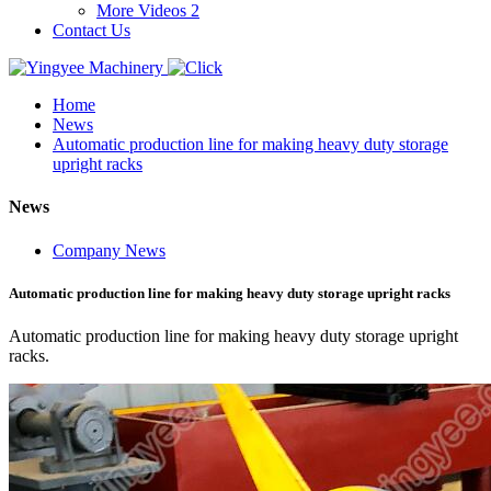
More Videos 2
Contact Us
Home
News
Automatic production line for making heavy duty storage
upright racks
News
Company News
Automatic production line for making heavy duty storage upright racks
Automatic production line for making heavy duty storage upright
racks.