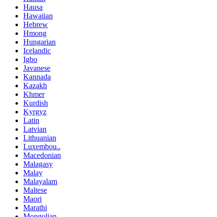
Hausa
Hawaiian
Hebrew
Hmong
Hungarian
Icelandic
Igbo
Javanese
Kannada
Kazakh
Khmer
Kurdish
Kyrgyz
Latin
Latvian
Lithuanian
Luxembou..
Macedonian
Malagasy
Malay
Malayalam
Maltese
Maori
Marathi
Mongolian