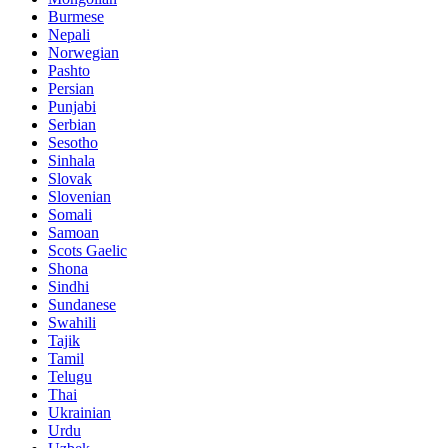
Burmese
Nepali
Norwegian
Pashto
Persian
Punjabi
Serbian
Sesotho
Sinhala
Slovak
Slovenian
Somali
Samoan
Scots Gaelic
Shona
Sindhi
Sundanese
Swahili
Tajik
Tamil
Telugu
Thai
Ukrainian
Urdu