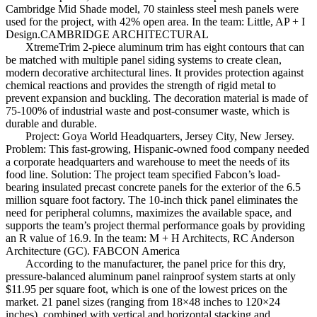
Cambridge Mid Shade model, 70 stainless steel mesh panels were
used for the project, with 42% open area. In the team: Little, AP + I
Design.CAMBRIDGE ARCHITECTURAL
XtremeTrim 2-piece aluminum trim has eight contours that can
be matched with multiple panel siding systems to create clean,
modern decorative architectural lines. It provides protection against
chemical reactions and provides the strength of rigid metal to
prevent expansion and buckling. The decoration material is made of
75-100% of industrial waste and post-consumer waste, which is
durable and durable.
Project: Goya World Headquarters, Jersey City, New Jersey.
Problem: This fast-growing, Hispanic-owned food company needed
a corporate headquarters and warehouse to meet the needs of its
food line. Solution: The project team specified Fabcon’s load-
bearing insulated precast concrete panels for the exterior of the 6.5
million square foot factory. The 10-inch thick panel eliminates the
need for peripheral columns, maximizes the available space, and
supports the team’s project thermal performance goals by providing
an R value of 16.9. In the team: M + H Architects, RC Anderson
Architecture (GC). FABCON America
According to the manufacturer, the panel price for this dry,
pressure-balanced aluminum panel rainproof system starts at only
$11.95 per square foot, which is one of the lowest prices on the
market. 21 panel sizes (ranging from 18×48 inches to 120×24
inches), combined with vertical and horizontal stacking and