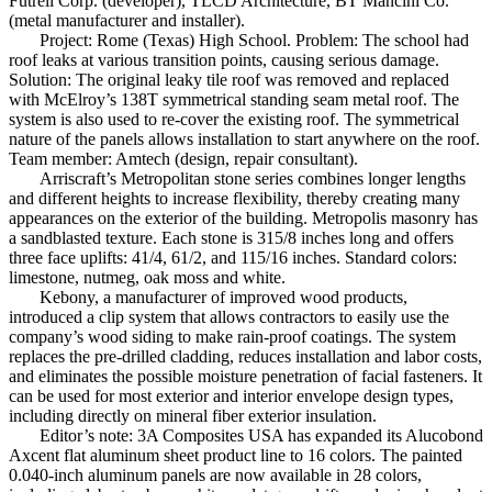
Futrell Corp. (developer), TLCD Architecture, BT Mancini Co.
(metal manufacturer and installer).
Project: Rome (Texas) High School. Problem: The school had
roof leaks at various transition points, causing serious damage.
Solution: The original leaky tile roof was removed and replaced
with McElroy’s 138T symmetrical standing seam metal roof. The
system is also used to re-cover the existing roof. The symmetrical
nature of the panels allows installation to start anywhere on the roof.
Team member: Amtech (design, repair consultant).
Arriscraft’s Metropolitan stone series combines longer lengths
and different heights to increase flexibility, thereby creating many
appearances on the exterior of the building. Metropolis masonry has
a sandblasted texture. Each stone is 315/8 inches long and offers
three face uplifts: 41/4, 61/2, and 115/16 inches. Standard colors:
limestone, nutmeg, oak moss and white.
Kebony, a manufacturer of improved wood products,
introduced a clip system that allows contractors to easily use the
company’s wood siding to make rain-proof coatings. The system
replaces the pre-drilled cladding, reduces installation and labor costs,
and eliminates the possible moisture penetration of facial fasteners. It
can be used for most exterior and interior envelope design types,
including directly on mineral fiber exterior insulation.
Editor’s note: 3A Composites USA has expanded its Alucobond
Axcent flat aluminum sheet product line to 16 colors. The painted
0.040-inch aluminum panels are now available in 28 colors,