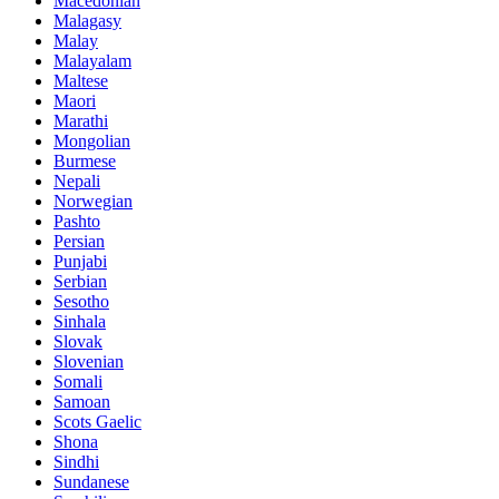
Macedonian
Malagasy
Malay
Malayalam
Maltese
Maori
Marathi
Mongolian
Burmese
Nepali
Norwegian
Pashto
Persian
Punjabi
Serbian
Sesotho
Sinhala
Slovak
Slovenian
Somali
Samoan
Scots Gaelic
Shona
Sindhi
Sundanese