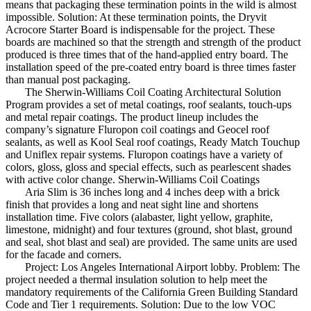
means that packaging these termination points in the wild is almost
impossible. Solution: At these termination points, the Dryvit
Acrocore Starter Board is indispensable for the project. These
boards are machined so that the strength and strength of the product
produced is three times that of the hand-applied entry board. The
installation speed of the pre-coated entry board is three times faster
than manual post packaging.
The Sherwin-Williams Coil Coating Architectural Solution
Program provides a set of metal coatings, roof sealants, touch-ups
and metal repair coatings. The product lineup includes the
company’s signature Fluropon coil coatings and Geocel roof
sealants, as well as Kool Seal roof coatings, Ready Match Touchup
and Uniflex repair systems. Fluropon coatings have a variety of
colors, gloss, gloss and special effects, such as pearlescent shades
with active color change. Sherwin-Williams Coil Coatings
Aria Slim is 36 inches long and 4 inches deep with a brick
finish that provides a long and neat sight line and shortens
installation time. Five colors (alabaster, light yellow, graphite,
limestone, midnight) and four textures (ground, shot blast, ground
and seal, shot blast and seal) are provided. The same units are used
for the facade and corners.
Project: Los Angeles International Airport lobby. Problem: The
project needed a thermal insulation solution to help meet the
mandatory requirements of the California Green Building Standard
Code and Tier 1 requirements. Solution: Due to the low VOC