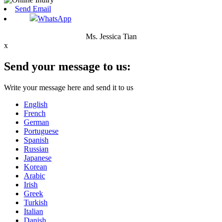
Send Email
WhatsApp
Ms. Jessica Tian
x
Send your message to us:
Write your message here and send it to us
English
French
German
Portuguese
Spanish
Russian
Japanese
Korean
Arabic
Irish
Greek
Turkish
Italian
Danish