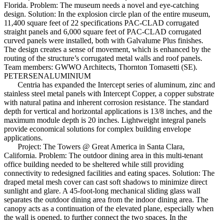
Florida. Problem: The museum needs a novel and eye-catching
design. Solution: In the explosion circle plan of the entire museum,
11,400 square feet of 22 specifications PAC-CLAD corrugated
straight panels and 6,000 square feet of PAC-CLAD corrugated
curved panels were installed, both with Galvalume Plus finishes.
The design creates a sense of movement, which is enhanced by the
routing of the structure’s corrugated metal walls and roof panels.
Team members: GWWO Architects, Thornton Tomasetti (SE).
PETERSENALUMINIUM
Centria has expanded the Intercept series of aluminum, zinc and
stainless steel metal panels with Intercept Copper, a copper substrate
with natural patina and inherent corrosion resistance. The standard
depth for vertical and horizontal applications is 13/8 inches, and the
maximum module depth is 20 inches. Lightweight integral panels
provide economical solutions for complex building envelope
applications.
Project: The Towers @ Great America in Santa Clara,
California. Problem: The outdoor dining area in this multi-tenant
office building needed to be sheltered while still providing
connectivity to redesigned facilities and eating spaces. Solution: The
draped metal mesh cover can cast soft shadows to minimize direct
sunlight and glare. A 45-foot-long mechanical sliding glass wall
separates the outdoor dining area from the indoor dining area. The
canopy acts as a continuation of the elevated plane, especially when
the wall is opened, to further connect the two spaces. In the