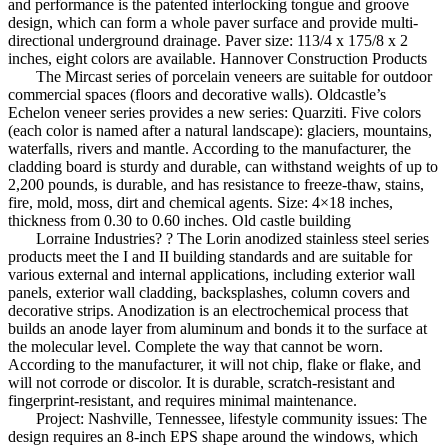
and performance is the patented interlocking tongue and groove
design, which can form a whole paver surface and provide multi-
directional underground drainage. Paver size: 113/4 x 175/8 x 2
inches, eight colors are available. Hannover Construction Products
The Mircast series of porcelain veneers are suitable for outdoor
commercial spaces (floors and decorative walls). Oldcastle’s
Echelon veneer series provides a new series: Quarziti. Five colors
(each color is named after a natural landscape): glaciers, mountains,
waterfalls, rivers and mantle. According to the manufacturer, the
cladding board is sturdy and durable, can withstand weights of up to
2,200 pounds, is durable, and has resistance to freeze-thaw, stains,
fire, mold, moss, dirt and chemical agents. Size: 4×18 inches,
thickness from 0.30 to 0.60 inches. Old castle building
Lorraine Industries? ? The Lorin anodized stainless steel series
products meet the I and II building standards and are suitable for
various external and internal applications, including exterior wall
panels, exterior wall cladding, backsplashes, column covers and
decorative strips. Anodization is an electrochemical process that
builds an anode layer from aluminum and bonds it to the surface at
the molecular level. Complete the way that cannot be worn.
According to the manufacturer, it will not chip, flake or flake, and
will not corrode or discolor. It is durable, scratch-resistant and
fingerprint-resistant, and requires minimal maintenance.
Project: Nashville, Tennessee, lifestyle community issues: The
design requires an 8-inch EPS shape around the windows, which