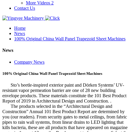
More Videos 2
Contact Us
Home
News
100% Original China Wall Panel Trapezoid Sheet Machines
News
Company News
100% Original China Wall Panel Trapezoid Sheet Machines
Sto’s beetle-inspired exterior paint and Dörken Systems’ UV-
resistant vapor permeation barrier are one of 28 new building
envelope products. These materials constitute the 101 Best Product
Report of 2019 in Architectural Design and Construction. .
The products selected in the “Architectural Design and
Construction” Annual 101 Best Product Report are determined by
you (our readers). From security gates to metal ceilings, from fabric
pipes to rain wall systems, from linear drains to LED lighting that
kills bacteria, these are all products that have appeared on magazine