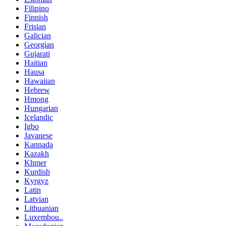
Filipino
Finnish
Frisian
Galician
Georgian
Gujarati
Haitian
Hausa
Hawaiian
Hebrew
Hmong
Hungarian
Icelandic
Igbo
Javanese
Kannada
Kazakh
Khmer
Kurdish
Kyrgyz
Latin
Latvian
Lithuanian
Luxembou..