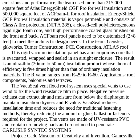
emissions and performance, the team used more than 215,000
square feet of Atlas EnergyShield CGF Pro for wall insulation and
500,000 square feet of ACFoam-II for roof insulation. EnergyShield
GCF Pro wall insulation material is vapor-permeable and consists of
Class A fire protection (NFPA 285), a closed-cell polyheterogeneous
rigid rigid foam core, and high-performance coated glass finishes on
the front and back. ACFoam roof panels need to be customized (2×8
feet) to meet the architect’s design needs. In the team: Gensler,
gkkworks, Turner Construction, PCL Construction. ATLAS roof
This rigid vacuum insulation panel has a microporous core that
is evacuated, wrapped and sealed in an airtight enclosure. The result
is an ultra-thin (20mm to 50mm) insulation product whose thermal
efficiency is five times higher than that of ordinary insulation
materials. The R value ranges from R-29 to R-60. Applications: roof
components, balconies and terraces.
The VacuSeal vent fixed roof system uses special vents to use
wind to fix the wind resistance film in place. Negative pressure
exhaust can extract air and moisture from below the diaphragm to
maintain insulation dryness and R value. VacuSeal reduces
installation time and reduces the need for traditional fastening
methods, thereby reducing the amount of glue, ballast or fasteners
required for the project. The vents are made of UV-resistant PVC
and contain no moving parts and do not need to penetrate.
CARLISLE SYNTEC SYSTEMS
Project: Cade Museum of Creativity and Invention, Gainesville,