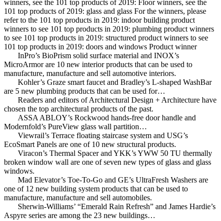
winners, see the 101 top products of 2019: Floor winners, see the
101 top products of 2019: glass and glass For the winners, please
refer to the 101 top products in 2019: indoor building product
winners to see 101 top products in 2019: plumbing product winners
to see 101 top products in 2019: structured product winners to see
101 top products in 2019: doors and windows Product winner
InPro’s BioPrism solid surface material and INOX’s
MicroArmor are 10 new interior products that can be used to
manufacture, manufacture and sell automotive interiors.
Kohler’s Graze smart faucet and Bradley’s L-shaped WashBar
are 5 new plumbing products that can be used for…
Readers and editors of Architectural Design + Architecture have
chosen the top architectural products of the past.
ASSA ABLOY’s Rockwood hands-free door handle and
Modernfold’s PureView glass wall partition…
Viewrail’s Terrace floating staircase system and USG’s
EcoSmart Panels are one of 10 new structural products.
Viracon’s Thermal Spacer and YKK’s YWW 50 TU thermally
broken window wall are one of seven new types of glass and glass
windows.
Mad Elevator’s Toe-To-Go and GE’s UltraFresh Washers are
one of 12 new building system products that can be used to
manufacture, manufacture and sell automobiles.
Sherwin-Williams’ “Emerald Rain Refresh” and James Hardie’s
Aspyre series are among the 23 new buildings…