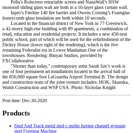
Pella’s Rolscreen retractable screen and NanaWall’s HSW
monorail sliding glass wall are both in a 16-layer glass curtain wall.
Inpro’s Fireline 140 fire barrier and Owens Corning’s Foamglas
honeycomb glass insulation are both within 10 seconds.
Located in the financial district of New York in 77 Greenwich,
a 42-storey high-rise building with 89 apartments, a combination of
retail, education and residential projects. It includes a new 450-seat
public school, part of which will be used for the refurbishment of the
Dickey House (lower right of the rendering), which is the five
remaining Federalist era in Lower Manhattan One of the
townhouses. Rendering: Binyan Studios, provided by
FXCollaborative
”Shorter than today,” contemporary artist Sarah Sze’s work is
one of four permanent art installations located in the arrival hall of
the 850,000 square foot LaGuardia Airport Terminal B. The design
and construction team of the joint venture includes: HOK, Skanska,
Walsh Construction and WSP USA. Photo: Nicholas Knight
Post time: Dec-30-2020
Products
Stud And Track metal stud c purlin furring channel gypsum
stud Forming Machine