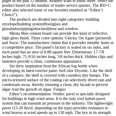
pages in the past 12 months. Readers want to know more. Select the
product based on the number of reader service queries. The BD+C
editor also selected some of our favorites (marked as “Editor’s
Choice”).
The products are divided into eight categories: building
envelope|building system|floor|glass and
glass|indoor|piping|structural|door and window.
Miraia fiber cement board can provide this kind of reflective,
high gloss finish. Three color options: Glacier, On Agate (pictured)
and Snow. The manufacturer claims that it provides metallic luster at
a competitive price. The panel’s factory is sealed on six sides, and
each panel has an area of ​​8.88 square feet. Dimensions: 17-7/8
inches high, 71-9/16 inches long, 5/8 inches thick. Hidden clips and
fasteners provide a clean, continuous appearance.
Sto drew inspiration from the African fog beetle when
developing its latest exterior paint: StoColor Dryonic. Like the shell
of a carapace, the shell is covered with countless tiny bumps. The
micro-textured surface of the coating can selectively divert rain and
condensate away, thereby ensuring a clean, dry facade to prevent
algae And the growth of algae. Fungus
Editor’s recommendation: Ventloc paver is specially designed
for buildings in high wind areas. It is the only roof ballast paver
system that can transmit air pressure in the industry. The lightweight
paver (15-20 lbs/sf, depending on the type) provides resistance to
wind heaves at wind speeds up to 130 mph. The key to its strength