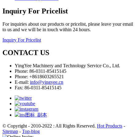
Inquiry For Pricelist
For inquiries about our products or pricelist, please leave your email
to us and we will be in touch within 24 hours.
Inquiry For Pricelist
CONTACT US
YingYee Machinery and Technology Service Co., Ltd.
Phone: 86-0311-85415145
Phone: +8618603265521
E-mail:
info@yingyee.cn
Fax: 86-0311-85415145
© Copyright - 2010-2022 : All Rights Reserved.
Hot Products
-
Sitemap
-
Top-blog