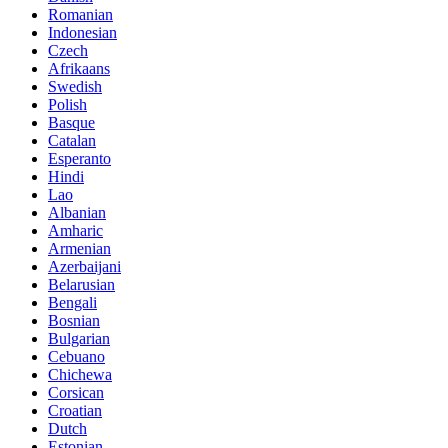
Romanian
Indonesian
Czech
Afrikaans
Swedish
Polish
Basque
Catalan
Esperanto
Hindi
Lao
Albanian
Amharic
Armenian
Azerbaijani
Belarusian
Bengali
Bosnian
Bulgarian
Cebuano
Chichewa
Corsican
Croatian
Dutch
Estonian