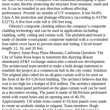
more water, thereby protecting the structure from moisture, mold and
rot. It can be installed in any direction without affecting
performance. Provide six months of UV resistance. It has 94.8%
Class A fire protection and drainage efficiency (according to ASTM
E2273). A five-foot wide roll is 100 feet long.
Fiberon’s composite cladding utilizes the company’s composite
cladding technology and can be used in applications including
cladding, soffit, ceiling and curtain wall. The prefabricated board is
made of durable wood-plastic composite material with a co-extruded
four-sided cover layer to prevent stains and fading. Circuit board
length: 12, 16, and 20 feet.
Project: Santa Rosa Plaza Museum, California Question: The
City of Santa Rosa hopes to transform this dizzying â€œan
abandoned AT&T exchange station-into a mixed-use development.
The architectural team needed to make a bold design statement to
establish the project as a commercial hub in the city center. Solution:
The original plan called for an all-glass curtain wall to be used on
the front of the 83×126-foot building. The architect believes that this
cost is too high for a budget of $16 million. The architect stipulated
that the metal panel perforated on the glass curtain wall can be used
as a decorative awning. The panel is made of McNichols perforated
metal with round holes and an opening area of ​​46.3%.
Approximately 150 white resin-coated 4×10-foot panels were made
to create an aesthetic similar to origami. Team members: Hugh