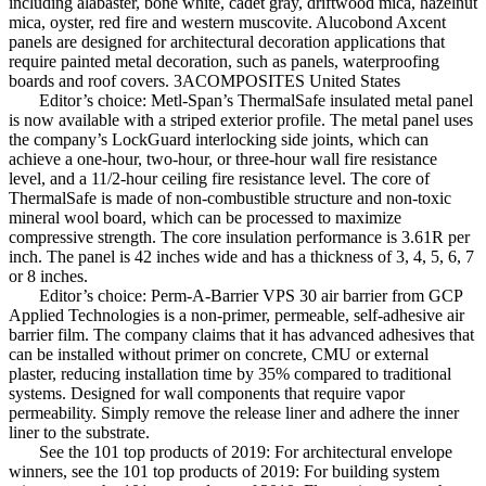
including alabaster, bone white, cadet gray, driftwood mica, hazelnut
mica, oyster, red fire and western muscovite. Alucobond Axcent
panels are designed for architectural decoration applications that
require painted metal decoration, such as panels, waterproofing
boards and roof covers. 3ACOMPOSITES United States
Editor’s choice: Metl-Span’s ThermalSafe insulated metal panel
is now available with a striped exterior profile. The metal panel uses
the company’s LockGuard interlocking side joints, which can
achieve a one-hour, two-hour, or three-hour wall fire resistance
level, and a 11/2-hour ceiling fire resistance level. The core of
ThermalSafe is made of non-combustible structure and non-toxic
mineral wool board, which can be processed to maximize
compressive strength. The core insulation performance is 3.61R per
inch. The panel is 42 inches wide and has a thickness of 3, 4, 5, 6, 7
or 8 inches.
Editor’s choice: Perm-A-Barrier VPS 30 air barrier from GCP
Applied Technologies is a non-primer, permeable, self-adhesive air
barrier film. The company claims that it has advanced adhesives that
can be installed without primer on concrete, CMU or external
plaster, reducing installation time by 35% compared to traditional
systems. Designed for wall components that require vapor
permeability. Simply remove the release liner and adhere the inner
liner to the substrate.
See the 101 top products of 2019: For architectural envelope
winners, see the 101 top products of 2019: For building system