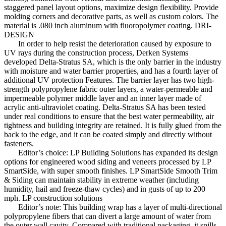
staggered panel layout options, maximize design flexibility. Provide
molding corners and decorative parts, as well as custom colors. The
material is .080 inch aluminum with fluoropolymer coating. DRI-
DESIGN
In order to help resist the deterioration caused by exposure to
UV rays during the construction process, Derken Systems
developed Delta-Stratus SA, which is the only barrier in the industry
with moisture and water barrier properties, and has a fourth layer of
additional UV protection Features. The barrier layer has two high-
strength polypropylene fabric outer layers, a water-permeable and
impermeable polymer middle layer and an inner layer made of
acrylic anti-ultraviolet coating. Delta-Stratus SA has been tested
under real conditions to ensure that the best water permeability, air
tightness and building integrity are retained. It is fully glued from the
back to the edge, and it can be coated simply and directly without
fasteners.
Editor’s choice: LP Building Solutions has expanded its design
options for engineered wood siding and veneers processed by LP
SmartSide, with super smooth finishes. LP SmartSide Smooth Trim
& Siding can maintain stability in extreme weather (including
humidity, hail and freeze-thaw cycles) and in gusts of up to 200
mph. LP construction solutions
Editor’s note: This building wrap has a layer of multi-directional
polypropylene fibers that can divert a large amount of water from
the outer wall cavity. Compared with traditional packaging, it spills