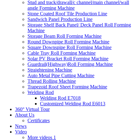
Stud and track/drawall/c channel/main channel/wall
angle Forming Machine
Stone Coated Roof Tile Production Line
Sandwich Panel Production Line
Storage Shelf Back Panel/ Deck Panel Roll Forming
Machine
Storage Beam Roll Forming Machine
Round Downpipe Roll Forming Machine
Square Downspipe Roll Forming Machine
Cable Tray Roll Forming Machine
Solar PV Bracket Roll Forming Machine
Guardrail(Highway)Roll Forming Machine
Straightening Machine
Auto Metal Pipe Cutting Machine
Thread Rolling Machine
Trapezoid Roof Sheet Forming Machine
Welding Rod
Welding Rod E7018
Customized Welding Rod E6013
360° Virtual Tour
About Us
Certificates
News
Video
More videos 1