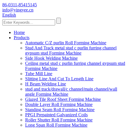
86-0311-85415145
info@yingyee.cn
English
Home
Products
Automatic C/Z purlin Roll Forming Machine
Stud And Track metal stud c purlin furring channel
gypsum stud Forming Machine
Side Hook Welding Machine
Ceiling metal stud c purlin furring channel gypsum stud
Forming Machine
Tube Mill Line
Slitting Line And Cut To Length Line
H Beam Welding Line
stud and track/drawall/c channel/main channel/wall
angle Forming Machine
Glazed Tile Roof Sheet Forming Machine
Double Layer Roll Forming Machine
Standing Seam Roll Forming Machine
PPGI Prepainted Galvanized Coils
Roller Shutter Roll Forming Machine
Long Span Roll Forming Machine