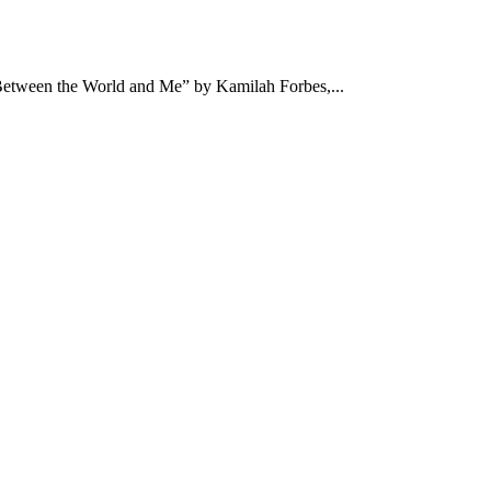
“Between the World and Me” by Kamilah Forbes,...