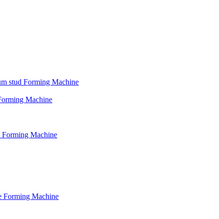
psum stud Forming Machine
d Forming Machine
le Forming Machine
le Forming Machine