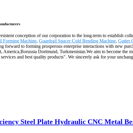
anufacturers
sistent conception of our corporation to the long-term to establish coll
oll Forming Machine
,
Guardrail Spacer Cold Bending Machine
,
Gutter 
ching forward to forming prosperous enterprise interactions with new pur
ypt, America,Borussia Dortmund, Turkmenistan.We aim to become the mod
 services and best quality products". We sincerely ask for your unchan
ficiency Steel Plate Hydraulic CNC Metal 