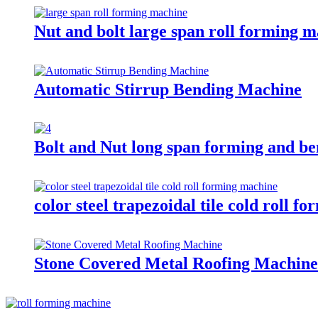
Nut and bolt large span roll forming 
Automatic Stirrup Bending Machine
Bolt and Nut long span forming and b
color steel trapezoidal tile cold roll 
Stone Covered Metal Roofing Machine