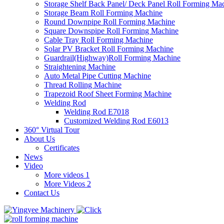
Storage Shelf Back Panel/ Deck Panel Roll Forming Ma
Storage Beam Roll Forming Machine
Round Downpipe Roll Forming Machine
Square Downspipe Roll Forming Machine
Cable Tray Roll Forming Machine
Solar PV Bracket Roll Forming Machine
Guardrail(Highway)Roll Forming Machine
Straightening Machine
Auto Metal Pipe Cutting Machine
Thread Rolling Machine
Trapezoid Roof Sheet Forming Machine
Welding Rod
Welding Rod E7018
Customized Welding Rod E6013
360° Virtual Tour
About Us
Certificates
News
Video
More videos 1
More Videos 2
Contact Us