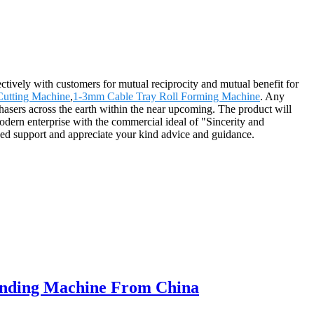
ectively with customers for mutual reciprocity and mutual benefit for
Cutting Machine
,
1-3mm Cable Tray Roll Forming Machine
. Any
chasers across the earth within the near upcoming. The product will
ern enterprise with the commercial ideal of "Sincerity and
ged support and appreciate your kind advice and guidance.
Bending Machine From China