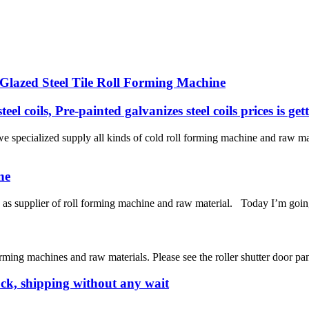
lazed Steel Tile Roll Forming Machine
eel coils, Pre-painted galvanizes steel coils prices is ge
specialized supply all kinds of cold roll forming machine and raw m
ne
 supplier of roll forming machine and raw material. Today I’m going
ng machines and raw materials. Please see the roller shutter door pane
ck, shipping without any wait