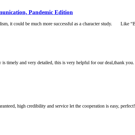
unication, Pandemic Edition
alism, it could be much more successful as a character study. Like 
y is timely and very detailed, this is very helpful for our deal,thank you.
teed, high credibility and service let the cooperation is easy, perfect!