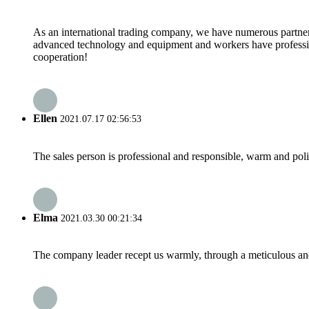
As an international trading company, we have numerous partners
advanced technology and equipment and workers have professional
cooperation!
Ellen
2021.07.17 02:56:53
The sales person is professional and responsible, warm and pol
Elma
2021.03.30 00:21:34
The company leader recept us warmly, through a meticulous an