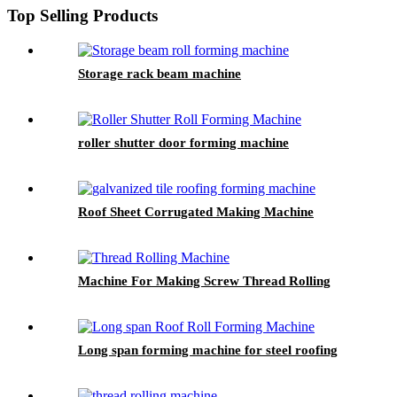
Top Selling Products
Storage rack beam machine
roller shutter door forming machine
Roof Sheet Corrugated Making Machine
Machine For Making Screw Thread Rolling
Long span forming machine for steel roofing