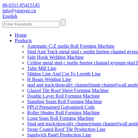
86-0311-85415145
info@yingyee.cn
English
Home
Products
Automatic C/Z purlin Roll Forming Machine
Stud And Track metal stud c purlin furring channel gy
Side Hook Welding Machine
Ceiling metal stud c purlin furring channel gypsum stu
Tube Mill Line
Slitting Line And Cut To Length Line
H Beam Welding Line
stud and track/drawall/c channel/main channel/wall ang
Glazed Tile Roof Sheet Forming Machine
Double Layer Roll Forming Machine
Standing Seam Roll Forming Machine
PPGI Prepainted Galvanized Coils
Roller Shutter Roll Forming Machine
Long Span Roll Forming Machine
Stud and track/drawall/c channel/main channel/wall ang
Stone Coated Roof Tile Production Line
Sandwich Panel Production Line