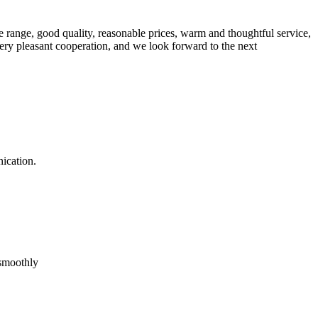
 range, good quality, reasonable prices, warm and thoughtful service,
very pleasant cooperation, and we look forward to the next
ication.
 smoothly