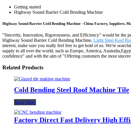
Getting started
Highway Sound Barrier Cold Bending Machine
Highway Sound Barrier Cold Bending Machine - China Factory, Suppliers, M
"Sincerity, Innovation, Rigorousness, and Efficiency" would be the per
Highway Sound Barrier Cold Bending Machine,
Light Steel Keel R
interest, make sure you really feel free to get hold of us. We're sear
supply to all over the world, such as Europe, America, Australia,Eg
confidence" and with the aim of "Offering customers the most sincere
Related Products
Cold Bending Steel Roof Machine Tile
Read More
Factory Direct Fast Delivery High Ef