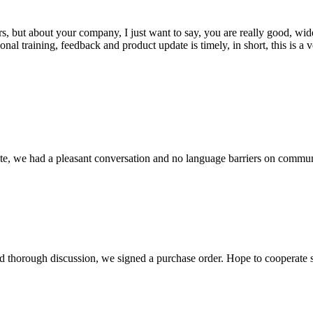
, but about your company, I just want to say, you are really good, wide
 training, feedback and product update is timely, in short, this is a 
ite, we had a pleasant conversation and no language barriers on commun
d thorough discussion, we signed a purchase order. Hope to cooperate