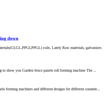
tting down
aterials(GI,GL,PPGI,PPGL) coils. Lately Raw materials, galvanizes
 to show you Garden fence panels roll forming machine The ...
ls forming machines and different designs for different countrie...