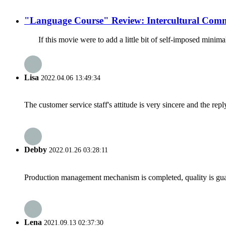
"Language Course" Review: Intercultural Comm
If this movie were to add a little bit of self-imposed minim
Lisa
2022.04.06 13:49:34
The customer service staff's attitude is very sincere and the repl
Debby
2022.01.26 03:28:11
Production management mechanism is completed, quality is guaran
Lena
2021.09.13 02:37:30