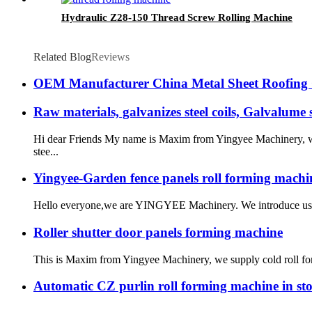
Hydraulic Z28-150 Thread Screw Rolling Machine
Related Blog
Reviews
OEM Manufacturer China Metal Sheet Roofing G
Raw materials, galvanizes steel coils, Galvalume st
Hi dear Friends My name is Maxim from Yingyee Machinery, we 
stee...
Yingyee-Garden fence panels roll forming machi
Hello everyone,we are YINGYEE Machinery. We introduce us as
Roller shutter door panels forming machine
This is Maxim from Yingyee Machinery, we supply cold roll formi
Automatic CZ purlin roll forming machine in sto