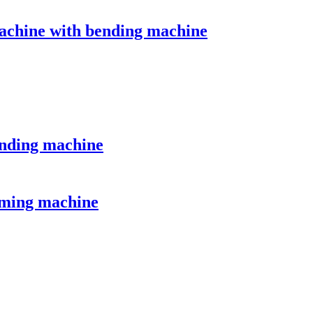
machine with bending machine
ending machine
forming machine