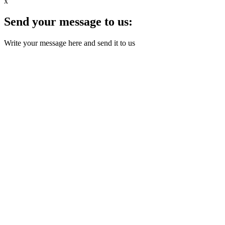
x
Send your message to us:
Write your message here and send it to us