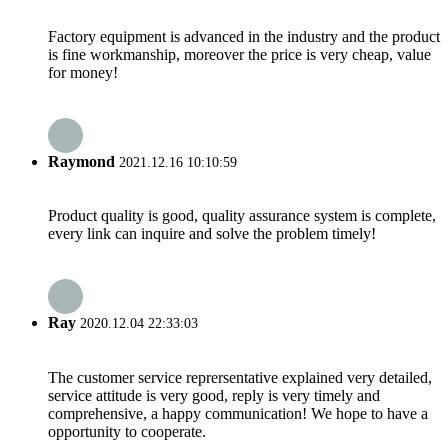
Factory equipment is advanced in the industry and the product
is fine workmanship, moreover the price is very cheap, value
for money!
Raymond
2021.12.16 10:10:59
Product quality is good, quality assurance system is complete,
every link can inquire and solve the problem timely!
Ray
2020.12.04 22:33:03
The customer service reprersentative explained very detailed,
service attitude is very good, reply is very timely and
comprehensive, a happy communication! We hope to have a
opportunity to cooperate.