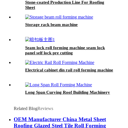
Stone-coated Production Line For Roofing
Sheet
Storage rack beam machine
Seam lock roll forming machine seam lock
panel self lock pre cutting
Electrical cabinet din rail roll forming machine
Long Span Curving Roof Building Machinery
Related Blog
Reviews
OEM Manufacturer China Metal Sheet
Roofing Glazed Steel Tile Roll Forming