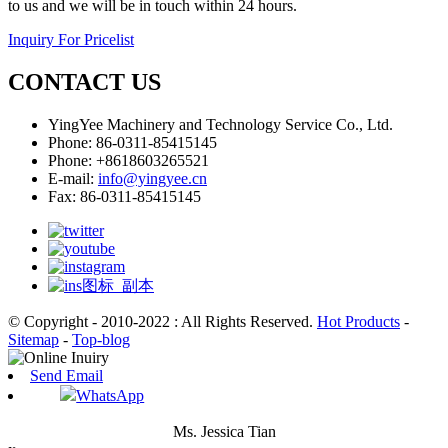
to us and we will be in touch within 24 hours.
Inquiry For Pricelist
CONTACT US
YingYee Machinery and Technology Service Co., Ltd.
Phone: 86-0311-85415145
Phone: +8618603265521
E-mail:
info@yingyee.cn
Fax: 86-0311-85415145
© Copyright - 2010-2022 : All Rights Reserved.
Hot Products
-
Sitemap
-
Top-blog
Send Email
WhatsApp
Ms. Jessica Tian