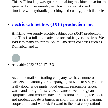
This is China highway guardrail making machine,it maximum
speed is 12m per minute,gear box drive,torrist stand
structure,with hydrauilc punching and cutting,punch the hole
...
electric cabinet box (JXF) production line
Hi friend, we supply electric cabinet box (JXF) production
line This is a full automatic line for making various sizes. We
sold it to many countries, South American countries such as
Dominica, and ...
Adelaide
2022.07.30 17:47:34
As an international trading company, we have numerous
partners, but about your company, I just want to say, you are
really good, wide range, good quality, reasonable prices,
warm and thoughtful service, advanced technology and
equipment and workers have professional training, feedback
and product update is timely, in short, this is a very pleasant
cooperation, and we look forward to the next cooperation!