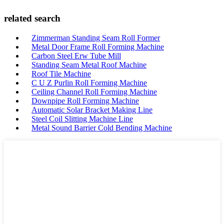
related search
Zimmerman Standing Seam Roll Former
Metal Door Frame Roll Forming Machine
Carbon Steel Erw Tube Mill
Standing Seam Metal Roof Machine
Roof Tile Machine
C U Z Purlin Roll Forming Machine
Ceiling Channel Roll Forming Machine
Downpipe Roll Forming Machine
Automatic Solar Bracket Making Line
Steel Coil Slitting Machine Line
Metal Sound Barrier Cold Bending Machine