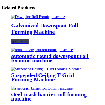
Related Products
Galvanized Downspout Roll
Forming Machine
Read More
automatic round downspout roll
forming machine
Suspended Ceiling T Grid
Forming Machine
steel crash barrier roll forming
machine