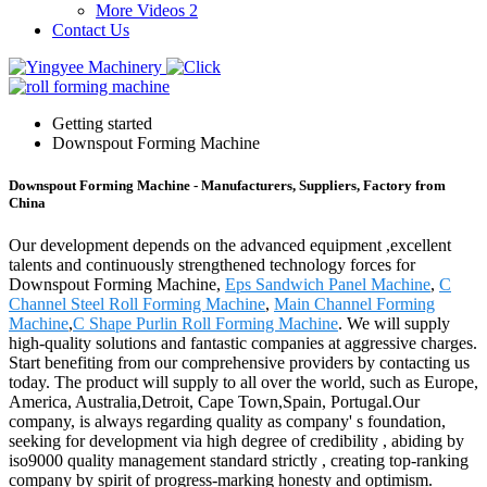
More Videos 2
Contact Us
Getting started
Downspout Forming Machine
Downspout Forming Machine - Manufacturers, Suppliers, Factory from
China
Our development depends on the advanced equipment ,excellent
talents and continuously strengthened technology forces for
Downspout Forming Machine,
Eps Sandwich Panel Machine
,
C
Channel Steel Roll Forming Machine
,
Main Channel Forming
Machine
,
C Shape Purlin Roll Forming Machine
. We will supply
high-quality solutions and fantastic companies at aggressive charges.
Start benefiting from our comprehensive providers by contacting us
today. The product will supply to all over the world, such as Europe,
America, Australia,Detroit, Cape Town,Spain, Portugal.Our
company, is always regarding quality as company' s foundation,
seeking for development via high degree of credibility , abiding by
iso9000 quality management standard strictly , creating top-ranking
company by spirit of progress-marking honesty and optimism.