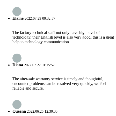
Elaine
2022.07.29 00:32:57
The factory technical staff not only have high level of
technology, their English level is also very good, this is a great
help to technology communication.
Diana
2022.07.22 01:15:52
The after-sale warranty service is timely and thoughtful,
encounter problems can be resolved very quickly, we feel
reliable and secure.
Queena
2022.06.26 12:30:35