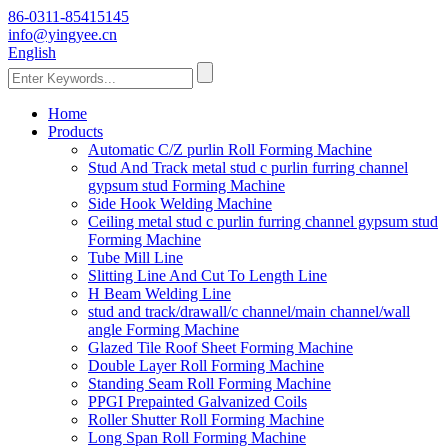
86-0311-85415145
info@yingyee.cn
English
Home
Products
Automatic C/Z purlin Roll Forming Machine
Stud And Track metal stud c purlin furring channel
gypsum stud Forming Machine
Side Hook Welding Machine
Ceiling metal stud c purlin furring channel gypsum stud
Forming Machine
Tube Mill Line
Slitting Line And Cut To Length Line
H Beam Welding Line
stud and track/drawall/c channel/main channel/wall
angle Forming Machine
Glazed Tile Roof Sheet Forming Machine
Double Layer Roll Forming Machine
Standing Seam Roll Forming Machine
PPGI Prepainted Galvanized Coils
Roller Shutter Roll Forming Machine
Long Span Roll Forming Machine