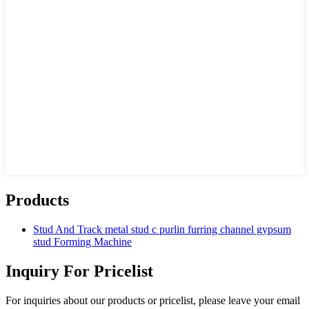
Products
Stud And Track metal stud c purlin furring channel gypsum
stud Forming Machine
Inquiry For Pricelist
For inquiries about our products or pricelist, please leave your email