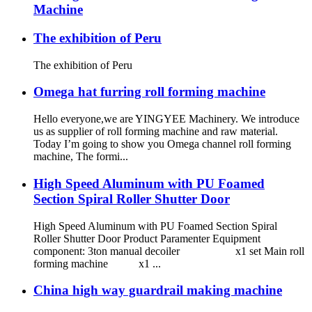
Machine
The exhibition of Peru
The exhibition of Peru
Omega hat furring roll forming machine
Hello everyone,we are YINGYEE Machinery. We introduce
us as supplier of roll forming machine and raw material.
Today I’m going to show you Omega channel roll forming
machine, The formi...
High Speed Aluminum with PU Foamed
Section Spiral Roller Shutter Door
High Speed Aluminum with PU Foamed Section Spiral
Roller Shutter Door Product Paramenter Equipment
component: 3ton manual decoiler x1 set Main roll
forming machine x1 ...
China high way guardrail making machine