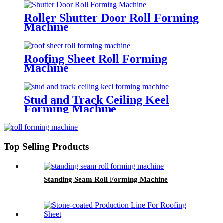
Roller Shutter Door Roll Forming
Machine
Roofing Sheet Roll Forming
Machine
Stud and Track Ceiling Keel
Forming Machine
Top Selling Products
Standing Seam Roll Forming Machine