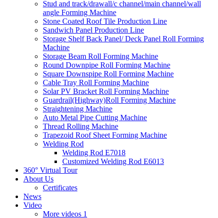
Stud and track/drawall/c channel/main channel/wall
angle Forming Machine
Stone Coated Roof Tile Production Line
Sandwich Panel Production Line
Storage Shelf Back Panel/ Deck Panel Roll Forming
Machine
Storage Beam Roll Forming Machine
Round Downpipe Roll Forming Machine
Square Downspipe Roll Forming Machine
Cable Tray Roll Forming Machine
Solar PV Bracket Roll Forming Machine
Guardrail(Highway)Roll Forming Machine
Straightening Machine
Auto Metal Pipe Cutting Machine
Thread Rolling Machine
Trapezoid Roof Sheet Forming Machine
Welding Rod
Welding Rod E7018
Customized Welding Rod E6013
360° Virtual Tour
About Us
Certificates
News
Video
More videos 1