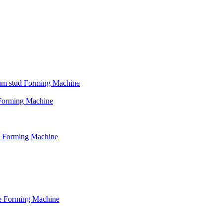
psum stud Forming Machine
d Forming Machine
le Forming Machine
le Forming Machine