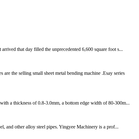
rived that day filled the unprecedented 6,600 square foot s...
re the selling small sheet metal bending machine .Esay series
in with a thickness of 0.8-3.0mm, a bottom edge width of 80-300m...
el, and other alloy steel pipes. Yingyee Machinery is a prof...