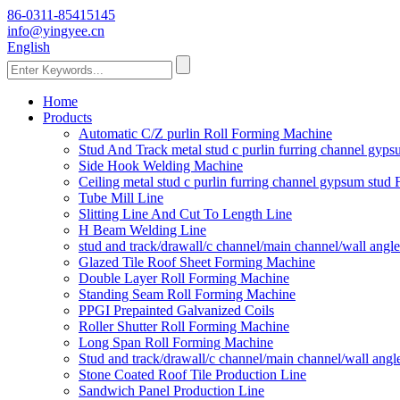
86-0311-85415145
info@yingyee.cn
English
Home
Products
Automatic C/Z purlin Roll Forming Machine
Stud And Track metal stud c purlin furring channel gy
Side Hook Welding Machine
Ceiling metal stud c purlin furring channel gypsum stu
Tube Mill Line
Slitting Line And Cut To Length Line
H Beam Welding Line
stud and track/drawall/c channel/main channel/wall ang
Glazed Tile Roof Sheet Forming Machine
Double Layer Roll Forming Machine
Standing Seam Roll Forming Machine
PPGI Prepainted Galvanized Coils
Roller Shutter Roll Forming Machine
Long Span Roll Forming Machine
Stud and track/drawall/c channel/main channel/wall ang
Stone Coated Roof Tile Production Line
Sandwich Panel Production Line