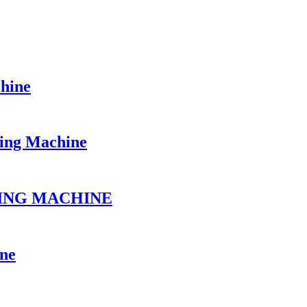
chine
ing Machine
FING MACHINE
ine