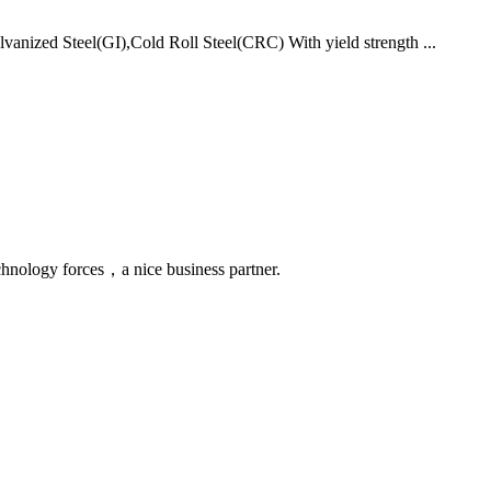
vanized Steel(GI),Cold Roll Steel(CRC) With yield strength ...
chnology forces，a nice business partner.