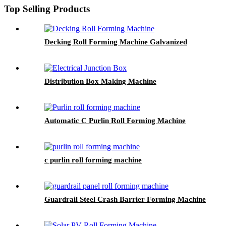
Top Selling Products
Decking Roll Forming Machine Galvanized
Distribution Box Making Machine
Automatic C Purlin Roll Forming Machine
c purlin roll forming machine
Guardrail Steel Crash Barrier Forming Machine