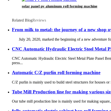
solar panel pv aluminum roll forming machine
Related Blog
Reviews
From milk to metal: the journey of a new shop o
July 20, 2020, marked the beginning of a new adventure for the
CNC Automatic Hydraulic Electric Steel Metal P
CNC Automatic Hydraulic Electric Steel Metal Plate Panel Ben
press...
Automatic C/Z purlin roll forming machine
C/Z purlin is mainly used to build steel structures for houses 
Tube Mill Production line for making various siz
Our tube mill production line is mainly used for making square, r
fully automatic electric cabinet box roll formin