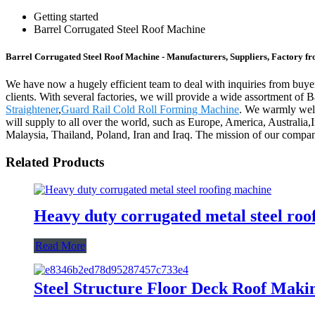
Getting started
Barrel Corrugated Steel Roof Machine
Barrel Corrugated Steel Roof Machine - Manufacturers, Suppliers, Factory f
We have now a hugely efficient team to deal with inquiries from buyers
clients. With several factories, we will provide a wide assortment of
Straightener
,
Guard Rail Cold Roll Forming Machine
. We warmly welc
will supply to all over the world, such as Europe, America, Australia
Malaysia, Thailand, Poland, Iran and Iraq. The mission of our company
Related Products
Heavy duty corrugated metal steel roo
Read More
Steel Structure Floor Deck Roof Mak