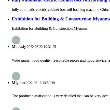
fully automatic electric cabinet box roll forming machine Chi
Exhibition for Building & Construction Myanm
Exhibition for Building & Construction Myanmar
Modesty
2022.06.22 19:31:25
Wide range, good quality, reasonable prices and good service, 
Mignon
2022.06.16 13:59:39
The product classification is very detailed that can be very acc