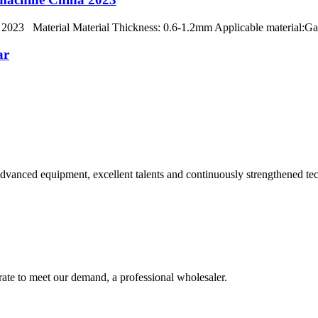
na 2023 Material Material Thickness: 0.6-1.2mm Applicable material:Gal
ar
advanced equipment, excellent talents and continuously strengthened te
urate to meet our demand, a professional wholesaler.