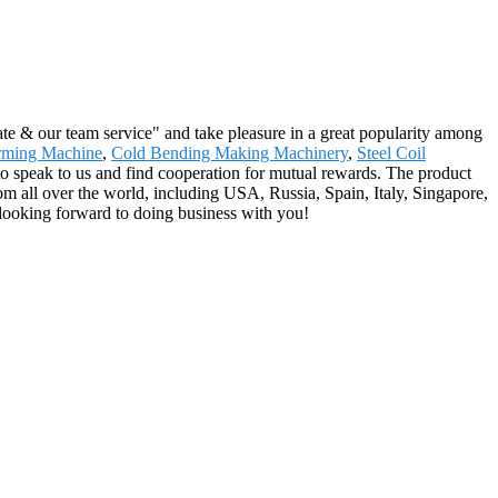
rate & our team service" and take pleasure in a great popularity among
rming Machine
,
Cold Bending Making Machinery
,
Steel Coil
to speak to us and find cooperation for mutual rewards. The product
om all over the world, including USA, Russia, Spain, Italy, Singapore,
 looking forward to doing business with you!