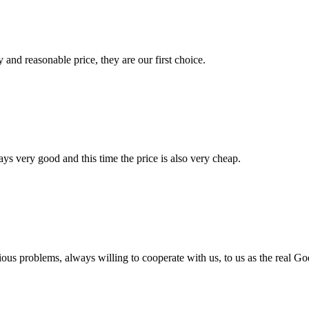
 and reasonable price, they are our first choice.
ys very good and this time the price is also very cheap.
ious problems, always willing to cooperate with us, to us as the real Go