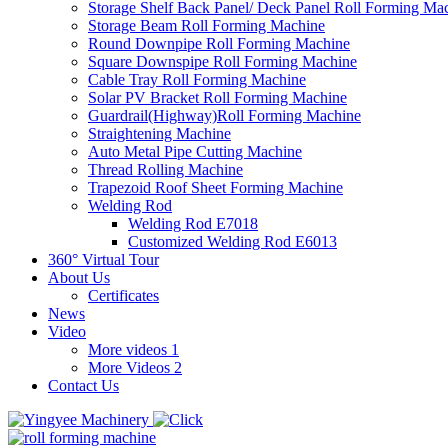
Storage Shelf Back Panel/ Deck Panel Roll Forming Ma
Storage Beam Roll Forming Machine
Round Downpipe Roll Forming Machine
Square Downspipe Roll Forming Machine
Cable Tray Roll Forming Machine
Solar PV Bracket Roll Forming Machine
Guardrail(Highway)Roll Forming Machine
Straightening Machine
Auto Metal Pipe Cutting Machine
Thread Rolling Machine
Trapezoid Roof Sheet Forming Machine
Welding Rod
Welding Rod E7018
Customized Welding Rod E6013
360° Virtual Tour
About Us
Certificates
News
Video
More videos 1
More Videos 2
Contact Us