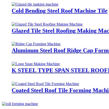
Cold Bending Steel Roof Machine Tile
Glazed Tile Steel Roofing Making Ma
Aluminum Steel Roof Ridge Cap Form
K STEEL TYPE SPAN STEEL ROO
Coated Steel Roof Tile Forming Mach