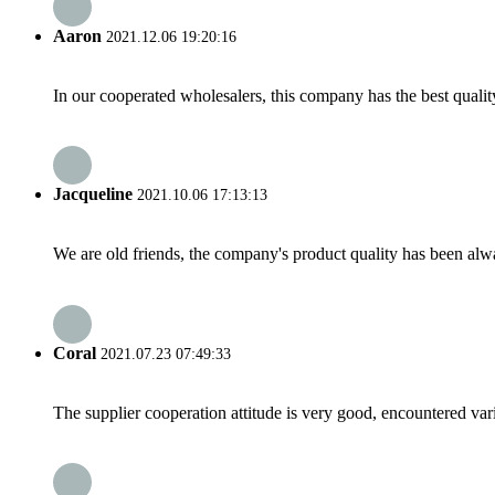
Aaron
2021.12.06 19:20:16
In our cooperated wholesalers, this company has the best quality
Jacqueline
2021.10.06 17:13:13
We are old friends, the company's product quality has been alwa
Coral
2021.07.23 07:49:33
The supplier cooperation attitude is very good, encountered var