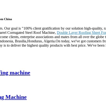
rom China
. Our goal is "100% client gratification by our solution high-quality, 
 Barrel Corrugated Steel Roof Machine,
Double Layer Roofing Sheet Fo
ome clients, enterprise associations and mates from all over the globe 
,Indonesia, Brasilia,Honduras, Algeria.On today, we've got customers fr
 is to deliver the highest quality products with best price. We've been
fing machine
ing Machine