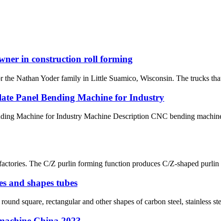
wner in construction roll forming
 Nathan Yoder family in Little Suamico, Wisconsin. The trucks that ar
late Panel Bending Machine for Industry
ding Machine for Industry Machine Description CNC bending machines a
or factories. The C/Z purlin forming function produces C/Z-shaped purl
es and shapes tubes
ound square, rectangular and other shapes of carbon steel, stainless ste
g machine China 2023